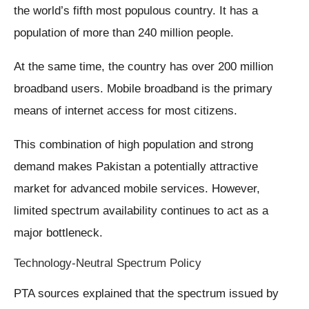
the world’s fifth most populous country. It has a
population of more than 240 million people.
At the same time, the country has over 200 million
broadband users. Mobile broadband is the primary
means of internet access for most citizens.
This combination of high population and strong
demand makes Pakistan a potentially attractive
market for advanced mobile services. However,
limited spectrum availability continues to act as a
major bottleneck.
Technology-Neutral Spectrum Policy
PTA sources explained that the spectrum issued by