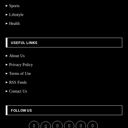
Sports
Lifestyle
Health
USEFUL LINKS
About Us
Privacy Policy
Terms of Use
RSS Feeds
Contact Us
FOLLOW US