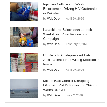
Injection Culture and Weak
Enforcement Driving HIV Outbreaks
in Pakistan
by
Web Desk
April 20, 2026
Karachi and Balochistan Launch
Week-Long Polio Vaccination
Campaign
by
Web Desk
February 2, 2026
UK Recalls Antidepressant Batch
After Patient Finds Wrong Medication
Inside
by
Web Desk
April 29, 2026
Middle East Conflict Disrupting
Lifesaving Aid Deliveries for Children,
Warns UNICEF
by
Web Desk
June 2, 2026