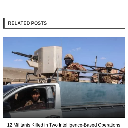
RELATED POSTS
12 Militants Killed in Two Intelligence-Based Operations