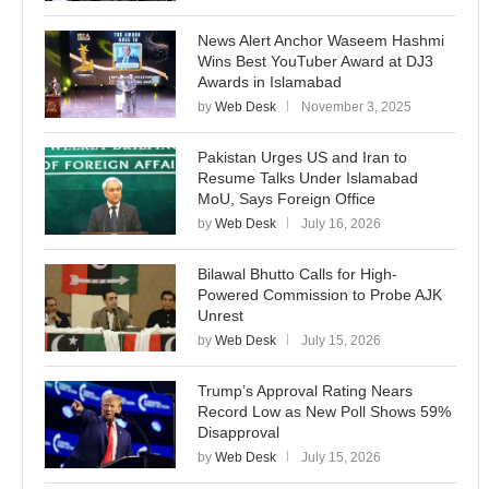
News Alert Anchor Waseem Hashmi
Wins Best YouTuber Award at DJ3
Awards in Islamabad
by
Web Desk
November 3, 2025
Pakistan Urges US and Iran to
Resume Talks Under Islamabad
MoU, Says Foreign Office
by
Web Desk
July 16, 2026
Bilawal Bhutto Calls for High-
Powered Commission to Probe AJK
Unrest
by
Web Desk
July 15, 2026
Trump’s Approval Rating Nears
Record Low as New Poll Shows 59%
Disapproval
by
Web Desk
July 15, 2026