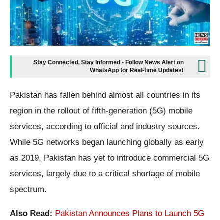
Stay Connected, Stay Informed - Follow News Alert on
WhatsApp for Real-time Updates!
Pakistan has fallen behind almost all countries in its
region in the rollout of fifth-generation (5G) mobile
services, according to official and industry sources.
While 5G networks began launching globally as early
as 2019, Pakistan has yet to introduce commercial 5G
services, largely due to a critical shortage of mobile
spectrum.
Also Read:
Pakistan Announces Plans to Launch 5G