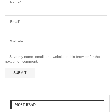
Save my name, email, and website in this browser for the
next time I comment.
MOST READ