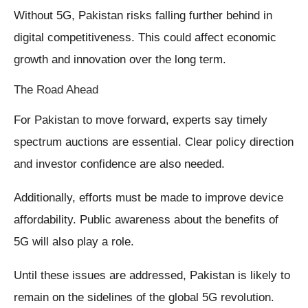
Without 5G, Pakistan risks falling further behind in
digital competitiveness. This could affect economic
growth and innovation over the long term.
The Road Ahead
For Pakistan to move forward, experts say timely
spectrum auctions are essential. Clear policy direction
and investor confidence are also needed.
Additionally, efforts must be made to improve device
affordability. Public awareness about the benefits of
5G will also play a role.
Until these issues are addressed, Pakistan is likely to
remain on the sidelines of the global 5G revolution.