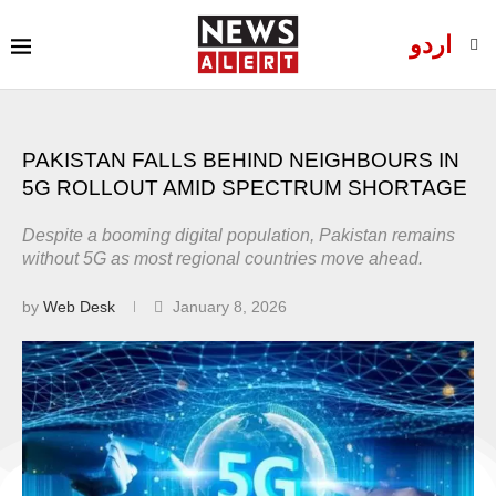
اردو
PAKISTAN FALLS BEHIND NEIGHBOURS IN
5G ROLLOUT AMID SPECTRUM SHORTAGE
Despite a booming digital population, Pakistan remains
without 5G as most regional countries move ahead.
by
Web Desk
January 8, 2026