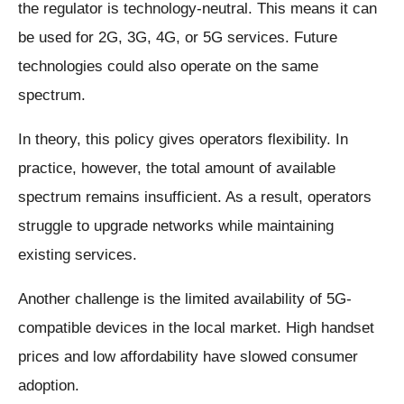
the regulator is technology-neutral. This means it can
be used for 2G, 3G, 4G, or 5G services. Future
technologies could also operate on the same
spectrum.
In theory, this policy gives operators flexibility. In
practice, however, the total amount of available
spectrum remains insufficient. As a result, operators
struggle to upgrade networks while maintaining
existing services.
Another challenge is the limited availability of 5G-
compatible devices in the local market. High handset
prices and low affordability have slowed consumer
adoption.