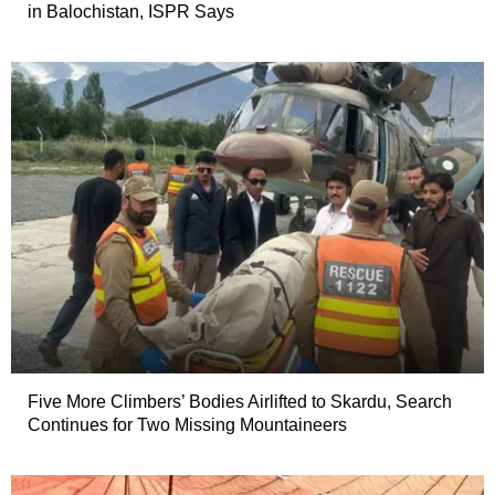
in Balochistan, ISPR Says
Five More Climbers’ Bodies Airlifted to Skardu, Search
Continues for Two Missing Mountaineers