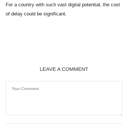
For a country with such vast digital potential, the cost
of delay could be significant.
LEAVE A COMMENT