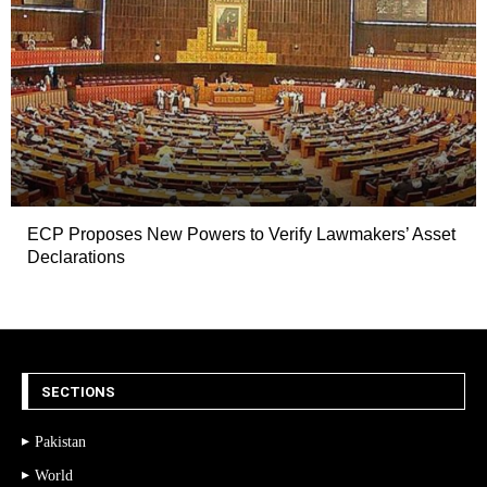
ECP Proposes New Powers to Verify Lawmakers’ Asset
Declarations
SECTIONS
Pakistan
World