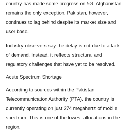
country has made some progress on 5G. Afghanistan
remains the only exception. Pakistan, however,
continues to lag behind despite its market size and
user base.
Industry observers say the delay is not due to a lack
of demand. Instead, it reflects structural and
regulatory challenges that have yet to be resolved.
Acute Spectrum Shortage
According to sources within the Pakistan
Telecommunication Authority (PTA), the country is
currently operating on just 274 megahertz of mobile
spectrum. This is one of the lowest allocations in the
region.