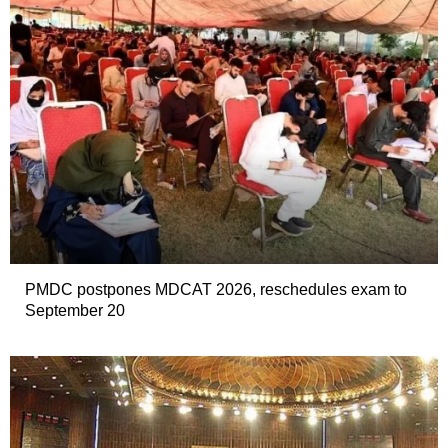
PMDC postpones MDCAT 2026, reschedules exam to
September 20