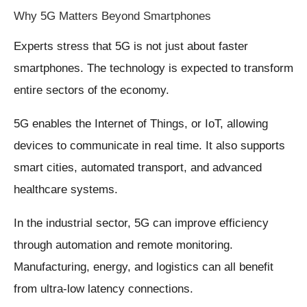
Why 5G Matters Beyond Smartphones
Experts stress that 5G is not just about faster
smartphones. The technology is expected to transform
entire sectors of the economy.
5G enables the Internet of Things, or IoT, allowing
devices to communicate in real time. It also supports
smart cities, automated transport, and advanced
healthcare systems.
In the industrial sector, 5G can improve efficiency
through automation and remote monitoring.
Manufacturing, energy, and logistics can all benefit
from ultra-low latency connections.