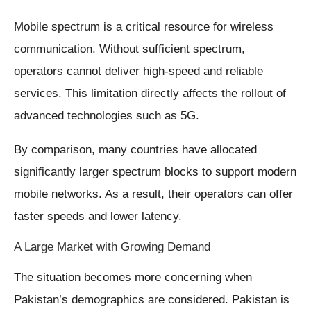
Mobile spectrum is a critical resource for wireless
communication. Without sufficient spectrum,
operators cannot deliver high-speed and reliable
services. This limitation directly affects the rollout of
advanced technologies such as 5G.
By comparison, many countries have allocated
significantly larger spectrum blocks to support modern
mobile networks. As a result, their operators can offer
faster speeds and lower latency.
A Large Market with Growing Demand
The situation becomes more concerning when
Pakistan’s demographics are considered. Pakistan is