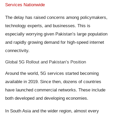
Services Nationwide
The delay has raised concerns among policymakers,
technology experts, and businesses. This is
especially worrying given Pakistan’s large population
and rapidly growing demand for high-speed internet
connectivity.
Global 5G Rollout and Pakistan’s Position
Around the world, 5G services started becoming
available in 2019. Since then, dozens of countries
have launched commercial networks. These include
both developed and developing economies.
In South Asia and the wider region, almost every