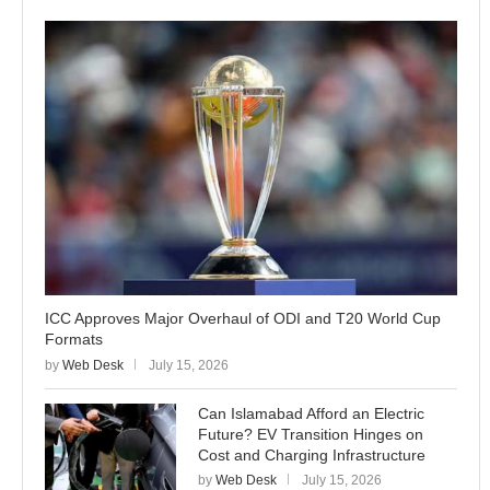
ICC Approves Major Overhaul of ODI and T20 World Cup
Formats
by
Web Desk
July 15, 2026
Can Islamabad Afford an Electric
Future? EV Transition Hinges on
Cost and Charging Infrastructure
by
Web Desk
July 15, 2026