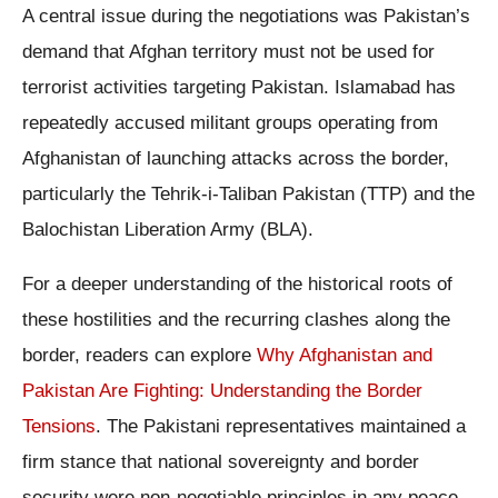
A central issue during the negotiations was Pakistan’s
demand that Afghan territory must not be used for
terrorist activities targeting Pakistan. Islamabad has
repeatedly accused militant groups operating from
Afghanistan of launching attacks across the border,
particularly the Tehrik-i-Taliban Pakistan (TTP) and the
Balochistan Liberation Army (BLA).
For a deeper understanding of the historical roots of
these hostilities and the recurring clashes along the
border, readers can explore
Why Afghanistan and
Pakistan Are Fighting: Understanding the Border
Tensions
. The Pakistani representatives maintained a
firm stance that national sovereignty and border
security were non-negotiable principles in any peace