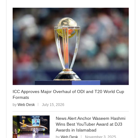
ICC Approves Major Overhaul of ODI and T20 World Cup
Formats
by
Web Desk
July 15, 2026
News Alert Anchor Waseem Hashmi
Wins Best YouTuber Award at DJ3
Awards in Islamabad
by
Web Desk
November 3, 2025