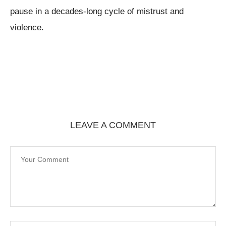
pause in a decades-long cycle of mistrust and
violence.
LEAVE A COMMENT