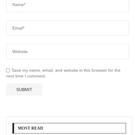
Save my name, email, and website in this browser for the
next time I comment.
MOST READ