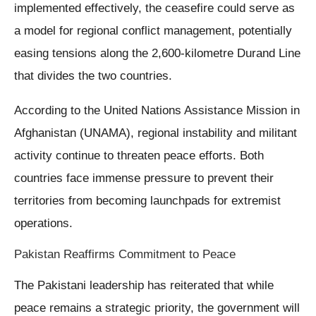
implemented effectively, the ceasefire could serve as
a model for regional conflict management, potentially
easing tensions along the 2,600-kilometre Durand Line
that divides the two countries.
According to the United Nations Assistance Mission in
Afghanistan (UNAMA), regional instability and militant
activity continue to threaten peace efforts. Both
countries face immense pressure to prevent their
territories from becoming launchpads for extremist
operations.
Pakistan Reaffirms Commitment to Peace
The Pakistani leadership has reiterated that while
peace remains a strategic priority, the government will