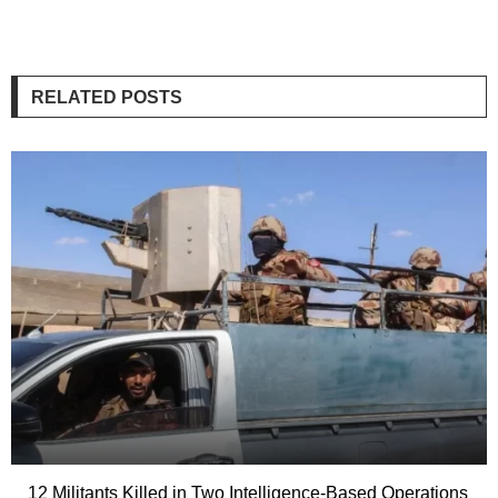
RELATED POSTS
12 Militants Killed in Two Intelligence-Based Operations