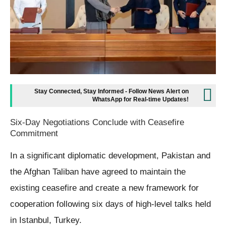
Stay Connected, Stay Informed - Follow News Alert on
WhatsApp for Real-time Updates!
Six-Day Negotiations Conclude with Ceasefire
Commitment
In a significant diplomatic development, Pakistan and
the Afghan Taliban have agreed to maintain the
existing ceasefire and create a new framework for
cooperation following six days of high-level talks held
in Istanbul, Turkey.