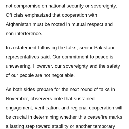
not compromise on national security or sovereignty.
Officials emphasized that cooperation with
Afghanistan must be rooted in mutual respect and
non-interference.
In a statement following the talks, senior Pakistani
representatives said, Our commitment to peace is
unwavering. However, our sovereignty and the safety
of our people are not negotiable.
As both sides prepare for the next round of talks in
November, observers note that sustained
engagement, verification, and regional cooperation will
be crucial in determining whether this ceasefire marks
a lasting step toward stability or another temporary