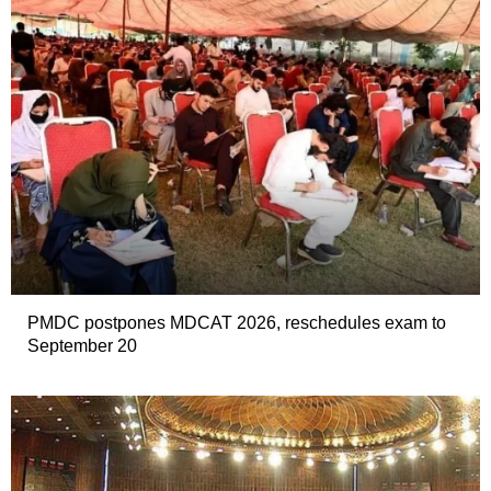
PMDC postpones MDCAT 2026, reschedules exam to
September 20