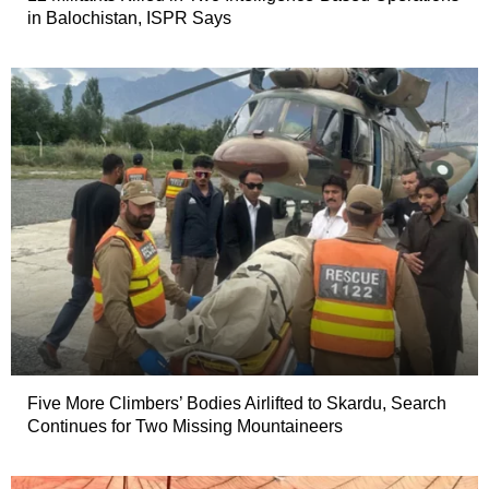
in Balochistan, ISPR Says
Five More Climbers’ Bodies Airlifted to Skardu, Search
Continues for Two Missing Mountaineers