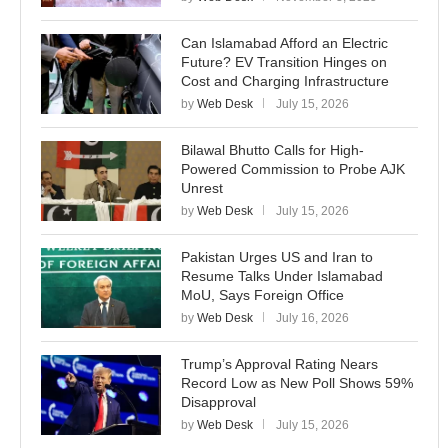
Can Islamabad Afford an Electric
Future? EV Transition Hinges on
Cost and Charging Infrastructure
by
Web Desk
July 15, 2026
Bilawal Bhutto Calls for High-
Powered Commission to Probe AJK
Unrest
by
Web Desk
July 15, 2026
Pakistan Urges US and Iran to
Resume Talks Under Islamabad
MoU, Says Foreign Office
by
Web Desk
July 16, 2026
Trump’s Approval Rating Nears
Record Low as New Poll Shows 59%
Disapproval
by
Web Desk
July 15, 2026