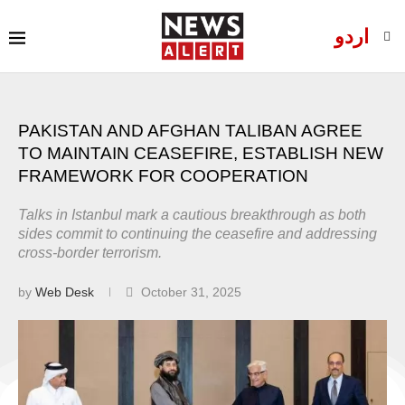
اردو
PAKISTAN AND AFGHAN TALIBAN AGREE
TO MAINTAIN CEASEFIRE, ESTABLISH NEW
FRAMEWORK FOR COOPERATION
Talks in Istanbul mark a cautious breakthrough as both
sides commit to continuing the ceasefire and addressing
cross-border terrorism.
by
Web Desk
October 31, 2025