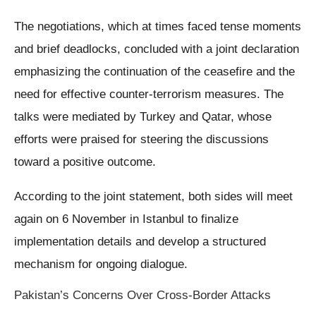
The negotiations, which at times faced tense moments
and brief deadlocks, concluded with a joint declaration
emphasizing the continuation of the ceasefire and the
need for effective counter-terrorism measures. The
talks were mediated by Turkey and Qatar, whose
efforts were praised for steering the discussions
toward a positive outcome.
According to the joint statement, both sides will meet
again on 6 November in Istanbul to finalize
implementation details and develop a structured
mechanism for ongoing dialogue.
Pakistan’s Concerns Over Cross-Border Attacks