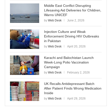
Middle East Conflict Disrupting
Lifesaving Aid Deliveries for Children,
Warns UNICEF
by
Web Desk
June 2, 2026
Injection Culture and Weak
Enforcement Driving HIV Outbreaks
in Pakistan
by
Web Desk
April 20, 2026
Karachi and Balochistan Launch
Week-Long Polio Vaccination
Campaign
by
Web Desk
February 2, 2026
UK Recalls Antidepressant Batch
After Patient Finds Wrong Medication
Inside
by
Web Desk
April 29, 2026