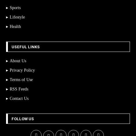
Sports
Lifestyle
Health
USEFUL LINKS
About Us
Privacy Policy
Terms of Use
RSS Feeds
Contact Us
FOLLOW US