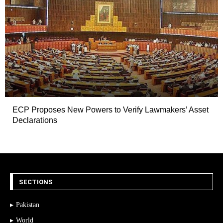
ECP Proposes New Powers to Verify Lawmakers’ Asset
Declarations
SECTIONS
Pakistan
World