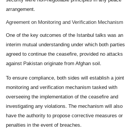
arrangement.
Agreement on Monitoring and Verification Mechanism
One of the key outcomes of the Istanbul talks was an
interim mutual understanding under which both parties
agreed to continue the ceasefire, provided no attacks
against Pakistan originate from Afghan soil.
To ensure compliance, both sides will establish a joint
monitoring and verification mechanism tasked with
overseeing the implementation of the ceasefire and
investigating any violations. The mechanism will also
have the authority to propose corrective measures or
penalties in the event of breaches.