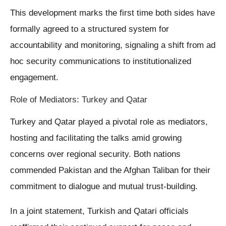
This development marks the first time both sides have
formally agreed to a structured system for
accountability and monitoring, signaling a shift from ad
hoc security communications to institutionalized
engagement.
Role of Mediators: Turkey and Qatar
Turkey and Qatar played a pivotal role as mediators,
hosting and facilitating the talks amid growing
concerns over regional security. Both nations
commended Pakistan and the Afghan Taliban for their
commitment to dialogue and mutual trust-building.
In a joint statement, Turkish and Qatari officials