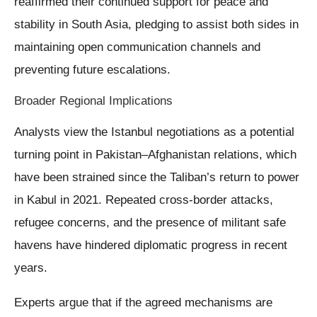
reaffirmed their continued support for peace and
stability in South Asia, pledging to assist both sides in
maintaining open communication channels and
preventing future escalations.
Broader Regional Implications
Analysts view the Istanbul negotiations as a potential
turning point in Pakistan–Afghanistan relations, which
have been strained since the Taliban’s return to power
in Kabul in 2021. Repeated cross-border attacks,
refugee concerns, and the presence of militant safe
havens have hindered diplomatic progress in recent
years.
Experts argue that if the agreed mechanisms are