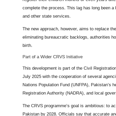
complete the process. This lag has long been a b
and other state services.
The new approach, however, aims to replace these
eliminating bureaucratic backlogs, authorities h
birth.
Part of a Wider CRVS Initiative
This development is part of the Civil Registrati
July 2025 with the cooperation of several agencie
Nations Population Fund (UNFPA), Pakistan’s he
Registration Authority (NADRA), and local gove
The CRVS programme’s goal is ambitious: to ach
Pakistan by 2028. Officials say that accurate and