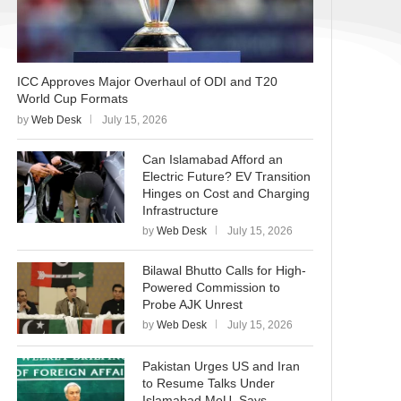
ICC Approves Major Overhaul of ODI and T20
World Cup Formats
by
Web Desk
July 15, 2026
Can Islamabad Afford an
Electric Future? EV Transition
Hinges on Cost and Charging
Infrastructure
by
Web Desk
July 15, 2026
Bilawal Bhutto Calls for High-
Powered Commission to
Probe AJK Unrest
by
Web Desk
July 15, 2026
Pakistan Urges US and Iran
to Resume Talks Under
Islamabad MoU, Says