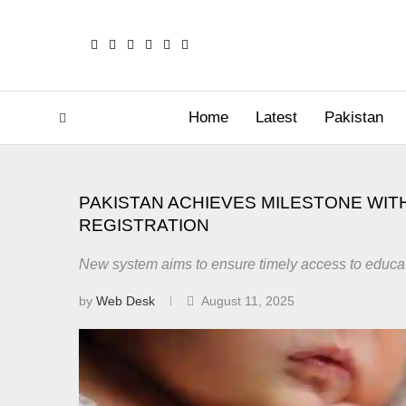
Home
Latest
Pakistan
PAKISTAN ACHIEVES MILESTONE WITH
REGISTRATION
New system aims to ensure timely access to educati
by
Web Desk
August 11, 2025