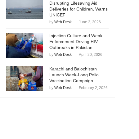
Disrupting Lifesaving Aid
Deliveries for Children, Warns
UNICEF
by
Web Desk
June 2, 2026
Injection Culture and Weak
Enforcement Driving HIV
Outbreaks in Pakistan
by
Web Desk
April 20, 2026
Karachi and Balochistan
Launch Week-Long Polio
Vaccination Campaign
by
Web Desk
February 2, 2026