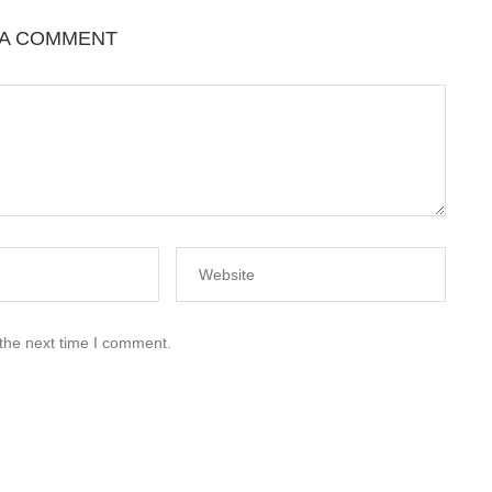
 A COMMENT
 the next time I comment.