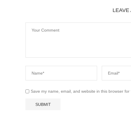
LEAVE
Save my name, email, and website in this browser for