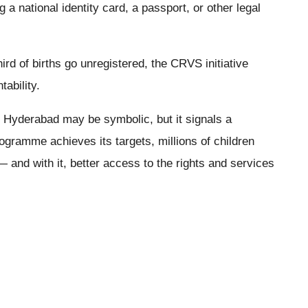
ng a national identity card, a passport, or other legal
rd of births go unregistered, the CRVS initiative
tability.
n in Hyderabad may be symbolic, but it signals a
ogramme achieves its targets, millions of children
 — and with it, better access to the rights and services