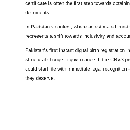
certificate is often the first step towards obtaini
documents.
In Pakistan’s context, where an estimated one-thi
represents a shift towards inclusivity and accoun
Pakistan’s first instant digital birth registratio
structural change in governance. If the CRVS pr
could start life with immediate legal recognition
they deserve.