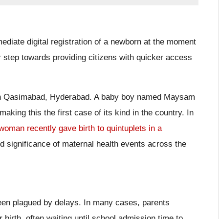
mediate digital registration of a newborn at the moment
or step towards providing citizens with quicker access
l in Qasimabad, Hyderabad. A baby boy named Maysam
aking this the first case of its kind in the country. In
woman recently gave birth to quintuplets in a
and significance of maternal health events across the
s been plagued by delays. In many cases, parents
 birth, often waiting until school admission time to