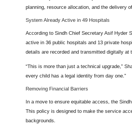
planning, resource allocation, and the delivery o
System Already Active in 49 Hospitals
According to Sindh Chief Secretary Asif Hyder Sh
active in 36 public hospitals and 13 private hospi
details are recorded and transmitted digitally at 
“This is more than just a technical upgrade,” Sh
every child has a legal identity from day one.”
Removing Financial Barriers
In a move to ensure equitable access, the Sindh 
This policy is designed to make the service acce
backgrounds.