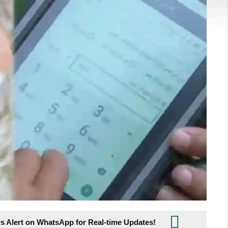
s Alert on WhatsApp for Real-time Updates!