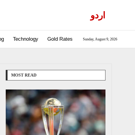
اردو
og
Technology
Gold Rates
Sunday, August 9, 2026
MOST READ