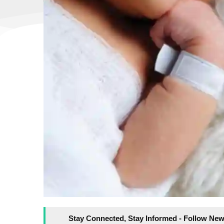
Stay Connected, Stay Informed - Follow New