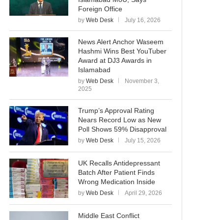
Foreign Office
by
Web Desk
July 16, 2026
News Alert Anchor Waseem
Hashmi Wins Best YouTuber
Award at DJ3 Awards in
Islamabad
by
Web Desk
November 3,
2025
Trump’s Approval Rating
Nears Record Low as New
Poll Shows 59% Disapproval
by
Web Desk
July 15, 2026
UK Recalls Antidepressant
Batch After Patient Finds
Wrong Medication Inside
by
Web Desk
April 29, 2026
Middle East Conflict