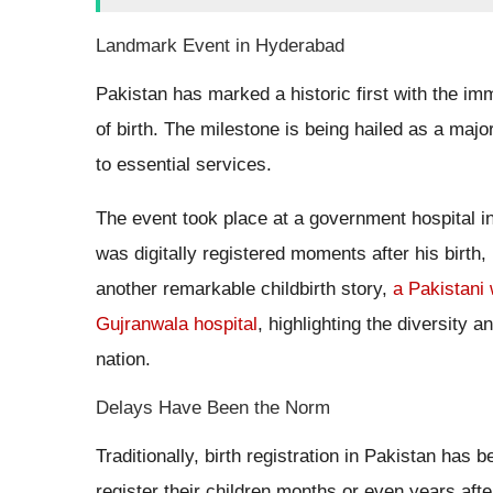
Landmark Event in Hyderabad
Pakistan has marked a historic first with the im
of birth. The milestone is being hailed as a maj
to essential services.
The event took place at a government hospita
was digitally registered moments after his birth, m
another remarkable childbirth story,
a Pakistani 
Gujranwala hospital
, highlighting the diversity 
nation.
Delays Have Been the Norm
Traditionally, birth registration in Pakistan ha
register their children months or even years after