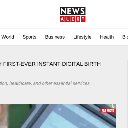
World
Sports
Business
Lifestyle
Health
Bl
 FIRST-EVER INSTANT DIGITAL BIRTH
on, healthcare, and other essential services