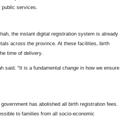
f public services.
ah, the instant digital registration system is already
tals across the province. At these facilities, birth
the time of delivery.
ah said. “It is a fundamental change in how we ensure
government has abolished all birth registration fees.
ssible to families from all socio-economic