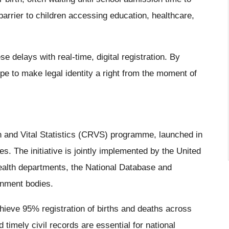
arrier to children accessing education, healthcare,
 delays with real-time, digital registration. By
ope to make legal identity a right from the moment of
on and Vital Statistics (CRVS) programme, launched in
s. The initiative is jointly implemented by the United
alth departments, the National Database and
rnment bodies.
ieve 95% registration of births and deaths across
 timely civil records are essential for national