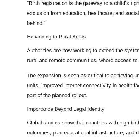
“Birth registration is the gateway to a child’s rig
exclusion from education, healthcare, and social
behind.”
Expanding to Rural Areas
Authorities are now working to extend the syste
rural and remote communities, where access to g
The expansion is seen as critical to achieving un
units, improved internet connectivity in health fac
part of the planned rollout.
Importance Beyond Legal Identity
Global studies show that countries with high birth
outcomes, plan educational infrastructure, and d