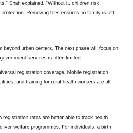
hts,” Shah explained. “Without it, children risk
 protection. Removing fees ensures no family is left
m beyond urban centers. The next phase will focus on
overnment services is often limited.
iversal registration coverage. Mobile registration
ilities, and training for rural health workers are all
 registration rates are better able to track health
eliver welfare programmes. For individuals, a birth