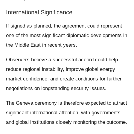
International Significance
If signed as planned, the agreement could represent
one of the most significant diplomatic developments in
the Middle East in recent years.
Observers believe a successful accord could help
reduce regional instability, improve global energy
market confidence, and create conditions for further
negotiations on longstanding security issues.
The Geneva ceremony is therefore expected to attract
significant international attention, with governments
and global institutions closely monitoring the outcome.