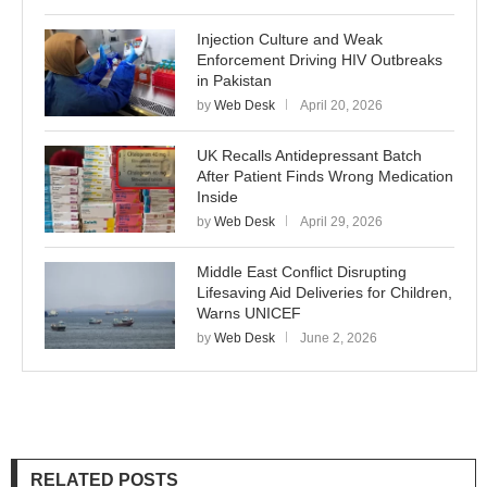
Injection Culture and Weak
Enforcement Driving HIV Outbreaks
in Pakistan
by
Web Desk
April 20, 2026
UK Recalls Antidepressant Batch
After Patient Finds Wrong Medication
Inside
by
Web Desk
April 29, 2026
Middle East Conflict Disrupting
Lifesaving Aid Deliveries for Children,
Warns UNICEF
by
Web Desk
June 2, 2026
RELATED POSTS