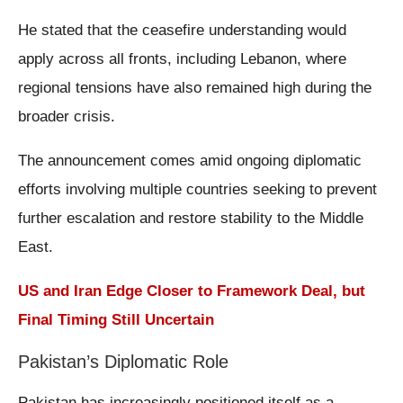
He stated that the ceasefire understanding would
apply across all fronts, including Lebanon, where
regional tensions have also remained high during the
broader crisis.
The announcement comes amid ongoing diplomatic
efforts involving multiple countries seeking to prevent
further escalation and restore stability to the Middle
East.
US and Iran Edge Closer to Framework Deal, but
Final Timing Still Uncertain
Pakistan’s Diplomatic Role
Pakistan has increasingly positioned itself as a