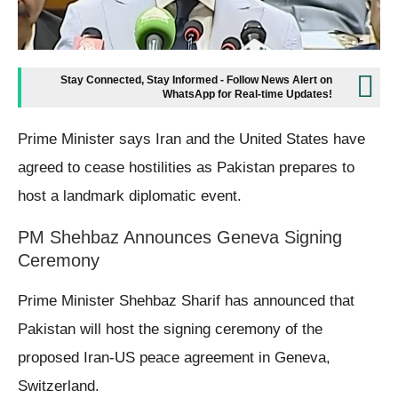
Stay Connected, Stay Informed - Follow News Alert on
WhatsApp for Real-time Updates!
Prime Minister says Iran and the United States have
agreed to cease hostilities as Pakistan prepares to
host a landmark diplomatic event.
PM Shehbaz Announces Geneva Signing
Ceremony
Prime Minister Shehbaz Sharif has announced that
Pakistan will host the signing ceremony of the
proposed Iran-US peace agreement in Geneva,
Switzerland.