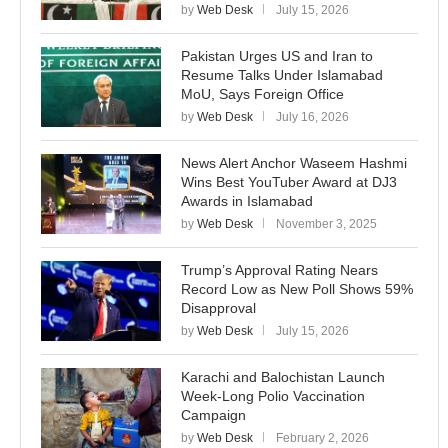
by
Web Desk
July 15, 2026
Pakistan Urges US and Iran to
Resume Talks Under Islamabad
MoU, Says Foreign Office
by
Web Desk
July 16, 2026
News Alert Anchor Waseem Hashmi
Wins Best YouTuber Award at DJ3
Awards in Islamabad
by
Web Desk
November 3, 2025
Trump’s Approval Rating Nears
Record Low as New Poll Shows 59%
Disapproval
by
Web Desk
July 15, 2026
Karachi and Balochistan Launch
Week-Long Polio Vaccination
Campaign
by
Web Desk
February 2, 2026