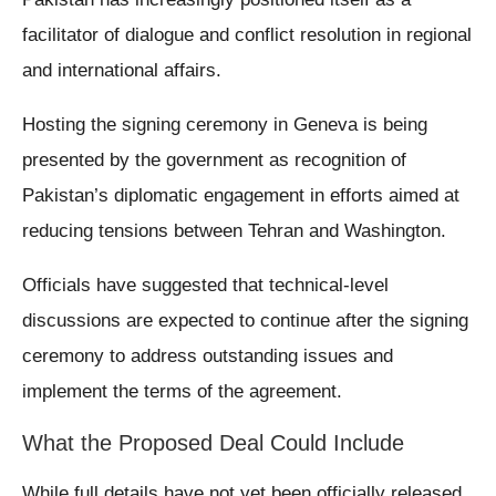
facilitator of dialogue and conflict resolution in regional
and international affairs.
Hosting the signing ceremony in Geneva is being
presented by the government as recognition of
Pakistan’s diplomatic engagement in efforts aimed at
reducing tensions between Tehran and Washington.
Officials have suggested that technical-level
discussions are expected to continue after the signing
ceremony to address outstanding issues and
implement the terms of the agreement.
What the Proposed Deal Could Include
While full details have not yet been officially released,