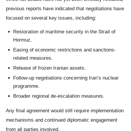
previous reports have indicated that negotiations have
focused on several key issues, including:
Restoration of maritime security in the Strait of
Hormuz.
Easing of economic restrictions and sanctions-
related measures.
Release of frozen Iranian assets.
Follow-up negotiations concerning Iran’s nuclear
programme.
Broader regional de-escalation measures.
Any final agreement would still require implementation
mechanisms and continued diplomatic engagement
from all parties involved.