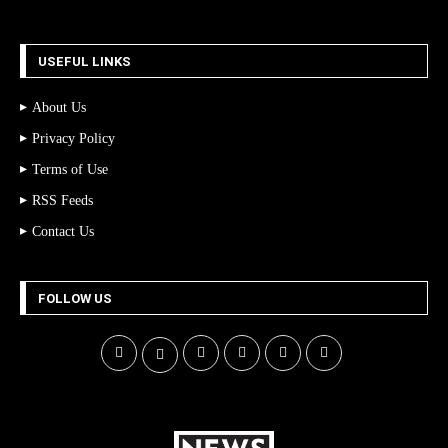
USEFUL LINKS
About Us
Privacy Policy
Terms of Use
RSS Feeds
Contact Us
FOLLOW US