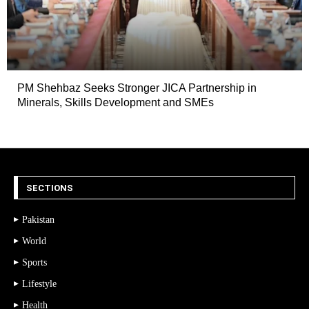
PM Shehbaz Seeks Stronger JICA Partnership in
Minerals, Skills Development and SMEs
SECTIONS
Pakistan
World
Sports
Lifestyle
Health