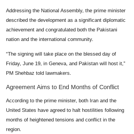
Addressing the National Assembly, the prime minister
described the development as a significant diplomatic
achievement and congratulated both the Pakistani
nation and the international community.
“The signing will take place on the blessed day of
Friday, June 19, in Geneva, and Pakistan will host it,”
PM Shehbaz told lawmakers.
Agreement Aims to End Months of Conflict
According to the prime minister, both Iran and the
United States have agreed to halt hostilities following
months of heightened tensions and conflict in the
region.