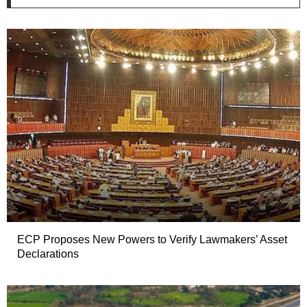
ECP Proposes New Powers to Verify Lawmakers’ Asset
Declarations