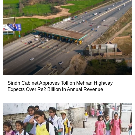
Sindh Cabinet Approves Toll on Mehran Highway,
Expects Over Rs2 Billion in Annual Revenue