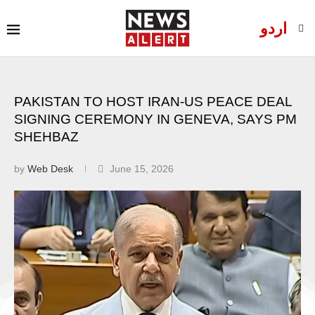
اردو
PAKISTAN TO HOST IRAN-US PEACE DEAL
SIGNING CEREMONY IN GENEVA, SAYS PM
SHEHBAZ
by
Web Desk
June 15, 2026