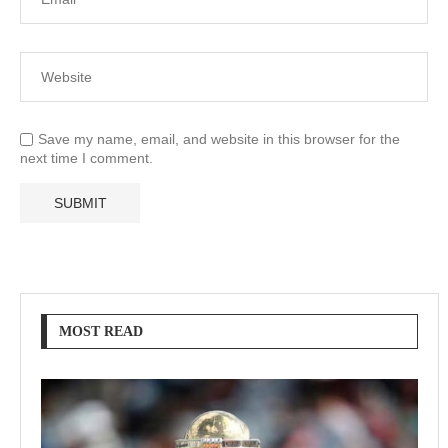
Save my name, email, and website in this browser for the
next time I comment.
MOST READ