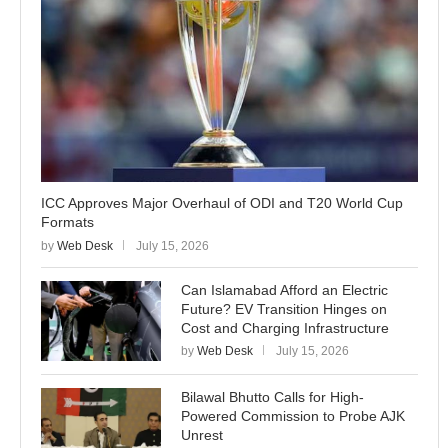
ICC Approves Major Overhaul of ODI and T20 World Cup
Formats
by
Web Desk
July 15, 2026
Can Islamabad Afford an Electric
Future? EV Transition Hinges on
Cost and Charging Infrastructure
by
Web Desk
July 15, 2026
Bilawal Bhutto Calls for High-
Powered Commission to Probe AJK
Unrest