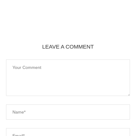
LEAVE A COMMENT