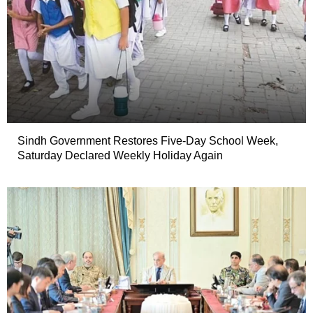
Sindh Government Restores Five-Day School Week,
Saturday Declared Weekly Holiday Again