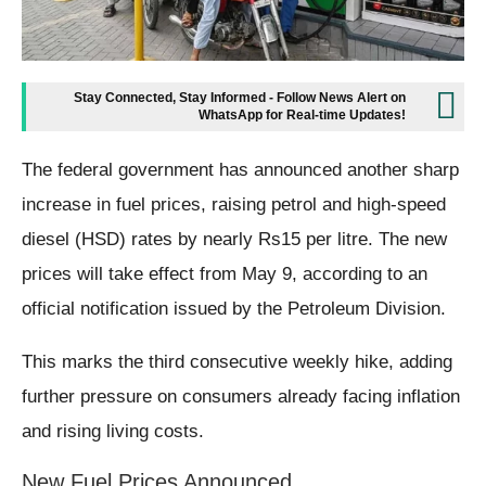
Stay Connected, Stay Informed - Follow News Alert on
WhatsApp for Real-time Updates!
The federal government has announced another sharp
increase in fuel prices, raising petrol and high-speed
diesel (HSD) rates by nearly Rs15 per litre. The new
prices will take effect from May 9, according to an
official notification issued by the Petroleum Division.
This marks the third consecutive weekly hike, adding
further pressure on consumers already facing inflation
and rising living costs.
New Fuel Prices Announced