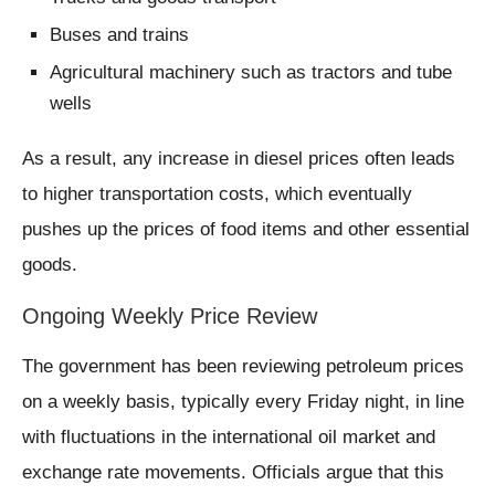
Buses and trains
Agricultural machinery such as tractors and tube
wells
As a result, any increase in diesel prices often leads
to higher transportation costs, which eventually
pushes up the prices of food items and other essential
goods.
Ongoing Weekly Price Review
The government has been reviewing petroleum prices
on a weekly basis, typically every Friday night, in line
with fluctuations in the international oil market and
exchange rate movements. Officials argue that this