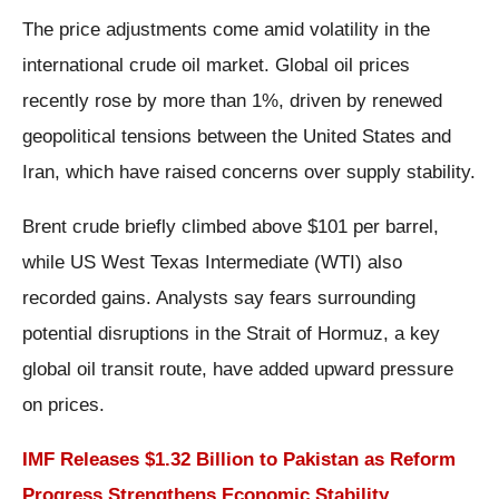
The price adjustments come amid volatility in the
international crude oil market. Global oil prices
recently rose by more than 1%, driven by renewed
geopolitical tensions between the United States and
Iran, which have raised concerns over supply stability.
Brent crude briefly climbed above $101 per barrel,
while US West Texas Intermediate (WTI) also
recorded gains. Analysts say fears surrounding
potential disruptions in the Strait of Hormuz, a key
global oil transit route, have added upward pressure
on prices.
IMF Releases $1.32 Billion to Pakistan as Reform
Progress Strengthens Economic Stability