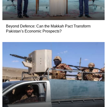
Beyond Defence: Can the Makkah Pact Transform
Pakistan’s Economic Prospects?