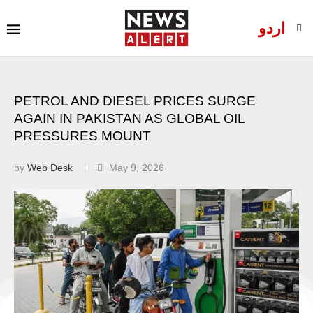
اردو
PETROL AND DIESEL PRICES SURGE
AGAIN IN PAKISTAN AS GLOBAL OIL
PRESSURES MOUNT
by
Web Desk
May 9, 2026