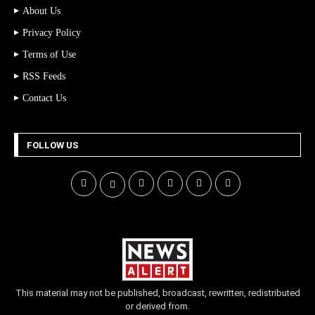
About Us
Privacy Policy
Terms of Use
RSS Feeds
Contact Us
FOLLOW US
This material may not be published, broadcast, rewritten, redistributed
or derived from.