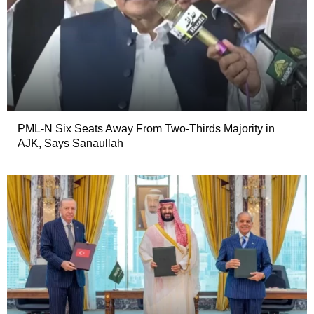
PML-N Six Seats Away From Two-Thirds Majority in
AJK, Says Sanaullah