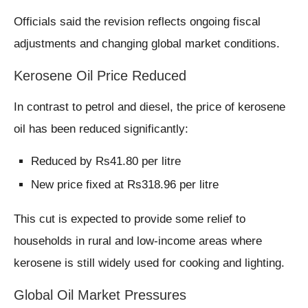
Officials said the revision reflects ongoing fiscal
adjustments and changing global market conditions.
Kerosene Oil Price Reduced
In contrast to petrol and diesel, the price of kerosene
oil has been reduced significantly:
Reduced by Rs41.80 per litre
New price fixed at Rs318.96 per litre
This cut is expected to provide some relief to
households in rural and low-income areas where
kerosene is still widely used for cooking and lighting.
Global Oil Market Pressures