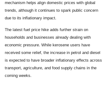
mechanism helps align domestic prices with global
trends, although it continues to spark public concern
due to its inflationary impact.
The latest fuel price hike adds further strain on
households and businesses already dealing with
economic pressure. While kerosene users have
received some relief, the increase in petrol and diesel
is expected to have broader inflationary effects across
transport, agriculture, and food supply chains in the
coming weeks.