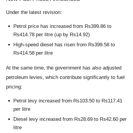
Under the latest revision:
Petrol price has increased from Rs399.86 to
Rs414.78 per litre (up by Rs14.92)
High-speed diesel has risen from Rs399.58 to
Rs414.58 per litre
At the same time, the government has also adjusted
petroleum levies, which contribute significantly to fuel
pricing:
Petrol levy increased from Rs103.50 to Rs117.41
per litre
Diesel levy increased from Rs28.69 to Rs42.60 per
litre