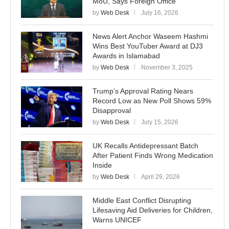
MoU, Says Foreign Office
by
Web Desk
July 16, 2026
News Alert Anchor Waseem Hashmi
Wins Best YouTuber Award at DJ3
Awards in Islamabad
by
Web Desk
November 3, 2025
Trump’s Approval Rating Nears
Record Low as New Poll Shows 59%
Disapproval
by
Web Desk
July 15, 2026
UK Recalls Antidepressant Batch
After Patient Finds Wrong Medication
Inside
by
Web Desk
April 29, 2026
Middle East Conflict Disrupting
Lifesaving Aid Deliveries for Children,
Warns UNICEF