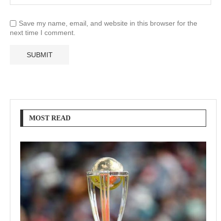
Save my name, email, and website in this browser for the
next time I comment.
MOST READ