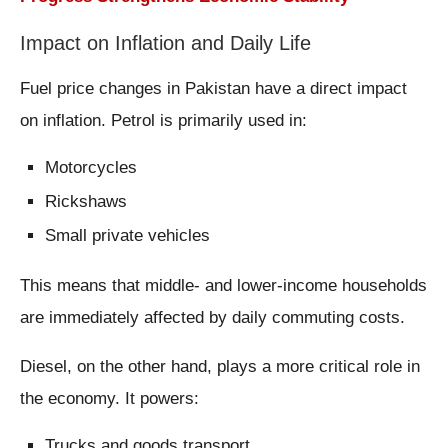
Impact on Inflation and Daily Life
Fuel price changes in Pakistan have a direct impact
on inflation. Petrol is primarily used in:
Motorcycles
Rickshaws
Small private vehicles
This means that middle- and lower-income households
are immediately affected by daily commuting costs.
Diesel, on the other hand, plays a more critical role in
the economy. It powers:
Trucks and goods transport