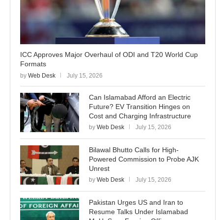
ICC Approves Major Overhaul of ODI and T20 World Cup
Formats
by
Web Desk
July 15, 2026
Can Islamabad Afford an Electric
Future? EV Transition Hinges on
Cost and Charging Infrastructure
by
Web Desk
July 15, 2026
Bilawal Bhutto Calls for High-
Powered Commission to Probe AJK
Unrest
by
Web Desk
July 15, 2026
Pakistan Urges US and Iran to
Resume Talks Under Islamabad