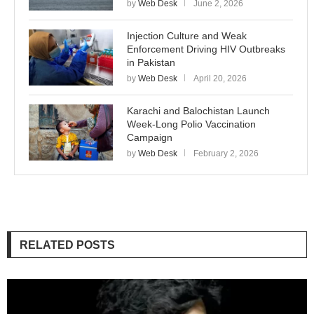
by
Web Desk
June 2, 2026
Injection Culture and Weak
Enforcement Driving HIV Outbreaks
in Pakistan
by
Web Desk
April 20, 2026
Karachi and Balochistan Launch
Week-Long Polio Vaccination
Campaign
by
Web Desk
February 2, 2026
RELATED POSTS