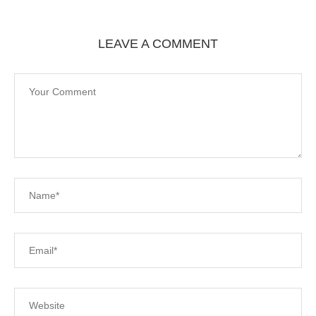
LEAVE A COMMENT