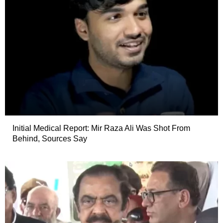
Initial Medical Report: Mir Raza Ali Was Shot From
Behind, Sources Say