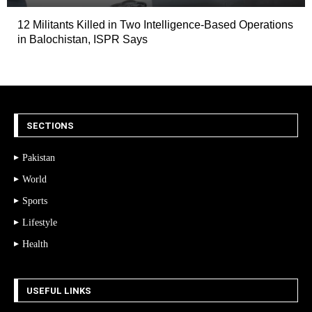
12 Militants Killed in Two Intelligence-Based Operations
in Balochistan, ISPR Says
SECTIONS
Pakistan
World
Sports
Lifestyle
Health
USEFUL LINKS