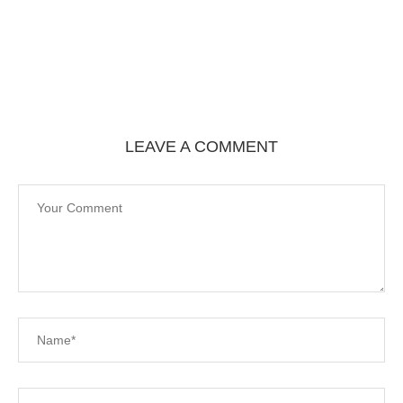
LEAVE A COMMENT