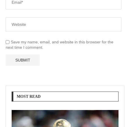
Save my name, email, and website in this browser for the
next time I comment.
MOST READ