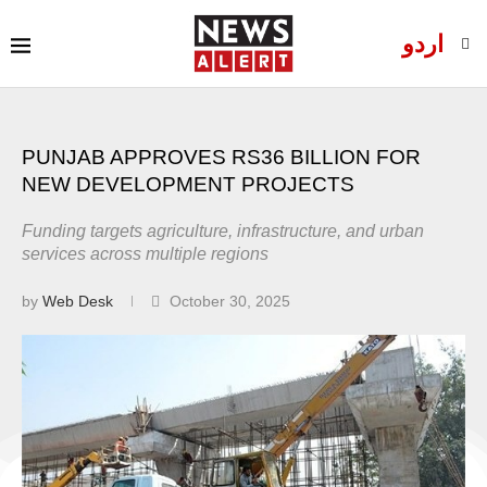
اردو
PUNJAB APPROVES RS36 BILLION FOR
NEW DEVELOPMENT PROJECTS
Funding targets agriculture, infrastructure, and urban
services across multiple regions
by
Web Desk
October 30, 2025