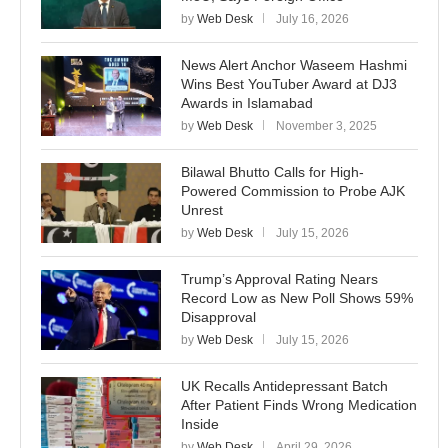
by
Web Desk
July 16, 2026
News Alert Anchor Waseem Hashmi
Wins Best YouTuber Award at DJ3
Awards in Islamabad
by
Web Desk
November 3, 2025
Bilawal Bhutto Calls for High-
Powered Commission to Probe AJK
Unrest
by
Web Desk
July 15, 2026
Trump’s Approval Rating Nears
Record Low as New Poll Shows 59%
Disapproval
by
Web Desk
July 15, 2026
UK Recalls Antidepressant Batch
After Patient Finds Wrong Medication
Inside
by
Web Desk
April 29, 2026