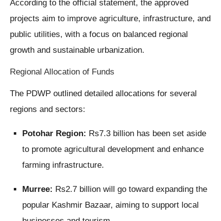
According to the official statement, the approved
projects aim to improve agriculture, infrastructure, and
public utilities, with a focus on balanced regional
growth and sustainable urbanization.
Regional Allocation of Funds
The PDWP outlined detailed allocations for several
regions and sectors:
Potohar Region:
Rs7.3 billion has been set aside
to promote agricultural development and enhance
farming infrastructure.
Murree:
Rs2.7 billion will go toward expanding the
popular Kashmir Bazaar, aiming to support local
businesses and tourism.