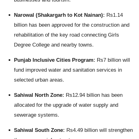
Narowal (Shakargarh to Kot Nainan):
Rs1.14
billion has been approved for the construction and
rehabilitation of the key road connecting Girls
Degree College and nearby towns.
Punjab Inclusive Cities Program:
Rs7 billion will
fund improved water and sanitation services in
selected urban areas.
Sahiwal North Zone:
Rs12.94 billion has been
allocated for the upgrade of water supply and
sewerage systems.
Sahiwal South Zone:
Rs4.49 billion will strengthen