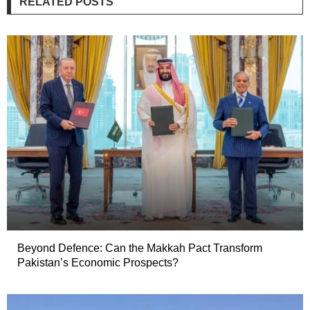
RELATED POSTS
Beyond Defence: Can the Makkah Pact Transform
Pakistan’s Economic Prospects?