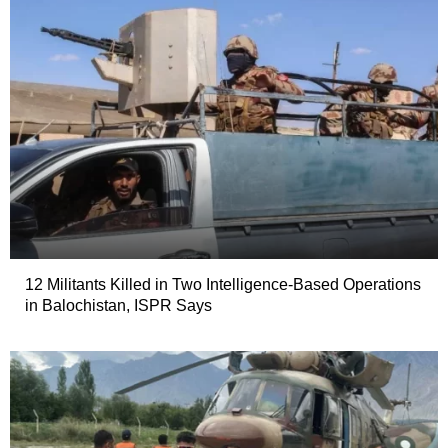
12 Militants Killed in Two Intelligence-Based Operations
in Balochistan, ISPR Says