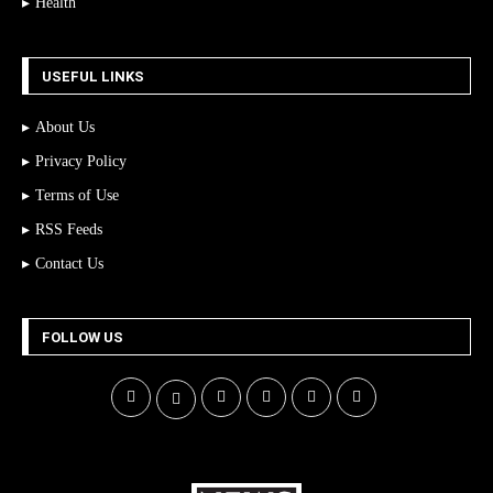
Health
USEFUL LINKS
About Us
Privacy Policy
Terms of Use
RSS Feeds
Contact Us
FOLLOW US