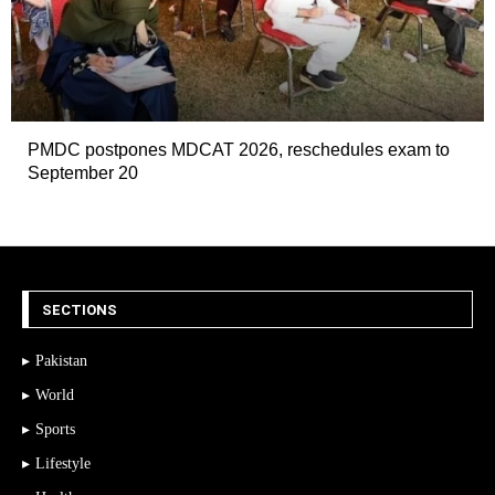
PMDC postpones MDCAT 2026, reschedules exam to
September 20
SECTIONS
Pakistan
World
Sports
Lifestyle