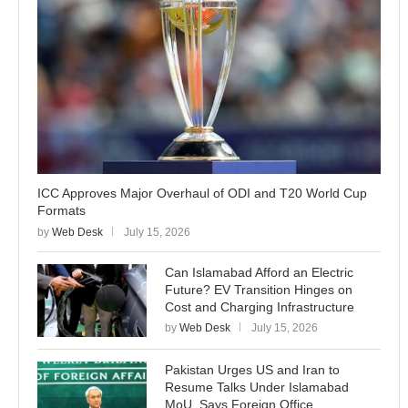
ICC Approves Major Overhaul of ODI and T20 World Cup
Formats
by
Web Desk
July 15, 2026
Can Islamabad Afford an Electric
Future? EV Transition Hinges on
Cost and Charging Infrastructure
by
Web Desk
July 15, 2026
Pakistan Urges US and Iran to
Resume Talks Under Islamabad
MoU, Says Foreign Office