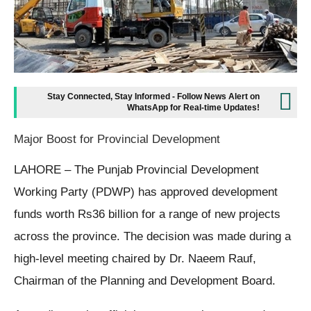
Stay Connected, Stay Informed - Follow News Alert on
WhatsApp for Real-time Updates!
Major Boost for Provincial Development
LAHORE – The Punjab Provincial Development
Working Party (PDWP) has approved development
funds worth Rs36 billion for a range of new projects
across the province. The decision was made during a
high-level meeting chaired by Dr. Naeem Rauf,
Chairman of the Planning and Development Board.