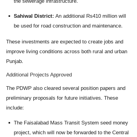
the sewerage infrastructure.
Sahiwal District:
An additional Rs410 million will
be used for road construction and maintenance.
These investments are expected to create jobs and
improve living conditions across both rural and urban
Punjab.
Additional Projects Approved
The PDWP also cleared several position papers and
preliminary proposals for future initiatives. These
include:
The Faisalabad Mass Transit System seed money
project, which will now be forwarded to the Central