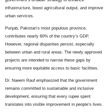
infrastructure, boost agricultural output, and improve
urban services.
Punjab, Pakistan’s most populous province,
contributes nearly 60% of the country’s GDP.
However, regional disparities persist, especially
between urban and rural areas. The newly approved
projects are intended to narrow these gaps by
ensuring more equitable access to basic facilities.
Dr. Naeem Rauf emphasized that the government
remains committed to sustainable and inclusive
development, ensuring that every rupee spent
translates into visible improvement in people’s lives.