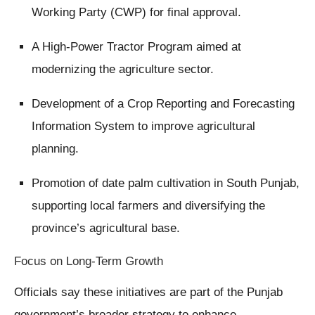
Working Party (CWP) for final approval.
A High-Power Tractor Program aimed at
modernizing the agriculture sector.
Development of a Crop Reporting and Forecasting
Information System to improve agricultural
planning.
Promotion of date palm cultivation in South Punjab,
supporting local farmers and diversifying the
province’s agricultural base.
Focus on Long-Term Growth
Officials say these initiatives are part of the Punjab
government’s broader strategy to enhance