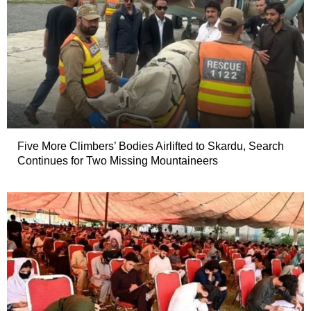
Five More Climbers’ Bodies Airlifted to Skardu, Search
Continues for Two Missing Mountaineers