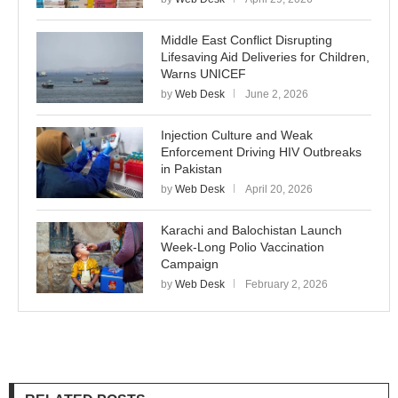
Middle East Conflict Disrupting
Lifesaving Aid Deliveries for Children,
Warns UNICEF
by
Web Desk
June 2, 2026
Injection Culture and Weak
Enforcement Driving HIV Outbreaks
in Pakistan
by
Web Desk
April 20, 2026
Karachi and Balochistan Launch
Week-Long Polio Vaccination
Campaign
by
Web Desk
February 2, 2026