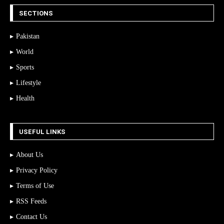
SECTIONS
Pakistan
World
Sports
Lifestyle
Health
USEFUL LINKS
About Us
Privacy Policy
Terms of Use
RSS Feeds
Contact Us