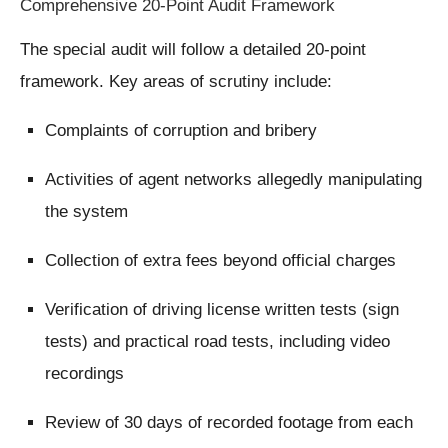
Comprehensive 20-Point Audit Framework
The special audit will follow a detailed 20-point
framework. Key areas of scrutiny include:
Complaints of corruption and bribery
Activities of agent networks allegedly manipulating
the system
Collection of extra fees beyond official charges
Verification of driving license written tests (sign
tests) and practical road tests, including video
recordings
Review of 30 days of recorded footage from each