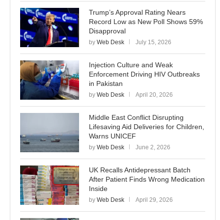
Trump’s Approval Rating Nears
Record Low as New Poll Shows 59%
Disapproval
by
Web Desk
July 15, 2026
Injection Culture and Weak
Enforcement Driving HIV Outbreaks
in Pakistan
by
Web Desk
April 20, 2026
Middle East Conflict Disrupting
Lifesaving Aid Deliveries for Children,
Warns UNICEF
by
Web Desk
June 2, 2026
UK Recalls Antidepressant Batch
After Patient Finds Wrong Medication
Inside
by
Web Desk
April 29, 2026