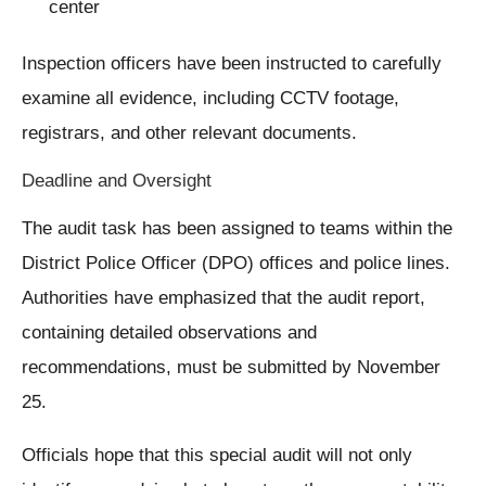
center
Inspection officers have been instructed to carefully
examine all evidence, including CCTV footage,
registrars, and other relevant documents.
Deadline and Oversight
The audit task has been assigned to teams within the
District Police Officer (DPO) offices and police lines.
Authorities have emphasized that the audit report,
containing detailed observations and
recommendations, must be submitted by November
25.
Officials hope that this special audit will not only