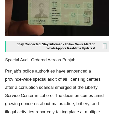
Stay Connected, Stay Informed - Follow News Alert on
WhatsApp for Real-time Updates!
Special Audit Ordered Across Punjab
Punjab’s police authorities have announced a
province-wide special audit of all licensing centers
after a corruption scandal emerged at the Liberty
Service Center in Lahore. The decision comes amid
growing concerns about malpractice, bribery, and
illegal activities reportedly taking place at multiple