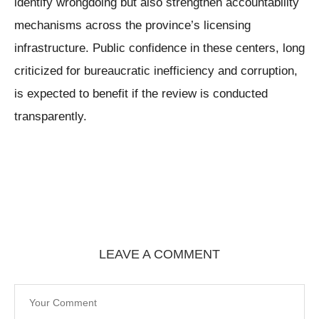
identify wrongdoing but also strengthen accountability
mechanisms across the province’s licensing
infrastructure. Public confidence in these centers, long
criticized for bureaucratic inefficiency and corruption,
is expected to benefit if the review is conducted
transparently.
LEAVE A COMMENT