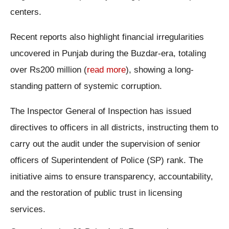
centers.
Recent reports also highlight financial irregularities
uncovered in Punjab during the Buzdar-era, totaling
over Rs200 million (
read more
), showing a long-
standing pattern of systemic corruption.
The Inspector General of Inspection has issued
directives to officers in all districts, instructing them to
carry out the audit under the supervision of senior
officers of Superintendent of Police (SP) rank. The
initiative aims to ensure transparency, accountability,
and the restoration of public trust in licensing
services.