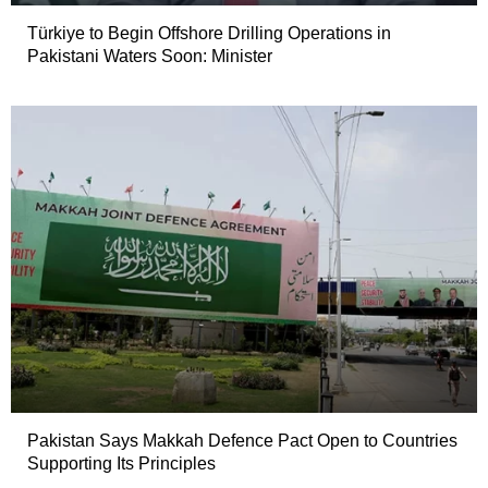
Türkiye to Begin Offshore Drilling Operations in
Pakistani Waters Soon: Minister
Pakistan Says Makkah Defence Pact Open to Countries
Supporting Its Principles