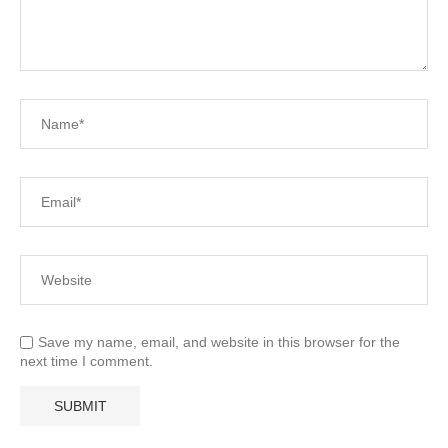
Save my name, email, and website in this browser for the
next time I comment.