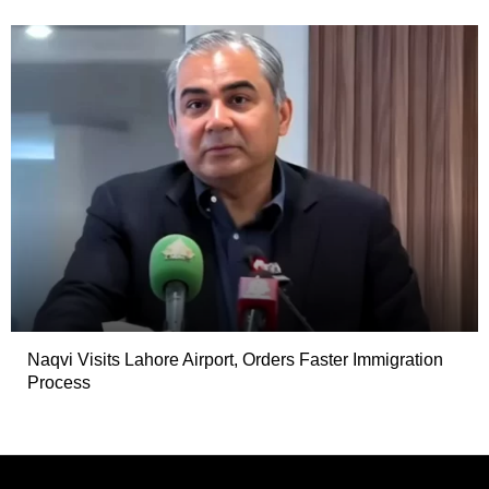
Naqvi Visits Lahore Airport, Orders Faster Immigration
Process