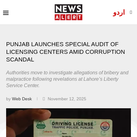
اردو
PUNJAB LAUNCHES SPECIAL AUDIT OF
LICENSING CENTERS AMID CORRUPTION
SCANDAL
Authorities move to investigate allegations of bribery and
malpractice following revelations at Lahore’s Liberty
Service Center.
by
Web Desk
November 12, 2025