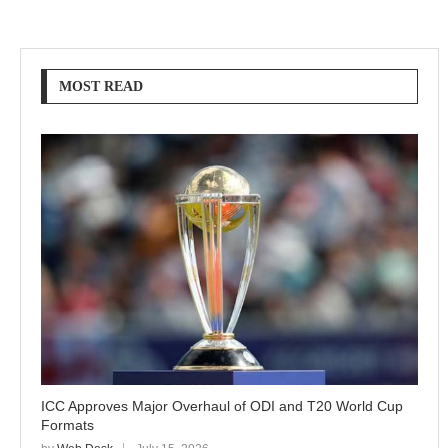
MOST READ
ICC Approves Major Overhaul of ODI and T20 World Cup
Formats