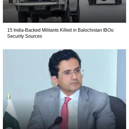
15 India-Backed Militants Killed in Balochistan IBOs:
Security Sources