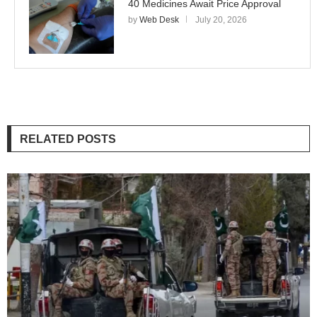
40 Medicines Await Price Approval
by
Web Desk
July 20, 2026
RELATED POSTS