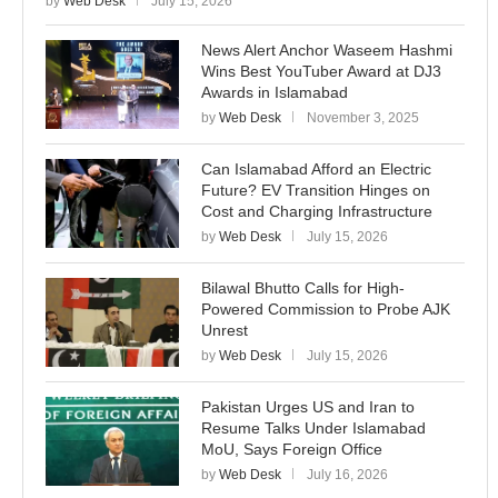
by
Web Desk
July 15, 2026
News Alert Anchor Waseem Hashmi
Wins Best YouTuber Award at DJ3
Awards in Islamabad
by
Web Desk
November 3, 2025
Can Islamabad Afford an Electric
Future? EV Transition Hinges on
Cost and Charging Infrastructure
by
Web Desk
July 15, 2026
Bilawal Bhutto Calls for High-
Powered Commission to Probe AJK
Unrest
by
Web Desk
July 15, 2026
Pakistan Urges US and Iran to
Resume Talks Under Islamabad
MoU, Says Foreign Office
by
Web Desk
July 16, 2026