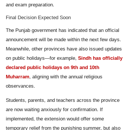
and exam preparation.
Final Decision Expected Soon
The Punjab government has indicated that an official
announcement will be made within the next few days.
Meanwhile, other provinces have also issued updates
on public holidays—for example,
Sindh has officially
declared public holidays on 9th and 10th
Muharram
, aligning with the annual religious
observances.
Students, parents, and teachers across the province
are now waiting anxiously for confirmation. If
implemented, the extension would offer some
temporary relief from the punishing summer, but also