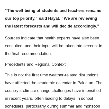
“The well-being of students and teachers remains
our top priority,” said Hayat. “We are reviewing
the latest forecasts and will decide accordingly.”
Sources indicate that health experts have also been
consulted, and their input will be taken into account in
the final recommendation.
Precedents and Regional Context
This is not the first time weather-related disruptions
have affected the academic calendar in Pakistan. The
country’s climate change challenges have intensified
in recent years, often leading to delays in school
schedules, particularly during summer and monsoon