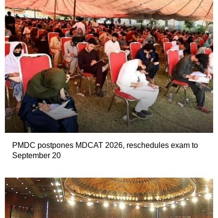
PMDC postpones MDCAT 2026, reschedules exam to
September 20