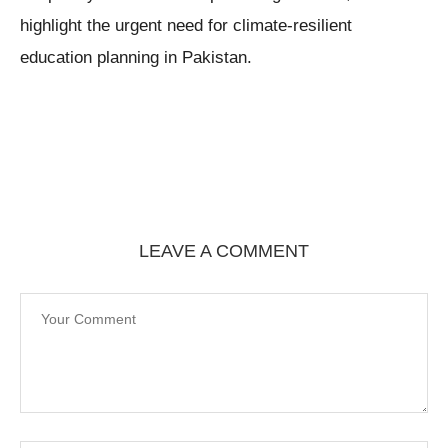
highlight the urgent need for climate-resilient
education planning in Pakistan.
LEAVE A COMMENT