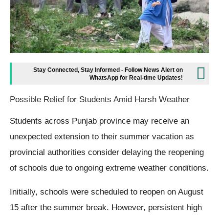
Stay Connected, Stay Informed - Follow News Alert on
WhatsApp for Real-time Updates!
Possible Relief for Students Amid Harsh Weather
Students across Punjab province may receive an
unexpected extension to their summer vacation as
provincial authorities consider delaying the reopening
of schools due to ongoing extreme weather conditions.
Initially, schools were scheduled to reopen on August
15 after the summer break. However, persistent high