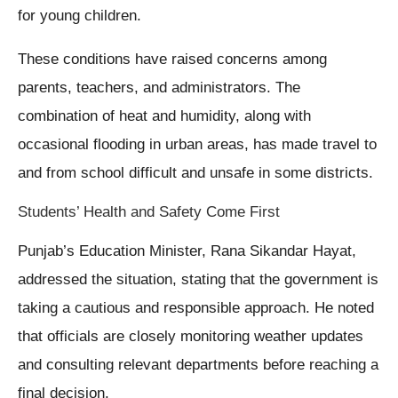
for young children.
These conditions have raised concerns among
parents, teachers, and administrators. The
combination of heat and humidity, along with
occasional flooding in urban areas, has made travel to
and from school difficult and unsafe in some districts.
Students’ Health and Safety Come First
Punjab’s Education Minister, Rana Sikandar Hayat,
addressed the situation, stating that the government is
taking a cautious and responsible approach. He noted
that officials are closely monitoring weather updates
and consulting relevant departments before reaching a
final decision.