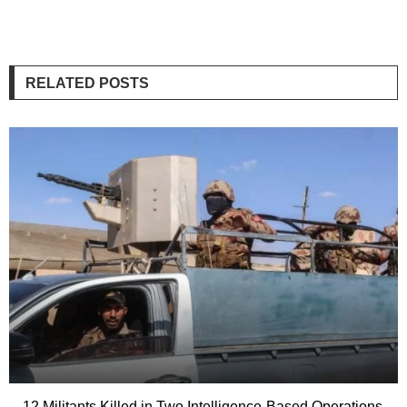
RELATED POSTS
12 Militants Killed in Two Intelligence-Based Operations