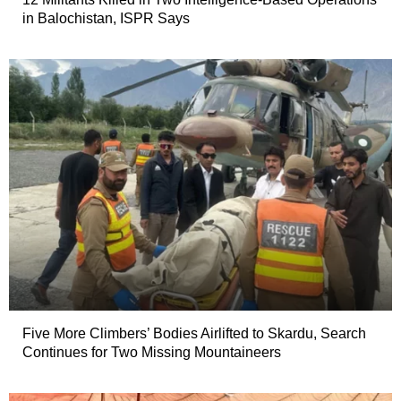
in Balochistan, ISPR Says
Five More Climbers’ Bodies Airlifted to Skardu, Search
Continues for Two Missing Mountaineers