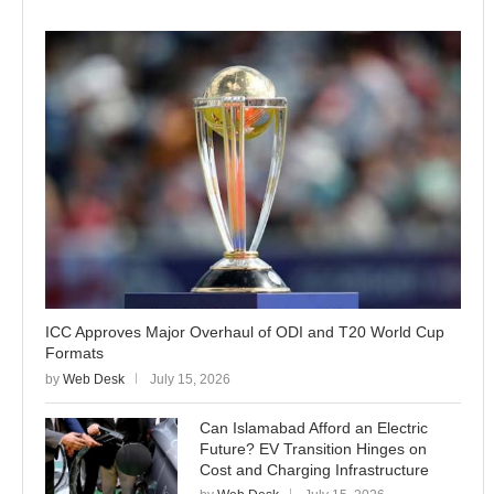
ICC Approves Major Overhaul of ODI and T20 World Cup
Formats
by
Web Desk
July 15, 2026
Can Islamabad Afford an Electric
Future? EV Transition Hinges on
Cost and Charging Infrastructure