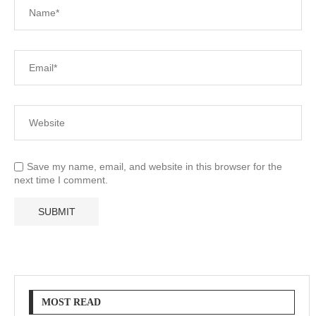
Save my name, email, and website in this browser for the
next time I comment.
MOST READ