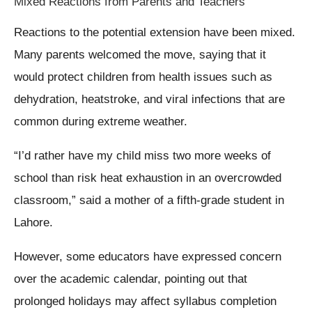
Mixed Reactions from Parents and Teachers
Reactions to the potential extension have been mixed.
Many parents welcomed the move, saying that it
would protect children from health issues such as
dehydration, heatstroke, and viral infections that are
common during extreme weather.
“I’d rather have my child miss two more weeks of
school than risk heat exhaustion in an overcrowded
classroom,” said a mother of a fifth-grade student in
Lahore.
However, some educators have expressed concern
over the academic calendar, pointing out that
prolonged holidays may affect syllabus completion