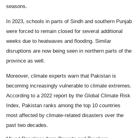
seasons.
In 2023, schools in parts of Sindh and southern Punjab
were forced to remain closed for several additional
weeks due to heatwaves and flooding. Similar
disruptions are now being seen in northern parts of the
province as well.
Moreover, climate experts warn that Pakistan is
becoming increasingly vulnerable to climate extremes.
According to a 2022 report by the Global Climate Risk
Index, Pakistan ranks among the top 10 countries
most affected by climate-related disasters over the
past two decades.