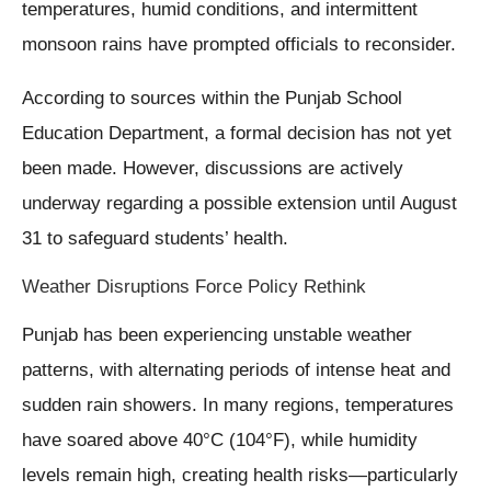
temperatures, humid conditions, and intermittent
monsoon rains have prompted officials to reconsider.
According to sources within the Punjab School
Education Department, a formal decision has not yet
been made. However, discussions are actively
underway regarding a possible extension until August
31 to safeguard students’ health.
Weather Disruptions Force Policy Rethink
Punjab has been experiencing unstable weather
patterns, with alternating periods of intense heat and
sudden rain showers. In many regions, temperatures
have soared above 40°C (104°F), while humidity
levels remain high, creating health risks—particularly