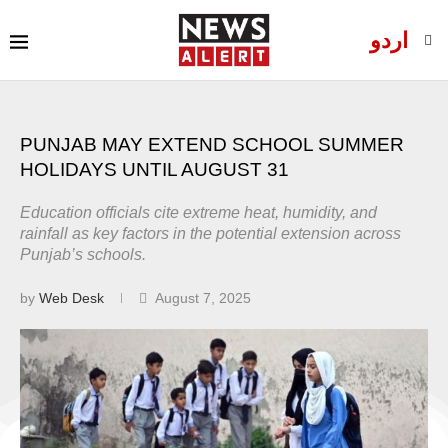
اردو
PUNJAB MAY EXTEND SCHOOL SUMMER
HOLIDAYS UNTIL AUGUST 31
Education officials cite extreme heat, humidity, and
rainfall as key factors in the potential extension across
Punjab’s schools.
by
Web Desk
August 7, 2025