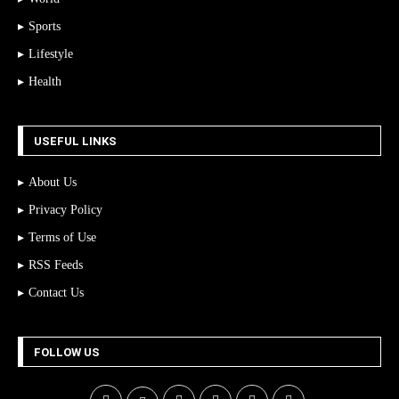
Sports
Lifestyle
Health
USEFUL LINKS
About Us
Privacy Policy
Terms of Use
RSS Feeds
Contact Us
FOLLOW US