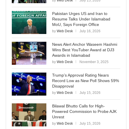
by
Web Desk
July 15, 2026
Pakistan Urges US and Iran to
Resume Talks Under Islamabad
MoU, Says Foreign Office
by
Web Desk
July 16, 2026
News Alert Anchor Waseem Hashmi
Wins Best YouTuber Award at DJ3
Awards in Islamabad
by
Web Desk
November 3, 2025
Trump’s Approval Rating Nears
Record Low as New Poll Shows 59%
Disapproval
by
Web Desk
July 15, 2026
Bilawal Bhutto Calls for High-
Powered Commission to Probe AJK
Unrest
by
Web Desk
July 15, 2026