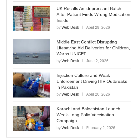
UK Recalls Antidepressant Batch
After Patient Finds Wrong Medication
Inside
by
Web Desk
April 29, 2026
Middle East Conflict Disrupting
Lifesaving Aid Deliveries for Children,
Warns UNICEF
by
Web Desk
June 2, 2026
Injection Culture and Weak
Enforcement Driving HIV Outbreaks
in Pakistan
by
Web Desk
April 20, 2026
Karachi and Balochistan Launch
Week-Long Polio Vaccination
Campaign
by
Web Desk
February 2, 2026