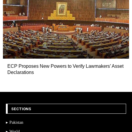
ECP Proposes New Powers to Verify Lawmakers’ Asset
Declarations
SECTIONS
Pakistan
World