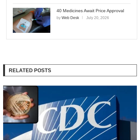
40 Medicines Await Price Approval
by
Web Desk
July 20, 2026
RELATED POSTS