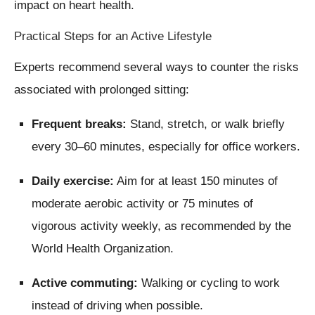
impact on heart health.
Practical Steps for an Active Lifestyle
Experts recommend several ways to counter the risks
associated with prolonged sitting:
Frequent breaks:
Stand, stretch, or walk briefly
every 30–60 minutes, especially for office workers.
Daily exercise:
Aim for at least 150 minutes of
moderate aerobic activity or 75 minutes of
vigorous activity weekly, as recommended by the
World Health Organization.
Active commuting:
Walking or cycling to work
instead of driving when possible.