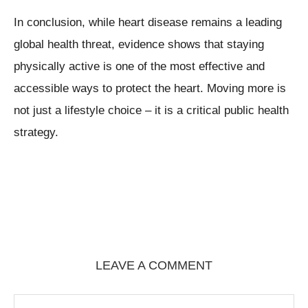
In conclusion, while heart disease remains a leading
global health threat, evidence shows that staying
physically active is one of the most effective and
accessible ways to protect the heart. Moving more is
not just a lifestyle choice – it is a critical public health
strategy.
LEAVE A COMMENT