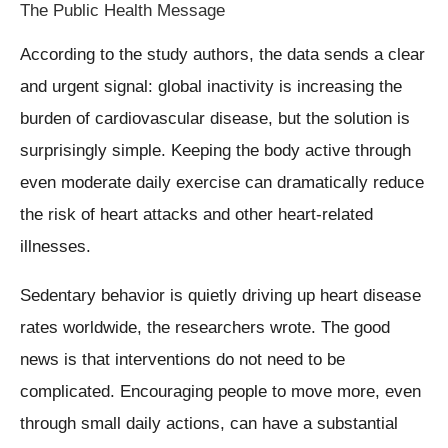
The Public Health Message
According to the study authors, the data sends a clear
and urgent signal: global inactivity is increasing the
burden of cardiovascular disease, but the solution is
surprisingly simple. Keeping the body active through
even moderate daily exercise can dramatically reduce
the risk of heart attacks and other heart-related
illnesses.
Sedentary behavior is quietly driving up heart disease
rates worldwide, the researchers wrote. The good
news is that interventions do not need to be
complicated. Encouraging people to move more, even
through small daily actions, can have a substantial