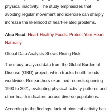
physical inactivity. The study emphasizes that
avoiding regular movement and exercise can sharply
increase the likelihood of heart-related problems.
Also Read:
Heart-Healthy Foods: Protect Your Heart
Naturally
Global Data Analysis Shows Rising Risk
The study analyzed data from the Global Burden of
Disease (GBD) project, which tracks health trends
worldwide. Researchers examined records spanning
1990 to 2021, evaluating physical activity patterns and
other health indicators across diverse populations.
According to the findings, lack of physical activity has