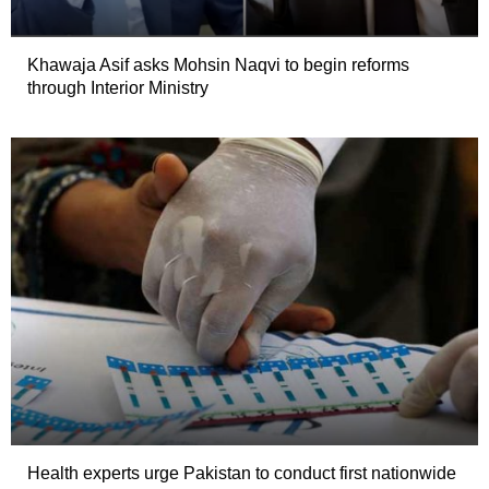
Khawaja Asif asks Mohsin Naqvi to begin reforms
through Interior Ministry
Health experts urge Pakistan to conduct first nationwide