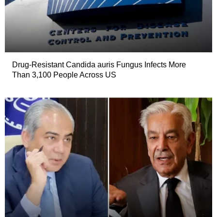
Drug-Resistant Candida auris Fungus Infects More
Than 3,100 People Across US