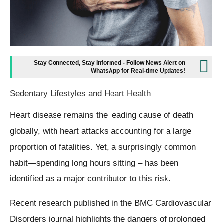
Stay Connected, Stay Informed - Follow News Alert on
WhatsApp for Real-time Updates!
Sedentary Lifestyles and Heart Health
Heart disease remains the leading cause of death
globally, with heart attacks accounting for a large
proportion of fatalities. Yet, a surprisingly common
habit—spending long hours sitting – has been
identified as a major contributor to this risk.
Recent research published in the BMC Cardiovascular
Disorders journal highlights the dangers of prolonged