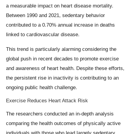
a measurable impact on heart disease mortality.
Between 1990 and 2021, sedentary behavior
contributed to a 0.70% annual increase in deaths
linked to cardiovascular disease.
This trend is particularly alarming considering the
global push in recent decades to promote exercise
and awareness of heart health. Despite these efforts,
the persistent rise in inactivity is contributing to an
ongoing public health challenge.
Exercise Reduces Heart Attack Risk
The researchers conducted an in-depth analysis
comparing the health outcomes of physically active
individuals with those who lead largely sedentary