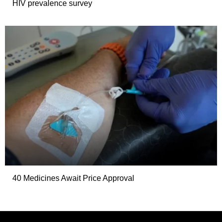
HIV prevalence survey
40 Medicines Await Price Approval