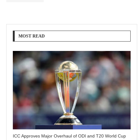
MOST READ
ICC Approves Major Overhaul of ODI and T20 World Cup