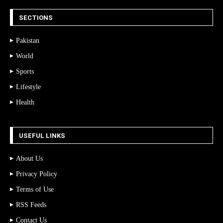
SECTIONS
Pakistan
World
Sports
Lifestyle
Health
USEFUL LINKS
About Us
Privacy Policy
Terms of Use
RSS Feeds
Contact Us