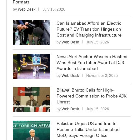
Formats
by
Web Desk
July 15, 2026
Can Islamabad Afford an Electric
Future? EV Transition Hinges on
Cost and Charging Infrastructure
by
Web Desk
July 15, 2026
News Alert Anchor Waseem Hashmi
Wins Best YouTuber Award at DJ3
Awards in Islamabad
by
Web Desk
November 3, 2025
Bilawal Bhutto Calls for High-
Powered Commission to Probe AJK
Unrest
by
Web Desk
July 15, 2026
Pakistan Urges US and Iran to
Resume Talks Under Islamabad
MoU, Says Foreign Office