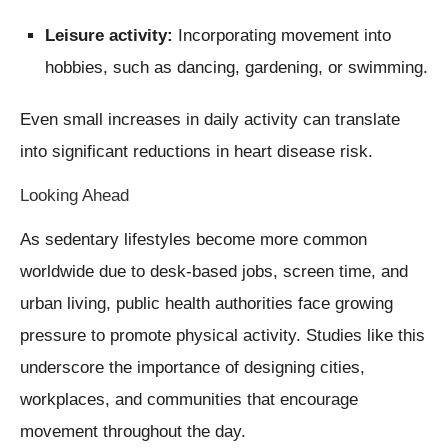
Leisure activity:
Incorporating movement into
hobbies, such as dancing, gardening, or swimming.
Even small increases in daily activity can translate
into significant reductions in heart disease risk.
Looking Ahead
As sedentary lifestyles become more common
worldwide due to desk-based jobs, screen time, and
urban living, public health authorities face growing
pressure to promote physical activity. Studies like this
underscore the importance of designing cities,
workplaces, and communities that encourage
movement throughout the day.