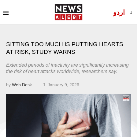
اردو
SITTING TOO MUCH IS PUTTING HEARTS
AT RISK, STUDY WARNS
Extended periods of inactivity are significantly increasing
the risk of heart attacks worldwide, researchers say.
by
Web Desk
January 9, 2026