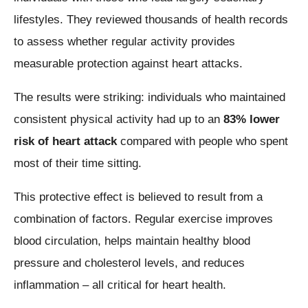
lifestyles. They reviewed thousands of health records
to assess whether regular activity provides
measurable protection against heart attacks.
The results were striking: individuals who maintained
consistent physical activity had up to an
83% lower
risk of heart attack
compared with people who spent
most of their time sitting.
This protective effect is believed to result from a
combination of factors. Regular exercise improves
blood circulation, helps maintain healthy blood
pressure and cholesterol levels, and reduces
inflammation – all critical for heart health.