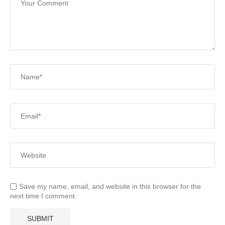
Save my name, email, and website in this browser for the
next time I comment.