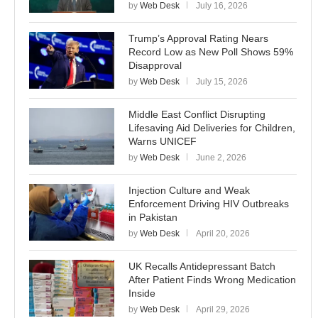
by
Web Desk
July 16, 2026
Trump’s Approval Rating Nears
Record Low as New Poll Shows 59%
Disapproval
by
Web Desk
July 15, 2026
Middle East Conflict Disrupting
Lifesaving Aid Deliveries for Children,
Warns UNICEF
by
Web Desk
June 2, 2026
Injection Culture and Weak
Enforcement Driving HIV Outbreaks
in Pakistan
by
Web Desk
April 20, 2026
UK Recalls Antidepressant Batch
After Patient Finds Wrong Medication
Inside
by
Web Desk
April 29, 2026