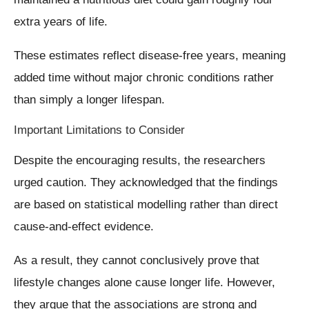
extra years of life.
These estimates reflect disease-free years, meaning
added time without major chronic conditions rather
than simply a longer lifespan.
Important Limitations to Consider
Despite the encouraging results, the researchers
urged caution. They acknowledged that the findings
are based on statistical modelling rather than direct
cause-and-effect evidence.
As a result, they cannot conclusively prove that
lifestyle changes alone cause longer life. However,
they argue that the associations are strong and