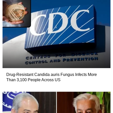
Drug-Resistant Candida auris Fungus Infects More
Than 3,100 People Across US