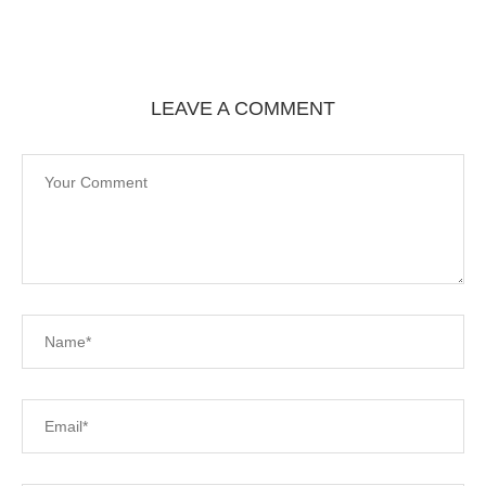
LEAVE A COMMENT