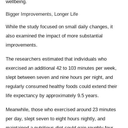
wellbeing.
Bigger Improvements, Longer Life
While the study focused on small daily changes, it
also examined the impact of more substantial
improvements.
The researchers estimated that individuals who
exercised an additional 42 to 103 minutes per week,
slept between seven and nine hours per night, and
regularly consumed healthy foods could extend their
life expectancy by approximately 9.5 years.
Meanwhile, those who exercised around 23 minutes
per day, slept seven to eight hours nightly, and
maintained a nutritious diet could gain roughly four