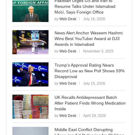
Pakistan Urges US and Iran to
Resume Talks Under Islamabad
MoU, Says Foreign Office
by
Web Desk
July 16, 2026
News Alert Anchor Waseem Hashmi
Wins Best YouTuber Award at DJ3
Awards in Islamabad
by
Web Desk
November 3, 2025
Trump’s Approval Rating Nears
Record Low as New Poll Shows 59%
Disapproval
by
Web Desk
July 15, 2026
UK Recalls Antidepressant Batch
After Patient Finds Wrong Medication
Inside
by
Web Desk
April 29, 2026
Middle East Conflict Disrupting