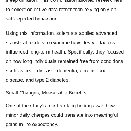
sleep duration. This combination allowed researchers
to collect objective data rather than relying only on
self-reported behaviour.
Using this information, scientists applied advanced
statistical models to examine how lifestyle factors
influenced long-term health. Specifically, they focused
on how long individuals remained free from conditions
such as heart disease, dementia, chronic lung
disease, and type 2 diabetes.
Small Changes, Measurable Benefits
One of the study’s most striking findings was how
minor daily changes could translate into meaningful
gains in life expectancy.