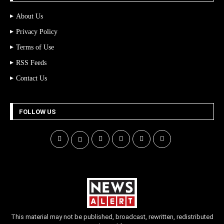
About Us
Privacy Policy
Terms of Use
RSS Feeds
Contact Us
FOLLOW US
This material may not be published, broadcast, rewritten, redistributed