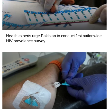
Health experts urge Pakistan to conduct first nationwide
HIV prevalence survey