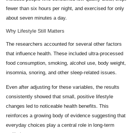
fewer than six hours per night, and exercised for only
about seven minutes a day.
Why Lifestyle Still Matters
The researchers accounted for several other factors
that influence health. These included ultra-processed
food consumption, smoking, alcohol use, body weight,
insomnia, snoring, and other sleep-related issues.
Even after adjusting for these variables, the results
consistently showed that small, positive lifestyle
changes led to noticeable health benefits. This
reinforces a growing body of evidence suggesting that
everyday choices play a central role in long-term