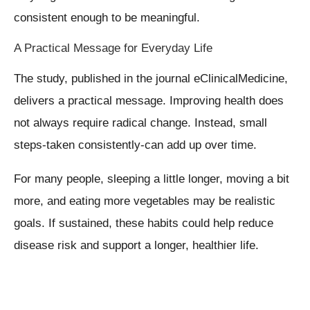
consistent enough to be meaningful.
A Practical Message for Everyday Life
The study, published in the journal eClinicalMedicine,
delivers a practical message. Improving health does
not always require radical change. Instead, small
steps-taken consistently-can add up over time.
For many people, sleeping a little longer, moving a bit
more, and eating more vegetables may be realistic
goals. If sustained, these habits could help reduce
disease risk and support a longer, healthier life.