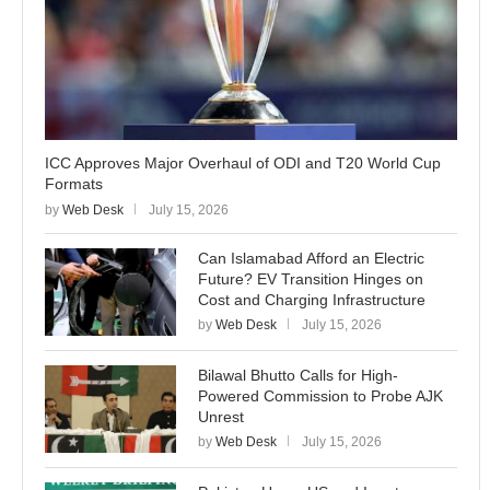
ICC Approves Major Overhaul of ODI and T20 World Cup
Formats
by
Web Desk
July 15, 2026
Can Islamabad Afford an Electric
Future? EV Transition Hinges on
Cost and Charging Infrastructure
by
Web Desk
July 15, 2026
Bilawal Bhutto Calls for High-
Powered Commission to Probe AJK
Unrest
by
Web Desk
July 15, 2026