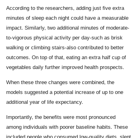
According to the researchers, adding just five extra
minutes of sleep each night could have a measurable
impact. Similarly, two additional minutes of moderate-
to-vigorous physical activity per day-such as brisk
walking or climbing stairs-also contributed to better
outcomes. On top of that, eating an extra half cup of
vegetables daily further improved health prospects.
When these three changes were combined, the
models suggested a potential increase of up to one
additional year of life expectancy.
Importantly, the benefits were most pronounced
among individuals with poorer baseline habits. These
included people who consumed low-quality diets, slept