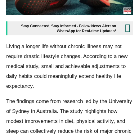
Stay Connected, Stay Informed - Follow News Alert on
WhatsApp for Real-time Updates!
Living a longer life without chronic illness may not
require drastic lifestyle changes. According to a new
medical study, small and achievable adjustments to
daily habits could meaningfully extend healthy life
expectancy.
The findings come from research led by the University
of Sydney in Australia. The study highlights how
modest improvements in diet, physical activity, and
sleep can collectively reduce the risk of major chronic