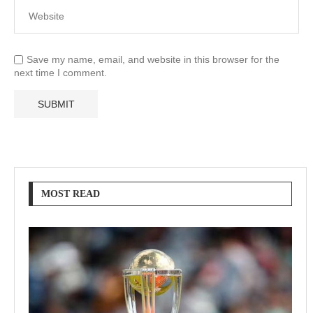
Save my name, email, and website in this browser for the
next time I comment.
MOST READ