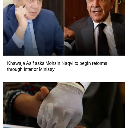
Khawaja Asif asks Mohsin Naqvi to begin reforms
through Interior Ministry