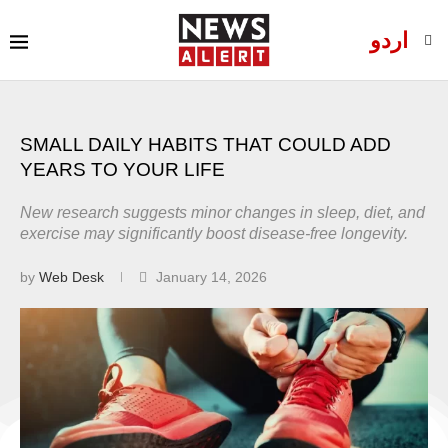
اردو
SMALL DAILY HABITS THAT COULD ADD
YEARS TO YOUR LIFE
New research suggests minor changes in sleep, diet, and
exercise may significantly boost disease-free longevity.
by
Web Desk
January 14, 2026