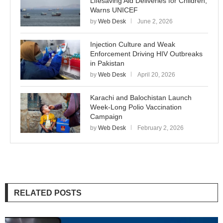
Lifesaving Aid Deliveries for Children,
Warns UNICEF
by
Web Desk
June 2, 2026
Injection Culture and Weak
Enforcement Driving HIV Outbreaks
in Pakistan
by
Web Desk
April 20, 2026
Karachi and Balochistan Launch
Week-Long Polio Vaccination
Campaign
by
Web Desk
February 2, 2026
RELATED POSTS