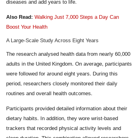
diseases and add years to life.
Also Read:
Walking Just 7,000 Steps a Day Can
Boost Your Health
A Large-Scale Study Across Eight Years
The research analysed health data from nearly 60,000
adults in the United Kingdom. On average, participants
were followed for around eight years. During this
period, researchers closely monitored their daily
routines and overall health outcomes.
Participants provided detailed information about their
dietary habits. In addition, they wore wrist-based
trackers that recorded physical activity levels and