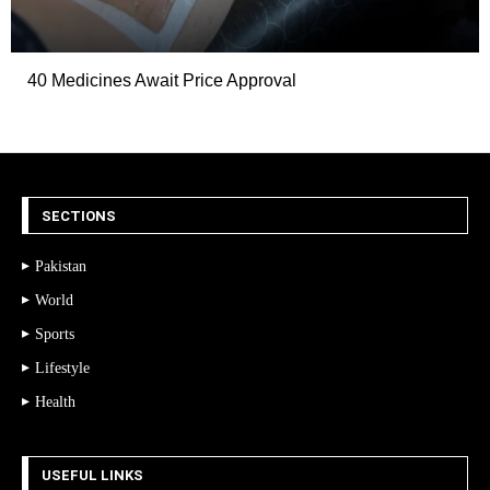
40 Medicines Await Price Approval
SECTIONS
Pakistan
World
Sports
Lifestyle
Health
USEFUL LINKS