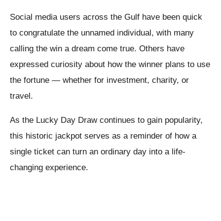
Social media users across the Gulf have been quick
to congratulate the unnamed individual, with many
calling the win a dream come true. Others have
expressed curiosity about how the winner plans to use
the fortune — whether for investment, charity, or
travel.
As the Lucky Day Draw continues to gain popularity,
this historic jackpot serves as a reminder of how a
single ticket can turn an ordinary day into a life-
changing experience.