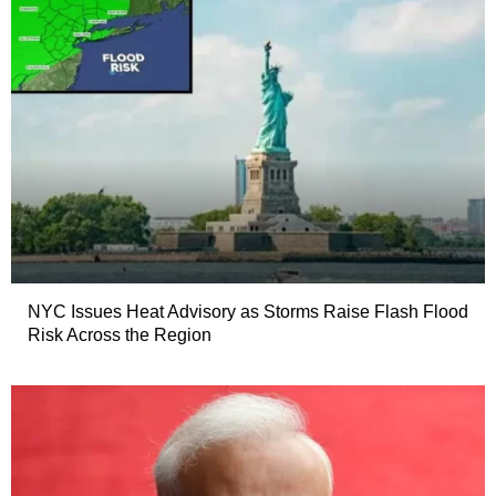
NYC Issues Heat Advisory as Storms Raise Flash Flood
Risk Across the Region