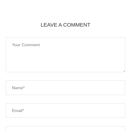
LEAVE A COMMENT