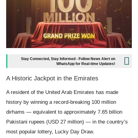
Stay Connected, Stay Informed - Follow News Alert on
WhatsApp for Real-time Updates!
A Historic Jackpot in the Emirates
A resident of the United Arab Emirates has made
history by winning a record-breaking 100 million
dirhams — equivalent to approximately 7.65 billion
Pakistani rupees (USD 27 million) — in the country’s
most popular lottery, Lucky Day Draw.