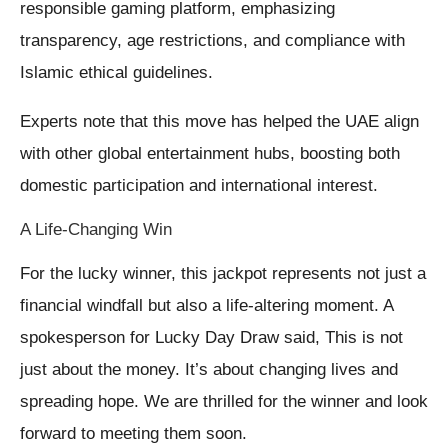
responsible gaming platform, emphasizing
transparency, age restrictions, and compliance with
Islamic ethical guidelines.
Experts note that this move has helped the UAE align
with other global entertainment hubs, boosting both
domestic participation and international interest.
A Life-Changing Win
For the lucky winner, this jackpot represents not just a
financial windfall but also a life-altering moment. A
spokesperson for Lucky Day Draw said, This is not
just about the money. It’s about changing lives and
spreading hope. We are thrilled for the winner and look
forward to meeting them soon.