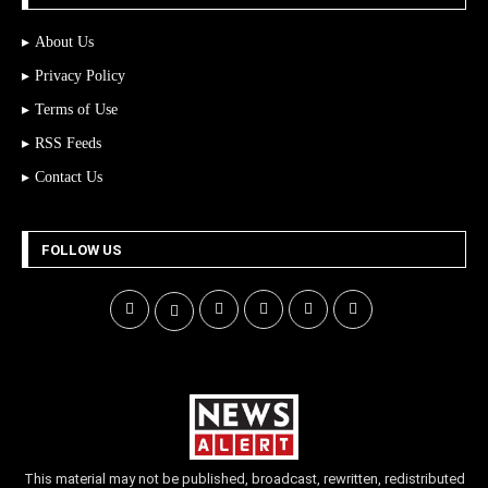
About Us
Privacy Policy
Terms of Use
RSS Feeds
Contact Us
FOLLOW US
This material may not be published, broadcast, rewritten, redistributed