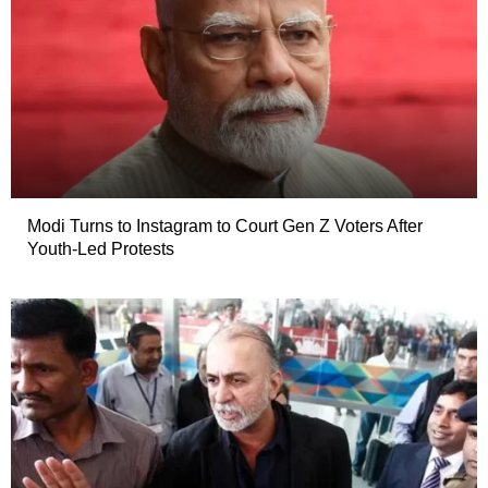
Modi Turns to Instagram to Court Gen Z Voters After
Youth-Led Protests