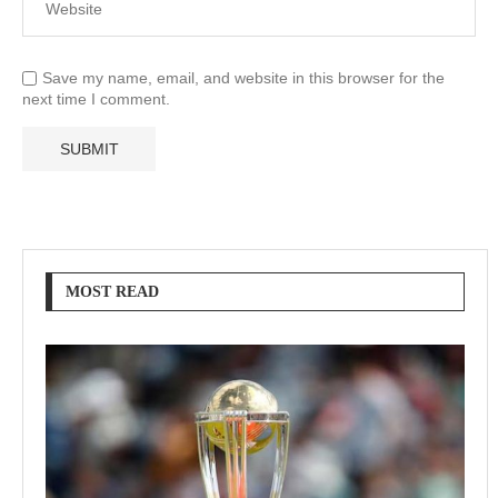
Save my name, email, and website in this browser for the
next time I comment.
MOST READ