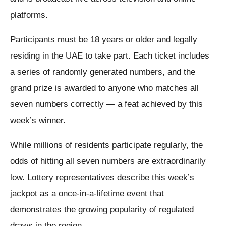
platforms.
Participants must be 18 years or older and legally
residing in the UAE to take part. Each ticket includes
a series of randomly generated numbers, and the
grand prize is awarded to anyone who matches all
seven numbers correctly — a feat achieved by this
week’s winner.
While millions of residents participate regularly, the
odds of hitting all seven numbers are extraordinarily
low. Lottery representatives describe this week’s
jackpot as a once-in-a-lifetime event that
demonstrates the growing popularity of regulated
draws in the region.