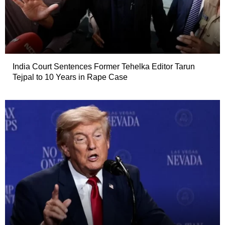
India Court Sentences Former Tehelka Editor Tarun
Tejpal to 10 Years in Rape Case