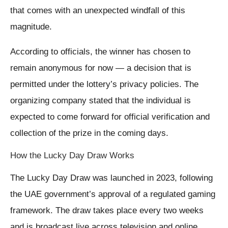
that comes with an unexpected windfall of this
magnitude.
According to officials, the winner has chosen to
remain anonymous for now — a decision that is
permitted under the lottery’s privacy policies. The
organizing company stated that the individual is
expected to come forward for official verification and
collection of the prize in the coming days.
How the Lucky Day Draw Works
The Lucky Day Draw was launched in 2023, following
the UAE government’s approval of a regulated gaming
framework. The draw takes place every two weeks
and is broadcast live across television and online