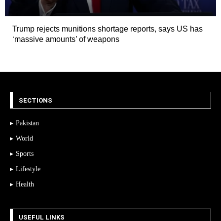
Trump rejects munitions shortage reports, says US has
‘massive amounts’ of weapons
SECTIONS
Pakistan
World
Sports
Lifestyle
Health
USEFUL LINKS