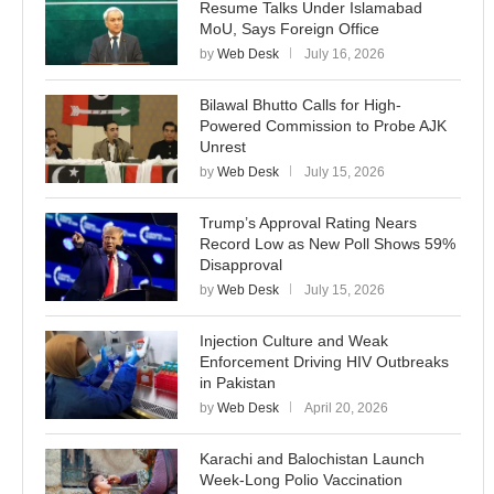
Resume Talks Under Islamabad
MoU, Says Foreign Office
by
Web Desk
July 16, 2026
Bilawal Bhutto Calls for High-
Powered Commission to Probe AJK
Unrest
by
Web Desk
July 15, 2026
Trump’s Approval Rating Nears
Record Low as New Poll Shows 59%
Disapproval
by
Web Desk
July 15, 2026
Injection Culture and Weak
Enforcement Driving HIV Outbreaks
in Pakistan
by
Web Desk
April 20, 2026
Karachi and Balochistan Launch
Week-Long Polio Vaccination