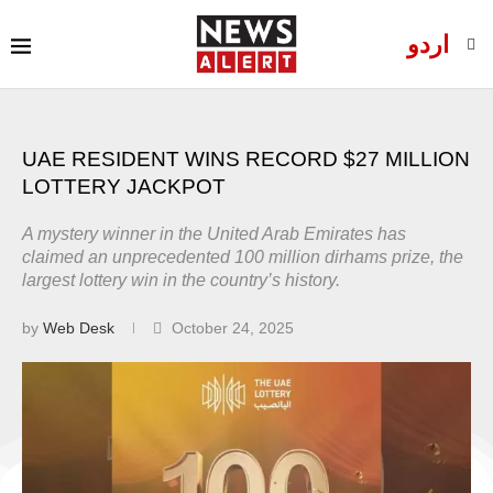
اردو
UAE RESIDENT WINS RECORD $27 MILLION
LOTTERY JACKPOT
A mystery winner in the United Arab Emirates has
claimed an unprecedented 100 million dirhams prize, the
largest lottery win in the country’s history.
by
Web Desk
October 24, 2025