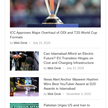
ICC Approves Major Overhaul of ODI and T20 World Cup
Formats
by
Web Desk
July 15, 2026
Can Islamabad Afford an Electric
Future? EV Transition Hinges on
Cost and Charging Infrastructure
by
Web Desk
July 15, 2026
News Alert Anchor Waseem Hashmi
Wins Best YouTuber Award at DJ3
Awards in Islamabad
by
Web Desk
November 3, 2025
Pakistan Urges US and Iran to