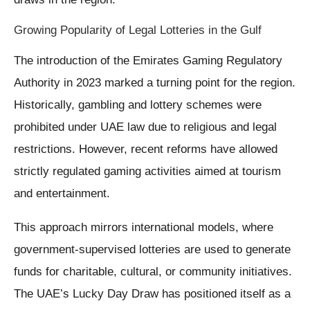
Growing Popularity of Legal Lotteries in the Gulf
The introduction of the Emirates Gaming Regulatory
Authority in 2023 marked a turning point for the region.
Historically, gambling and lottery schemes were
prohibited under UAE law due to religious and legal
restrictions. However, recent reforms have allowed
strictly regulated gaming activities aimed at tourism
and entertainment.
This approach mirrors international models, where
government-supervised lotteries are used to generate
funds for charitable, cultural, or community initiatives.
The UAE’s Lucky Day Draw has positioned itself as a