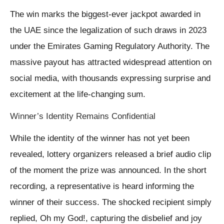
The win marks the biggest-ever jackpot awarded in
the UAE since the legalization of such draws in 2023
under the Emirates Gaming Regulatory Authority. The
massive payout has attracted widespread attention on
social media, with thousands expressing surprise and
excitement at the life-changing sum.
Winner’s Identity Remains Confidential
While the identity of the winner has not yet been
revealed, lottery organizers released a brief audio clip
of the moment the prize was announced. In the short
recording, a representative is heard informing the
winner of their success. The shocked recipient simply
replied, Oh my God!, capturing the disbelief and joy