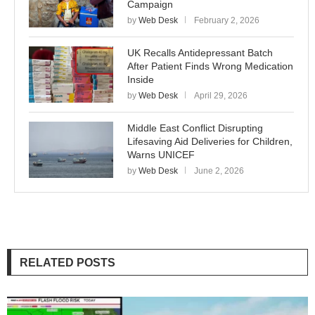
Campaign
by
Web Desk
February 2, 2026
UK Recalls Antidepressant Batch
After Patient Finds Wrong Medication
Inside
by
Web Desk
April 29, 2026
Middle East Conflict Disrupting
Lifesaving Aid Deliveries for Children,
Warns UNICEF
by
Web Desk
June 2, 2026
RELATED POSTS