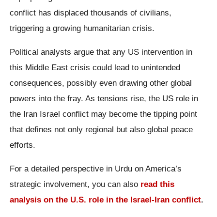
conflict has displaced thousands of civilians,
triggering a growing humanitarian crisis.
Political analysts argue that any US intervention in
this Middle East crisis could lead to unintended
consequences, possibly even drawing other global
powers into the fray. As tensions rise, the US role in
the Iran Israel conflict may become the tipping point
that defines not only regional but also global peace
efforts.
For a detailed perspective in Urdu on America’s
strategic involvement, you can also
read this
analysis on the U.S. role in the Israel-Iran conflict
.