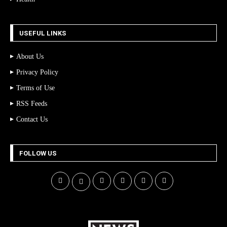
USEFUL LINKS
About Us
Privacy Policy
Terms of Use
RSS Feeds
Contact Us
FOLLOW US