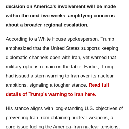
decision on America’s involvement will be made
within the next two weeks, amplifying concerns
about a broader regional escalation.
According to a White House spokesperson, Trump
emphasized that the United States supports keeping
diplomatic channels open with Iran, yet warned that
military options remain on the table. Earlier, Trump
had issued a stern warning to Iran over its nuclear
ambitions, signaling a tougher stance.
Read full
details of Trump’s warning to Iran here.
His stance aligns with long-standing U.S. objectives of
preventing Iran from obtaining nuclear weapons, a
core issue fueling the America–Iran nuclear tensions.