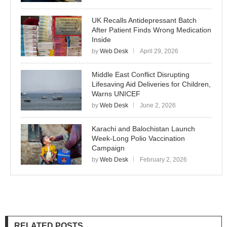
UK Recalls Antidepressant Batch
After Patient Finds Wrong Medication
Inside
by
Web Desk
April 29, 2026
Middle East Conflict Disrupting
Lifesaving Aid Deliveries for Children,
Warns UNICEF
by
Web Desk
June 2, 2026
Karachi and Balochistan Launch
Week-Long Polio Vaccination
Campaign
by
Web Desk
February 2, 2026
RELATED POSTS