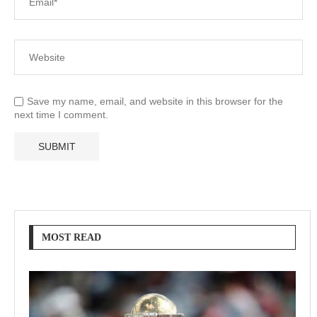
Save my name, email, and website in this browser for the
next time I comment.
MOST READ