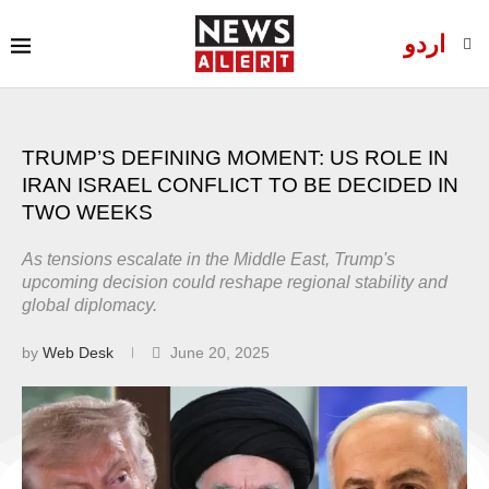
اردو
TRUMP’S DEFINING MOMENT: US ROLE IN
IRAN ISRAEL CONFLICT TO BE DECIDED IN
TWO WEEKS
As tensions escalate in the Middle East, Trump's
upcoming decision could reshape regional stability and
global diplomacy.
by
Web Desk
June 20, 2025