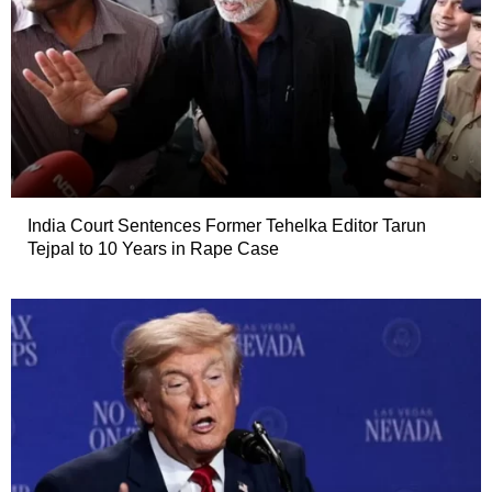
India Court Sentences Former Tehelka Editor Tarun
Tejpal to 10 Years in Rape Case