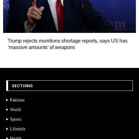
Trump rejects munitions shortage reports, says US has
‘massive amounts’ of weapons
SECTIONS
Pakistan
World
Sports
Lifestyle
Health