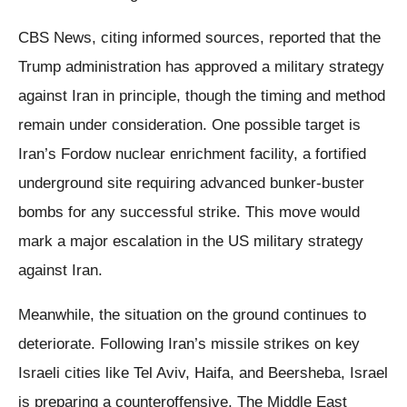
CBS News, citing informed sources, reported that the
Trump administration has approved a military strategy
against Iran in principle, though the timing and method
remain under consideration. One possible target is
Iran’s Fordow nuclear enrichment facility, a fortified
underground site requiring advanced bunker-buster
bombs for any successful strike. This move would
mark a major escalation in the US military strategy
against Iran.
Meanwhile, the situation on the ground continues to
deteriorate. Following Iran’s missile strikes on key
Israeli cities like Tel Aviv, Haifa, and Beersheba, Israel
is preparing a counteroffensive. The Middle East