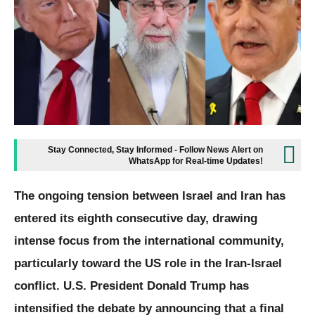
Stay Connected, Stay Informed - Follow News Alert on
WhatsApp for Real-time Updates!
The ongoing tension between Israel and Iran has
entered its eighth consecutive day, drawing
intense focus from the international community,
particularly toward the US role in the Iran-Israel
conflict. U.S. President Donald Trump has
intensified the debate by announcing that a final