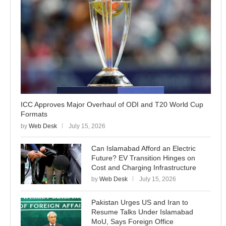
ICC Approves Major Overhaul of ODI and T20 World Cup
Formats
by
Web Desk
July 15, 2026
Can Islamabad Afford an Electric
Future? EV Transition Hinges on
Cost and Charging Infrastructure
by
Web Desk
July 15, 2026
Pakistan Urges US and Iran to
Resume Talks Under Islamabad
MoU, Says Foreign Office