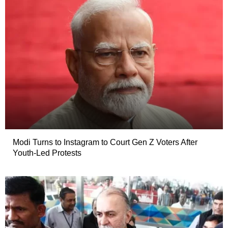
Modi Turns to Instagram to Court Gen Z Voters After
Youth-Led Protests