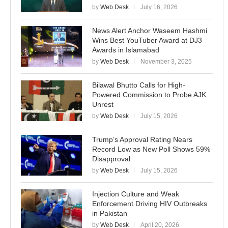
by
Web Desk
July 16, 2026
News Alert Anchor Waseem Hashmi
Wins Best YouTuber Award at DJ3
Awards in Islamabad
by
Web Desk
November 3, 2025
Bilawal Bhutto Calls for High-
Powered Commission to Probe AJK
Unrest
by
Web Desk
July 15, 2026
Trump’s Approval Rating Nears
Record Low as New Poll Shows 59%
Disapproval
by
Web Desk
July 15, 2026
Injection Culture and Weak
Enforcement Driving HIV Outbreaks
in Pakistan
by
Web Desk
April 20, 2026