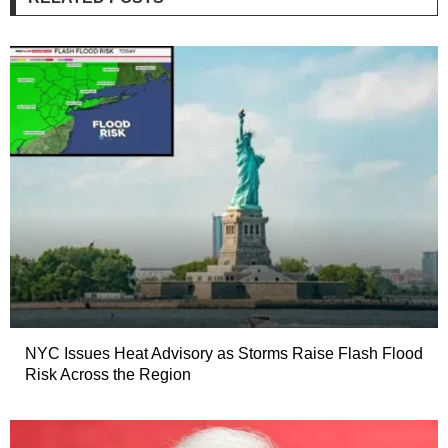
NYC Issues Heat Advisory as Storms Raise Flash Flood
Risk Across the Region