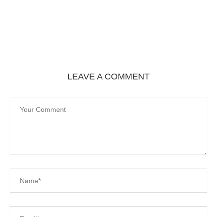
LEAVE A COMMENT