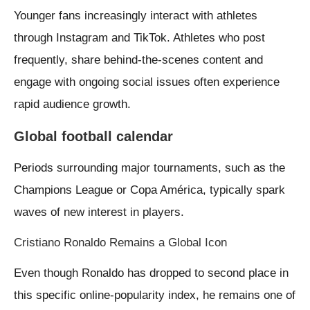
Younger fans increasingly interact with athletes
through Instagram and TikTok. Athletes who post
frequently, share behind-the-scenes content and
engage with ongoing social issues often experience
rapid audience growth.
Global football calendar
Periods surrounding major tournaments, such as the
Champions League or Copa América, typically spark
waves of new interest in players.
Cristiano Ronaldo Remains a Global Icon
Even though Ronaldo has dropped to second place in
this specific online-popularity index, he remains one of