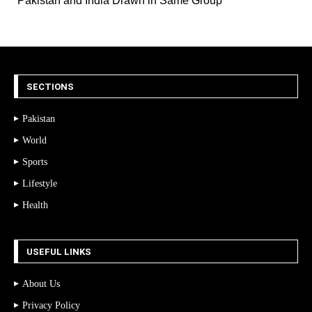
Pakistan and India Drawn in Same Group
SECTIONS
Pakistan
World
Sports
Lifestyle
Health
USEFUL LINKS
About Us
Privacy Policy