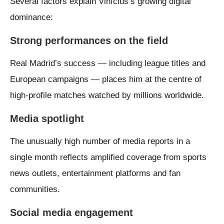
Several factors explain Vinícius’s growing digital
dominance:
Strong performances on the field
Real Madrid’s success — including league titles and
European campaigns — places him at the centre of
high-profile matches watched by millions worldwide.
Media spotlight
The unusually high number of media reports in a
single month reflects amplified coverage from sports
news outlets, entertainment platforms and fan
communities.
Social media engagement