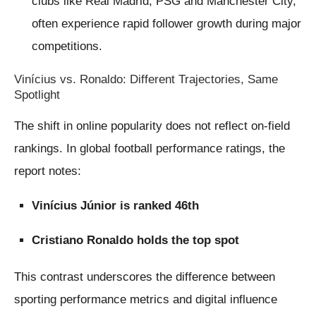
clubs like Real Madrid, PSG and Manchester City,
often experience rapid follower growth during major
competitions.
Vinícius vs. Ronaldo: Different Trajectories, Same
Spotlight
The shift in online popularity does not reflect on-field
rankings. In global football performance ratings, the
report notes:
Vinícius Júnior is ranked 46th
Cristiano Ronaldo holds the top spot
This contrast underscores the difference between
sporting performance metrics and digital influence