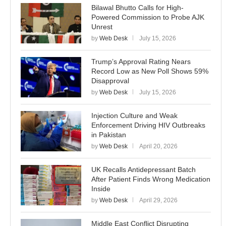
Bilawal Bhutto Calls for High-
Powered Commission to Probe AJK
Unrest
by
Web Desk
July 15, 2026
Trump’s Approval Rating Nears
Record Low as New Poll Shows 59%
Disapproval
by
Web Desk
July 15, 2026
Injection Culture and Weak
Enforcement Driving HIV Outbreaks
in Pakistan
by
Web Desk
April 20, 2026
UK Recalls Antidepressant Batch
After Patient Finds Wrong Medication
Inside
by
Web Desk
April 29, 2026
Middle East Conflict Disrupting