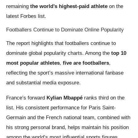
remaining
the world’s highest-paid athlete
on the
latest Forbes list.
Footballers Continue to Dominate Online Popularity
The report highlights that footballers continue to
dominate global popularity charts. Among the
top 10
most popular athletes
,
five are footballers
,
reflecting the sport’s massive international fanbase
and substantial media exposure.
France’s forward
Kylian Mbappé
ranks third on the
list. His consistent performance for Paris Saint-
Germain and the French national team, combined with
his strong personal brand, helps maintain his position
among the world’s most influential sports figures