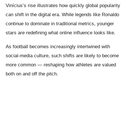
Vinícius’s rise illustrates how quickly global popularity
can shift in the digital era. While legends like Ronaldo
continue to dominate in traditional metrics, younger
stars are redefining what online influence looks like.
As football becomes increasingly intertwined with
social-media culture, such shifts are likely to become
more common — reshaping how athletes are valued
both on and off the pitch.