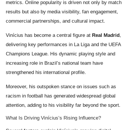
metrics. Online popularity is driven not only by match
results but also by media visibility, fan engagement,
commercial partnerships, and cultural impact.
Vinícius has become a central figure at
Real Madrid
,
delivering key performances in La Liga and the UEFA
Champions League. His dynamic playing style and
increasing role in Brazil’s national team have
strengthened his international profile.
Moreover, his outspoken stance on issues such as
racism in football has generated widespread global
attention, adding to his visibility far beyond the sport.
What Is Driving Vinícius’s Rising Influence?