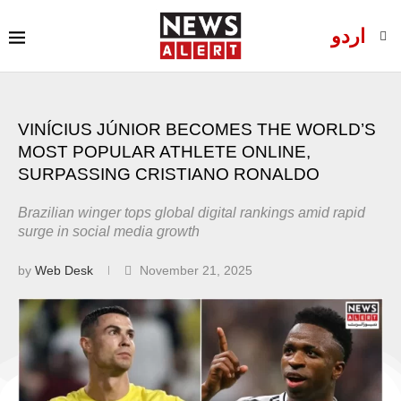
اردو
VINÍCIUS JÚNIOR BECOMES THE WORLD’S
MOST POPULAR ATHLETE ONLINE,
SURPASSING CRISTIANO RONALDO
Brazilian winger tops global digital rankings amid rapid
surge in social media growth
by
Web Desk
November 21, 2025