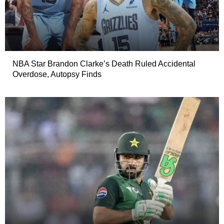
NBA Star Brandon Clarke’s Death Ruled Accidental
Overdose, Autopsy Finds