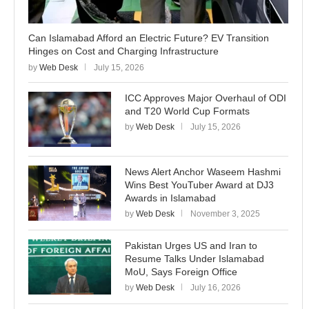
Can Islamabad Afford an Electric Future? EV Transition
Hinges on Cost and Charging Infrastructure
by
Web Desk
July 15, 2026
ICC Approves Major Overhaul of ODI
and T20 World Cup Formats
by
Web Desk
July 15, 2026
News Alert Anchor Waseem Hashmi
Wins Best YouTuber Award at DJ3
Awards in Islamabad
by
Web Desk
November 3, 2025
Pakistan Urges US and Iran to
Resume Talks Under Islamabad
MoU, Says Foreign Office
by
Web Desk
July 16, 2026