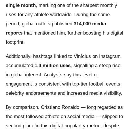
single month
, marking one of the sharpest monthly
rises for any athlete worldwide. During the same
period, global outlets published
314,000 media
reports
that mentioned him, further boosting his digital
footprint.
Additionally, hashtags linked to Vinícius on Instagram
accumulated
1.4 million uses
, signalling a steep rise
in global interest. Analysts say this level of
engagement is consistent with top-tier football events,
celebrity endorsements and increased media visibility.
By comparison, Cristiano Ronaldo — long regarded as
the most followed athlete on social media — slipped to
second place in this digital-popularity metric, despite