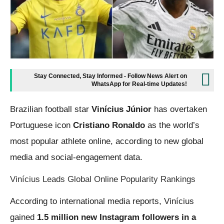
Stay Connected, Stay Informed - Follow News Alert on
WhatsApp for Real-time Updates!
Brazilian football star
Vinícius Júnior
has overtaken
Portuguese icon
Cristiano Ronaldo
as the world’s
most popular athlete online, according to new global
media and social-engagement data.
Vinícius Leads Global Online Popularity Rankings
According to international media reports, Vinícius
gained
1.5 million new Instagram followers in a