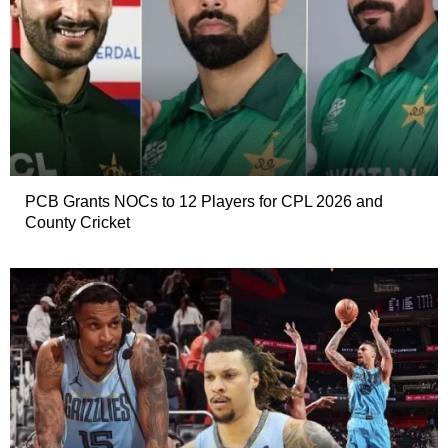
PCB Grants NOCs to 12 Players for CPL 2026 and
County Cricket