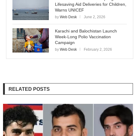
Lifesaving Aid Deliveries for Children,
Warns UNICEF
by
Web Desk
June 2, 2026
Karachi and Balochistan Launch
Week-Long Polio Vaccination
Campaign
by
Web Desk
February 2, 2026
RELATED POSTS