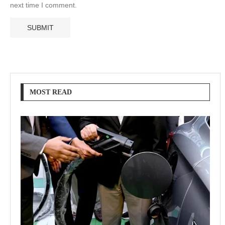
next time I comment.
MOST READ