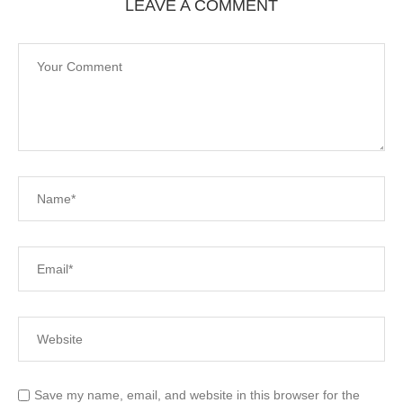
LEAVE A COMMENT
Save my name, email, and website in this browser for the