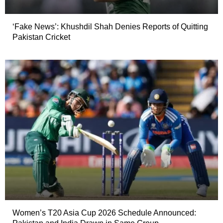
‘Fake News’: Khushdil Shah Denies Reports of Quitting
Pakistan Cricket
Women’s T20 Asia Cup 2026 Schedule Announced: