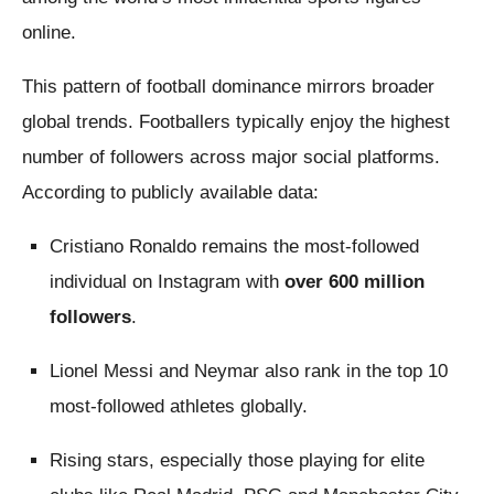
online.
This pattern of football dominance mirrors broader
global trends. Footballers typically enjoy the highest
number of followers across major social platforms.
According to publicly available data:
Cristiano Ronaldo remains the most-followed
individual on Instagram with
over 600 million
followers
.
Lionel Messi and Neymar also rank in the top 10
most-followed athletes globally.
Rising stars, especially those playing for elite