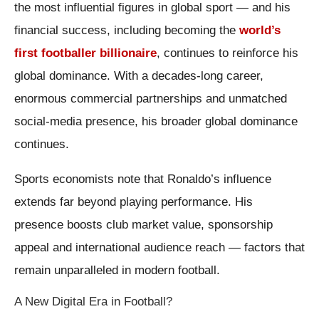
the most influential figures in global sport — and his
financial success, including becoming the
world’s
first footballer billionaire
, continues to reinforce his
global dominance. With a decades-long career,
enormous commercial partnerships and unmatched
social-media presence, his broader global dominance
continues.
Sports economists note that Ronaldo’s influence
extends far beyond playing performance. His
presence boosts club market value, sponsorship
appeal and international audience reach — factors that
remain unparalleled in modern football.
A New Digital Era in Football?