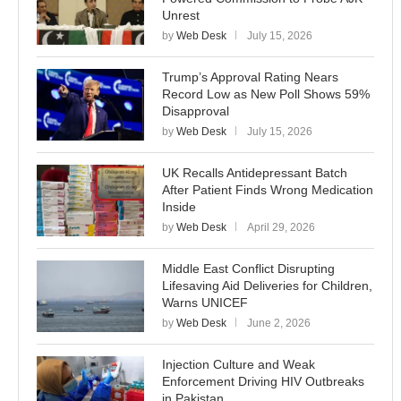
Unrest
by
Web Desk
July 15, 2026
Trump’s Approval Rating Nears
Record Low as New Poll Shows 59%
Disapproval
by
Web Desk
July 15, 2026
UK Recalls Antidepressant Batch
After Patient Finds Wrong Medication
Inside
by
Web Desk
April 29, 2026
Middle East Conflict Disrupting
Lifesaving Aid Deliveries for Children,
Warns UNICEF
by
Web Desk
June 2, 2026
Injection Culture and Weak
Enforcement Driving HIV Outbreaks
in Pakistan