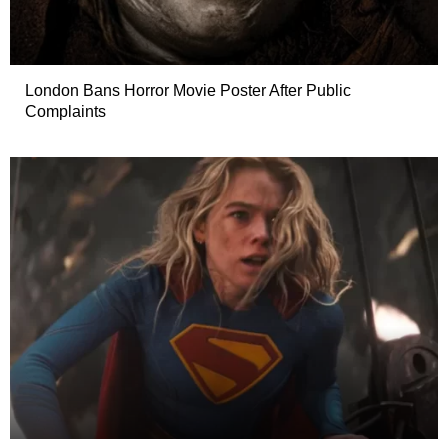
London Bans Horror Movie Poster After Public
Complaints