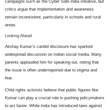
campaigns such as the Cyber Safe India initiative, but
critics argue that implementation and awareness
remain inconsistent, particularly in schools and rural
areas.
Looking Ahead
Akshay Kumar’s candid disclosure has sparked
widespread discussion on Indian social media. Many
parents applauded him for speaking out, noting that
the issue is often underreported due to stigma and
fear.
Child rights activists believe that public figures like
Kumar can play a crucial role in pushing policymakers
to act faster. While India has introduced laws against