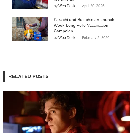
by
Web Desk
April 20, 2026
Karachi and Balochistan Launch
Week-Long Polio Vaccination
Campaign
by
Web Desk
February 2, 2026
RELATED POSTS