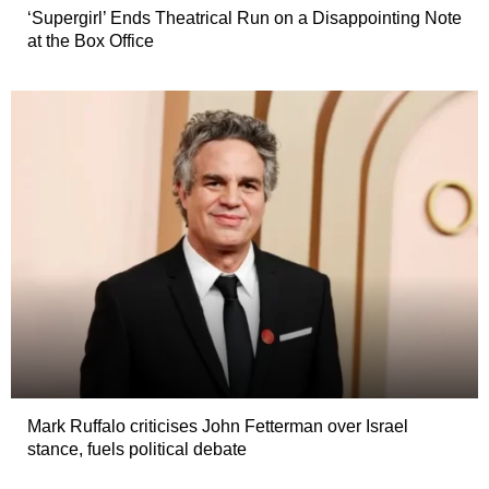
‘Supergirl’ Ends Theatrical Run on a Disappointing Note
at the Box Office
Mark Ruffalo criticises John Fetterman over Israel
stance, fuels political debate