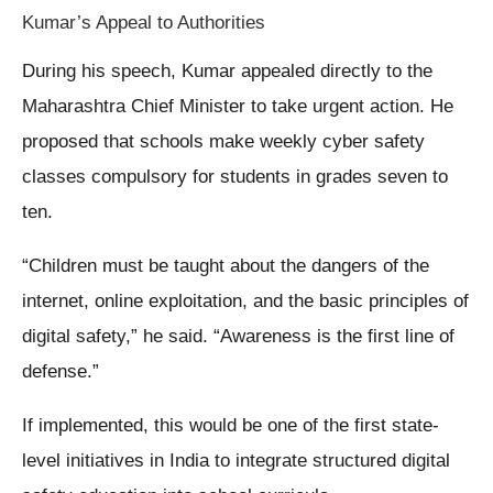
Kumar’s Appeal to Authorities
During his speech, Kumar appealed directly to the
Maharashtra Chief Minister to take urgent action. He
proposed that schools make weekly cyber safety
classes compulsory for students in grades seven to
ten.
“Children must be taught about the dangers of the
internet, online exploitation, and the basic principles of
digital safety,” he said. “Awareness is the first line of
defense.”
If implemented, this would be one of the first state-
level initiatives in India to integrate structured digital