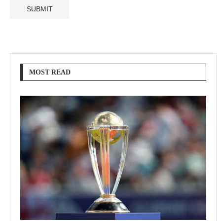
MOST READ