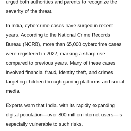
urged both authorities and parents to recognize the
severity of the threat.
In India, cybercrime cases have surged in recent
years. According to the National Crime Records
Bureau (NCRB), more than 65,000 cybercrime cases
were registered in 2022, marking a sharp rise
compared to previous years. Many of these cases
involved financial fraud, identity theft, and crimes
targeting children through gaming platforms and social
media.
Experts warn that India, with its rapidly expanding
digital population—over 800 million internet users—is
especially vulnerable to such risks.