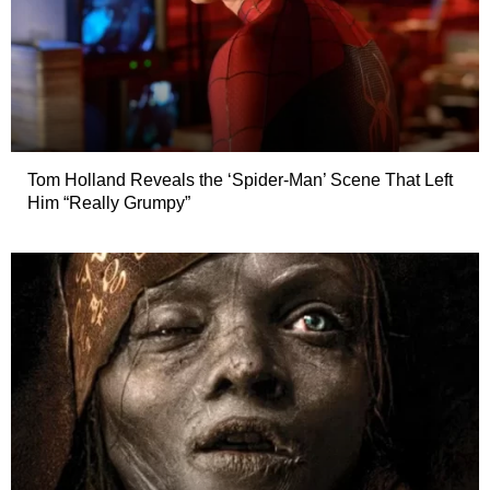
Tom Holland Reveals the ‘Spider-Man’ Scene That Left
Him “Really Grumpy”