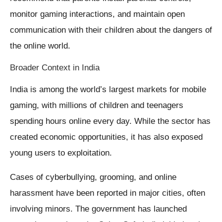
monitor gaming interactions, and maintain open
communication with their children about the dangers of
the online world.
Broader Context in India
India is among the world’s largest markets for mobile
gaming, with millions of children and teenagers
spending hours online every day. While the sector has
created economic opportunities, it has also exposed
young users to exploitation.
Cases of cyberbullying, grooming, and online
harassment have been reported in major cities, often
involving minors. The government has launched