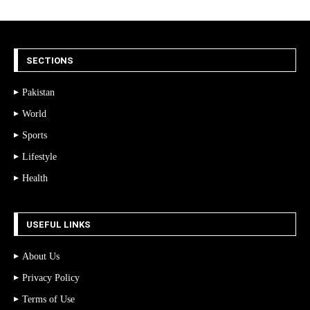
SECTIONS
Pakistan
World
Sports
Lifestyle
Health
USEFUL LINKS
About Us
Privacy Policy
Terms of Use