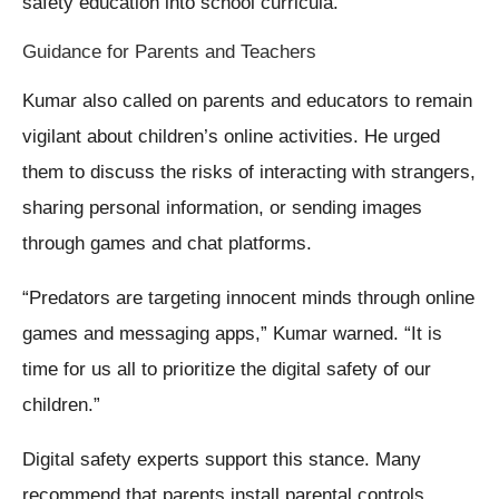
safety education into school curricula.
Guidance for Parents and Teachers
Kumar also called on parents and educators to remain
vigilant about children’s online activities. He urged
them to discuss the risks of interacting with strangers,
sharing personal information, or sending images
through games and chat platforms.
“Predators are targeting innocent minds through online
games and messaging apps,” Kumar warned. “It is
time for us all to prioritize the digital safety of our
children.”
Digital safety experts support this stance. Many
recommend that parents install parental controls,