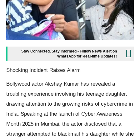
Stay Connected, Stay Informed - Follow News Alert on
WhatsApp for Real-time Updates!
Shocking Incident Raises Alarm
Bollywood actor Akshay Kumar has revealed a
troubling experience involving his teenage daughter,
drawing attention to the growing risks of cybercrime in
India. Speaking at the launch of Cyber Awareness
Month 2025 in Mumbai, the actor disclosed that a
stranger attempted to blackmail his daughter while she