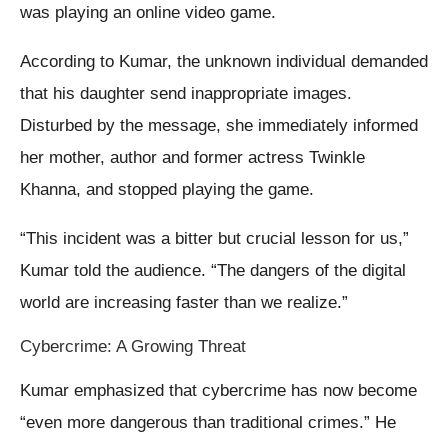
was playing an online video game.
According to Kumar, the unknown individual demanded
that his daughter send inappropriate images.
Disturbed by the message, she immediately informed
her mother, author and former actress Twinkle
Khanna, and stopped playing the game.
“This incident was a bitter but crucial lesson for us,”
Kumar told the audience. “The dangers of the digital
world are increasing faster than we realize.”
Cybercrime: A Growing Threat
Kumar emphasized that cybercrime has now become
“even more dangerous than traditional crimes.” He