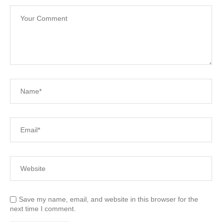
Save my name, email, and website in this browser for the
next time I comment.