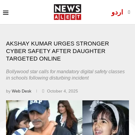
اردو
AKSHAY KUMAR URGES STRONGER
CYBER SAFETY AFTER DAUGHTER
TARGETED ONLINE
Bollywood star calls for mandatory digital safety classes
in schools following disturbing incident
by
Web Desk
October 4, 2025