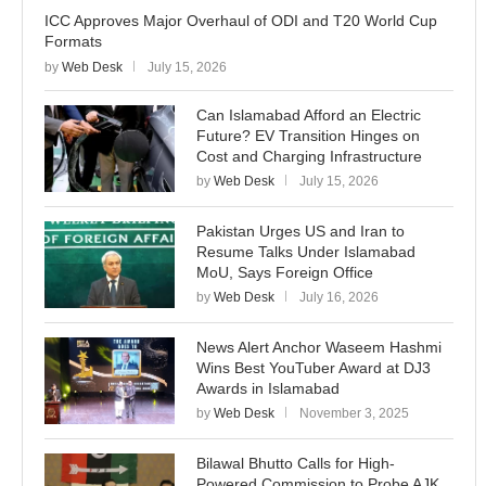
ICC Approves Major Overhaul of ODI and T20 World Cup
Formats
by
Web Desk
July 15, 2026
Can Islamabad Afford an Electric
Future? EV Transition Hinges on
Cost and Charging Infrastructure
by
Web Desk
July 15, 2026
Pakistan Urges US and Iran to
Resume Talks Under Islamabad
MoU, Says Foreign Office
by
Web Desk
July 16, 2026
News Alert Anchor Waseem Hashmi
Wins Best YouTuber Award at DJ3
Awards in Islamabad
by
Web Desk
November 3, 2025
Bilawal Bhutto Calls for High-
Powered Commission to Probe AJK