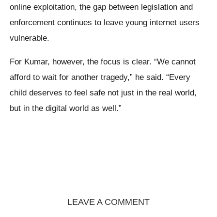
online exploitation, the gap between legislation and
enforcement continues to leave young internet users
vulnerable.
For Kumar, however, the focus is clear. “We cannot
afford to wait for another tragedy,” he said. “Every
child deserves to feel safe not just in the real world,
but in the digital world as well.”
LEAVE A COMMENT