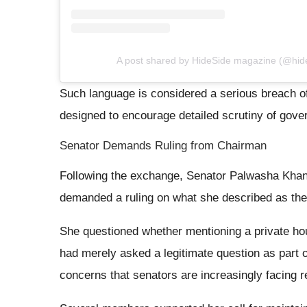
A post shared by HideSide magazine (@hi
Such language is considered a serious breach o
designed to encourage detailed scrutiny of gover
Senator Demands Ruling from Chairman
Following the exchange, Senator Palwasha Khan
demanded a ruling on what she described as the 
She questioned whether mentioning a private hou
had merely asked a legitimate question as part 
concerns that senators are increasingly facing r