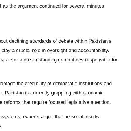
l as the argument continued for several minutes
ut declining standards of debate within Pakistan’s
ay a crucial role in oversight and accountability.
 has over a dozen standing committees responsible for
damage the credibility of democratic institutions and
s. Pakistan is currently grappling with economic
 reforms that require focused legislative attention.
systems, experts argue that personal insults
s.