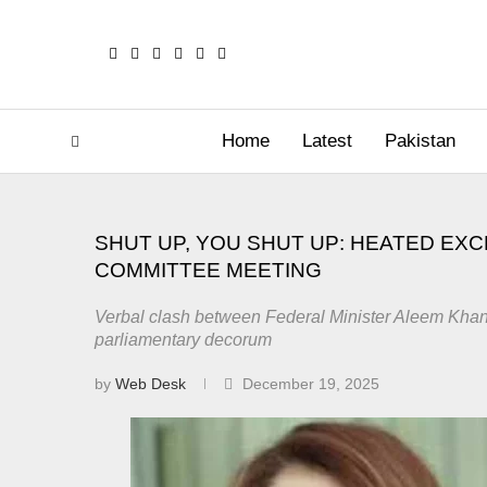
Home
Latest
Pakistan
SHUT UP, YOU SHUT UP: HEATED EX
COMMITTEE MEETING
Verbal clash between Federal Minister Aleem Kha
parliamentary decorum
by
Web Desk
December 19, 2025