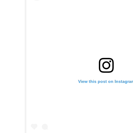
View this post on Instagra