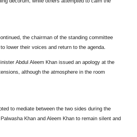
ning decorum, while others attempted to calm the
tinued, the chairman of the standing committee
to lower their voices and return to the agenda.
Minister Abdul Aleem Khan issued an apology at the
tensions, although the atmosphere in the room
pted to mediate between the two sides during the
r Palwasha Khan and Aleem Khan to remain silent and