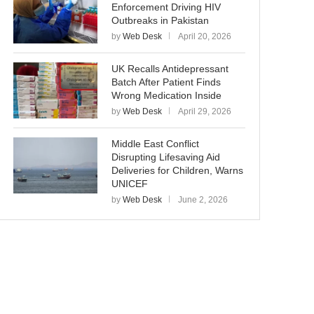
Enforcement Driving HIV
Outbreaks in Pakistan
by
Web Desk
April 20, 2026
UK Recalls Antidepressant
Batch After Patient Finds
Wrong Medication Inside
by
Web Desk
April 29, 2026
Middle East Conflict
Disrupting Lifesaving Aid
Deliveries for Children, Warns
UNICEF
by
Web Desk
June 2, 2026