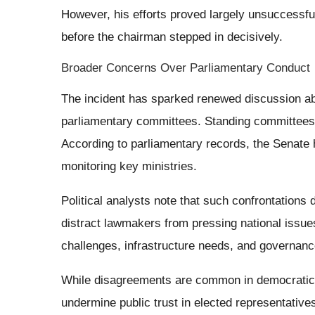
However, his efforts proved largely unsuccessfu
before the chairman stepped in decisively.
Broader Concerns Over Parliamentary Conduct
The incident has sparked renewed discussion abo
parliamentary committees. Standing committees pl
According to parliamentary records, the Senate
monitoring key ministries.
Political analysts note that such confrontations 
distract lawmakers from pressing national issue
challenges, infrastructure needs, and governance
While disagreements are common in democratic 
undermine public trust in elected representative