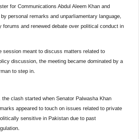
nister for Communications Abdul Aleem Khan and
by personal remarks and unparliamentary language,
ry forums and renewed debate over political conduct in
e session meant to discuss matters related to
policy discussion, the meeting became dominated by a
man to step in.
g, the clash started when Senator Palwasha Khan
emarks appeared to touch on issues related to private
litically sensitive in Pakistan due to past
gulation.