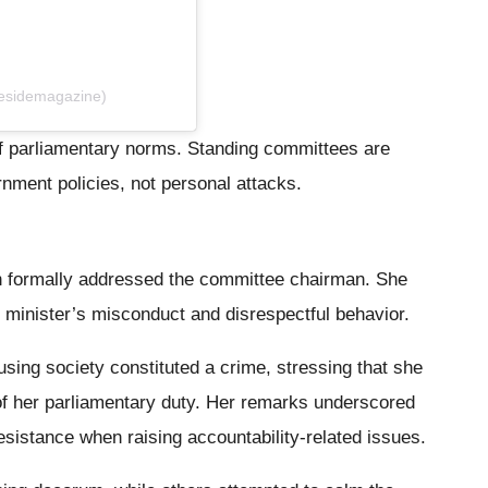
desidemagazine)
f parliamentary norms. Standing committees are
nment policies, not personal attacks.
 formally addressed the committee chairman. She
minister’s misconduct and disrespectful behavior.
sing society constituted a crime, stressing that she
of her parliamentary duty. Her remarks underscored
esistance when raising accountability-related issues.