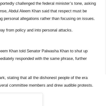
rtedly challenged the federal minister’s tone, asking
nse, Abdul Aleem Khan said that respect must be
g personal allegations rather than focusing on issues.
ay from policy and into personal attacks.
Aleem Khan told Senator Palwasha Khan to shut up
diately responded with the same phrase, further
, stating that all the dishonest people of the era
veral committee members and drew audible protests.