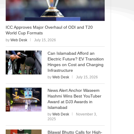
ICC Approves Major Overhaul of ODI and T20
World Cup Formats
by
Web Desk
July 15, 2026
Can Islamabad Afford an
Electric Future? EV Transition
Hinges on Cost and Charging
Infrastructure
by
Web Desk
July 15, 2026
News Alert Anchor Waseem
Hashmi Wins Best YouTuber
Award at DJ3 Awards in
Islamabad
by
Web Desk
November 3,
2025
Bilawal Bhutto Calls for High-