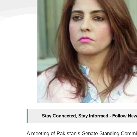
Stay Connected, Stay Informed - Follow New
A meeting of Pakistan’s Senate Standing Commi