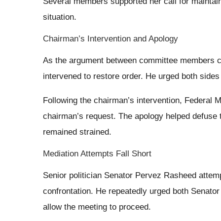
Several members supported her call for maintai
situation.
Chairman’s Intervention and Apology
As the argument between committee members con
intervened to restore order. He urged both sides 
Following the chairman’s intervention, Federal 
chairman’s request. The apology helped defuse 
remained strained.
Mediation Attempts Fall Short
Senior politician Senator Pervez Rasheed attem
confrontation. He repeatedly urged both Senato
allow the meeting to proceed.