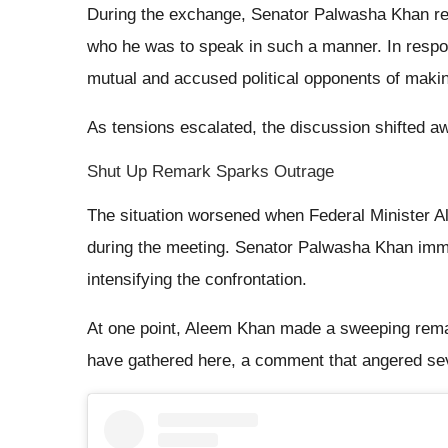
During the exchange, Senator Palwasha Khan repo
who he was to speak in such a manner. In respo
mutual and accused political opponents of makin
As tensions escalated, the discussion shifted aw
Shut Up Remark Sparks Outrage
The situation worsened when Federal Minister 
during the meeting. Senator Palwasha Khan imme
intensifying the confrontation.
At one point, Aleem Khan made a sweeping remark
have gathered here, a comment that angered se