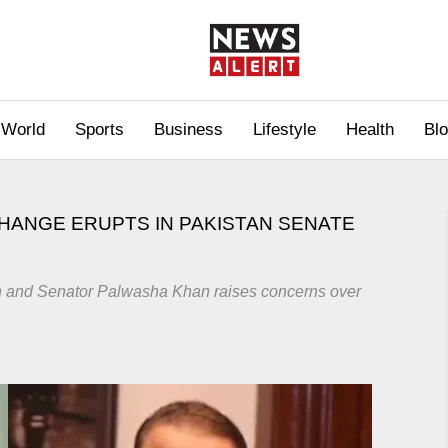
World
Sports
Business
Lifestyle
Health
Bl
CHANGE ERUPTS IN PAKISTAN SENATE
n and Senator Palwasha Khan raises concerns over