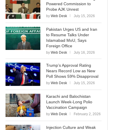
Powered Commission to
Probe AJK Unrest
by
Web Desk
July 15, 2026
Pakistan Urges US and Iran
to Resume Talks Under
Islamabad MoU, Says
Foreign Office
by
Web Desk
July 16, 2026
Trump’s Approval Rating
Nears Record Low as New
Poll Shows 59% Disapproval
by
Web Desk
July 15, 2026
Karachi and Balochistan
Launch Week-Long Polio
Vaccination Campaign
by
Web Desk
February 2, 2026
Injection Culture and Weak