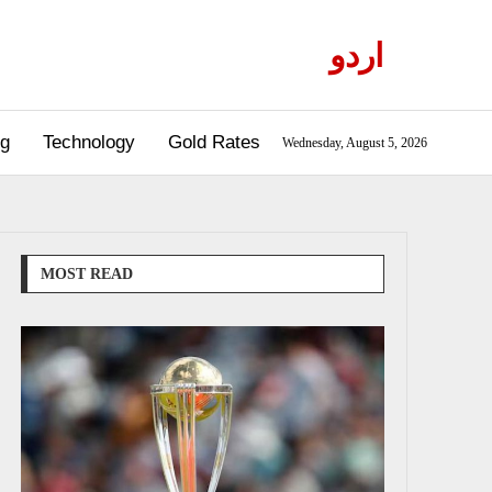
اردو
og
Technology
Gold Rates
Wednesday, August 5, 2026
MOST READ