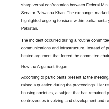
sharp verbal confrontation between Federal Mi
Senator Palwasha Khan. The exchange, marked 
highlighted ongoing tensions within parliamenta
Pakistan.
The incident occurred during a routine committe
communications and infrastructure. Instead of 
heated argument that forced the committee chair
How the Argument Began
According to participants present at the meetin
raised a question during the proceedings. Her r
housing societies, a subject that has remained po
controversies involving land development and re