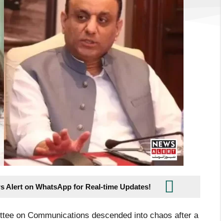
s Alert on WhatsApp for Real-time Updates!
ttee on Communications descended into chaos after a