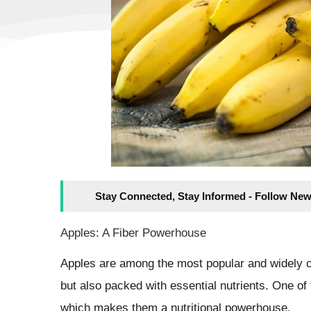
Stay Connected, Stay Informed - Follow New
Apples: A Fiber Powerhouse
Apples are among the most popular and widely c
but also packed with essential nutrients. One of t
which makes them a nutritional powerhouse.