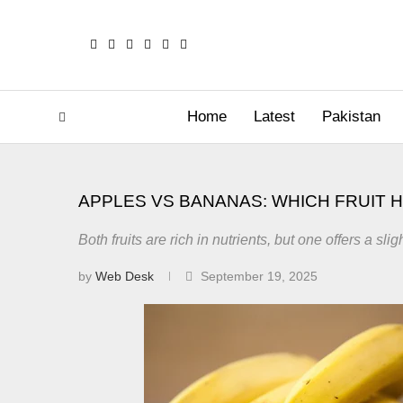
Home
Latest
Pakistan
APPLES VS BANANAS: WHICH FRUIT 
Both fruits are rich in nutrients, but one offers a s
by
Web Desk
September 19, 2025