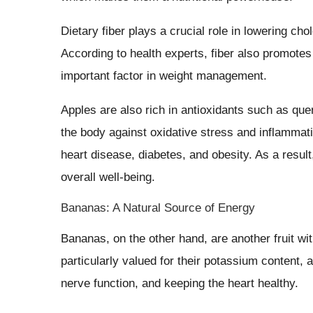
Dietary fiber plays a crucial role in lowering cho
According to health experts, fiber also promotes
important factor in weight management.
Apples are also rich in antioxidants such as qu
the body against oxidative stress and inflammati
heart disease, diabetes, and obesity. As a result
overall well-being.
Bananas: A Natural Source of Energy
Bananas, on the other hand, are another fruit wit
particularly valued for their potassium content, a
nerve function, and keeping the heart healthy.