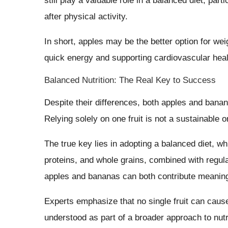
still play a valuable role in a balanced diet, par
after physical activity.
In short, apples may be the better option for w
quick energy and supporting cardiovascular heal
Balanced Nutrition: The Real Key to Success
Despite their differences, both apples and banan
Relying solely on one fruit is not a sustainable o
The true key lies in adopting a balanced diet, whi
proteins, and whole grains, combined with regular
apples and bananas can both contribute meaningf
Experts emphasize that no single fruit can cause
understood as part of a broader approach to nut