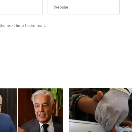
 the next time I comment.