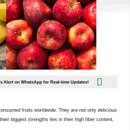
s Alert on WhatsApp for Real-time Updates!
onsumed fruits worldwide. They are not only delicious
heir biggest strengths lies in their high fiber content,