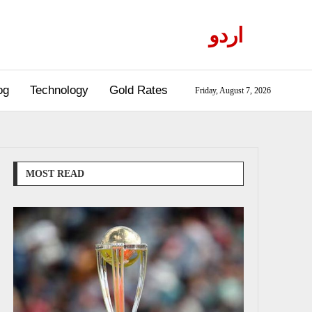
اردو
og
Technology
Gold Rates
Friday, August 7, 2026
MOST READ