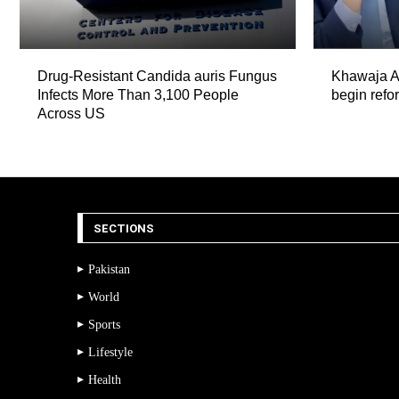
Drug-Resistant Candida auris Fungus
Khawaja As
Infects More Than 3,100 People
begin refor
Across US
SECTIONS
Pakistan
World
Sports
Lifestyle
Health