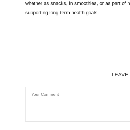
whether as snacks, in smoothies, or as part of 
supporting long-term health goals.
LEAVE