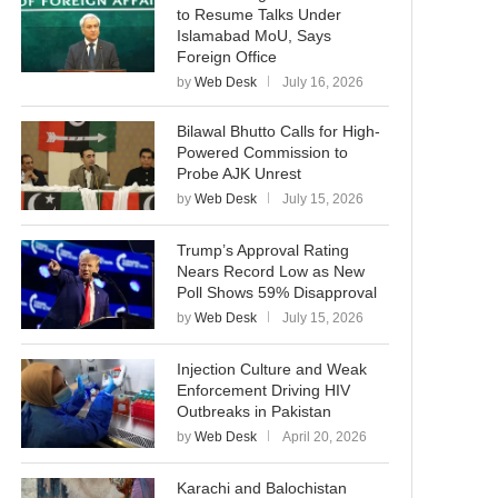
to Resume Talks Under
Islamabad MoU, Says
Foreign Office
by
Web Desk
July 16, 2026
Bilawal Bhutto Calls for High-
Powered Commission to
Probe AJK Unrest
by
Web Desk
July 15, 2026
Trump’s Approval Rating
Nears Record Low as New
Poll Shows 59% Disapproval
by
Web Desk
July 15, 2026
Injection Culture and Weak
Enforcement Driving HIV
Outbreaks in Pakistan
by
Web Desk
April 20, 2026
Karachi and Balochistan