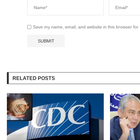
Save my name, email, and website in this browser for
RELATED POSTS