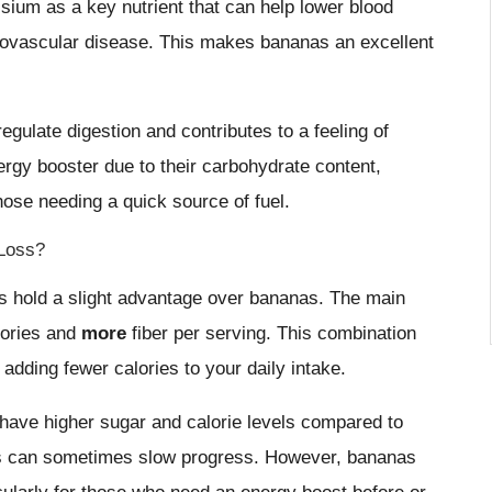
sium as a key nutrient that can help lower blood
diovascular disease. This makes bananas an excellent
egulate digestion and contributes to a feeling of
nergy booster due to their carbohydrate content,
hose needing a quick source of fuel.
 Loss?
es hold a slight advantage over bananas. The main
lories and
more
fiber per serving. This combination
 adding fewer calories to your daily intake.
 have higher sugar and calorie levels compared to
 this can sometimes slow progress. However, bananas