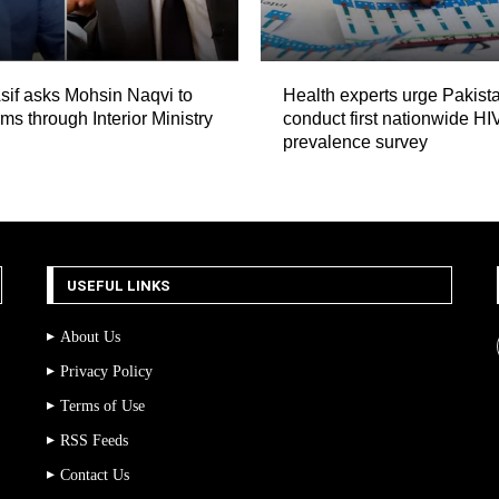
if asks Mohsin Naqvi to
Health experts urge Pakista
ms through Interior Ministry
conduct first nationwide HI
prevalence survey
USEFUL LINKS
About Us
Privacy Policy
Terms of Use
RSS Feeds
Contact Us