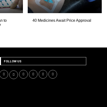
n to
40 Medicines Await Price Approval
V
FOLLOW US