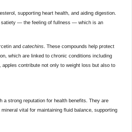
lesterol, supporting heart health, and aiding digestion.
 satiety — the feeling of fullness — which is an
ercetin and
catechins
. These compounds help protect
on, which are linked to chronic conditions including
, apples contribute not only to weight loss but also to
h a strong reputation for health benefits. They are
 mineral vital for maintaining fluid balance, supporting