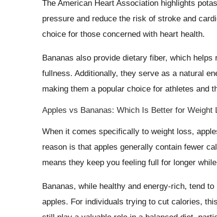
The American Heart Association highlights potas
pressure and reduce the risk of stroke and car
choice for those concerned with heart health.
Bananas also provide dietary fiber, which helps r
fullness. Additionally, they serve as a natural e
making them a popular choice for athletes and t
Apples vs Bananas: Which Is Better for Weight
When it comes specifically to weight loss, appl
reason is that apples generally contain fewer ca
means they keep you feeling full for longer while
Bananas, while healthy and energy-rich, tend to
apples. For individuals trying to cut calories,