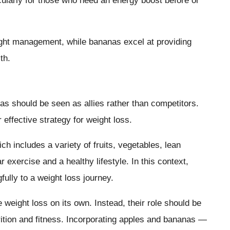
ticularly for those who need an energy boost before or
eight management, while bananas excel at providing
th.
as should be seen as allies rather than competitors.
r effective strategy for weight loss.
ch includes a variety of fruits, vegetables, lean
 exercise and a healthy lifestyle. In this context,
ully to a weight loss journey.
 weight loss on its own. Instead, their role should be
rition and fitness. Incorporating apples and bananas —