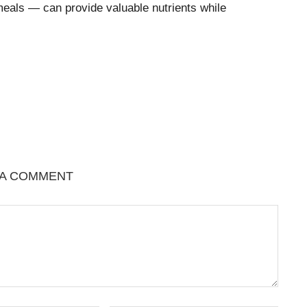
meals — can provide valuable nutrients while
 A COMMENT