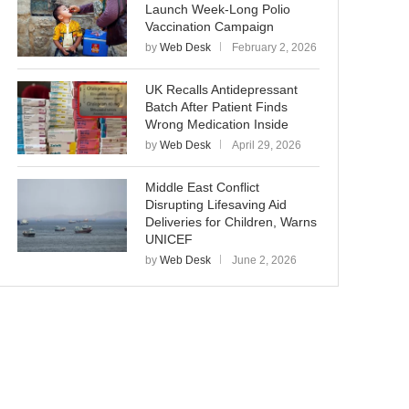
Launch Week-Long Polio
Vaccination Campaign
by
Web Desk
February 2, 2026
UK Recalls Antidepressant
Batch After Patient Finds
Wrong Medication Inside
by
Web Desk
April 29, 2026
Middle East Conflict
Disrupting Lifesaving Aid
Deliveries for Children, Warns
UNICEF
by
Web Desk
June 2, 2026