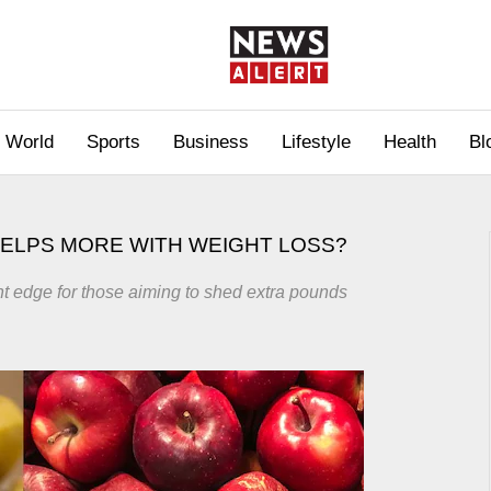
World
Sports
Business
Lifestyle
Health
Bl
HELPS MORE WITH WEIGHT LOSS?
light edge for those aiming to shed extra pounds