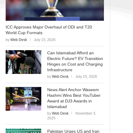
ICC Approves Major Overhaul of ODI and T20
World Cup Formats
by
Web Desk
July 15, 2026
Can Islamabad Afford an
Electric Future? EV Transition
Hinges on Cost and Charging
Infrastructure
by
Web Desk
July 15, 2026
News Alert Anchor Waseem
Hashmi Wins Best YouTuber
Award at DJ3 Awards in
Islamabad
by
Web Desk
November 3,
2025
Pakistan Urges US and Iran