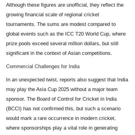
Although these figures are unofficial, they reflect the
growing financial scale of regional cricket
tournaments. The sums are modest compared to
global events such as the ICC T20 World Cup, where
prize pools exceed several million dollars, but still
significant in the context of Asian competitions.
Commercial Challenges for India
In an unexpected twist, reports also suggest that India
may play the Asia Cup 2025 without a major team
sponsor. The Board of Control for Cricket in India
(BCCI) has not confirmed this, but such a scenario
would mark a rare occurrence in modern cricket,
where sponsorships play a vital role in generating