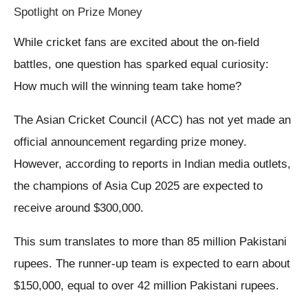
Spotlight on Prize Money
While cricket fans are excited about the on-field
battles, one question has sparked equal curiosity:
How much will the winning team take home?
The Asian Cricket Council (ACC) has not yet made an
official announcement regarding prize money.
However, according to reports in Indian media outlets,
the champions of Asia Cup 2025 are expected to
receive around $300,000.
This sum translates to more than 85 million Pakistani
rupees. The runner-up team is expected to earn about
$150,000, equal to over 42 million Pakistani rupees.