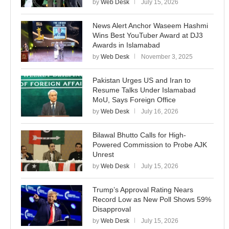
by
Web Desk
July 15, 2026
News Alert Anchor Waseem Hashmi
Wins Best YouTuber Award at DJ3
Awards in Islamabad
by
Web Desk
November 3, 2025
Pakistan Urges US and Iran to
Resume Talks Under Islamabad
MoU, Says Foreign Office
by
Web Desk
July 16, 2026
Bilawal Bhutto Calls for High-
Powered Commission to Probe AJK
Unrest
by
Web Desk
July 15, 2026
Trump’s Approval Rating Nears
Record Low as New Poll Shows 59%
Disapproval
by
Web Desk
July 15, 2026