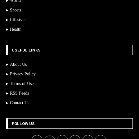
World
Sports
Lifestyle
Health
USEFUL LINKS
About Us
Privacy Policy
Terms of Use
RSS Feeds
Contact Us
FOLLOW US