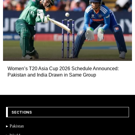
Women’s T20 Asia Cup 2026 Schedule Announced:
Pakistan and India Drawn in Same Group
SECTIONS
Pakistan