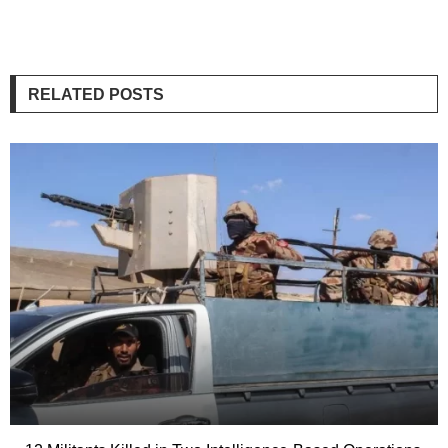
RELATED POSTS