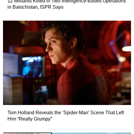
12 Militants Killed in Two Intelligence-Based Operations
in Balochistan, ISPR Says
Tom Holland Reveals the ‘Spider-Man’ Scene That Left
Him “Really Grumpy”