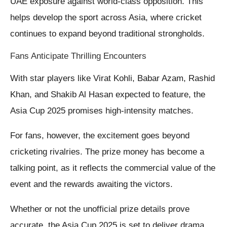
UAE exposure against world-class opposition. This
helps develop the sport across Asia, where cricket
continues to expand beyond traditional strongholds.
Fans Anticipate Thrilling Encounters
With star players like Virat Kohli, Babar Azam, Rashid
Khan, and Shakib Al Hasan expected to feature, the
Asia Cup 2025 promises high-intensity matches.
For fans, however, the excitement goes beyond
cricketing rivalries. The prize money has become a
talking point, as it reflects the commercial value of the
event and the rewards awaiting the victors.
Whether or not the unofficial prize details prove
accurate, the Asia Cup 2025 is set to deliver drama,