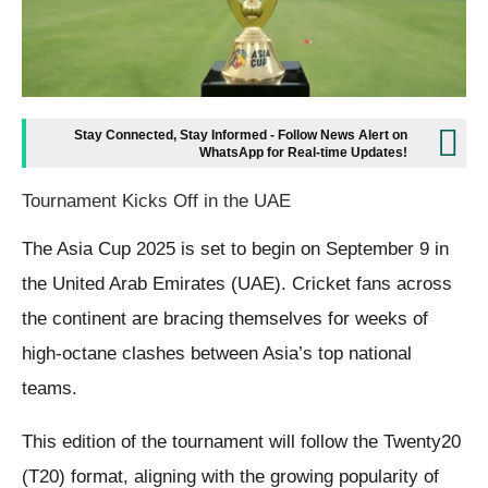
Stay Connected, Stay Informed - Follow News Alert on
WhatsApp for Real-time Updates!
Tournament Kicks Off in the UAE
The Asia Cup 2025 is set to begin on September 9 in
the United Arab Emirates (UAE). Cricket fans across
the continent are bracing themselves for weeks of
high-octane clashes between Asia’s top national
teams.
This edition of the tournament will follow the Twenty20
(T20) format, aligning with the growing popularity of