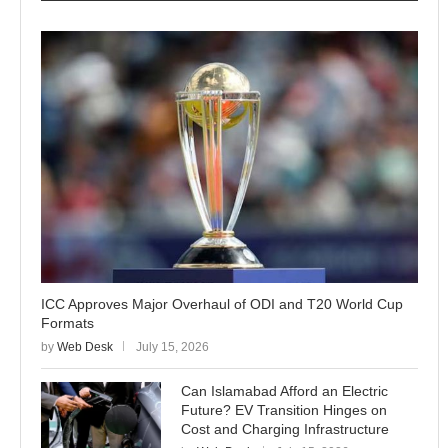
ICC Approves Major Overhaul of ODI and T20 World Cup
Formats
by
Web Desk
July 15, 2026
Can Islamabad Afford an Electric
Future? EV Transition Hinges on
Cost and Charging Infrastructure