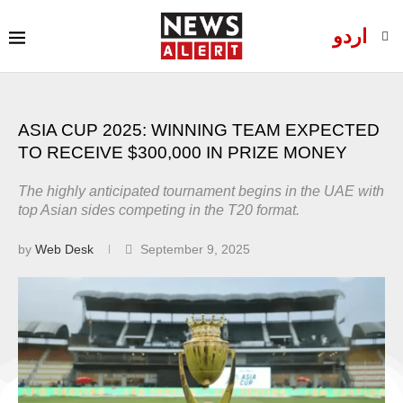
اردو
ASIA CUP 2025: WINNING TEAM EXPECTED
TO RECEIVE $300,000 IN PRIZE MONEY
The highly anticipated tournament begins in the UAE with
top Asian sides competing in the T20 format.
by
Web Desk
September 9, 2025