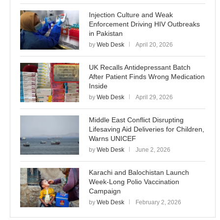
Injection Culture and Weak
Enforcement Driving HIV Outbreaks
in Pakistan
by
Web Desk
April 20, 2026
UK Recalls Antidepressant Batch
After Patient Finds Wrong Medication
Inside
by
Web Desk
April 29, 2026
Middle East Conflict Disrupting
Lifesaving Aid Deliveries for Children,
Warns UNICEF
by
Web Desk
June 2, 2026
Karachi and Balochistan Launch
Week-Long Polio Vaccination
Campaign
by
Web Desk
February 2, 2026