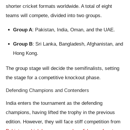
shorter cricket formats worldwide. A total of eight
teams will compete, divided into two groups.
Group A
: Pakistan, India, Oman, and the UAE.
Group B
: Sri Lanka, Bangladesh, Afghanistan, and
Hong Kong.
The group stage will decide the semifinalists, setting
the stage for a competitive knockout phase.
Defending Champions and Contenders
India enters the tournament as the defending
champions, having lifted the trophy in the previous
edition. However, they will face stiff competition from