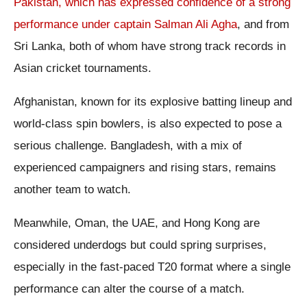
Pakistan, which has expressed confidence of a strong
performance under captain Salman Ali Agha
, and from
Sri Lanka, both of whom have strong track records in
Asian cricket tournaments.
Afghanistan, known for its explosive batting lineup and
world-class spin bowlers, is also expected to pose a
serious challenge. Bangladesh, with a mix of
experienced campaigners and rising stars, remains
another team to watch.
Meanwhile, Oman, the UAE, and Hong Kong are
considered underdogs but could spring surprises,
especially in the fast-paced T20 format where a single
performance can alter the course of a match.