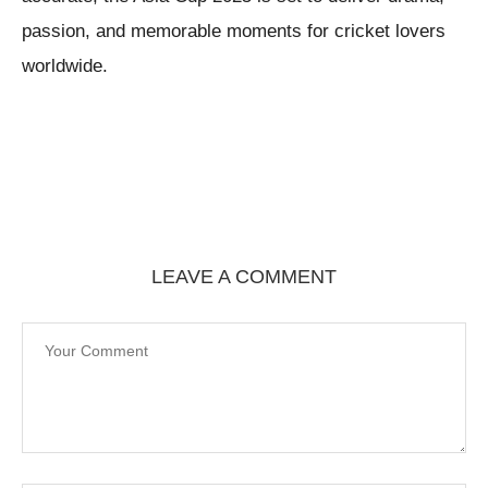
passion, and memorable moments for cricket lovers
worldwide.
LEAVE A COMMENT