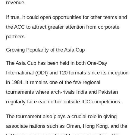
revenue.
If true, it could open opportunities for other teams and
the ACC to attract greater attention from corporate
partners.
Growing Popularity of the Asia Cup
The Asia Cup has been held in both One-Day
International (ODI) and T20 formats since its inception
in 1984. It remains one of the few regional
tournaments where arch-rivals India and Pakistan
regularly face each other outside ICC competitions.
The tournament also plays a crucial role in giving
associate nations such as Oman, Hong Kong, and the