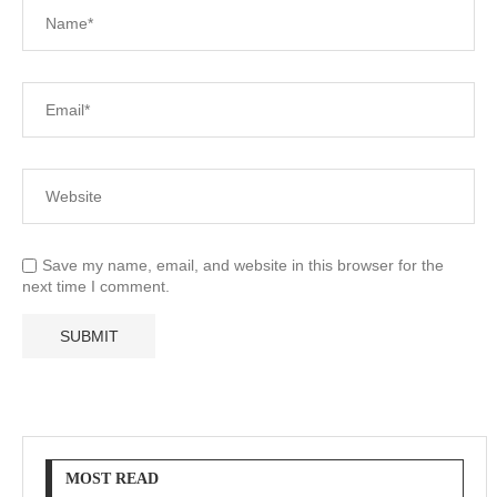
Save my name, email, and website in this browser for the
next time I comment.
MOST READ