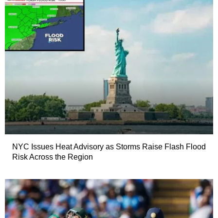
NYC Issues Heat Advisory as Storms Raise Flash Flood
Risk Across the Region