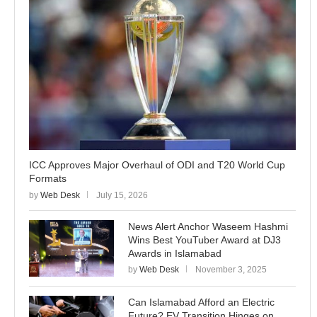
ICC Approves Major Overhaul of ODI and T20 World Cup
Formats
by
Web Desk
July 15, 2026
News Alert Anchor Waseem Hashmi
Wins Best YouTuber Award at DJ3
Awards in Islamabad
by
Web Desk
November 3, 2025
Can Islamabad Afford an Electric
Future? EV Transition Hinges on