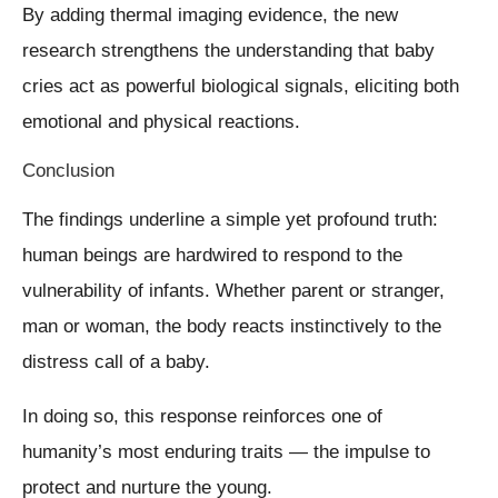
By adding thermal imaging evidence, the new
research strengthens the understanding that baby
cries act as powerful biological signals, eliciting both
emotional and physical reactions.
Conclusion
The findings underline a simple yet profound truth:
human beings are hardwired to respond to the
vulnerability of infants. Whether parent or stranger,
man or woman, the body reacts instinctively to the
distress call of a baby.
In doing so, this response reinforces one of
humanity’s most enduring traits — the impulse to
protect and nurture the young.