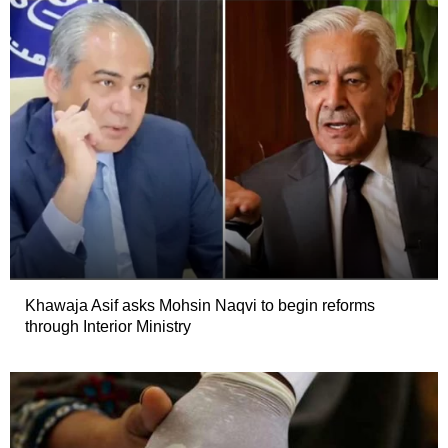
Khawaja Asif asks Mohsin Naqvi to begin reforms
through Interior Ministry