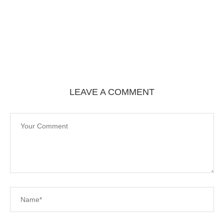
LEAVE A COMMENT