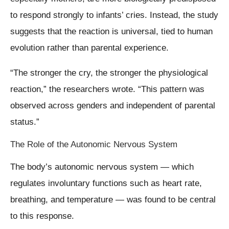
to respond strongly to infants’ cries. Instead, the study
suggests that the reaction is universal, tied to human
evolution rather than parental experience.
“The stronger the cry, the stronger the physiological
reaction,” the researchers wrote. “This pattern was
observed across genders and independent of parental
status.”
The Role of the Autonomic Nervous System
The body’s autonomic nervous system — which
regulates involuntary functions such as heart rate,
breathing, and temperature — was found to be central
to this response.