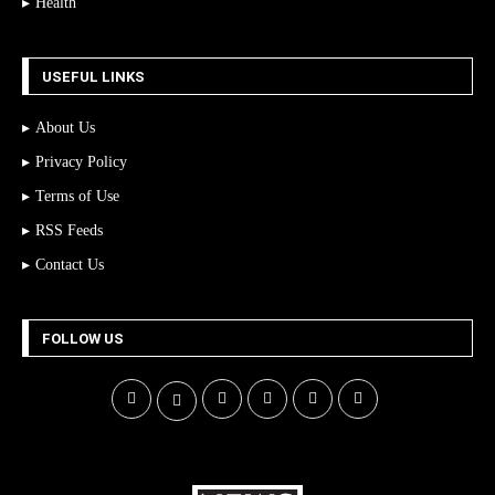
Health
USEFUL LINKS
About Us
Privacy Policy
Terms of Use
RSS Feeds
Contact Us
FOLLOW US