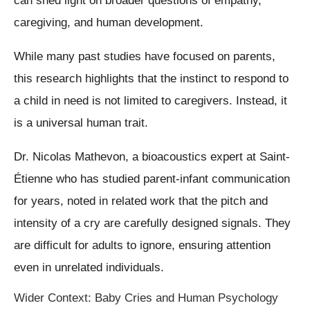
can shed light on broader questions of empathy,
caregiving, and human development.
While many past studies have focused on parents,
this research highlights that the instinct to respond to
a child in need is not limited to caregivers. Instead, it
is a universal human trait.
Dr. Nicolas Mathevon, a bioacoustics expert at Saint-
Étienne who has studied parent-infant communication
for years, noted in related work that the pitch and
intensity of a cry are carefully designed signals. They
are difficult for adults to ignore, ensuring attention
even in unrelated individuals.
Wider Context: Baby Cries and Human Psychology