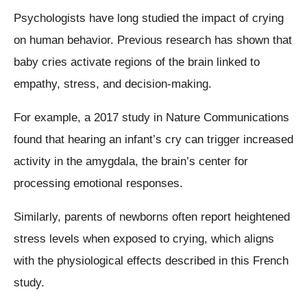
Psychologists have long studied the impact of crying
on human behavior. Previous research has shown that
baby cries activate regions of the brain linked to
empathy, stress, and decision-making.
For example, a 2017 study in Nature Communications
found that hearing an infant’s cry can trigger increased
activity in the amygdala, the brain’s center for
processing emotional responses.
Similarly, parents of newborns often report heightened
stress levels when exposed to crying, which aligns
with the physiological effects described in this French
study.