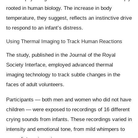
rooted in human biology. The increase in body
temperature, they suggest, reflects an instinctive drive
to respond to an infant’s distress.
Using Thermal Imaging to Track Human Reactions
The study, published in the Journal of the Royal
Society Interface, employed advanced thermal
imaging technology to track subtle changes in the
faces of adult volunteers.
Participants — both men and women who did not have
children — were exposed to recordings of 16 different
crying sounds from infants. These recordings varied in
intensity and emotional tone, from mild whimpers to