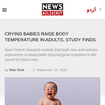
اردو
CRYING BABIES RAISE BODY
TEMPERATURE IN ADULTS, STUDY FINDS
New French research reveals that both men and women
experience a measurable physiological response to the
sound of infant cries.
by
Web Desk
September 10, 2025