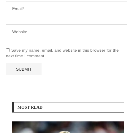
Save my name, email, and website in this browser for the
next time I comment.
MOST READ