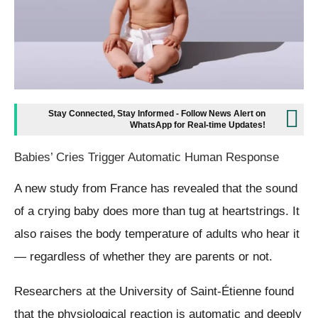
Stay Connected, Stay Informed - Follow News Alert on
WhatsApp for Real-time Updates!
Babies’ Cries Trigger Automatic Human Response
A new study from France has revealed that the sound
of a crying baby does more than tug at heartstrings. It
also raises the body temperature of adults who hear it
— regardless of whether they are parents or not.
Researchers at the University of Saint-Étienne found
that the physiological reaction is automatic and deeply