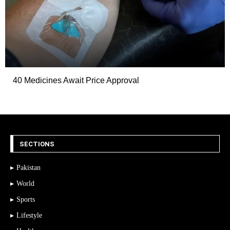
40 Medicines Await Price Approval
SECTIONS
Pakistan
World
Sports
Lifestyle