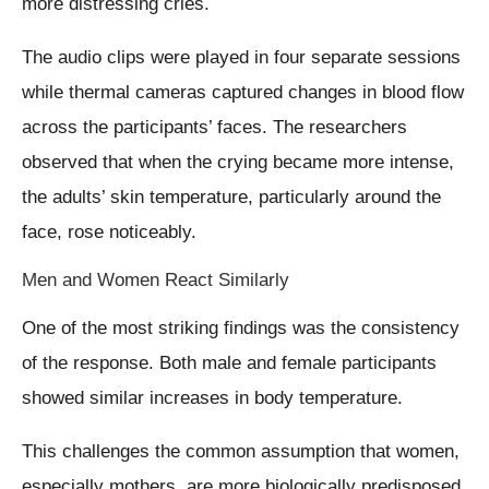
more distressing cries.
The audio clips were played in four separate sessions
while thermal cameras captured changes in blood flow
across the participants’ faces. The researchers
observed that when the crying became more intense,
the adults’ skin temperature, particularly around the
face, rose noticeably.
Men and Women React Similarly
One of the most striking findings was the consistency
of the response. Both male and female participants
showed similar increases in body temperature.
This challenges the common assumption that women,
especially mothers, are more biologically predisposed