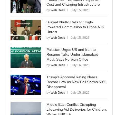
Cost and Charging Infrastructure
by
Web Desk
July 15, 2026
Bilawal Bhutto Calls for High-
Powered Commission to Probe AJK
Unrest
by
Web Desk
July 15, 2026
Pakistan Urges US and Iran to
Resume Talks Under Islamabad
MoU, Says Foreign Office
by
Web Desk
July 16, 2026
Trump’s Approval Rating Nears
Record Low as New Poll Shows 59%
Disapproval
by
Web Desk
July 15, 2026
Middle East Conflict Disrupting
Lifesaving Aid Deliveries for Children,
Warns UNICEF