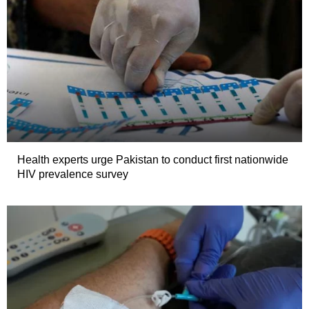
Health experts urge Pakistan to conduct first nationwide
HIV prevalence survey