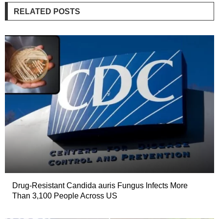
RELATED POSTS
Drug-Resistant Candida auris Fungus Infects More
Than 3,100 People Across US