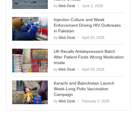
by
Web Desk
June 2, 2026
Injection Culture and Weak
Enforcement Driving HIV Outbreaks
in Pakistan
by
Web Desk
April 20, 2026
UK Recalls Antidepressant Batch
After Patient Finds Wrong Medication
Inside
by
Web Desk
April 29, 2026
Karachi and Balochistan Launch
Week-Long Polio Vaccination
Campaign
by
Web Desk
February 2, 2026