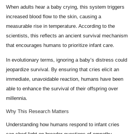
When adults hear a baby crying, this system triggers
increased blood flow to the skin, causing a
measurable rise in temperature. According to the
scientists, this reflects an ancient survival mechanism
that encourages humans to prioritize infant care.
In evolutionary terms, ignoring a baby’s distress could
jeopardize survival. By ensuring that cries elicit an
immediate, unavoidable reaction, humans have been
able to enhance the survival of their offspring over
millennia.
Why This Research Matters
Understanding how humans respond to infant cries