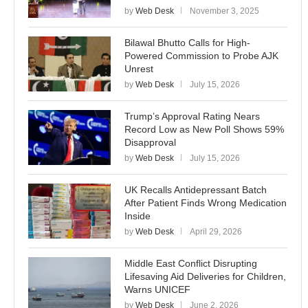
by
Web Desk
November 3, 2025
Bilawal Bhutto Calls for High-
Powered Commission to Probe AJK
Unrest
by
Web Desk
July 15, 2026
Trump’s Approval Rating Nears
Record Low as New Poll Shows 59%
Disapproval
by
Web Desk
July 15, 2026
UK Recalls Antidepressant Batch
After Patient Finds Wrong Medication
Inside
by
Web Desk
April 29, 2026
Middle East Conflict Disrupting
Lifesaving Aid Deliveries for Children,
Warns UNICEF
by
Web Desk
June 2, 2026