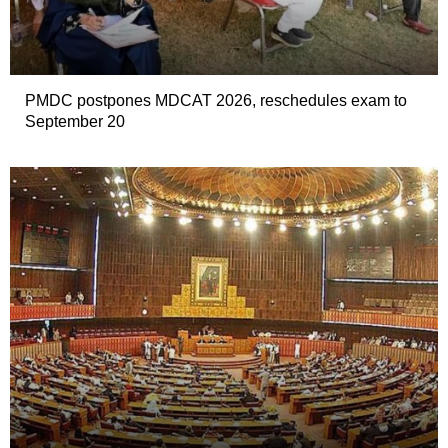
PMDC postpones MDCAT 2026, reschedules exam to
September 20