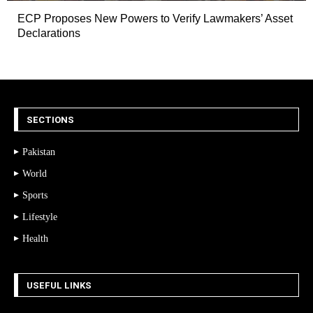
ECP Proposes New Powers to Verify Lawmakers’ Asset
Declarations
SECTIONS
Pakistan
World
Sports
Lifestyle
Health
USEFUL LINKS