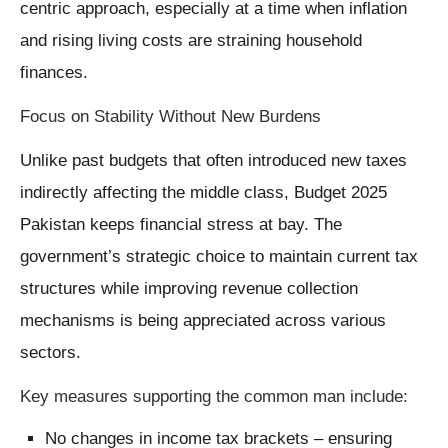
centric approach, especially at a time when inflation
and rising living costs are straining household
finances.
Focus on Stability Without New Burdens
Unlike past budgets that often introduced new taxes
indirectly affecting the middle class, Budget 2025
Pakistan keeps financial stress at bay. The
government’s strategic choice to maintain current tax
structures while improving revenue collection
mechanisms is being appreciated across various
sectors.
Key measures supporting the common man include:
No changes in income tax brackets – ensuring