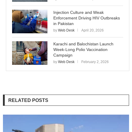
Injection Culture and Weak
Enforcement Driving HIV Outbreaks
in Pakistan
by
Web Desk
April 20, 2026
Karachi and Balochistan Launch
Week-Long Polio Vaccination
Campaign
by
Web Desk
February 2, 2026
RELATED POSTS