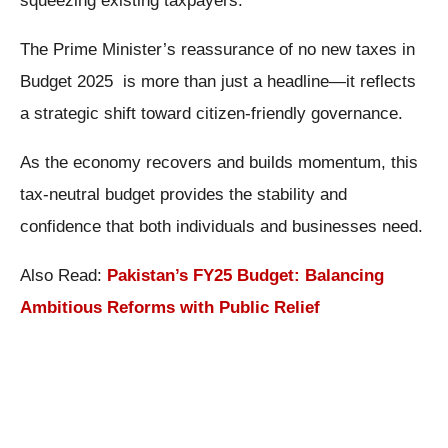
squeezing existing taxpayers.
The Prime Minister’s reassurance of no new taxes in
Budget 2025 is more than just a headline—it reflects
a strategic shift toward citizen-friendly governance.
As the economy recovers and builds momentum, this
tax-neutral budget provides the stability and
confidence that both individuals and businesses need.
Also Read:
Pakistan’s FY25 Budget: Balancing
Ambitious Reforms with Public Relief