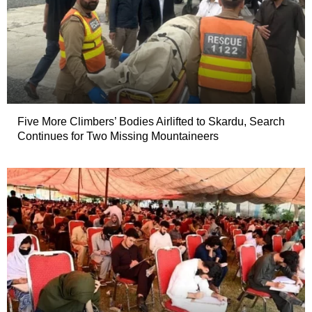
Five More Climbers’ Bodies Airlifted to Skardu, Search
Continues for Two Missing Mountaineers