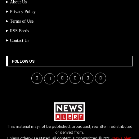
About Us
Privacy Policy
Terms of Use
RSS Feeds
Contact Us
FOLLOW US
This material may not be published, broadcast, rewritten, redistributed
or derived from.
Unless otherwise stated, all content is copyrighted © 2025
News Alert
.