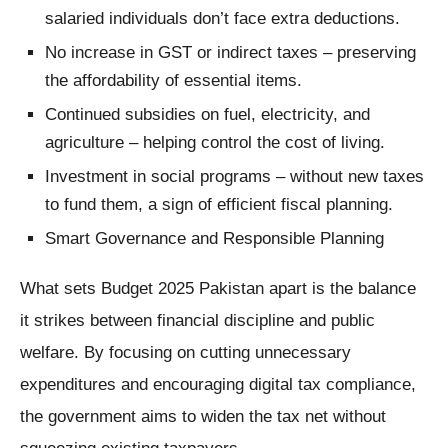
salaried individuals don’t face extra deductions.
No increase in GST or indirect taxes – preserving
the affordability of essential items.
Continued subsidies on fuel, electricity, and
agriculture – helping control the cost of living.
Investment in social programs – without new taxes
to fund them, a sign of efficient fiscal planning.
Smart Governance and Responsible Planning
What sets Budget 2025 Pakistan apart is the balance
it strikes between financial discipline and public
welfare. By focusing on cutting unnecessary
expenditures and encouraging digital tax compliance,
the government aims to widen the tax net without