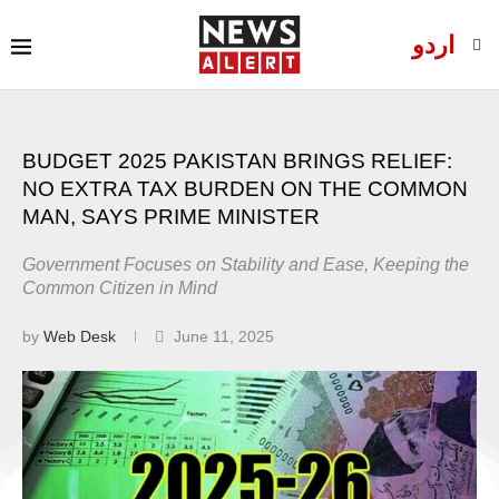
اردو
BUDGET 2025 PAKISTAN BRINGS RELIEF:
NO EXTRA TAX BURDEN ON THE COMMON
MAN, SAYS PRIME MINISTER
Government Focuses on Stability and Ease, Keeping the
Common Citizen in Mind
by
Web Desk
June 11, 2025