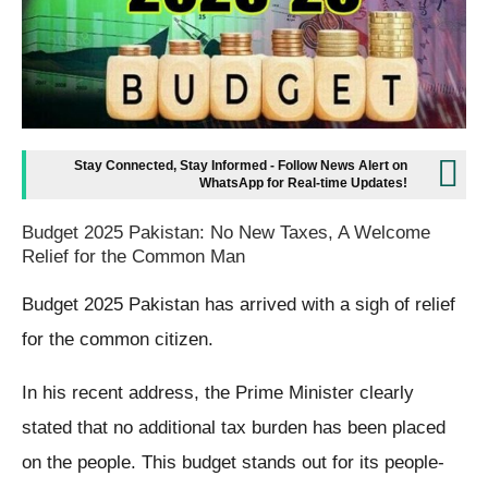
Stay Connected, Stay Informed - Follow News Alert on
WhatsApp for Real-time Updates!
Budget 2025 Pakistan: No New Taxes, A Welcome
Relief for the Common Man
Budget 2025 Pakistan has arrived with a sigh of relief
for the common citizen.
In his recent address, the Prime Minister clearly
stated that no additional tax burden has been placed
on the people. This budget stands out for its people-