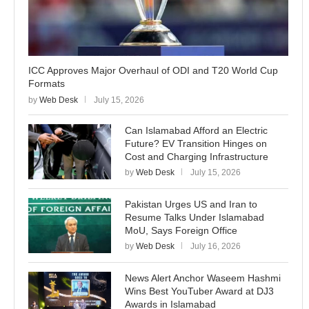
ICC Approves Major Overhaul of ODI and T20 World Cup
Formats
by
Web Desk
July 15, 2026
Can Islamabad Afford an Electric
Future? EV Transition Hinges on
Cost and Charging Infrastructure
by
Web Desk
July 15, 2026
Pakistan Urges US and Iran to
Resume Talks Under Islamabad
MoU, Says Foreign Office
by
Web Desk
July 16, 2026
News Alert Anchor Waseem Hashmi
Wins Best YouTuber Award at DJ3
Awards in Islamabad