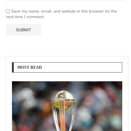
Save my name, email, and website in this browser for the
next time I comment.
MOST READ