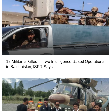
12 Militants Killed in Two Intelligence-Based Operations
in Balochistan, ISPR Says