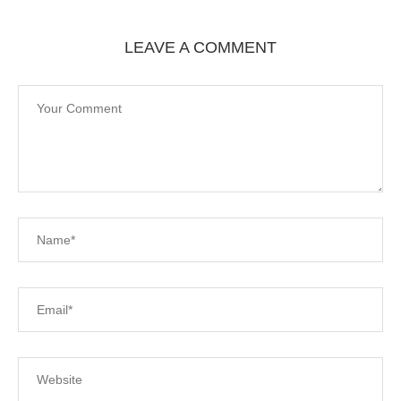
LEAVE A COMMENT