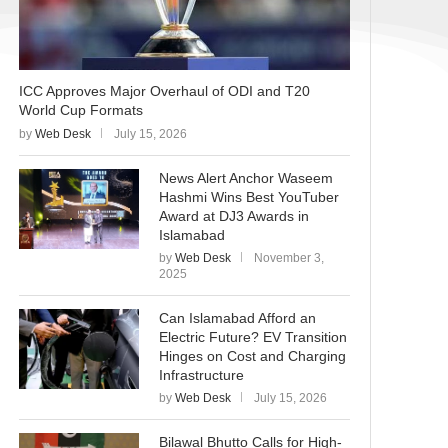
ICC Approves Major Overhaul of ODI and T20
World Cup Formats
by
Web Desk
July 15, 2026
News Alert Anchor Waseem
Hashmi Wins Best YouTuber
Award at DJ3 Awards in
Islamabad
by
Web Desk
November 3,
2025
Can Islamabad Afford an
Electric Future? EV Transition
Hinges on Cost and Charging
Infrastructure
by
Web Desk
July 15, 2026
Bilawal Bhutto Calls for High-