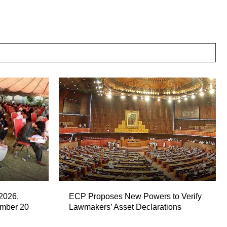
2026,
ECP Proposes New Powers to Verify
ember 20
Lawmakers’ Asset Declarations