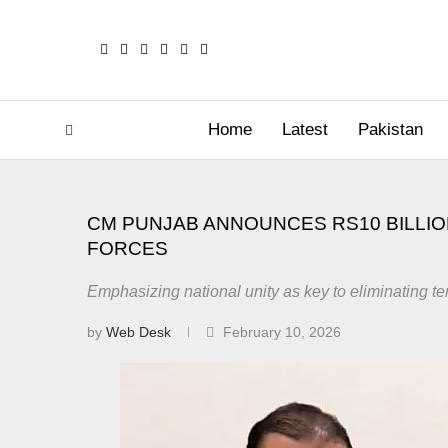
Home
Latest
Pakistan
CM PUNJAB ANNOUNCES RS10 BILLI
FORCES
Emphasizing national unity as key to eliminating te
by
Web Desk
February 10, 2026