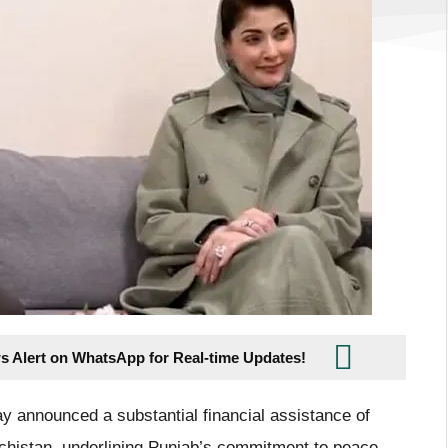
s Alert on WhatsApp for Real-time Updates!
 announced a substantial financial assistance of
lochistan, underlining Punjab’s commitment to peace