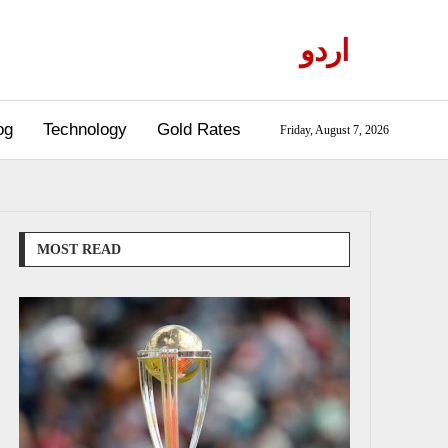
اردو
og
Technology
Gold Rates
Friday, August 7, 2026
MOST READ