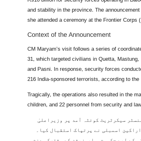
and stability in the province. The announcement 
she attended a ceremony at the Frontier Corps 
Context of the Announcement
CM Maryam’s visit follows a series of coordinat
31, which targeted civilians in Quetta, Mastung
and Pasni. In response, security forces conduct
216 India-sponsored terrorists, according to the
Tragically, the operations also resulted in the 
children, and 22 personnel from security and l
وزیراعلیٰ پنجاب محترمہ مریم نواز شری
بلوچستان میر سرفراز بگٹی، صوبائی کاب
ملاقات میں بلوچستان میں امن، عوامی فلاح