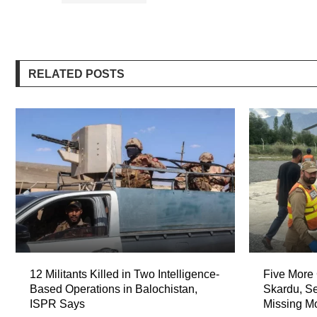
RELATED POSTS
12 Militants Killed in Two Intelligence-
Five More 
Based Operations in Balochistan,
Skardu, Se
ISPR Says
Missing M