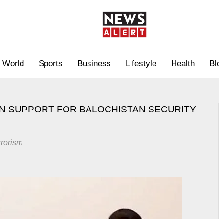
World
Sports
Business
Lifestyle
Health
Bl
ON SUPPORT FOR BALOCHISTAN SECURITY
rrorism