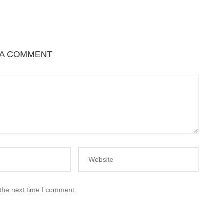
 A COMMENT
 the next time I comment.