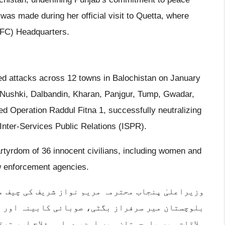
was made during her official visit to Quetta, where
(FC) Headquarters.
ed attacks across 12 towns in Balochistan on January
, Nushki, Dalbandin, Kharan, Panjgur, Tump, Gwadar,
ed Operation Raddul Fitna 1, successfully neutralizing
 Inter-Services Public Relations (ISPR).
martyrdom of 36 innocent civilians, including women and
aw enforcement agencies.
ف کی چیف منسٹر سیکرٹریٹ کوئٹہ آمد پر وزیراعلیٰ
ینہ اور اراکین اسمبلی نے پرتپاک استقبال کیا۔
 اور ترقی کے لیے حکومت و اپوزیشن کے مشترکہ عزم