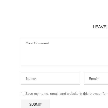
LEAVE
Save my name, email, and website in this browser for