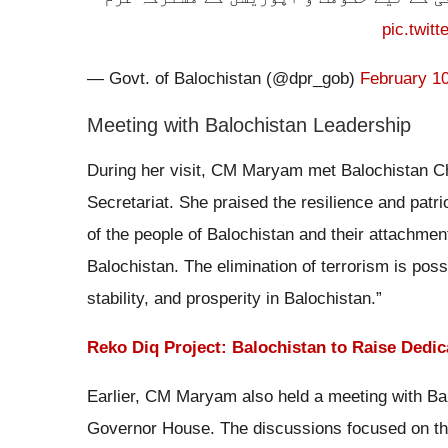
pic.twit
— Govt. of Balochistan (@dpr_gob)
February 10
Meeting with Balochistan Leadership
During her visit, CM Maryam met Balochistan Chi
Secretariat. She praised the resilience and patrio
of the people of Balochistan and their attachme
Balochistan. The elimination of terrorism is pos
stability, and prosperity in Balochistan.”
Reko Diq Project: Balochistan to Raise Dedic
Earlier, CM Maryam also held a meeting with Ba
Governor House. The discussions focused on the 