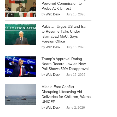
Powered Commission to
Probe AJK Unrest
by
Web Desk
July 15, 2026
Pakistan Urges US and Iran
to Resume Talks Under
Islamabad MoU, Says
Foreign Office
by
Web Desk
July 16, 2026
Trump’s Approval Rating
Nears Record Low as New
Poll Shows 59% Disapproval
by
Web Desk
July 15, 2026
Middle East Conflict
Disrupting Lifesaving Aid
Deliveries for Children, Warns
UNICEF
by
Web Desk
June 2, 2026