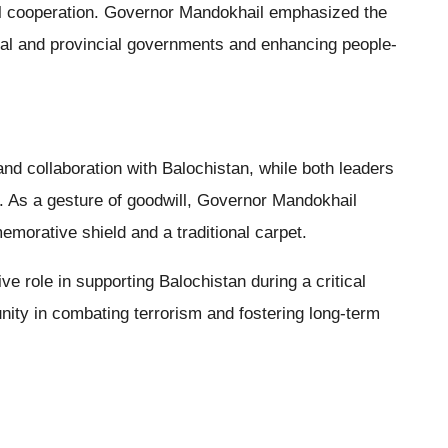
al cooperation. Governor Mandokhail emphasized the
al and provincial governments and enhancing people-
 collaboration with Balochistan, while both leaders
. As a gesture of goodwill, Governor Mandokhail
morative shield and a traditional carpet.
e role in supporting Balochistan during a critical
 unity in combating terrorism and fostering long-term