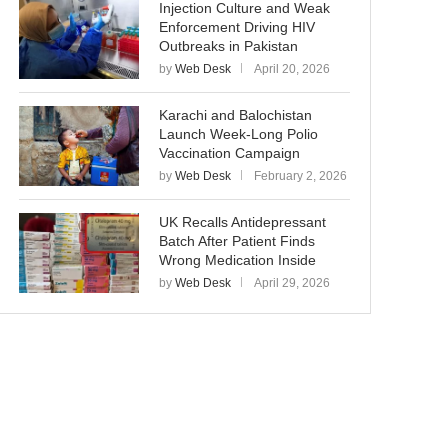
Injection Culture and Weak
Enforcement Driving HIV
Outbreaks in Pakistan
by
Web Desk
April 20, 2026
Karachi and Balochistan
Launch Week-Long Polio
Vaccination Campaign
by
Web Desk
February 2, 2026
UK Recalls Antidepressant
Batch After Patient Finds
Wrong Medication Inside
by
Web Desk
April 29, 2026