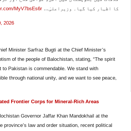
ter.com/MyV7bsEs6r
کا اظہار کیا گیا۔ وزیراعلیٰ…
, 2026
ef Minister Sarfraz Bugti at the Chief Minister’s
tism of the people of Balochistan, stating, “The spirit
nt to Pakistan is commendable. We stand with
sible through national unity, and we want to see peace,
ated Frontier Corps for Mineral-Rich Areas
lochistan Governor Jaffar Khan Mandokhail at the
province’s law and order situation, recent political