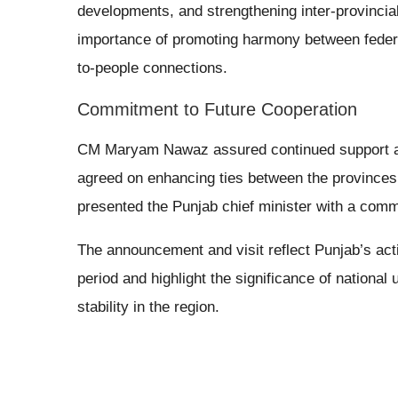
developments, and strengthening inter-provinci
importance of promoting harmony between feder
to-people connections.
Commitment to Future Cooperation
CM Maryam Nawaz assured continued support and
agreed on enhancing ties between the provinces
presented the Punjab chief minister with a comme
The announcement and visit reflect Punjab’s activ
period and highlight the significance of national
stability in the region.