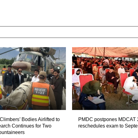
Climbers’ Bodies Airlifted to
PMDC postpones MDCAT 
arch Continues for Two
reschedules exam to Sept
ountaineers