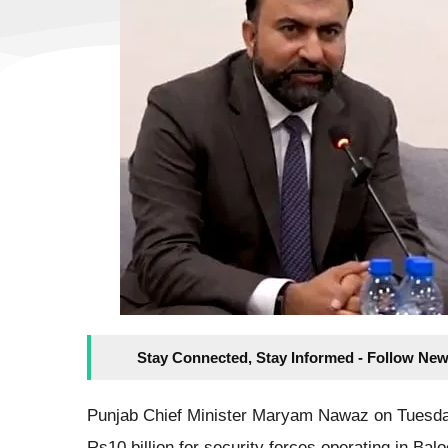
Stay Connected, Stay Informed - Follow New
Punjab Chief Minister Maryam Nawaz on Tuesday
Rs10 billion for security forces operating in Ba