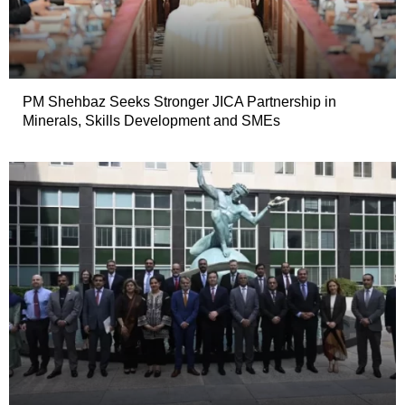
PM Shehbaz Seeks Stronger JICA Partnership in
Minerals, Skills Development and SMEs