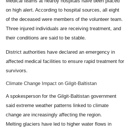
Medical teams at nearby hospitals have been placed
on high alert. According to hospital sources, all eight
of the deceased were members of the volunteer team.
Three injured individuals are receiving treatment, and
their conditions are said to be stable.
District authorities have declared an emergency in
affected medical facilities to ensure rapid treatment for
survivors.
Climate Change Impact on Gilgit-Baltistan
A spokesperson for the Gilgit-Baltistan government
said extreme weather patterns linked to climate
change are increasingly affecting the region.
Melting glaciers have led to higher water flows in