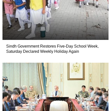
Sindh Government Restores Five-Day School Week,
Saturday Declared Weekly Holiday Again