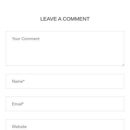
LEAVE A COMMENT