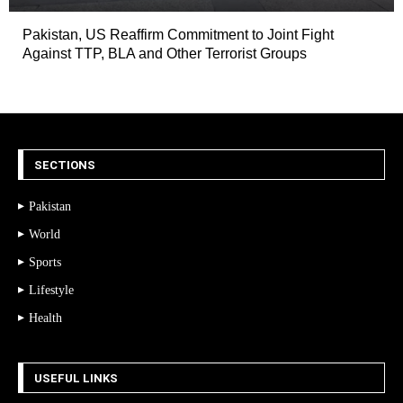
Pakistan, US Reaffirm Commitment to Joint Fight
Against TTP, BLA and Other Terrorist Groups
SECTIONS
Pakistan
World
Sports
Lifestyle
Health
USEFUL LINKS