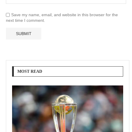
Save my name, email, and website in this browser for the
next time I comment.
MOST READ