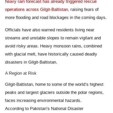
heavy rain forecast has already triggered rescue
operations across Gilgit-Baltistan
, raising fears of
more flooding and road blockages in the coming days.
Officials have also warned residents living near
streams and unstable slopes to remain vigilant and
avoid risky areas. Heavy monsoon rains, combined
with glacial melt, have historically caused deadly
disasters in Gilgit-Baltistan.
A Region at Risk
Gilgit-Baltistan, home to some of the world’s highest
peaks and largest glaciers outside the polar regions,
faces increasing environmental hazards.
According to Pakistan’s National Disaster