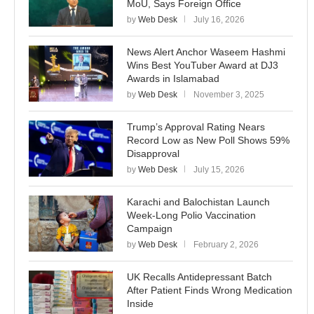
MoU, Says Foreign Office
by
Web Desk
July 16, 2026
News Alert Anchor Waseem Hashmi
Wins Best YouTuber Award at DJ3
Awards in Islamabad
by
Web Desk
November 3, 2025
Trump’s Approval Rating Nears
Record Low as New Poll Shows 59%
Disapproval
by
Web Desk
July 15, 2026
Karachi and Balochistan Launch
Week-Long Polio Vaccination
Campaign
by
Web Desk
February 2, 2026
UK Recalls Antidepressant Batch
After Patient Finds Wrong Medication
Inside