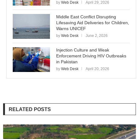
by
Web Desk
April 29, 2026
Middle East Conflict Disrupting
Lifesaving Aid Deliveries for Children,
Warns UNICEF
by
Web Desk
June 2, 2026
Injection Culture and Weak
Enforcement Driving HIV Outbreaks
in Pakistan
by
Web Desk
April 20, 2026
RELATED POSTS