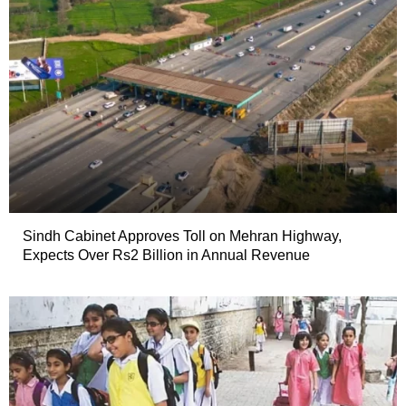
Sindh Cabinet Approves Toll on Mehran Highway,
Expects Over Rs2 Billion in Annual Revenue