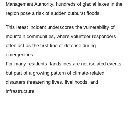
Management Authority, hundreds of glacial lakes in the
region pose a risk of sudden outburst floods.
This latest incident underscores the vulnerability of
mountain communities, where volunteer responders
often act as the first line of defense during
emergencies.
For many residents, landslides are not isolated events
but part of a growing pattern of climate-related
disasters threatening lives, livelihoods, and
infrastructure.