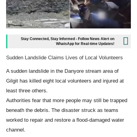
Stay Connected, Stay Informed - Follow News Alert on
WhatsApp for Real-time Updates!
Sudden Landslide Claims Lives of Local Volunteers
A sudden landslide in the Danyore stream area of
Gilgit has killed eight local volunteers and injured at
least three others.
Authorities fear that more people may still be trapped
beneath the debris. The disaster struck as teams
worked to repair and restore a flood-damaged water
channel.