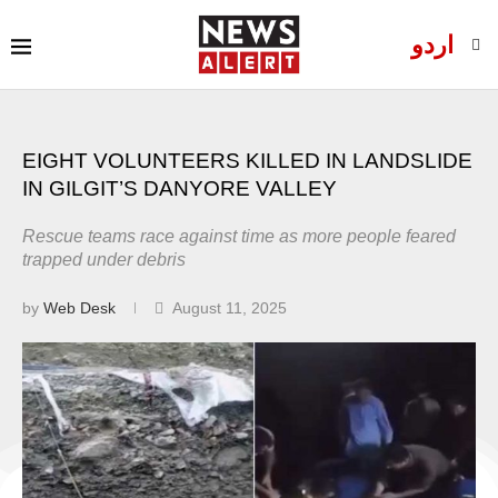
اردو
EIGHT VOLUNTEERS KILLED IN LANDSLIDE
IN GILGIT’S DANYORE VALLEY
Rescue teams race against time as more people feared
trapped under debris
by
Web Desk
August 11, 2025