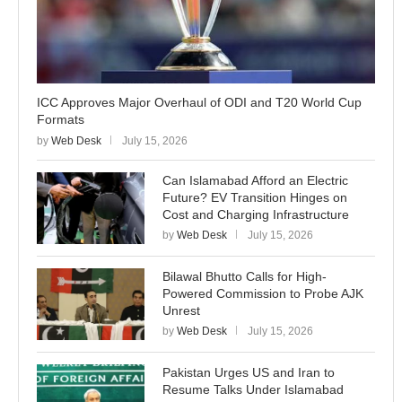
ICC Approves Major Overhaul of ODI and T20 World Cup
Formats
by
Web Desk
July 15, 2026
Can Islamabad Afford an Electric
Future? EV Transition Hinges on
Cost and Charging Infrastructure
by
Web Desk
July 15, 2026
Bilawal Bhutto Calls for High-
Powered Commission to Probe AJK
Unrest
by
Web Desk
July 15, 2026
Pakistan Urges US and Iran to
Resume Talks Under Islamabad