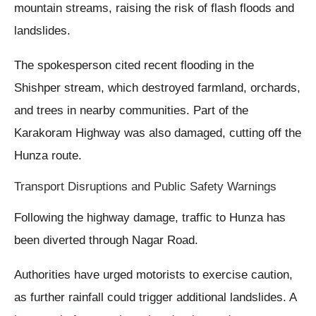
mountain streams, raising the risk of flash floods and
landslides.
The spokesperson cited recent flooding in the
Shishper stream, which destroyed farmland, orchards,
and trees in nearby communities. Part of the
Karakoram Highway was also damaged, cutting off the
Hunza route.
Transport Disruptions and Public Safety Warnings
Following the highway damage, traffic to Hunza has
been diverted through Nagar Road.
Authorities have urged motorists to exercise caution,
as further rainfall could trigger additional landslides. A