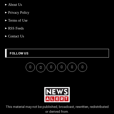
About Us
Privacy Policy
Terms of Use
RSS Feeds
Contact Us
FOLLOW US
This material may not be published, broadcast, rewritten, redistributed
or derived from.