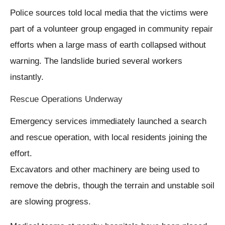
Police sources told local media that the victims were
part of a volunteer group engaged in community repair
efforts when a large mass of earth collapsed without
warning. The landslide buried several workers
instantly.
Rescue Operations Underway
Emergency services immediately launched a search
and rescue operation, with local residents joining the
effort.
Excavators and other machinery are being used to
remove the debris, though the terrain and unstable soil
are slowing progress.