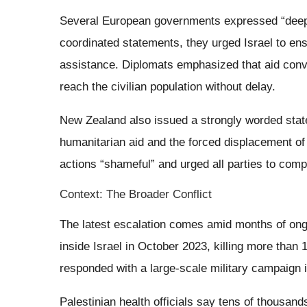
Several European governments expressed “deep 
coordinated statements, they urged Israel to en
assistance. Diplomats emphasized that aid conv
reach the civilian population without delay.
New Zealand also issued a strongly worded stat
humanitarian aid and the forced displacement of P
actions “shameful” and urged all parties to compl
Context: The Broader Conflict
The latest escalation comes amid months of ong
inside Israel in October 2023, killing more than 1
responded with a large-scale military campaign 
Palestinian health officials say tens of thousan