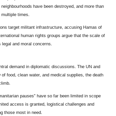
e neighbourhoods have been destroyed, and more than
multiple times.
ions target militant infrastructure, accusing Hamas of
ternational human rights groups argue that the scale of
us legal and moral concerns.
tral demand in diplomatic discussions. The UN and
w of food, clean water, and medical supplies, the death
climb.
manitarian pauses” have so far been limited in scope
ited access is granted, logistical challenges and
ng those most in need.