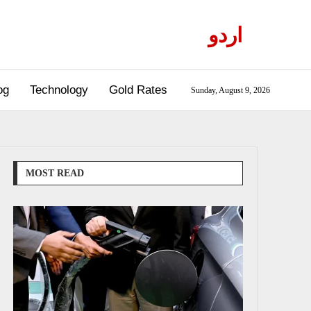
اردو
og
Technology
Gold Rates
Sunday, August 9, 2026
MOST READ