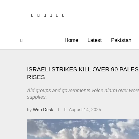
Home
Latest
Pakistan
ISRAELI STRIKES KILL OVER 90 PALE
RISES
Aid groups and governments voice alarm over worseni
supplies.
by
Web Desk
August 14, 2025