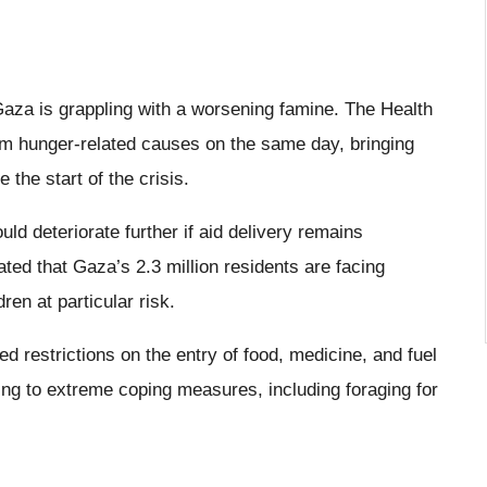
Gaza is grappling with a worsening famine. The Health
rom hunger-related causes on the same day, bringing
 the start of the crisis.
ld deteriorate further if aid delivery remains
ated that Gaza’s 2.3 million residents are facing
dren at particular risk.
ed restrictions on the entry of food, medicine, and fuel
ting to extreme coping measures, including foraging for