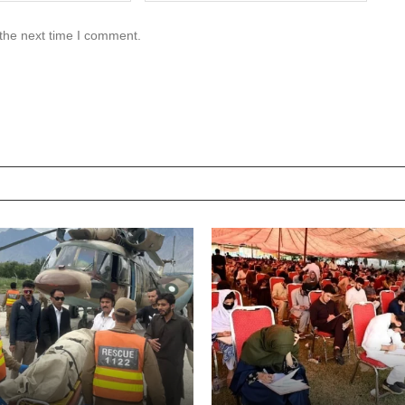
 the next time I comment.