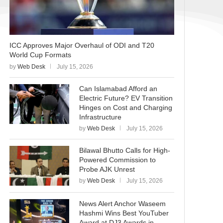
ICC Approves Major Overhaul of ODI and T20
World Cup Formats
by
Web Desk
July 15, 2026
Can Islamabad Afford an
Electric Future? EV Transition
Hinges on Cost and Charging
Infrastructure
by
Web Desk
July 15, 2026
Bilawal Bhutto Calls for High-
Powered Commission to
Probe AJK Unrest
by
Web Desk
July 15, 2026
News Alert Anchor Waseem
Hashmi Wins Best YouTuber
Award at DJ3 Awards in