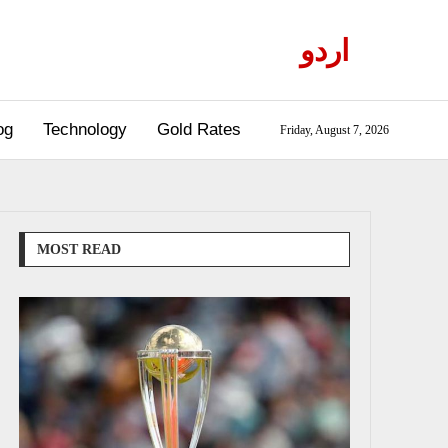
اردو
og
Technology
Gold Rates
Friday, August 7, 2026
MOST READ