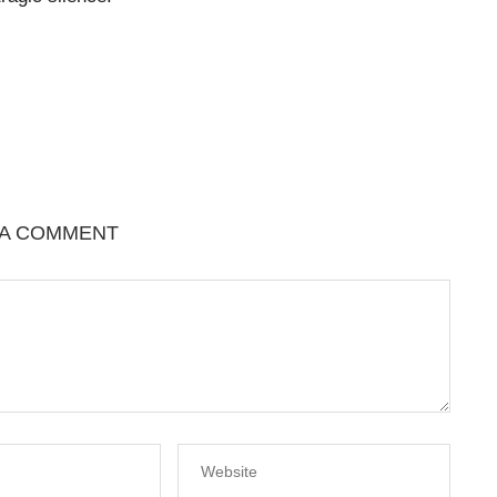
 A COMMENT