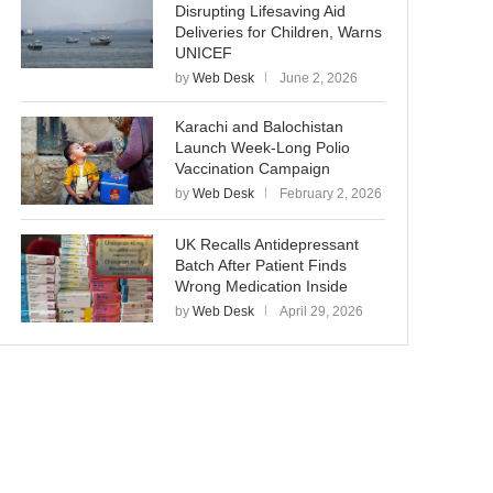
Disrupting Lifesaving Aid
Deliveries for Children, Warns
UNICEF
by
Web Desk
June 2, 2026
Karachi and Balochistan
Launch Week-Long Polio
Vaccination Campaign
by
Web Desk
February 2, 2026
UK Recalls Antidepressant
Batch After Patient Finds
Wrong Medication Inside
by
Web Desk
April 29, 2026