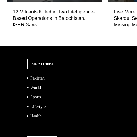
12 Militants Killed in Two Intelligence-
Five More 
Based Operations in Balochistan,
Skardu, Se
ISPR Says
Missing M
SECTIONS
Pakistan
World
Sports
Lifestyle
Health