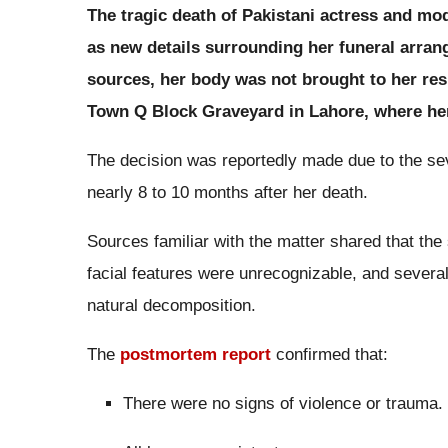
The tragic death of Pakistani actress and mo
as new details surrounding her funeral arra
sources, her body was not brought to her res
Town Q Block Graveyard in Lahore, where her 
The decision was reportedly made due to the se
nearly 8 to 10 months after her death.
Sources familiar with the matter shared that the
facial features were unrecognizable, and severa
natural decomposition.
The
postmortem report
confirmed that:
There were no signs of violence or trauma.