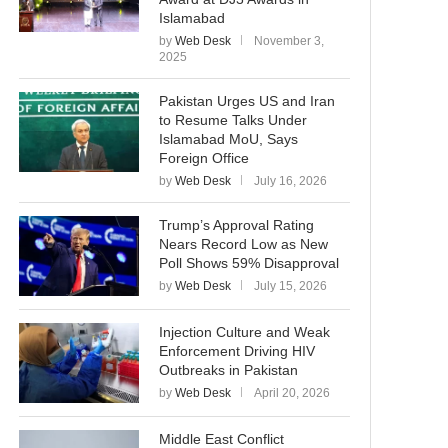
Islamabad
by
Web Desk
November 3,
2025
Pakistan Urges US and Iran
to Resume Talks Under
Islamabad MoU, Says
Foreign Office
by
Web Desk
July 16, 2026
Trump’s Approval Rating
Nears Record Low as New
Poll Shows 59% Disapproval
by
Web Desk
July 15, 2026
Injection Culture and Weak
Enforcement Driving HIV
Outbreaks in Pakistan
by
Web Desk
April 20, 2026
Middle East Conflict