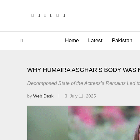
Home
Latest
Pakistan
WHY HUMAIRA ASGHAR’S BODY WAS
Decomposed State of the Actress’s Remains Led to 
by
Web Desk
July 11, 2025