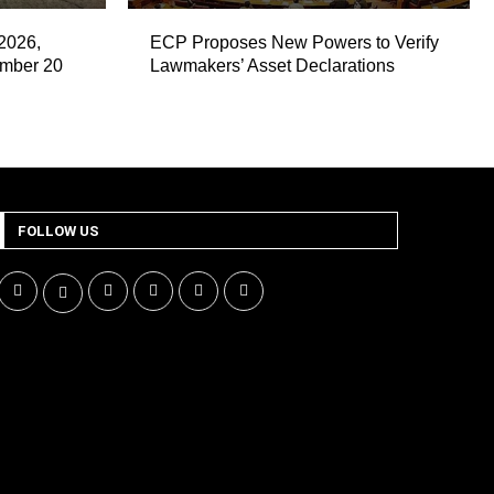
2026,
ECP Proposes New Powers to Verify
ember 20
Lawmakers’ Asset Declarations
FOLLOW US