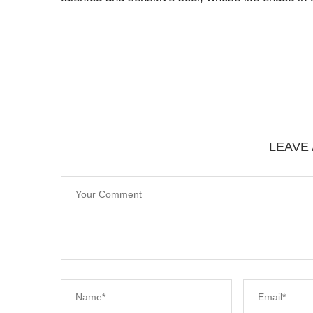
LEAVE