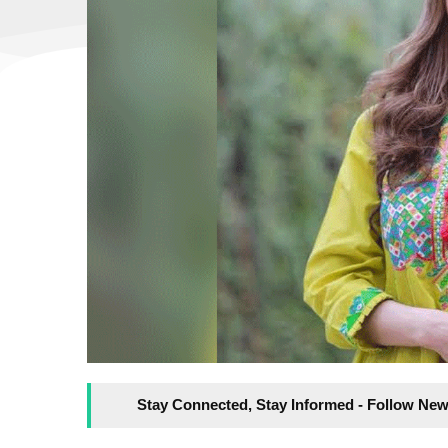
Stay Connected, Stay Informed - Follow New