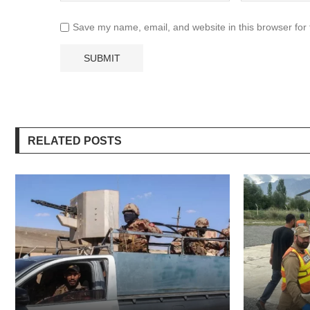
Save my name, email, and website in this browser for
RELATED POSTS