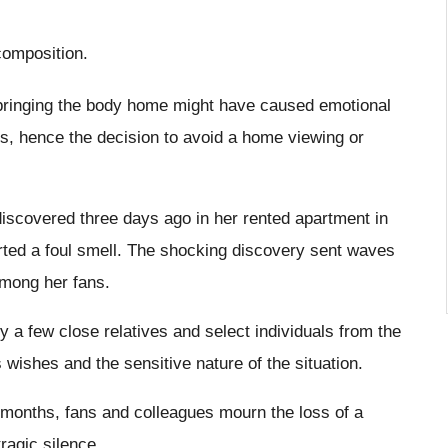
composition.
 bringing the body home might have caused emotional
s, hence the decision to avoid a home viewing or
discovered three days ago in her rented apartment in
rted a foul smell. The shocking discovery sent waves
among her fans.
y a few close relatives and select individuals from the
wishes and the sensitive nature of the situation.
al months, fans and colleagues mourn the loss of a
ragic silence.