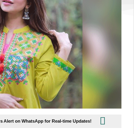
s Alert on WhatsApp for Real-time Updates!