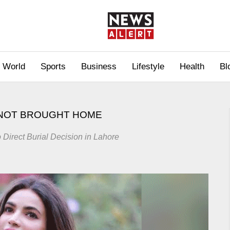
World
Sports
Business
Lifestyle
Health
Bl
 NOT BROUGHT HOME
Direct Burial Decision in Lahore