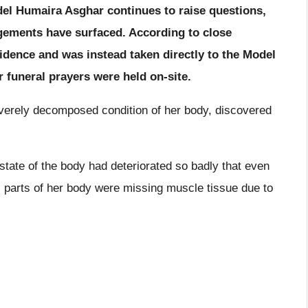
del Humaira Asghar continues to raise questions,
ngements have surfaced. According to close
idence and was instead taken directly to the Model
funeral prayers were held on-site.
verely decomposed condition of her body, discovered
 state of the body had deteriorated so badly that even
l parts of her body were missing muscle tissue due to