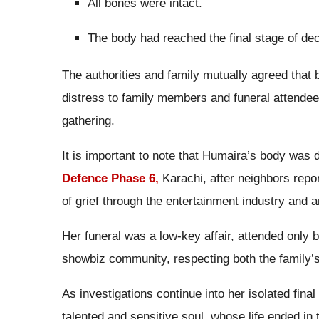
All bones were intact.
The body had reached the final stage of de
The authorities and family mutually agreed that
distress to family members and funeral attendee
gathering.
It is important to note that Humaira’s body was 
Defence Phase 6,
Karachi, after neighbors repo
of grief through the entertainment industry and 
Her funeral was a low-key affair, attended only b
showbiz community, respecting both the family’s 
As investigations continue into her isolated fin
talented and sensitive soul, whose life ended in t