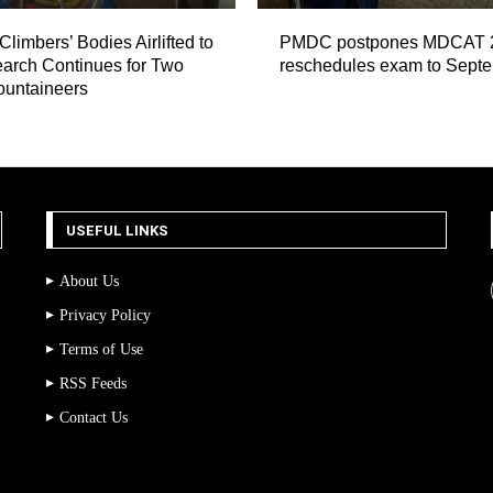
Climbers’ Bodies Airlifted to
PMDC postpones MDCAT 
arch Continues for Two
reschedules exam to Sept
ountaineers
USEFUL LINKS
About Us
Privacy Policy
Terms of Use
RSS Feeds
Contact Us