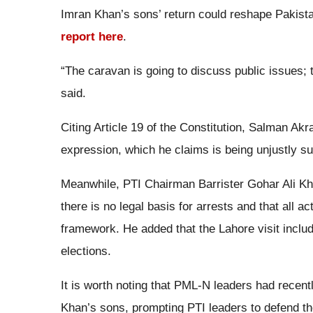
Imran Khan’s sons’ return could reshape Pakista
report here
.
“The caravan is going to discuss public issues; t
said.
Citing Article 19 of the Constitution, Salman Ak
expression, which he claims is being unjustly su
Meanwhile, PTI Chairman Barrister Gohar Ali Khan
there is no legal basis for arrests and that all ac
framework. He added that the Lahore visit inclu
elections.
It is worth noting that PML-N leaders had recent
Khan’s sons, prompting PTI leaders to defend the