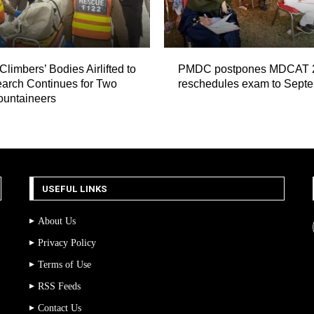
Climbers’ Bodies Airlifted to
PMDC postpones MDCAT 
arch Continues for Two
reschedules exam to Sept
ountaineers
USEFUL LINKS
About Us
Privacy Policy
Terms of Use
RSS Feeds
Contact Us