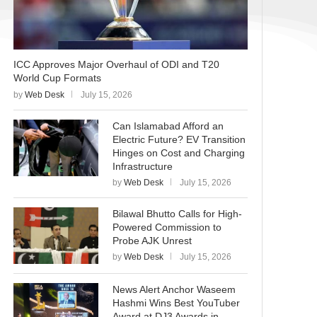
ICC Approves Major Overhaul of ODI and T20
World Cup Formats
by
Web Desk
July 15, 2026
Can Islamabad Afford an
Electric Future? EV Transition
Hinges on Cost and Charging
Infrastructure
by
Web Desk
July 15, 2026
Bilawal Bhutto Calls for High-
Powered Commission to
Probe AJK Unrest
by
Web Desk
July 15, 2026
News Alert Anchor Waseem
Hashmi Wins Best YouTuber
Award at DJ3 Awards in