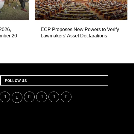
2026,
ECP Proposes New Powers to Verify
ember 20
Lawmakers’ Asset Declarations
FOLLOW US