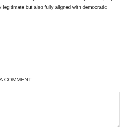
y legitimate but also fully aligned with democratic
 A COMMENT