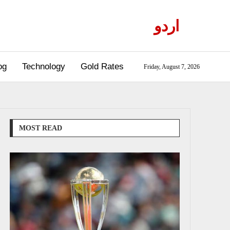
اردو
og
Technology
Gold Rates
Friday, August 7, 2026
MOST READ