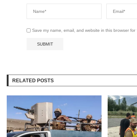
Save my name, email, and website in this browser for
RELATED POSTS