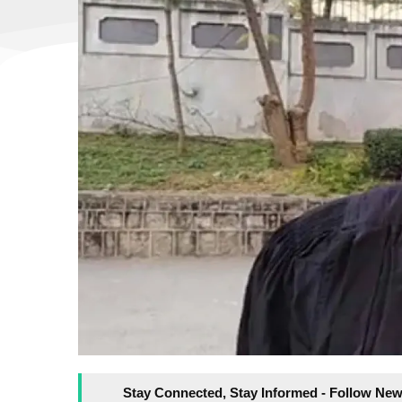
Stay Connected, Stay Informed - Follow New