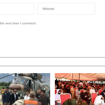
 the next time I comment.