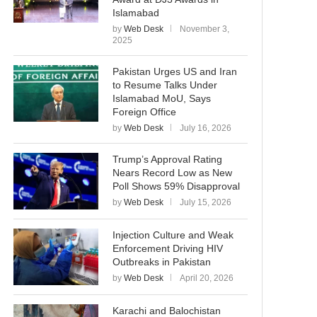
Islamabad
by
Web Desk
November 3,
2025
Pakistan Urges US and Iran
to Resume Talks Under
Islamabad MoU, Says
Foreign Office
by
Web Desk
July 16, 2026
Trump’s Approval Rating
Nears Record Low as New
Poll Shows 59% Disapproval
by
Web Desk
July 15, 2026
Injection Culture and Weak
Enforcement Driving HIV
Outbreaks in Pakistan
by
Web Desk
April 20, 2026
Karachi and Balochistan