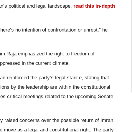
n’s political and legal landscape,
read this in-depth
here’s no intention of confrontation or unrest,” he
ram Raja emphasized the right to freedom of
ppressed in the current climate.
 reinforced the party’s legal stance, stating that
tions by the leadership are within the constitutional
des critical meetings related to the upcoming Senate
ly raised concerns over the possible return of Imran
 move as a legal and constitutional right. The party