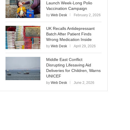
Launch Week-Long Polio
Vaccination Campaign
by
Web Desk
February 2, 2026
UK Recalls Antidepressant
Batch After Patient Finds
Wrong Medication Inside
by
Web Desk
April 29, 2026
Middle East Conflict
Disrupting Lifesaving Aid
Deliveries for Children, Warns
UNICEF
by
Web Desk
June 2, 2026