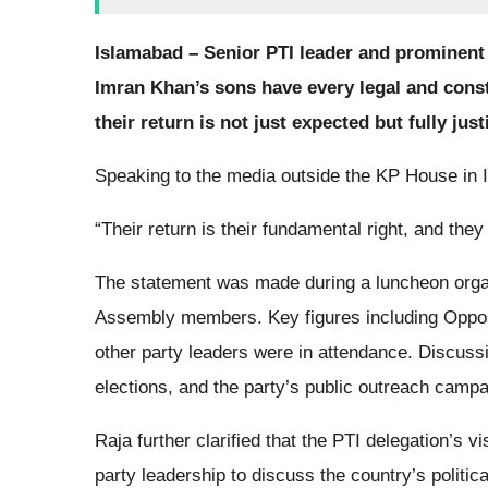
Islamabad – Senior PTI leader and prominent
Imran Khan’s sons have every legal and consti
their return is not just expected but fully just
Speaking to the media outside the KP House in
“Their return is their fundamental right, and the
The statement was made during a luncheon organ
Assembly members. Key figures including Oppos
other party leaders were in attendance. Discussi
elections, and the party’s public outreach campa
Raja further clarified that the PTI delegation’s v
party leadership to discuss the country’s politic