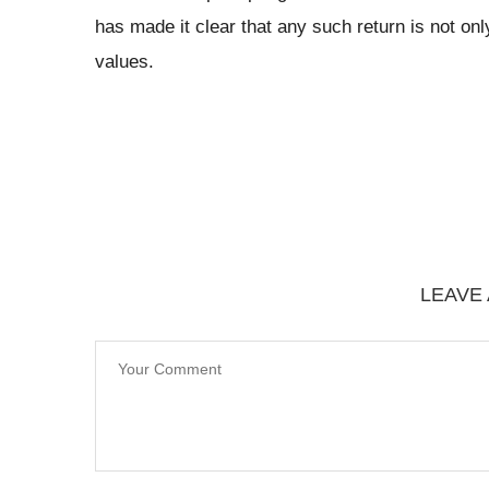
has made it clear that any such return is not onl
values.
LEAVE