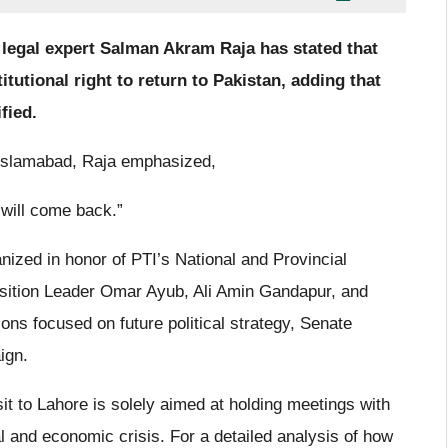
 legal expert Salman Akram Raja has stated that
tutional right to return to Pakistan, adding that
ified.
 Islamabad, Raja emphasized,
y will come back.”
ized in honor of PTI’s National and Provincial
ition Leader Omar Ayub, Ali Amin Gandapur, and
ons focused on future political strategy, Senate
ign.
isit to Lahore is solely aimed at holding meetings with
al and economic crisis. For a detailed analysis of how