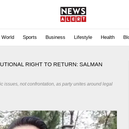
World
Sports
Business
Lifestyle
Health
Bl
TUTIONAL RIGHT TO RETURN: SALMAN
c issues, not confrontation, as party unites around legal