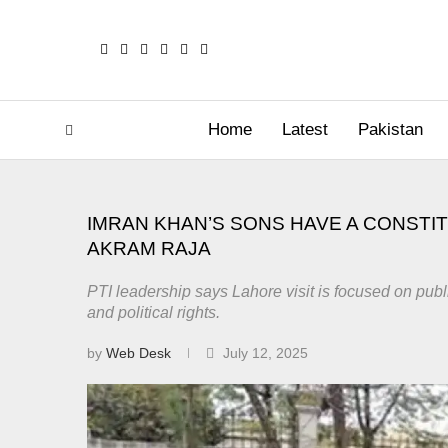
Home
Latest
Pakistan
IMRAN KHAN’S SONS HAVE A CONSTI
AKRAM RAJA
PTI leadership says Lahore visit is focused on publi
and political rights.
by
Web Desk
July 12, 2025