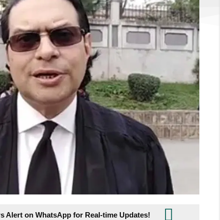
s Alert on WhatsApp for Real-time Updates!