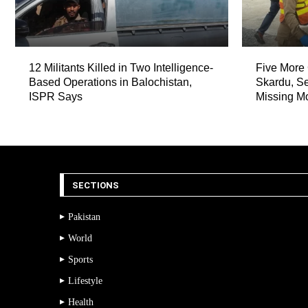
12 Militants Killed in Two Intelligence-
Five More 
Based Operations in Balochistan,
Skardu, Se
ISPR Says
Missing M
SECTIONS
Pakistan
World
Sports
Lifestyle
Health