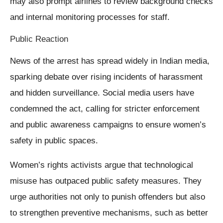
may also prompt airlines to review background checks
and internal monitoring processes for staff.
Public Reaction
News of the arrest has spread widely in Indian media,
sparking debate over rising incidents of harassment
and hidden surveillance. Social media users have
condemned the act, calling for stricter enforcement
and public awareness campaigns to ensure women’s
safety in public spaces.
Women’s rights activists argue that technological
misuse has outpaced public safety measures. They
urge authorities not only to punish offenders but also
to strengthen preventive mechanisms, such as better