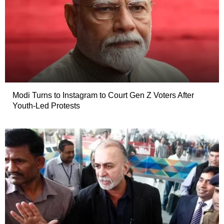
Modi Turns to Instagram to Court Gen Z Voters After
Youth-Led Protests