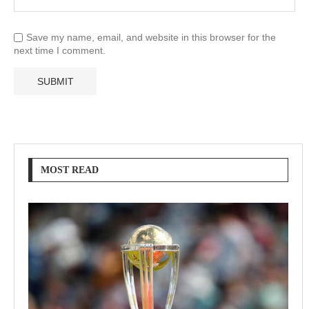
Save my name, email, and website in this browser for the
next time I comment.
MOST READ