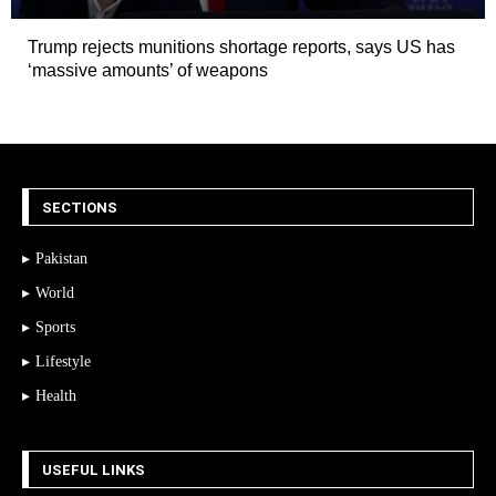
Trump rejects munitions shortage reports, says US has
‘massive amounts’ of weapons
SECTIONS
Pakistan
World
Sports
Lifestyle
Health
USEFUL LINKS