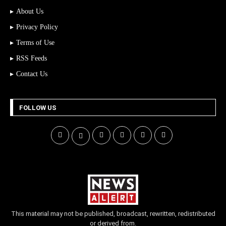
About Us
Privacy Policy
Terms of Use
RSS Feeds
Contact Us
FOLLOW US
This material may not be published, broadcast, rewritten, redistributed
or derived from.