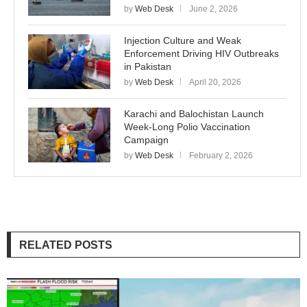
by
Web Desk
June 2, 2026
Injection Culture and Weak
Enforcement Driving HIV Outbreaks
in Pakistan
by
Web Desk
April 20, 2026
Karachi and Balochistan Launch
Week-Long Polio Vaccination
Campaign
by
Web Desk
February 2, 2026
RELATED POSTS