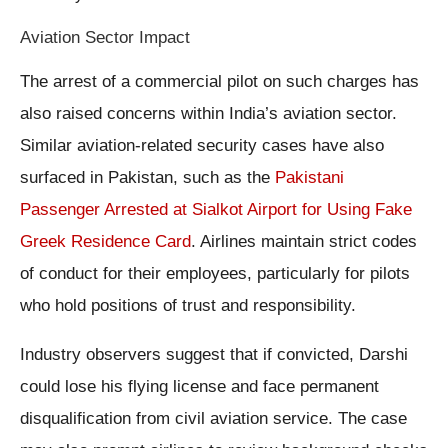
Aviation Sector Impact
The arrest of a commercial pilot on such charges has
also raised concerns within India’s aviation sector.
Similar aviation-related security cases have also
surfaced in Pakistan, such as the
Pakistani
Passenger Arrested at Sialkot Airport for Using Fake
Greek Residence Card
. Airlines maintain strict codes
of conduct for their employees, particularly for pilots
who hold positions of trust and responsibility.
Industry observers suggest that if convicted, Darshi
could lose his flying license and face permanent
disqualification from civil aviation service. The case