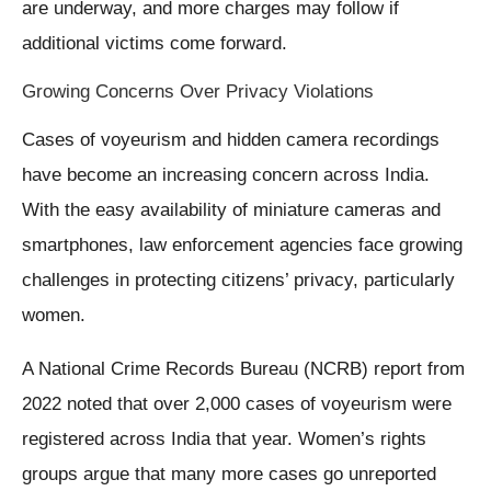
are underway, and more charges may follow if
additional victims come forward.
Growing Concerns Over Privacy Violations
Cases of voyeurism and hidden camera recordings
have become an increasing concern across India.
With the easy availability of miniature cameras and
smartphones, law enforcement agencies face growing
challenges in protecting citizens’ privacy, particularly
women.
A National Crime Records Bureau (NCRB) report from
2022 noted that over 2,000 cases of voyeurism were
registered across India that year. Women’s rights
groups argue that many more cases go unreported