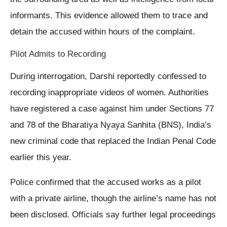
informants. This evidence allowed them to trace and
detain the accused within hours of the complaint.
Pilot Admits to Recording
During interrogation, Darshi reportedly confessed to
recording inappropriate videos of women. Authorities
have registered a case against him under Sections 77
and 78 of the Bharatiya Nyaya Sanhita (BNS), India’s
new criminal code that replaced the Indian Penal Code
earlier this year.
Police confirmed that the accused works as a pilot
with a private airline, though the airline’s name has not
been disclosed. Officials say further legal proceedings