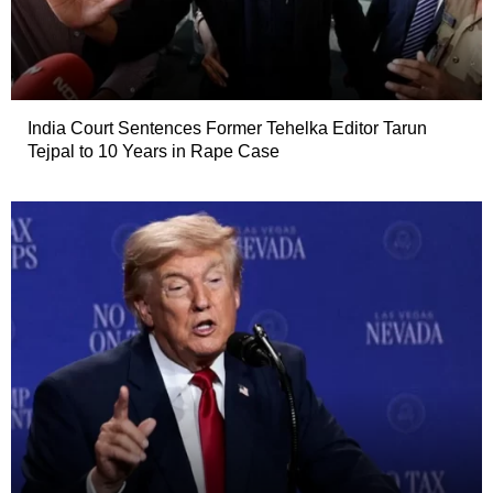
India Court Sentences Former Tehelka Editor Tarun
Tejpal to 10 Years in Rape Case