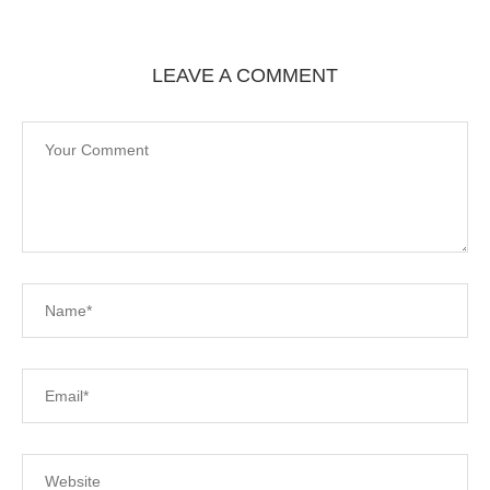
LEAVE A COMMENT