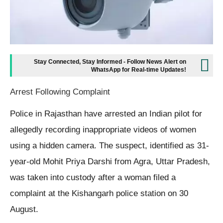
Stay Connected, Stay Informed - Follow News Alert on
WhatsApp for Real-time Updates!
Arrest Following Complaint
Police in Rajasthan have arrested an Indian pilot for
allegedly recording inappropriate videos of women
using a hidden camera. The suspect, identified as 31-
year-old Mohit Priya Darshi from Agra, Uttar Pradesh,
was taken into custody after a woman filed a
complaint at the Kishangarh police station on 30
August.