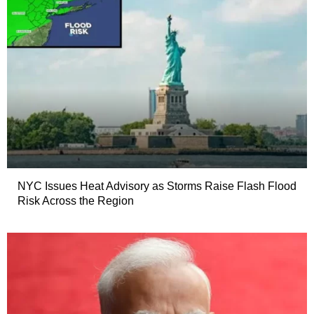
NYC Issues Heat Advisory as Storms Raise Flash Flood
Risk Across the Region