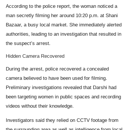
According to the police report, the woman noticed a
man secretly filming her around 10:20 p.m. at Shani
Bazaar, a busy local market. She immediately alerted
authorities, leading to an investigation that resulted in
the suspect’s arrest.
Hidden Camera Recovered
During the arrest, police recovered a concealed
camera believed to have been used for filming.
Preliminary investigations revealed that Darshi had
been targeting women in public spaces and recording
videos without their knowledge.
Investigators said they relied on CCTV footage from
the surrounding area as well as intelligence from local