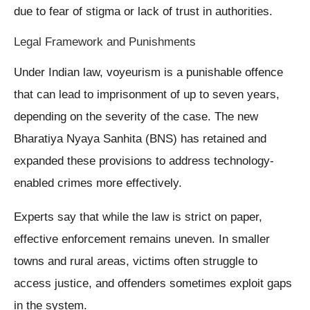
due to fear of stigma or lack of trust in authorities.
Legal Framework and Punishments
Under Indian law, voyeurism is a punishable offence
that can lead to imprisonment of up to seven years,
depending on the severity of the case. The new
Bharatiya Nyaya Sanhita (BNS) has retained and
expanded these provisions to address technology-
enabled crimes more effectively.
Experts say that while the law is strict on paper,
effective enforcement remains uneven. In smaller
towns and rural areas, victims often struggle to
access justice, and offenders sometimes exploit gaps
in the system.