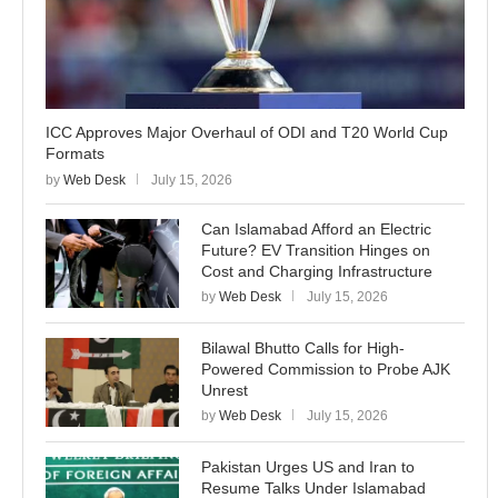
ICC Approves Major Overhaul of ODI and T20 World Cup
Formats
by
Web Desk
July 15, 2026
Can Islamabad Afford an Electric
Future? EV Transition Hinges on
Cost and Charging Infrastructure
by
Web Desk
July 15, 2026
Bilawal Bhutto Calls for High-
Powered Commission to Probe AJK
Unrest
by
Web Desk
July 15, 2026
Pakistan Urges US and Iran to
Resume Talks Under Islamabad