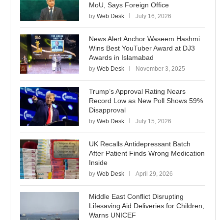
MoU, Says Foreign Office
by
Web Desk
July 16, 2026
News Alert Anchor Waseem Hashmi
Wins Best YouTuber Award at DJ3
Awards in Islamabad
by
Web Desk
November 3, 2025
Trump’s Approval Rating Nears
Record Low as New Poll Shows 59%
Disapproval
by
Web Desk
July 15, 2026
UK Recalls Antidepressant Batch
After Patient Finds Wrong Medication
Inside
by
Web Desk
April 29, 2026
Middle East Conflict Disrupting
Lifesaving Aid Deliveries for Children,
Warns UNICEF