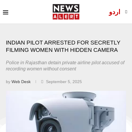
اردو
INDIAN PILOT ARRESTED FOR SECRETLY
FILMING WOMEN WITH HIDDEN CAMERA
Police in Rajasthan detain private airline pilot accused of
recording women without consent
by
Web Desk
September 5, 2025