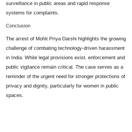
surveillance in public areas and rapid response
systems for complaints.
Conclusion
The arrest of Mohit Priya Darshi highlights the growing
challenge of combating technology-driven harassment
in India. While legal provisions exist, enforcement and
public vigilance remain critical. The case serves as a
reminder of the urgent need for stronger protections of
privacy and dignity, particularly for women in public
spaces.