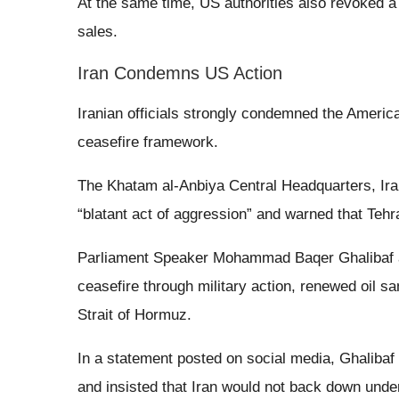
At the same time, US authorities also revoked a l
sales.
Iran Condemns US Action
Iranian officials strongly condemned the America
ceasefire framework.
The Khatam al-Anbiya Central Headquarters, Ira
“blatant act of aggression” and warned that Tehr
Parliament Speaker Mohammad Baqer Ghalibaf als
ceasefire through military action, renewed oil s
Strait of Hormuz.
In a statement posted on social media, Ghalibaf d
and insisted that Iran would not back down unde