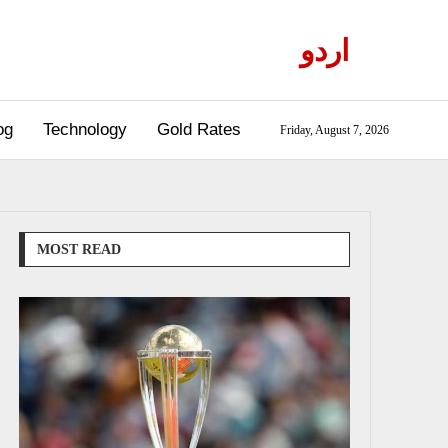
اردو
og
Technology
Gold Rates
Friday, August 7, 2026
MOST READ