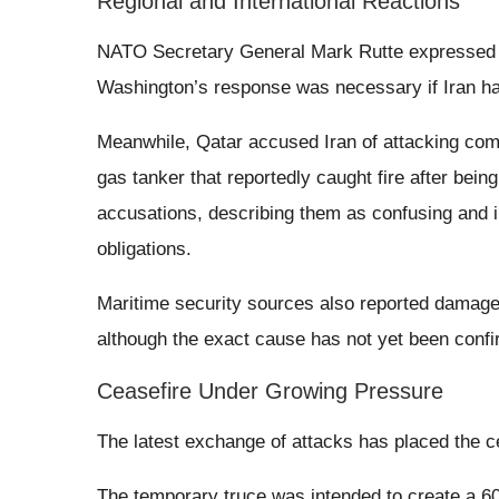
Regional and International Reactions
NATO Secretary General Mark Rutte expressed su
Washington’s response was necessary if Iran had
Meanwhile, Qatar accused Iran of attacking comme
gas tanker that reportedly caught fire after being
accusations, describing them as confusing and i
obligations.
Maritime security sources also reported damage
although the exact cause has not yet been conf
Ceasefire Under Growing Pressure
The latest exchange of attacks has placed the c
The temporary truce was intended to create a 60