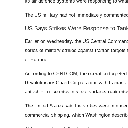
its air defence systems were responding to what 
The US military had not immediately commented 
US Says Strikes Were Response to Tank
Earlier on Wednesday, the US Central Comman
series of military strikes against Iranian target
of Hormuz.
According to CENTCOM, the operation targeted m
Revolutionary Guard Corps, along with Iranian a
anti-ship cruise missile sites, surface-to-air mis
The United States said the strikes were intended
commercial shipping, which Washington described