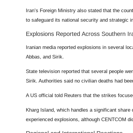
Iran’s Foreign Ministry also stated that the co
to safeguard its national security and strategic i
Explosions Reported Across Southern Ir
Iranian media reported explosions in several lo
Abbas, and Sirik.
State television reported that several people wer
Sirik. Authorities said no civilian deaths had bee
A US official told Reuters that the strikes focused
Kharg Island, which handles a significant share o
experienced explosions, although CENTCOM did n