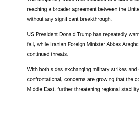
reaching a broader agreement between the Unite
without any significant breakthrough.
US President Donald Trump has repeatedly warned
fail, while Iranian Foreign Minister Abbas Aragh
continued threats.
With both sides exchanging military strikes and 
confrontational, concerns are growing that the c
Middle East, further threatening regional stabili