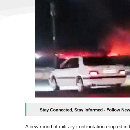
Stay Connected, Stay Informed - Follow New
A new round of military confrontation erupted in