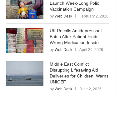
Launch Week-Long Polio
Vaccination Campaign
by
Web Desk
February 2, 2026
UK Recalls Antidepressant
Batch After Patient Finds
Wrong Medication Inside
by
Web Desk
April 29, 2026
Middle East Conflict
Disrupting Lifesaving Aid
Deliveries for Children, Warns
UNICEF
by
Web Desk
June 2, 2026