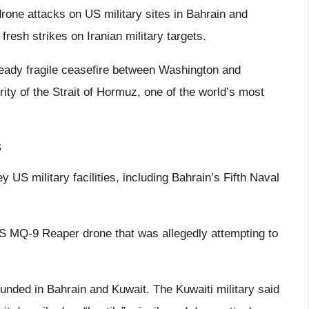
one attacks on US military sites in Bahrain and
fresh strikes on Iranian military targets.
lready fragile ceasefire between Washington and
ity of the Strait of Hormuz, one of the world’s most
s
 US military facilities, including Bahrain’s Fifth Naval
S MQ-9 Reaper drone that was allegedly attempting to
ounded in Bahrain and Kuwait. The Kuwaiti military said