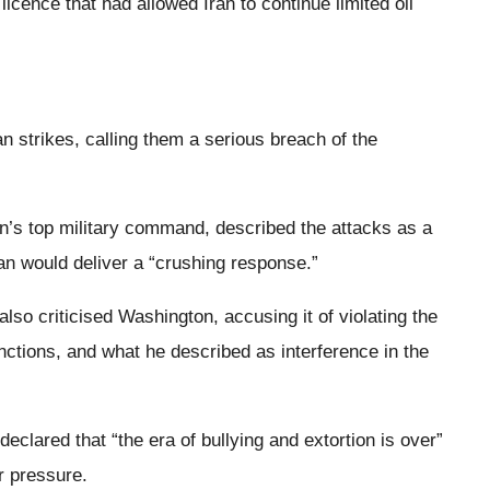
icence that had allowed Iran to continue limited oil
n strikes, calling them a serious breach of the
n’s top military command, described the attacks as a
an would deliver a “crushing response.”
o criticised Washington, accusing it of violating the
anctions, and what he described as interference in the
eclared that “the era of bullying and extortion is over”
r pressure.