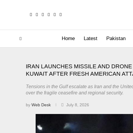
Home
Latest
Pakistan
IRAN LAUNCHES MISSILE AND DRONE 
KUWAIT AFTER FRESH AMERICAN AT
Tensions in the Gulf escalate as Iran and the Unite
over the fragile ceasefire and regional security.
by
Web Desk
July 8, 2026