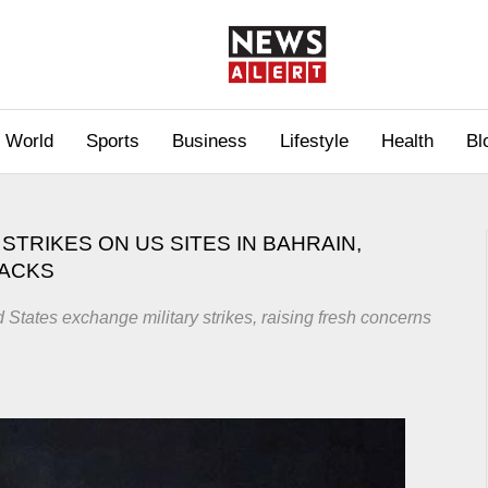
World
Sports
Business
Lifestyle
Health
Bl
STRIKES ON US SITES IN BAHRAIN,
TACKS
d States exchange military strikes, raising fresh concerns