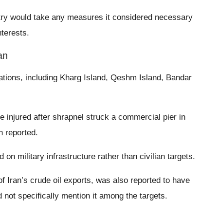
untry would take any measures it considered necessary
nterests.
an
cations, including Kharg Island, Qeshm Island, Bandar
e injured after shrapnel struck a commercial pier in
n reported.
 on military infrastructure rather than civilian targets.
f Iran’s crude oil exports, was also reported to have
ot specifically mention it among the targets.