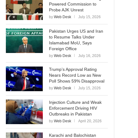
Powered Commission to
Probe AJK Unrest
by
Web Desk
July 15, 2026
Pakistan Urges US and Iran
to Resume Talks Under
Islamabad MoU, Says
Foreign Office
by
Web Desk
July 16, 2026
Trump’s Approval Rating
Nears Record Low as New
Poll Shows 59% Disapproval
by
Web Desk
July 15, 2026
Injection Culture and Weak
Enforcement Driving HIV
Outbreaks in Pakistan
by
Web Desk
April 20, 2026
Karachi and Balochistan