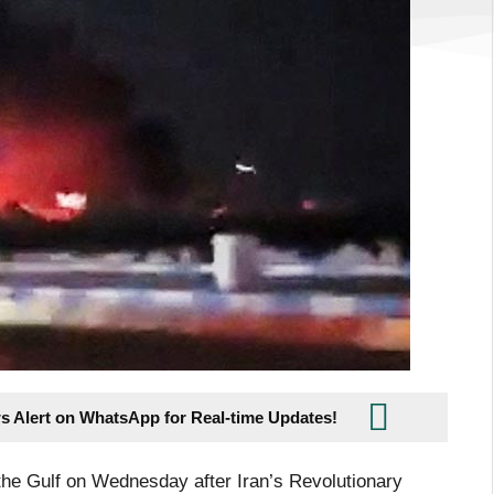
s Alert on WhatsApp for Real-time Updates!
 the Gulf on Wednesday after Iran’s Revolutionary