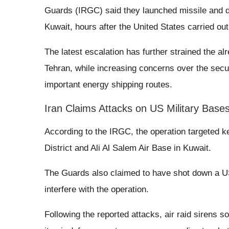
Guards (IRGC) said they launched missile and dr
Kuwait, hours after the United States carried out 
The latest escalation has further strained the a
Tehran, while increasing concerns over the secur
important energy shipping routes.
Iran Claims Attacks on US Military Base
According to the IRGC, the operation targeted key
District and Ali Al Salem Air Base in Kuwait.
The Guards also claimed to have shot down a U
interfere with the operation.
Following the reported attacks, air raid sirens s