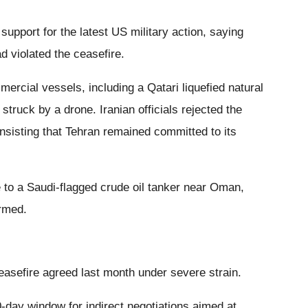
pport for the latest US military action, saying
 violated the ceasefire.
rcial vessels, including a Qatari liquefied natural
 struck by a drone. Iranian officials rejected the
nsisting that Tehran remained committed to its
 to a Saudi-flagged crude oil tanker near Oman,
irmed.
easefire agreed last month under severe strain.
-day window for indirect negotiations aimed at