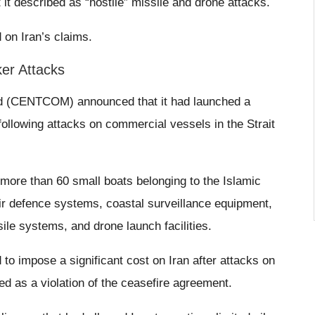
it described as “hostile” missile and drone attacks.
on Iran’s claims.
er Attacks
d (CENTCOM) announced that it had launched a
s following attacks on commercial vessels in the Strait
ore than 60 small boats belonging to the Islamic
ir defence systems, coastal surveillance equipment,
sile systems, and drone launch facilities.
 to impose a significant cost on Iran after attacks on
 as a violation of the ceasefire agreement.