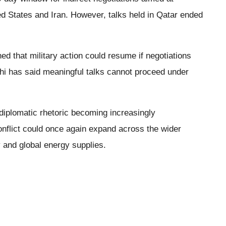
d States and Iran. However, talks held in Qatar ended
 that military action could resume if negotiations
chi has said meaningful talks cannot proceed under
diplomatic rhetoric becoming increasingly
onflict could once again expand across the wider
ty and global energy supplies.