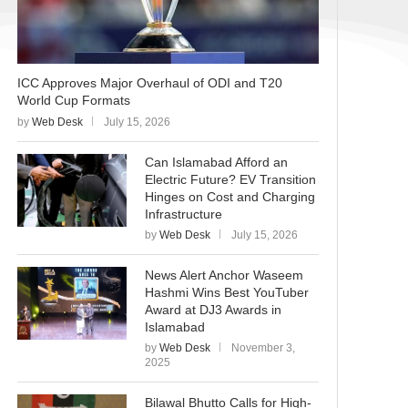
ICC Approves Major Overhaul of ODI and T20
World Cup Formats
by
Web Desk
July 15, 2026
Can Islamabad Afford an
Electric Future? EV Transition
Hinges on Cost and Charging
Infrastructure
by
Web Desk
July 15, 2026
News Alert Anchor Waseem
Hashmi Wins Best YouTuber
Award at DJ3 Awards in
Islamabad
by
Web Desk
November 3,
2025
Bilawal Bhutto Calls for High-