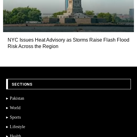
NYC Issues Heat Advisory as Storms Raise Flash Flood
Risk Across the Region
SECTIONS
Pakistan
World
Sports
Lifestyle
Health