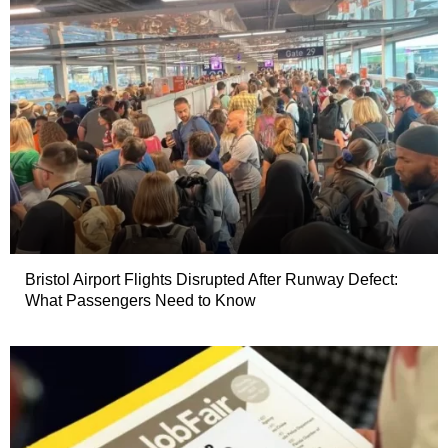
Bristol Airport Flights Disrupted After Runway Defect:
What Passengers Need to Know