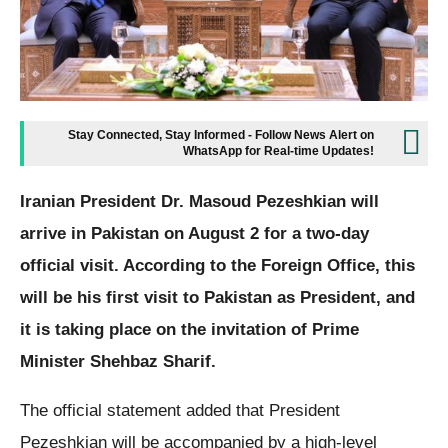
Stay Connected, Stay Informed - Follow News Alert on
WhatsApp for Real-time Updates!
Iranian President Dr. Masoud Pezeshkian will
arrive in Pakistan on August 2 for a two-day
official visit. According to the Foreign Office, this
will be his first visit to Pakistan as President, and
it is taking place on the invitation of Prime
Minister Shehbaz Sharif.
The official statement added that President
Pezeshkian will be accompanied by a high-level