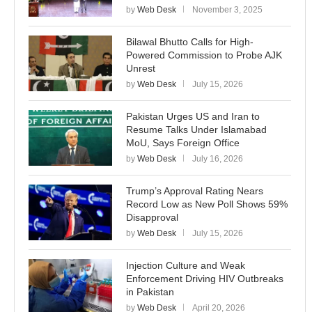
by
Web Desk
November 3, 2025
Bilawal Bhutto Calls for High-
Powered Commission to Probe AJK
Unrest
by
Web Desk
July 15, 2026
Pakistan Urges US and Iran to
Resume Talks Under Islamabad
MoU, Says Foreign Office
by
Web Desk
July 16, 2026
Trump’s Approval Rating Nears
Record Low as New Poll Shows 59%
Disapproval
by
Web Desk
July 15, 2026
Injection Culture and Weak
Enforcement Driving HIV Outbreaks
in Pakistan
by
Web Desk
April 20, 2026