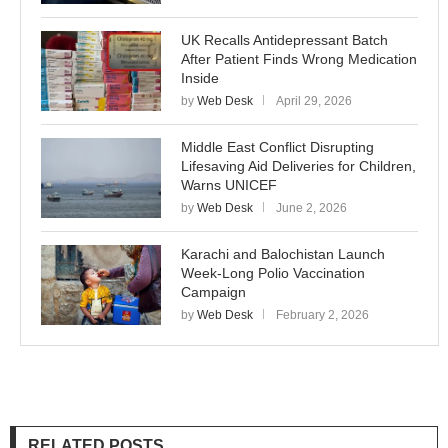
UK Recalls Antidepressant Batch
After Patient Finds Wrong Medication
Inside
by
Web Desk
April 29, 2026
Middle East Conflict Disrupting
Lifesaving Aid Deliveries for Children,
Warns UNICEF
by
Web Desk
June 2, 2026
Karachi and Balochistan Launch
Week-Long Polio Vaccination
Campaign
by
Web Desk
February 2, 2026
RELATED POSTS