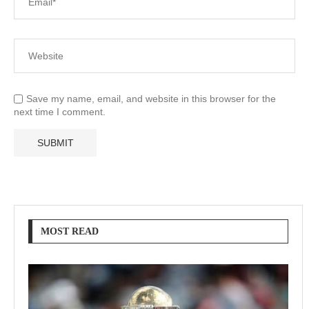
Save my name, email, and website in this browser for the
next time I comment.
MOST READ