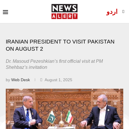
اردو
IRANIAN PRESIDENT TO VISIT PAKISTAN
ON AUGUST 2
Dr. Masoud Pezeshkian’s first official visit at PM
Shehbaz’s invitation
by
Web Desk
August 1, 2025