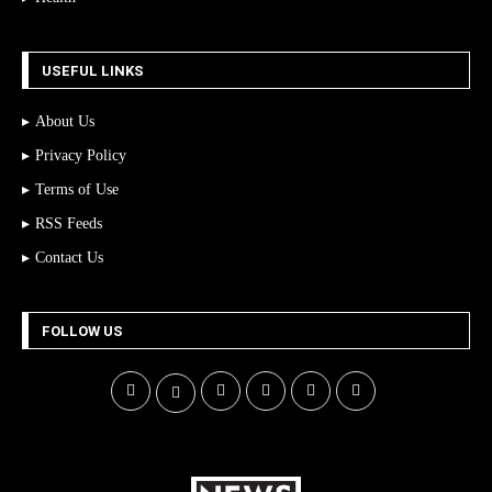
USEFUL LINKS
About Us
Privacy Policy
Terms of Use
RSS Feeds
Contact Us
FOLLOW US