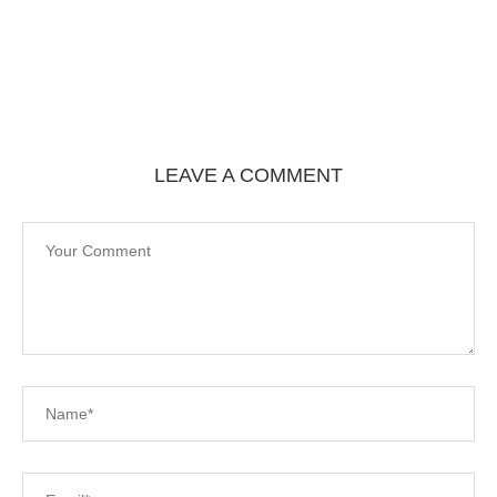
LEAVE A COMMENT