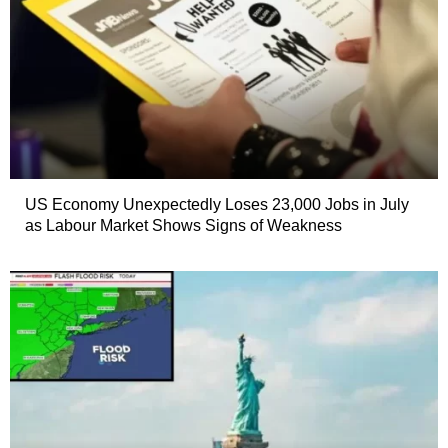
US Economy Unexpectedly Loses 23,000 Jobs in July
as Labour Market Shows Signs of Weakness