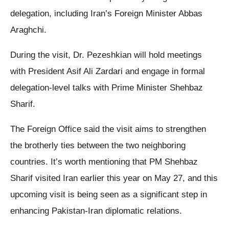
delegation, including Iran’s Foreign Minister Abbas
Araghchi.
During the visit, Dr. Pezeshkian will hold meetings
with President Asif Ali Zardari and engage in formal
delegation-level talks with Prime Minister Shehbaz
Sharif.
The Foreign Office said the visit aims to strengthen
the brotherly ties between the two neighboring
countries. It’s worth mentioning that PM Shehbaz
Sharif visited Iran earlier this year on May 27, and this
upcoming visit is being seen as a significant step in
enhancing Pakistan-Iran diplomatic relations.