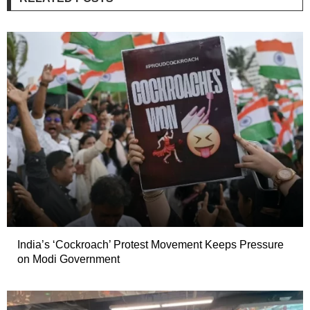
India’s ‘Cockroach’ Protest Movement Keeps Pressure
on Modi Government