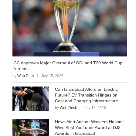
ICC Approves Major Overhaul of ODI and T20 World Cup
Formats
by
Web Desk
July 15, 2026
Can Islamabad Afford an Electric
Future? EV Transition Hinges on
Cost and Charging Infrastructure
by
Web Desk
July 15, 2026
News Alert Anchor Waseem Hashmi
Wins Best YouTuber Award at DJ3
Awards in Islamabad