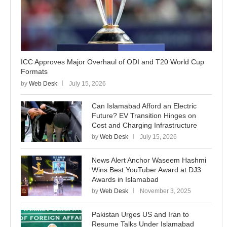
ICC Approves Major Overhaul of ODI and T20 World Cup
Formats
by
Web Desk
July 15, 2026
Can Islamabad Afford an Electric
Future? EV Transition Hinges on
Cost and Charging Infrastructure
by
Web Desk
July 15, 2026
News Alert Anchor Waseem Hashmi
Wins Best YouTuber Award at DJ3
Awards in Islamabad
by
Web Desk
November 3, 2025
Pakistan Urges US and Iran to
Resume Talks Under Islamabad