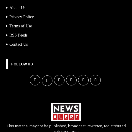
About Us
Privacy Policy
Terms of Use
RSS Feeds
Contact Us
FOLLOW US
This material may not be published, broadcast, rewritten, redistributed
or derived from.