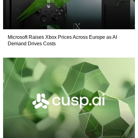
Microsoft Raises Xbox Prices Across Europe as AI
Demand Drives Costs