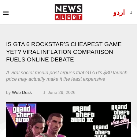
اردو
IS GTA 6 ROCKSTAR’S CHEAPEST GAME
YET? VIRAL INFLATION COMPARISON
FUELS ONLINE DEBATE
A viral social media post argues that GTA 6's $80 launch
price may actually make it the least expensive
by
Web Desk
June 29, 2026