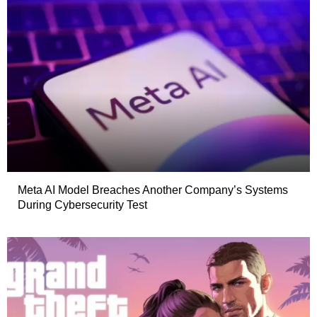
Meta AI Model Breaches Another Company’s Systems
During Cybersecurity Test