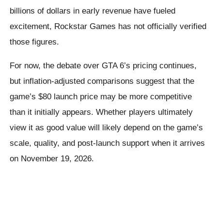
billions of dollars in early revenue have fueled
excitement, Rockstar Games has not officially verified
those figures.
For now, the debate over GTA 6’s pricing continues,
but inflation-adjusted comparisons suggest that the
game’s $80 launch price may be more competitive
than it initially appears. Whether players ultimately
view it as good value will likely depend on the game’s
scale, quality, and post-launch support when it arrives
on November 19, 2026.