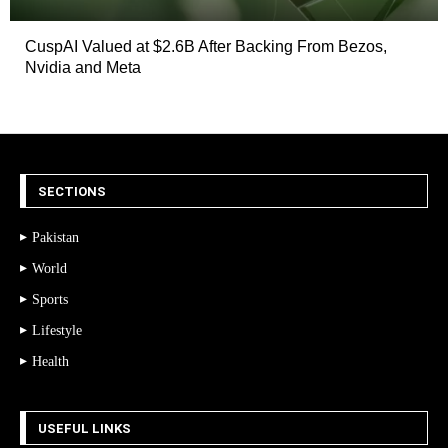
CuspAI Valued at $2.6B After Backing From Bezos,
Nvidia and Meta
SECTIONS
Pakistan
World
Sports
Lifestyle
Health
USEFUL LINKS