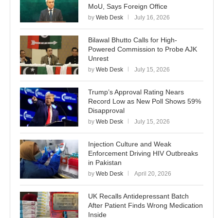
MoU, Says Foreign Office
by
Web Desk
July 16, 2026
Bilawal Bhutto Calls for High-
Powered Commission to Probe AJK
Unrest
by
Web Desk
July 15, 2026
Trump’s Approval Rating Nears
Record Low as New Poll Shows 59%
Disapproval
by
Web Desk
July 15, 2026
Injection Culture and Weak
Enforcement Driving HIV Outbreaks
in Pakistan
by
Web Desk
April 20, 2026
UK Recalls Antidepressant Batch
After Patient Finds Wrong Medication
Inside