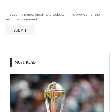
Save my name, email, and website in this browser for the
next time I comment.
MOST READ