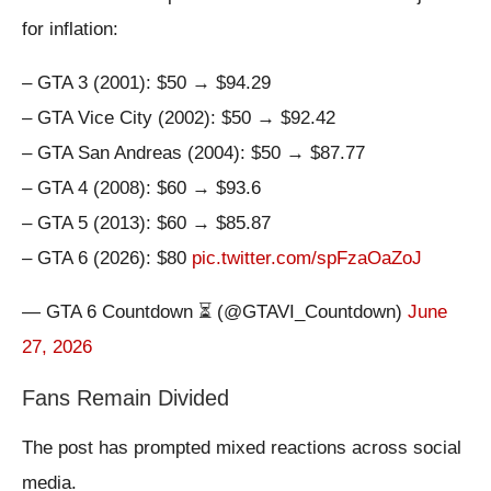
for inflation:
– GTA 3 (2001): $50 → $94.29
– GTA Vice City (2002): $50 → $92.42
– GTA San Andreas (2004): $50 → $87.77
– GTA 4 (2008): $60 → $93.6
– GTA 5 (2013): $60 → $85.87
– GTA 6 (2026): $80
pic.twitter.com/spFzaOaZoJ
— GTA 6 Countdown ⏳ (@GTAVI_Countdown)
June
27, 2026
Fans Remain Divided
The post has prompted mixed reactions across social
media.