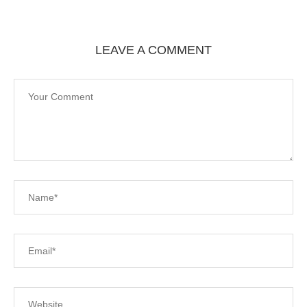
LEAVE A COMMENT