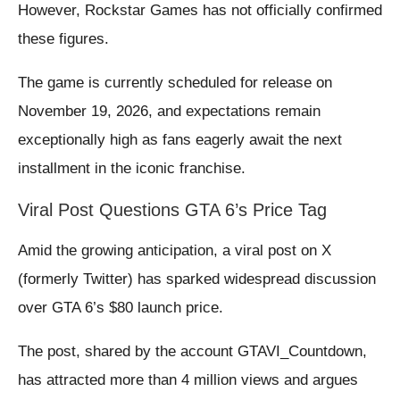
However, Rockstar Games has not officially confirmed
these figures.
The game is currently scheduled for release on
November 19, 2026, and expectations remain
exceptionally high as fans eagerly await the next
installment in the iconic franchise.
Viral Post Questions GTA 6’s Price Tag
Amid the growing anticipation, a viral post on X
(formerly Twitter) has sparked widespread discussion
over GTA 6’s $80 launch price.
The post, shared by the account GTAVI_Countdown,
has attracted more than 4 million views and argues