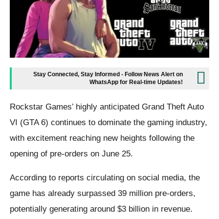
Stay Connected, Stay Informed - Follow News Alert on
WhatsApp for Real-time Updates!
Rockstar Games’ highly anticipated Grand Theft Auto
VI (GTA 6) continues to dominate the gaming industry,
with excitement reaching new heights following the
opening of pre-orders on June 25.
According to reports circulating on social media, the
game has already surpassed 39 million pre-orders,
potentially generating around $3 billion in revenue.