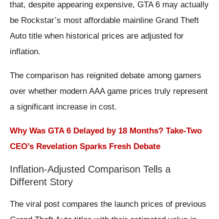
that, despite appearing expensive, GTA 6 may actually
be Rockstar’s most affordable mainline Grand Theft
Auto title when historical prices are adjusted for
inflation.
The comparison has reignited debate among gamers
over whether modern AAA game prices truly represent
a significant increase in cost.
Why Was GTA 6 Delayed by 18 Months? Take-Two
CEO’s Revelation Sparks Fresh Debate
Inflation-Adjusted Comparison Tells a
Different Story
The viral post compares the launch prices of previous