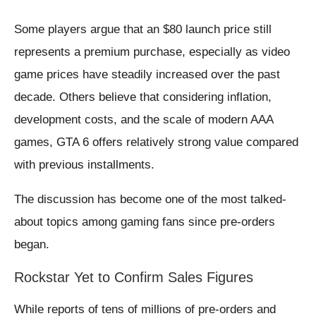
Some players argue that an $80 launch price still
represents a premium purchase, especially as video
game prices have steadily increased over the past
decade. Others believe that considering inflation,
development costs, and the scale of modern AAA
games, GTA 6 offers relatively strong value compared
with previous installments.
The discussion has become one of the most talked-
about topics among gaming fans since pre-orders
began.
Rockstar Yet to Confirm Sales Figures
While reports of tens of millions of pre-orders and