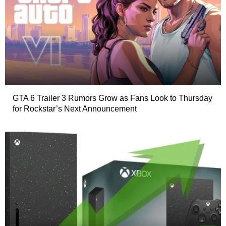
GTA 6 Trailer 3 Rumors Grow as Fans Look to Thursday
for Rockstar’s Next Announcement