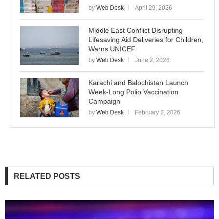
by
Web Desk
April 29, 2026
Middle East Conflict Disrupting
Lifesaving Aid Deliveries for Children,
Warns UNICEF
by
Web Desk
June 2, 2026
Karachi and Balochistan Launch
Week-Long Polio Vaccination
Campaign
by
Web Desk
February 2, 2026
RELATED POSTS