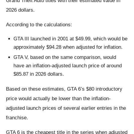
Grand Theft Auto titles with their estimated value in
2026 dollars.
According to the calculations:
GTA III launched in 2001 at $49.99, which would be
approximately $94.28 when adjusted for inflation.
GTA V, based on the same comparison, would
have an inflation-adjusted launch price of around
$85.87 in 2026 dollars.
Based on these estimates, GTA 6’s $80 introductory
price would actually be lower than the inflation-
adjusted launch prices of several earlier entries in the
franchise.
GTA 6 is the cheapest title in the series when adjusted