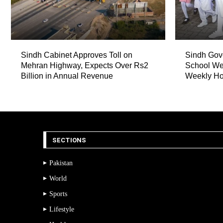
Sindh Cabinet Approves Toll on
Sindh Gov
Mehran Highway, Expects Over Rs2
School We
Billion in Annual Revenue
Weekly Ho
SECTIONS
Pakistan
World
Sports
Lifestyle