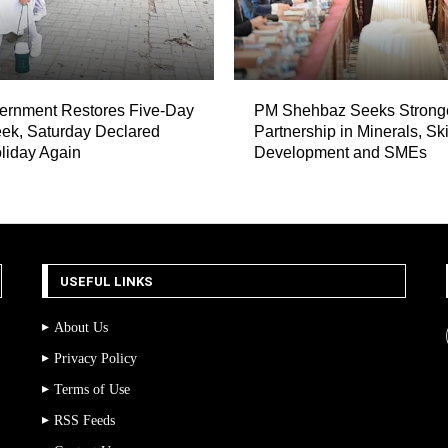
ernment Restores Five-Day
PM Shehbaz Seeks Strong
ek, Saturday Declared
Partnership in Minerals, Ski
liday Again
Development and SMEs
USEFUL LINKS
About Us
Privacy Policy
Terms of Use
RSS Feeds