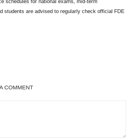
ce schedules for national exams, mid-term
students are advised to regularly check official FDE
 A COMMENT