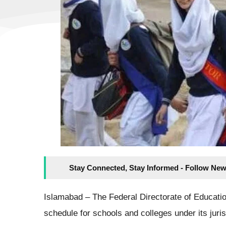
Stay Connected, Stay Informed - Follow New
Islamabad – The Federal Directorate of Educatio
schedule for schools and colleges under its juri