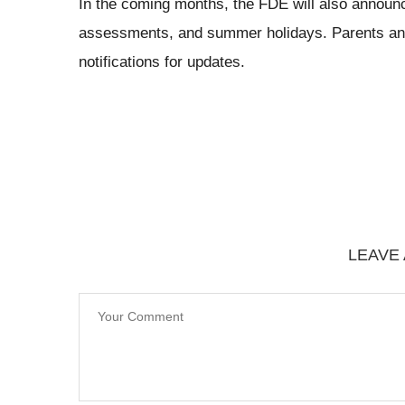
In the coming months, the FDE will also announ
assessments, and summer holidays. Parents and 
notifications for updates.
LEAVE