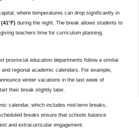
capital, where temperatures can drop significantly in
 (41°F)
during the night. The break allows students to
giving teachers time for curriculum planning.
t provincial education departments follow a similar
te and regional academic calendars. For example,
nounce winter vacations in the last week of
 their break slightly later.
emic calendar, which includes mid-term breaks,
scheduled breaks ensure that schools balance
 rest and extracurricular engagement.