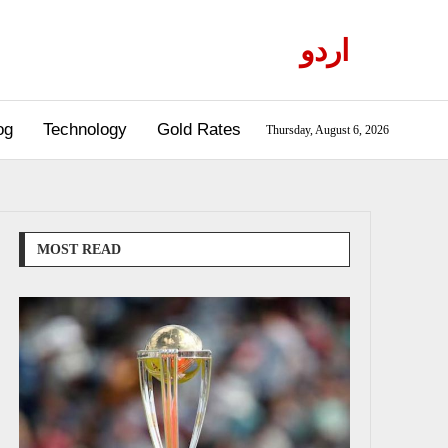
اردو
og
Technology
Gold Rates
Thursday, August 6, 2026
MOST READ