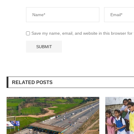
Save my name, email, and website in this browser for
RELATED POSTS