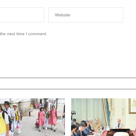
 the next time I comment.