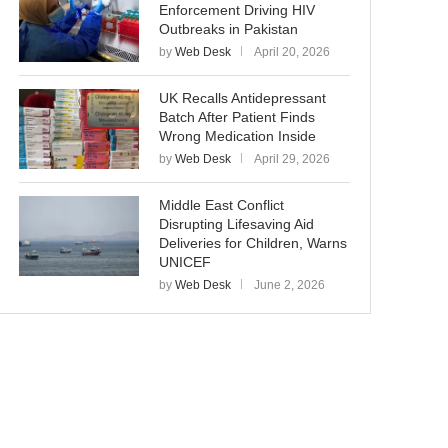
Enforcement Driving HIV
Outbreaks in Pakistan
by
Web Desk
April 20, 2026
UK Recalls Antidepressant
Batch After Patient Finds
Wrong Medication Inside
by
Web Desk
April 29, 2026
Middle East Conflict
Disrupting Lifesaving Aid
Deliveries for Children, Warns
UNICEF
by
Web Desk
June 2, 2026