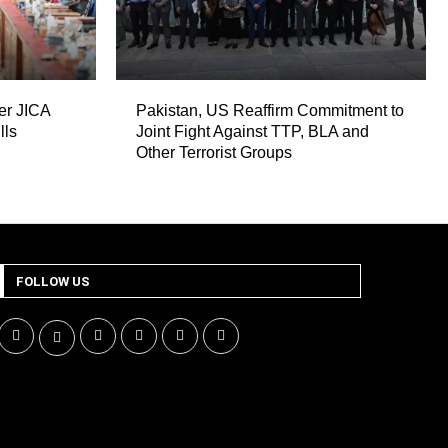
er JICA
Pakistan, US Reaffirm Commitment to
lls
Joint Fight Against TTP, BLA and
Other Terrorist Groups
FOLLOW US