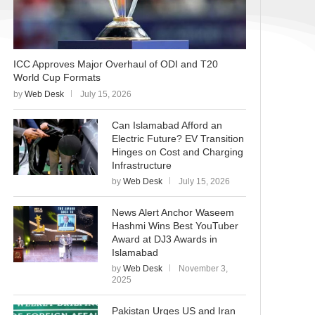
ICC Approves Major Overhaul of ODI and T20
World Cup Formats
by
Web Desk
July 15, 2026
Can Islamabad Afford an
Electric Future? EV Transition
Hinges on Cost and Charging
Infrastructure
by
Web Desk
July 15, 2026
News Alert Anchor Waseem
Hashmi Wins Best YouTuber
Award at DJ3 Awards in
Islamabad
by
Web Desk
November 3,
2025
Pakistan Urges US and Iran