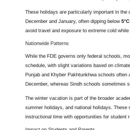
These holidays are particularly important in the 
December and January, often dipping below
5°C
avoid travel and exposure to extreme cold while 
Nationwide Patterns
While the FDE governs only federal schools, mos
schedule, with slight variations based on clima
Punjab and Khyber Pakhtunkhwa schools often an
December, whereas Sindh schools sometimes start
The winter vacation is part of the broader acad
summer holidays, and national holidays. These 
instructional time with opportunities for student
Impact on Students and Parents