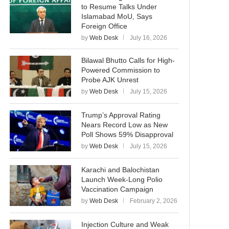
to Resume Talks Under
Islamabad MoU, Says
Foreign Office
by
Web Desk
July 16, 2026
Bilawal Bhutto Calls for High-
Powered Commission to
Probe AJK Unrest
by
Web Desk
July 15, 2026
Trump’s Approval Rating
Nears Record Low as New
Poll Shows 59% Disapproval
by
Web Desk
July 15, 2026
Karachi and Balochistan
Launch Week-Long Polio
Vaccination Campaign
by
Web Desk
February 2, 2026
Injection Culture and Weak