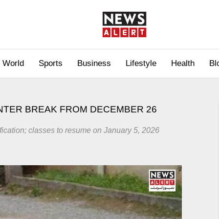
World
Sports
Business
Lifestyle
Health
Bl
NTER BREAK FROM DECEMBER 26
ification; classes to resume on January 5, 2026