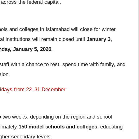
across the federal capital.
ols and colleges in Islamabad will close for winter
al institutions will remain closed until
January 3,
day, January 5, 2026
.
taff with a chance to rest, spend time with family, and
sion.
lidays from 22–31 December
o two weeks, depending on the region and school
ximately
150 model schools and colleges
, educating
igher secondary levels.