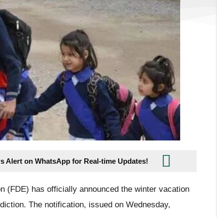
s Alert on WhatsApp for Real-time Updates!
n (FDE) has officially announced the winter vacation
sdiction. The notification, issued on Wednesday,