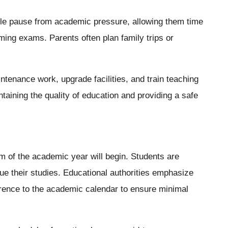
ble pause from academic pressure, allowing them time
ming exams. Parents often plan family trips or
tenance work, upgrade facilities, and train teaching
taining the quality of education and providing a safe
 of the academic year will begin. Students are
ue their studies. Educational authorities emphasize
rence to the academic calendar to ensure minimal