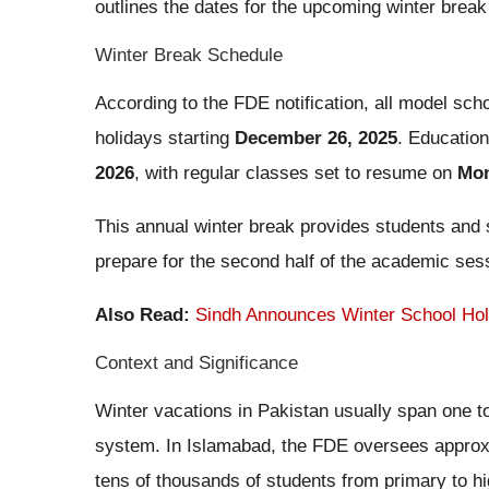
outlines the dates for the upcoming winter break 
Winter Break Schedule
According to the FDE notification, all model scho
holidays starting
December 26, 2025
. Education
2026
, with regular classes set to resume on
Mon
This annual winter break provides students and s
prepare for the second half of the academic ses
Also Read:
Sindh Announces Winter School Ho
Context and Significance
Winter vacations in Pakistan usually span one t
system. In Islamabad, the FDE oversees appro
tens of thousands of students from primary to h