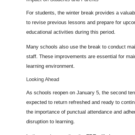
For students, the winter break provides a valua
to revise previous lessons and prepare for upco
educational activities during this period.
Many schools also use the break to conduct main
staff. These improvements are essential for main
learning environment.
Looking Ahead
As schools reopen on January 5, the second term
expected to return refreshed and ready to contin
the importance of punctual attendance and adhe
disruption to learning.