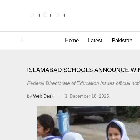
Home
Latest
Pakistan
ISLAMABAD SCHOOLS ANNOUNCE WI
Federal Directorate of Education issues official not
by
Web Desk
December 18, 2025