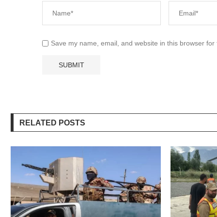
Save my name, email, and website in this browser for
RELATED POSTS