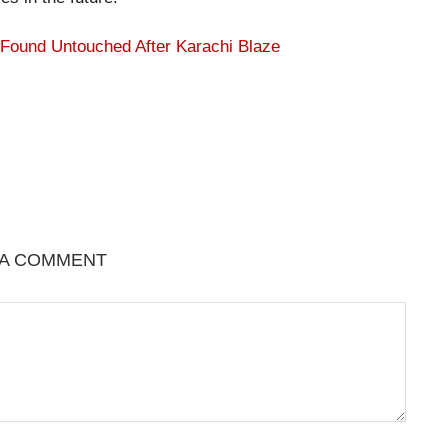
 Found Untouched After Karachi Blaze
 A COMMENT