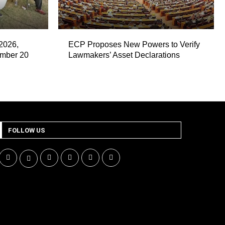
2026,
ECP Proposes New Powers to Verify
ember 20
Lawmakers’ Asset Declarations
FOLLOW US