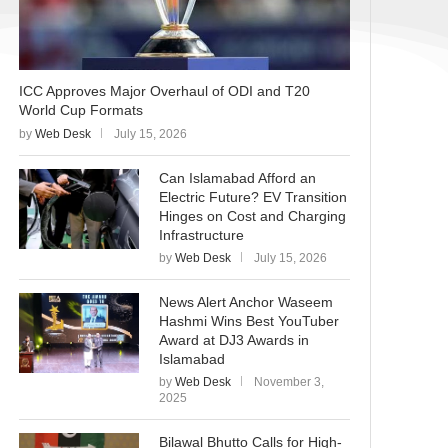
ICC Approves Major Overhaul of ODI and T20
World Cup Formats
by
Web Desk
July 15, 2026
Can Islamabad Afford an
Electric Future? EV Transition
Hinges on Cost and Charging
Infrastructure
by
Web Desk
July 15, 2026
News Alert Anchor Waseem
Hashmi Wins Best YouTuber
Award at DJ3 Awards in
Islamabad
by
Web Desk
November 3,
2025
Bilawal Bhutto Calls for High-