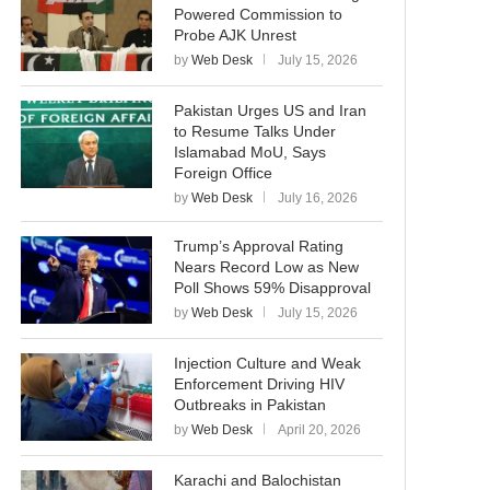
Powered Commission to
Probe AJK Unrest
by
Web Desk
July 15, 2026
Pakistan Urges US and Iran
to Resume Talks Under
Islamabad MoU, Says
Foreign Office
by
Web Desk
July 16, 2026
Trump’s Approval Rating
Nears Record Low as New
Poll Shows 59% Disapproval
by
Web Desk
July 15, 2026
Injection Culture and Weak
Enforcement Driving HIV
Outbreaks in Pakistan
by
Web Desk
April 20, 2026
Karachi and Balochistan