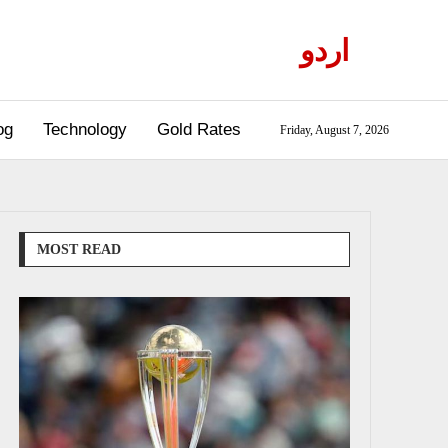
اردو
og
Technology
Gold Rates
Friday, August 7, 2026
MOST READ