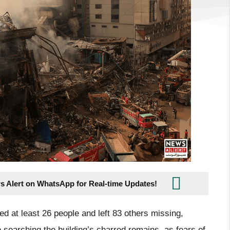
s Alert on WhatsApp for Real-time Updates!
led at least 26 people and left 83 others missing,
 searching the building’s charred remains, as fears of