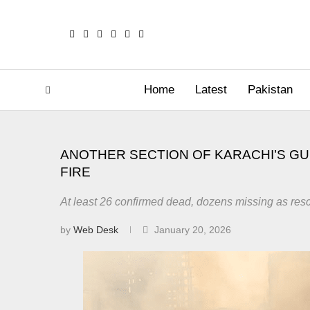
Home
Latest
Pakistan
ANOTHER SECTION OF KARACHI’S GU
FIRE
At least 26 confirmed dead, dozens missing as res
by
Web Desk
January 20, 2026