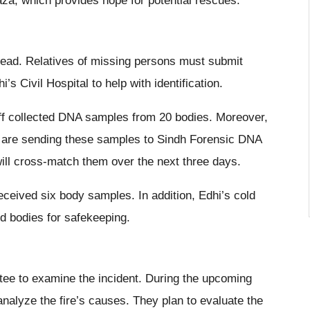
aza, which provides hope for potential rescues.
 dead. Relatives of missing persons must submit
 Civil Hospital to help with identification.
aff collected DNA samples from 20 bodies. Moreover,
es are sending these samples to Sindh Forensic DNA
ill cross-match them over the next three days.
ceived six body samples. In addition, Edhi’s cold
d bodies for safekeeping.
ee to examine the incident. During the upcoming
 analyze the fire’s causes. They plan to evaluate the