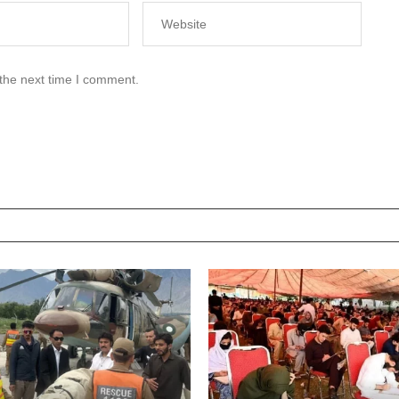
 the next time I comment.