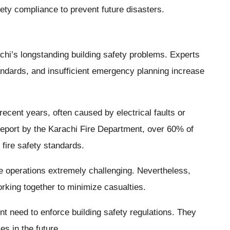
ety compliance to prevent future disasters.
achi’s longstanding building safety problems. Experts
andards, and insufficient emergency planning increase
ecent years, often caused by electrical faults or
report by the Karachi Fire Department, over 60% of
 fire safety standards.
e operations extremely challenging. Nevertheless,
orking together to minimize casualties.
nt need to enforce building safety regulations. They
es in the future.