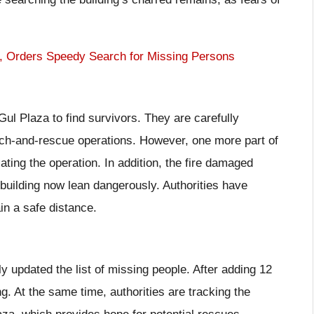
, Orders Speedy Search for Missing Persons
l Plaza to find survivors. They are carefully
rch-and-rescue operations. However, one more part of
ting the operation. In addition, the fire damaged
 building now lean dangerously. Authorities have
n a safe distance.
 updated the list of missing people. After adding 12
g. At the same time, authorities are tracking the