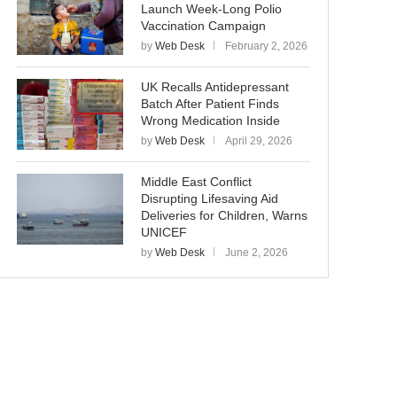
Launch Week-Long Polio
Vaccination Campaign
by
Web Desk
February 2, 2026
UK Recalls Antidepressant
Batch After Patient Finds
Wrong Medication Inside
by
Web Desk
April 29, 2026
Middle East Conflict
Disrupting Lifesaving Aid
Deliveries for Children, Warns
UNICEF
by
Web Desk
June 2, 2026