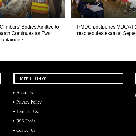
Climbers’ Bodies Airlifted to
PMDC postpones MDCAT 
arch Continues for Two
reschedules exam to Sept
ountaineers
USEFUL LINKS
About Us
Privacy Policy
Terms of Use
RSS Feeds
Contact Us