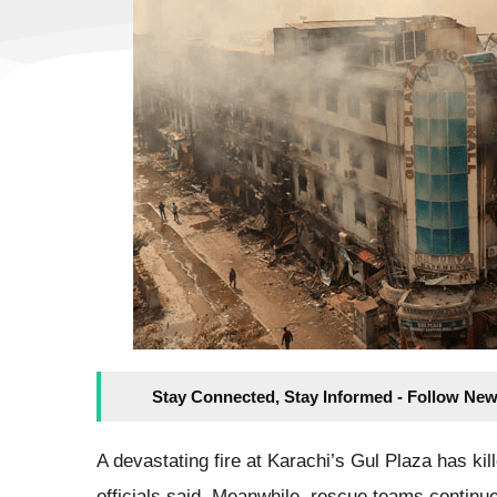
Stay Connected, Stay Informed - Follow New
A devastating fire at Karachi’s Gul Plaza has kil
officials said. Meanwhile, rescue teams continue