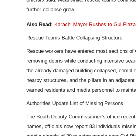
further collapse grow.
Also Read:
Karachi Mayor Rushes to Gul Plaza
Rescue Teams Battle Collapsing Structure
Rescue workers have entered most sections of Gu
removing debris while conducting intensive sea
the already damaged building collapsed, complica
nearby structures, and the pillars in an adjacent
warned residents and media personnel to maintai
Authorities Update List of Missing Persons
The South Deputy Commissioner’s office recently
names, officials now report 83 individuals missin