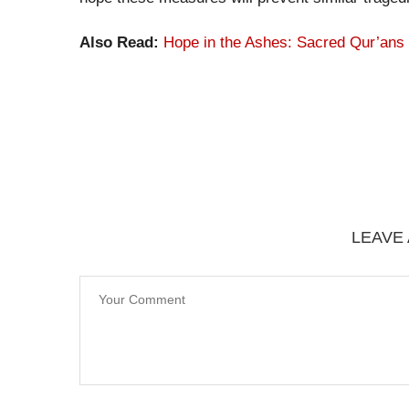
Also Read:
Hope in the Ashes: Sacred Qur’ans
LEAVE