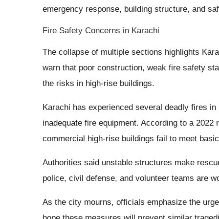
emergency response, building structure, and saf
Fire Safety Concerns in Karachi
The collapse of multiple sections highlights Kar
warn that poor construction, weak fire safety st
the risks in high-rise buildings.
Karachi has experienced several deadly fires in r
inadequate fire equipment. According to a 2022 
commercial high-rise buildings fail to meet basic
Authorities said unstable structures make rescu
police, civil defense, and volunteer teams are w
As the city mourns, officials emphasize the urge
hope these measures will prevent similar tragedi