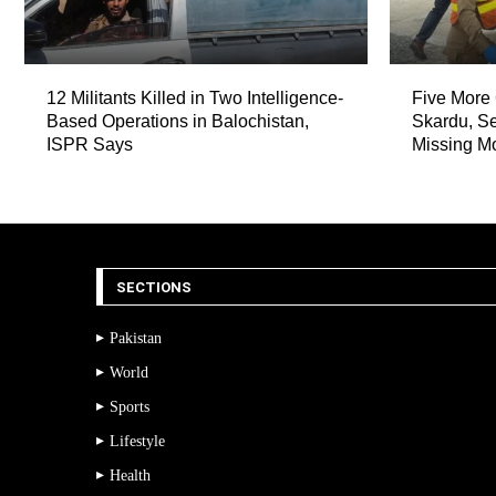
12 Militants Killed in Two Intelligence-
Five More 
Based Operations in Balochistan,
Skardu, Se
ISPR Says
Missing M
SECTIONS
Pakistan
World
Sports
Lifestyle
Health