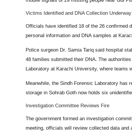
mobile signals of 29 missing people near Gul Pl
Victims Identified and DNA Collection Underway
Officials have identified 18 of the 26 confirmed
personal information and DNA samples at Karachi’s
Police surgeon Dr. Samia Tariq said hospital st
48 families submitted their DNA. The authoriti
Laboratory at Karachi University, where teams w
Meanwhile, the Sindh Forensic Laboratory has re
storage in Sohrab Goth now holds six unidentifie
Investigation Committee Reviews Fire
The government formed an investigation committ
meeting, officials will review collected data and