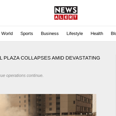
World
Sports
Business
Lifestyle
Health
Bl
L PLAZA COLLAPSES AMID DEVASTATING
cue operations continue.