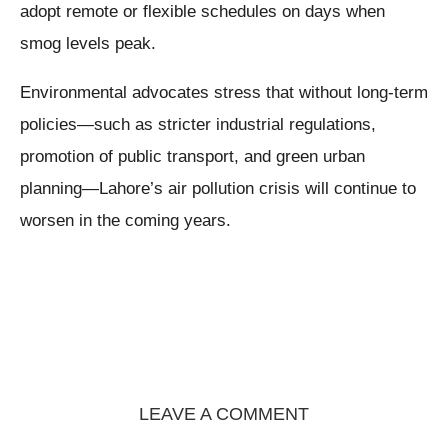
adopt remote or flexible schedules on days when
smog levels peak.
Environmental advocates stress that without long-term
policies—such as stricter industrial regulations,
promotion of public transport, and green urban
planning—Lahore’s air pollution crisis will continue to
worsen in the coming years.
LEAVE A COMMENT