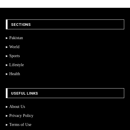
SECTIONS
Pakistan
World
Sports
Lifestyle
Health
USEFUL LINKS
About Us
Privacy Policy
Terms of Use