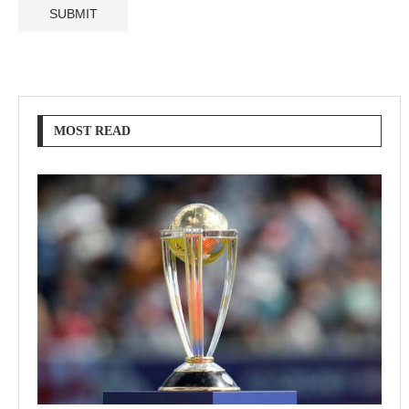
MOST READ