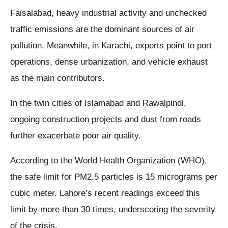
Faisalabad, heavy industrial activity and unchecked
traffic emissions are the dominant sources of air
pollution. Meanwhile, in Karachi, experts point to port
operations, dense urbanization, and vehicle exhaust
as the main contributors.
In the twin cities of Islamabad and Rawalpindi,
ongoing construction projects and dust from roads
further exacerbate poor air quality.
According to the World Health Organization (WHO),
the safe limit for PM2.5 particles is 15 micrograms per
cubic meter. Lahore’s recent readings exceed this
limit by more than 30 times, underscoring the severity
of the crisis.