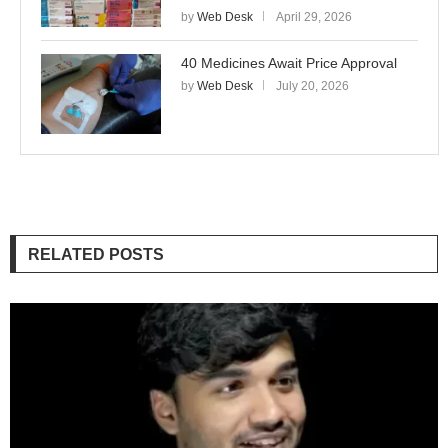
by
Web Desk
April 29, 2026
40 Medicines Await Price Approval
by
Web Desk
July 20, 2026
RELATED POSTS