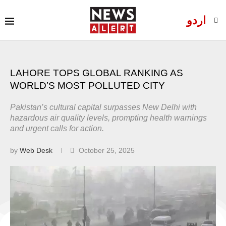
اردو
LAHORE TOPS GLOBAL RANKING AS
WORLD’S MOST POLLUTED CITY
Pakistan’s cultural capital surpasses New Delhi with
hazardous air quality levels, prompting health warnings
and urgent calls for action.
by
Web Desk
October 25, 2025