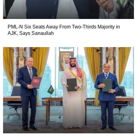
PML-N Six Seats Away From Two-Thirds Majority in
AJK, Says Sanaullah