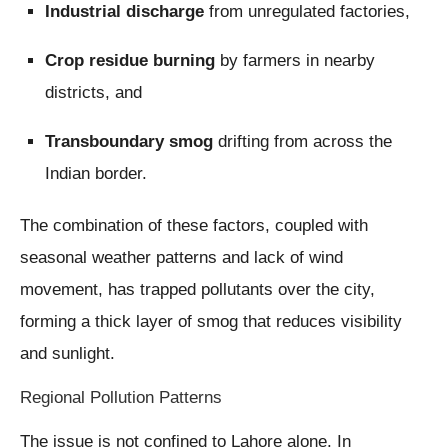
Industrial discharge
from unregulated factories,
Crop residue burning
by farmers in nearby
districts, and
Transboundary smog
drifting from across the
Indian border.
The combination of these factors, coupled with
seasonal weather patterns and lack of wind
movement, has trapped pollutants over the city,
forming a thick layer of smog that reduces visibility
and sunlight.
Regional Pollution Patterns
The issue is not confined to Lahore alone. In