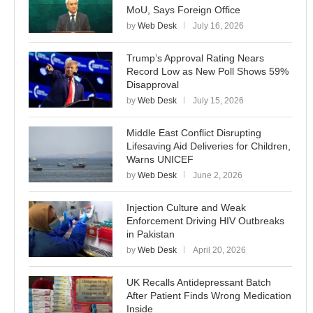
MoU, Says Foreign Office
by
Web Desk
July 16, 2026
Trump’s Approval Rating Nears
Record Low as New Poll Shows 59%
Disapproval
by
Web Desk
July 15, 2026
Middle East Conflict Disrupting
Lifesaving Aid Deliveries for Children,
Warns UNICEF
by
Web Desk
June 2, 2026
Injection Culture and Weak
Enforcement Driving HIV Outbreaks
in Pakistan
by
Web Desk
April 20, 2026
UK Recalls Antidepressant Batch
After Patient Finds Wrong Medication
Inside