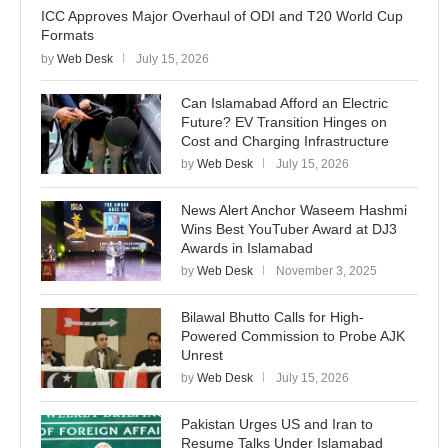
ICC Approves Major Overhaul of ODI and T20 World Cup
Formats
by
Web Desk
July 15, 2026
Can Islamabad Afford an Electric
Future? EV Transition Hinges on
Cost and Charging Infrastructure
by
Web Desk
July 15, 2026
News Alert Anchor Waseem Hashmi
Wins Best YouTuber Award at DJ3
Awards in Islamabad
by
Web Desk
November 3, 2025
Bilawal Bhutto Calls for High-
Powered Commission to Probe AJK
Unrest
by
Web Desk
July 15, 2026
Pakistan Urges US and Iran to
Resume Talks Under Islamabad