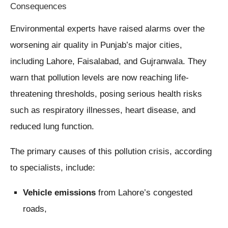
Consequences
Environmental experts have raised alarms over the
worsening air quality in Punjab’s major cities,
including Lahore, Faisalabad, and Gujranwala. They
warn that pollution levels are now reaching life-
threatening thresholds, posing serious health risks
such as respiratory illnesses, heart disease, and
reduced lung function.
The primary causes of this pollution crisis, according
to specialists, include:
Vehicle emissions
from Lahore’s congested
roads,