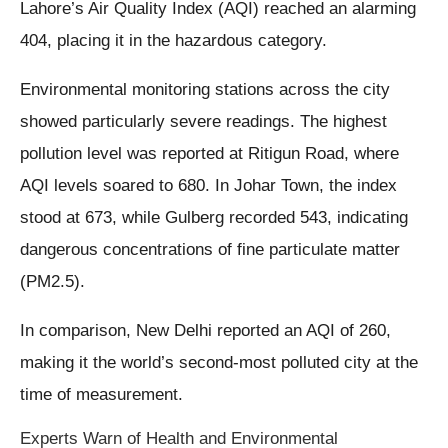
Lahore’s Air Quality Index (AQI) reached an alarming
404, placing it in the hazardous category.
Environmental monitoring stations across the city
showed particularly severe readings. The highest
pollution level was reported at Ritigun Road, where
AQI levels soared to 680. In Johar Town, the index
stood at 673, while Gulberg recorded 543, indicating
dangerous concentrations of fine particulate matter
(PM2.5).
In comparison, New Delhi reported an AQI of 260,
making it the world’s second-most polluted city at the
time of measurement.
Experts Warn of Health and Environmental