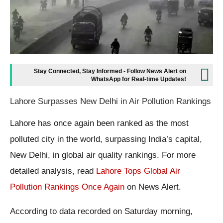
Stay Connected, Stay Informed - Follow News Alert on
WhatsApp for Real-time Updates!
Lahore Surpasses New Delhi in Air Pollution Rankings
Lahore has once again been ranked as the most
polluted city in the world, surpassing India’s capital,
New Delhi, in global air quality rankings. For more
detailed analysis, read
Lahore Tops Global Air
Pollution Rankings Once Again
on News Alert.
According to data recorded on Saturday morning,