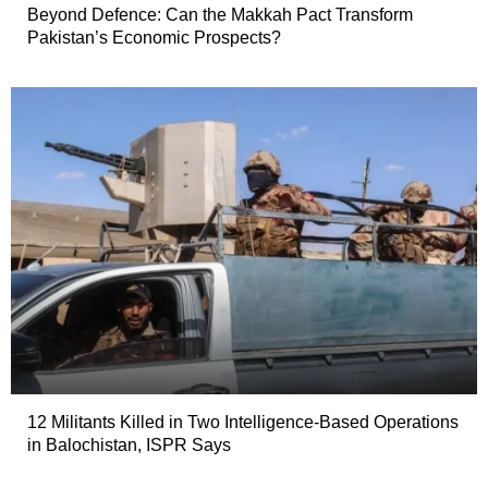
Beyond Defence: Can the Makkah Pact Transform
Pakistan’s Economic Prospects?
12 Militants Killed in Two Intelligence-Based Operations
in Balochistan, ISPR Says