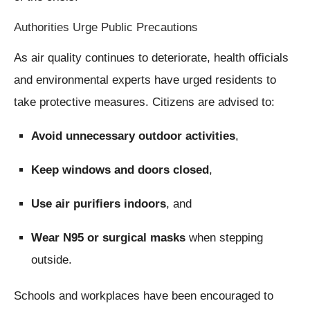
Authorities Urge Public Precautions
As air quality continues to deteriorate, health officials
and environmental experts have urged residents to
take protective measures. Citizens are advised to:
Avoid unnecessary outdoor activities
,
Keep windows and doors closed
,
Use air purifiers indoors
, and
Wear N95 or surgical masks
when stepping
outside.
Schools and workplaces have been encouraged to