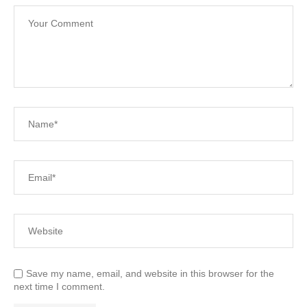
Save my name, email, and website in this browser for the
next time I comment.