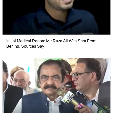
Initial Medical Report: Mir Raza Ali Was Shot From
Behind, Sources Say