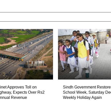
net Approves Toll on
Sindh Government Restore
ghway, Expects Over Rs2
School Week, Saturday De
 Annual Revenue
Weekly Holiday Again