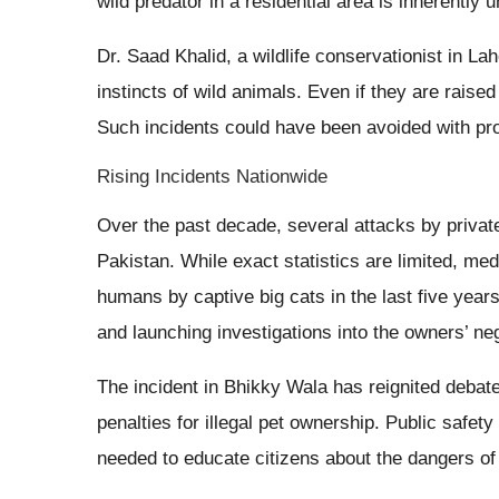
wild predator in a residential area is inherently 
Dr. Saad Khalid, a wildlife conservationist in L
instincts of wild animals. Even if they are raised 
Such incidents could have been avoided with pro
Rising Incidents Nationwide
Over the past decade, several attacks by privat
Pakistan. While exact statistics are limited, med
humans by captive big cats in the last five year
and launching investigations into the owners’ ne
The incident in Bhikky Wala has reignited debate
penalties for illegal pet ownership. Public saf
needed to educate citizens about the dangers of