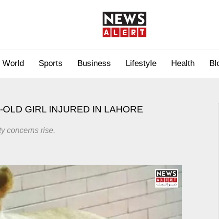
World
Sports
Business
Lifestyle
Health
Bl
-OLD GIRL INJURED IN LAHORE
ty concerns rise.