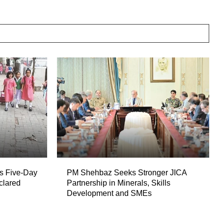
s Five-Day
PM Shehbaz Seeks Stronger JICA
clared
Partnership in Minerals, Skills
Development and SMEs