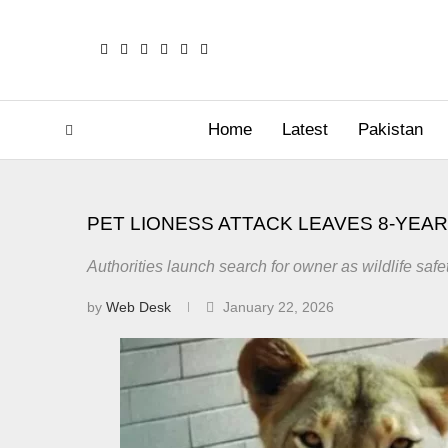
Home
Latest
Pakistan
PET LIONESS ATTACK LEAVES 8-YEAR
Authorities launch search for owner as wildlife safe
by
Web Desk
January 22, 2026