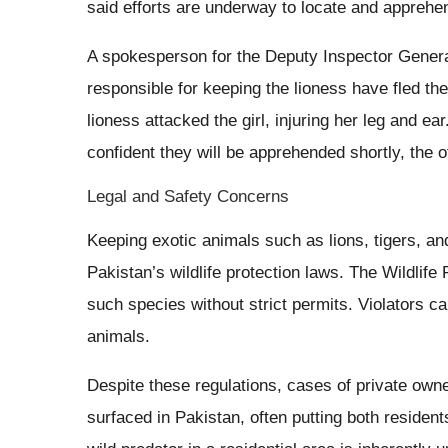
said efforts are underway to locate and apprehe
A spokesperson for the Deputy Inspector Genera
responsible for keeping the lioness have fled th
lioness attacked the girl, injuring her leg and e
confident they will be apprehended shortly, the of
Legal and Safety Concerns
Keeping exotic animals such as lions, tigers, and
Pakistan’s wildlife protection laws. The Wildlife 
such species without strict permits. Violators c
animals.
Despite these regulations, cases of private own
surfaced in Pakistan, often putting both residen