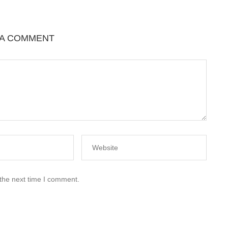
 A COMMENT
 the next time I comment.