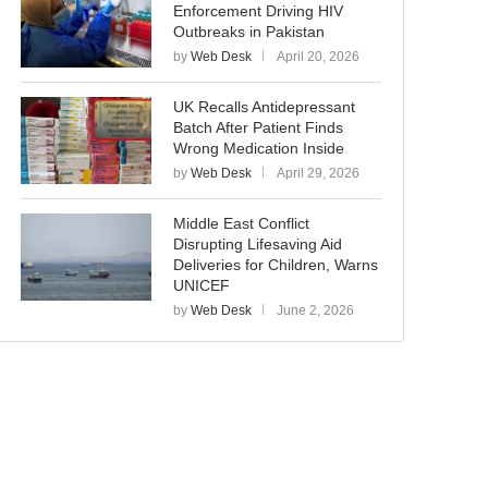
Enforcement Driving HIV
Outbreaks in Pakistan
by
Web Desk
April 20, 2026
UK Recalls Antidepressant
Batch After Patient Finds
Wrong Medication Inside
by
Web Desk
April 29, 2026
Middle East Conflict
Disrupting Lifesaving Aid
Deliveries for Children, Warns
UNICEF
by
Web Desk
June 2, 2026