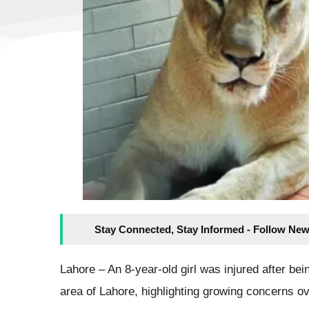
Stay Connected, Stay Informed - Follow New
Lahore – An 8-year-old girl was injured after bei
area of Lahore, highlighting growing concerns ov