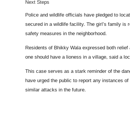
Next Steps
Police and wildlife officials have pledged to loc
secured in a wildlife facility. The girl’s family i
safety measures in the neighborhood.
Residents of Bhikky Wala expressed both relief 
one should have a lioness in a village, said a lo
This case serves as a stark reminder of the dang
have urged the public to report any instances of
similar attacks in the future.