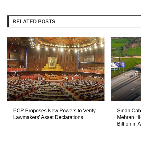
RELATED POSTS
ECP Proposes New Powers to Verify
Sindh Cabi
Lawmakers’ Asset Declarations
Mehran Hi
Billion in