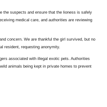
ate the suspects and ensure that the lioness is safely
s receiving medical care, and authorities are reviewing
and concern. We are thankful the girl survived, but no
cal resident, requesting anonymity.
ers associated with illegal exotic pets. Authorities
 wild animals being kept in private homes to prevent