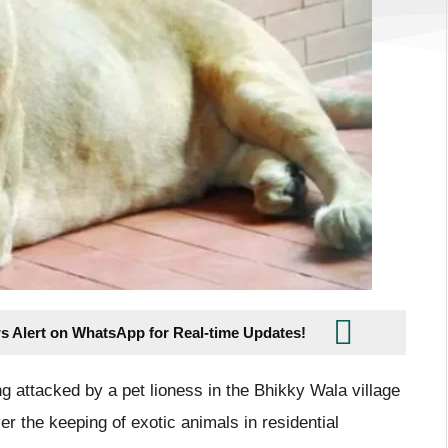
s Alert on WhatsApp for Real-time Updates!
ng attacked by a pet lioness in the Bhikky Wala village
er the keeping of exotic animals in residential