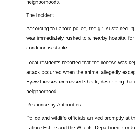
neighborhoods.
The Incident
According to Lahore police, the girl sustained in
was immediately rushed to a nearby hospital for 
condition is stable.
Local residents reported that the lioness was ke
attack occurred when the animal allegedly escap
Eyewitnesses expressed shock, describing the in
neighborhood.
Response by Authorities
Police and wildlife officials arrived promptly at 
Lahore Police and the Wildlife Department cordon