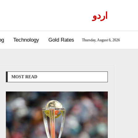
اردو
og
Technology
Gold Rates
Thursday, August 6, 2026
MOST READ