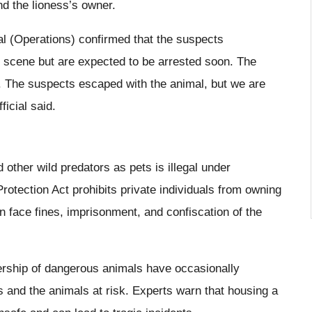
nd the lioness’s owner.
l (Operations) confirmed that the suspects
e scene but are expected to be arrested soon. The
ar. The suspects escaped with the animal, but we are
ficial said.
 other wild predators as pets is illegal under
Protection Act prohibits private individuals from owning
an face fines, imprisonment, and confiscation of the
ership of dangerous animals have occasionally
ts and the animals at risk. Experts warn that housing a