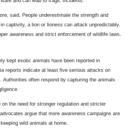
unsafe and can lead to tragic incidents.
ahore, said, People underestimate the strength and
in captivity, a lion or lioness can attack unpredictably.
per awareness and strict enforcement of wildlife laws.
ely kept exotic animals have been reported in
ia reports indicate at least five serious attacks on
s. Authorities often respond by capturing the animals
gligence.
 on the need for stronger regulation and stricter
ety advocates argue that more awareness campaigns are
 keeping wild animals at home.