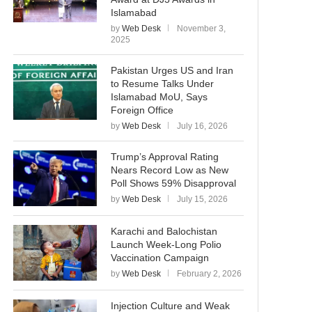
Islamabad
by
Web Desk
November 3,
2025
Pakistan Urges US and Iran
to Resume Talks Under
Islamabad MoU, Says
Foreign Office
by
Web Desk
July 16, 2026
Trump’s Approval Rating
Nears Record Low as New
Poll Shows 59% Disapproval
by
Web Desk
July 15, 2026
Karachi and Balochistan
Launch Week-Long Polio
Vaccination Campaign
by
Web Desk
February 2, 2026
Injection Culture and Weak