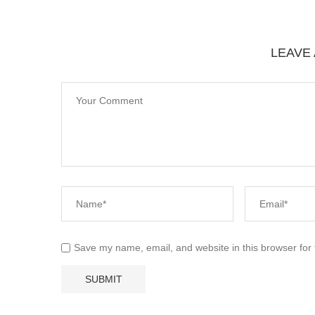
LEAVE
Save my name, email, and website in this browser for