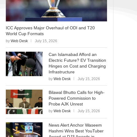
ICC Approves Major Overhaul of ODI and T20
World Cup Formats
by
Web Desk
July 15, 2026
Can Islamabad Afford an
Electric Future? EV Transition
Hinges on Cost and Charging
Infrastructure
by
Web Desk
July 15, 2026
Bilawal Bhutto Calls for High-
Powered Commission to
Probe AJK Unrest
by
Web Desk
July 15, 2026
News Alert Anchor Waseem
Hashmi Wins Best YouTuber
Award at DJ3 Awards in