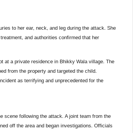
juries to her ear, neck, and leg during the attack. She
treatment, and authorities confirmed that her
pt at a private residence in Bhikky Wala village. The
ed from the property and targeted the child.
cident as terrifying and unprecedented for the
the scene following the attack. A joint team from the
ed off the area and began investigations. Officials