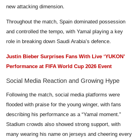
new attacking dimension.
Throughout the match, Spain dominated possession
and controlled the tempo, with Yamal playing a key
role in breaking down Saudi Arabia’s defence.
Justin Bieber Surprises Fans With Live ‘YUKON’
Performance at FIFA World Cup 2026 Event
Social Media Reaction and Growing Hype
Following the match, social media platforms were
flooded with praise for the young winger, with fans
describing his performance as a “Yamal moment.”
Stadium crowds also showed strong support, with
many wearing his name on jerseys and cheering every