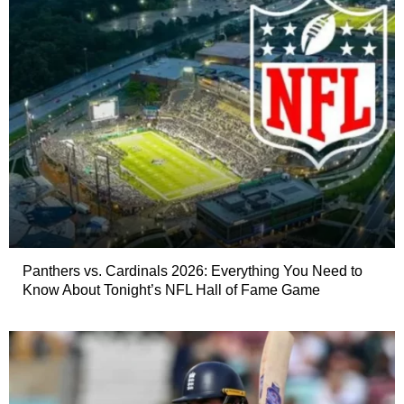
Panthers vs. Cardinals 2026: Everything You Need to
Know About Tonight’s NFL Hall of Fame Game