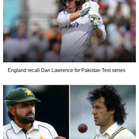
England recall Dan Lawrence for Pakistan Test series