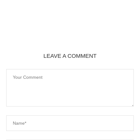
LEAVE A COMMENT