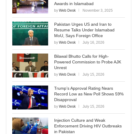
Awards in Islamabad
by
Web Desk
November 3, 2025
Pakistan Urges US and Iran to
Resume Talks Under Islamabad
MoU, Says Foreign Office
by
Web Desk
July 16, 2026
Bilawal Bhutto Calls for High-
Powered Commission to Probe AJK
Unrest
by
Web Desk
July 15, 2026
Trump’s Approval Rating Nears
Record Low as New Poll Shows 59%
Disapproval
by
Web Desk
July 15, 2026
Injection Culture and Weak
Enforcement Driving HIV Outbreaks
in Pakistan