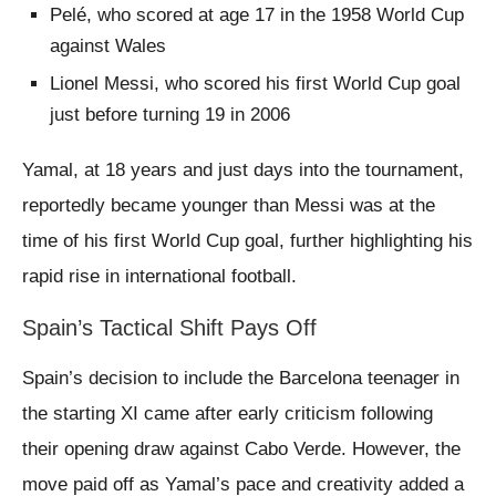
Pelé, who scored at age 17 in the 1958 World Cup
against Wales
Lionel Messi, who scored his first World Cup goal
just before turning 19 in 2006
Yamal, at 18 years and just days into the tournament,
reportedly became younger than Messi was at the
time of his first World Cup goal, further highlighting his
rapid rise in international football.
Spain’s Tactical Shift Pays Off
Spain’s decision to include the Barcelona teenager in
the starting XI came after early criticism following
their opening draw against Cabo Verde. However, the
move paid off as Yamal’s pace and creativity added a