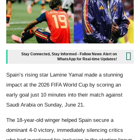
Stay Connected, Stay Informed - Follow News Alert on
WhatsApp for Real-time Updates!
Spain’s rising star Lamine Yamal made a stunning
impact at the 2026 FIFA World Cup by scoring an
early goal just 10 minutes into their match against
Saudi Arabia on Sunday, June 21.
The 18-year-old winger helped Spain secure a
dominant 4-0 victory, immediately silencing critics