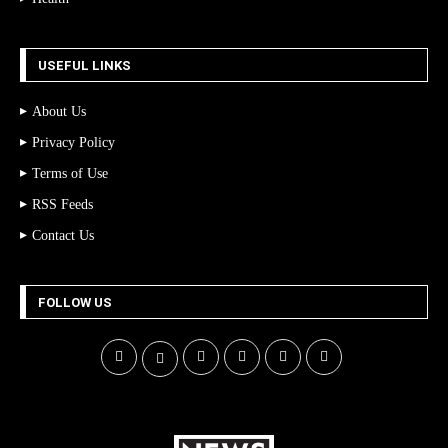
USEFUL LINKS
About Us
Privacy Policy
Terms of Use
RSS Feeds
Contact Us
FOLLOW US