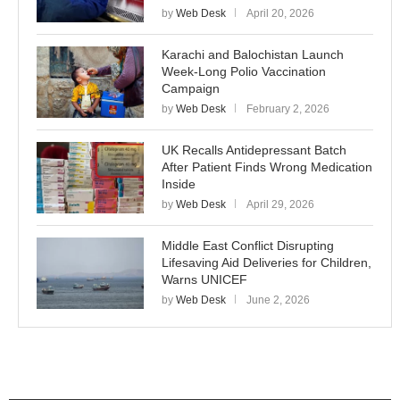
by
Web Desk
April 20, 2026
Karachi and Balochistan Launch
Week-Long Polio Vaccination
Campaign
by
Web Desk
February 2, 2026
UK Recalls Antidepressant Batch
After Patient Finds Wrong Medication
Inside
by
Web Desk
April 29, 2026
Middle East Conflict Disrupting
Lifesaving Aid Deliveries for Children,
Warns UNICEF
by
Web Desk
June 2, 2026