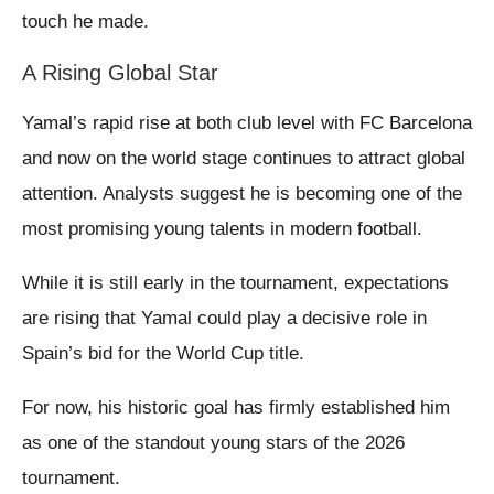
touch he made.
A Rising Global Star
Yamal’s rapid rise at both club level with FC Barcelona
and now on the world stage continues to attract global
attention. Analysts suggest he is becoming one of the
most promising young talents in modern football.
While it is still early in the tournament, expectations
are rising that Yamal could play a decisive role in
Spain’s bid for the World Cup title.
For now, his historic goal has firmly established him
as one of the standout young stars of the 2026
tournament.