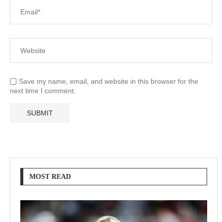
Save my name, email, and website in this browser for the
next time I comment.
MOST READ