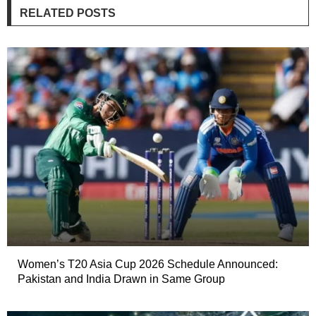
RELATED POSTS
Women’s T20 Asia Cup 2026 Schedule Announced:
Pakistan and India Drawn in Same Group