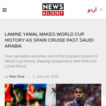
اردو
LAMINE YAMAL MAKES WORLD CUP
HISTORY AS SPAIN CRUISE PAST SAUDI
ARABIA
Teen sensation becomes one of the youngest scorers in
World Cup history, drawing comparisons with Pelé and
Lionel Messi.
by
Web Desk
June 22, 2026