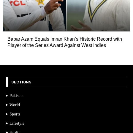
Babar Azam Equals Imran Khan’s Historic Record with
Player of the Series Award Against West Indies
SECTIONS
Pakistan
World
Sports
Lifestyle
Health