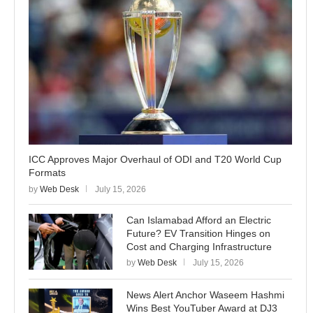
ICC Approves Major Overhaul of ODI and T20 World Cup
Formats
by
Web Desk
July 15, 2026
Can Islamabad Afford an Electric
Future? EV Transition Hinges on
Cost and Charging Infrastructure
by
Web Desk
July 15, 2026
News Alert Anchor Waseem Hashmi
Wins Best YouTuber Award at DJ3