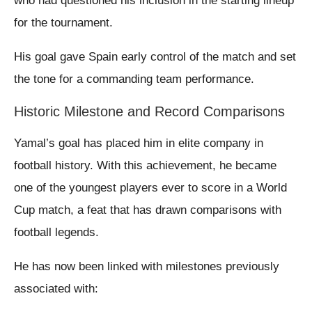
who had questioned his inclusion in the starting lineup
for the tournament.
His goal gave Spain early control of the match and set
the tone for a commanding team performance.
Historic Milestone and Record Comparisons
Yamal’s goal has placed him in elite company in
football history. With this achievement, he became
one of the youngest players ever to score in a World
Cup match, a feat that has drawn comparisons with
football legends.
He has now been linked with milestones previously
associated with: