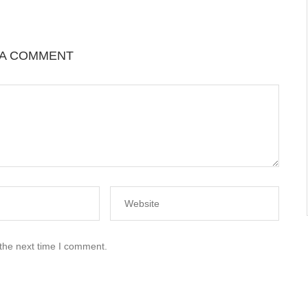
 A COMMENT
 the next time I comment.