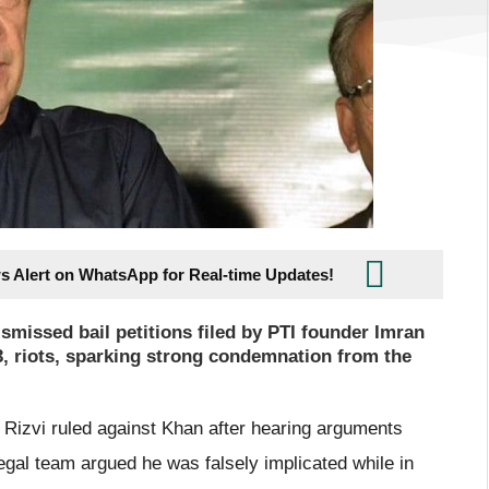
s Alert on WhatsApp for Real-time Updates!
missed bail petitions filed by PTI founder Imran
3, riots, sparking strong condemnation from the
Rizvi ruled against Khan after hearing arguments
egal team argued he was falsely implicated while in