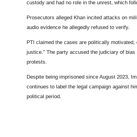
custody and had no role in the unrest, which foll
Prosecutors alleged Khan incited attacks on mili
audio evidence he allegedly refused to verify.
PTI claimed the cases are politically motivated, 
justice.” The party accused the judiciary of bia
protests.
Despite being imprisoned since August 2023, Imra
continues to label the legal campaign against him
political period.