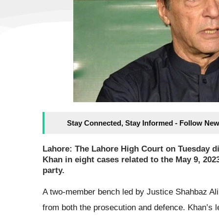
Stay Connected, Stay Informed - Follow New
Lahore: The Lahore High Court on Tuesday dis
Khan in eight cases related to the May 9, 202
party.
A two-member bench led by Justice Shahbaz Ali 
from both the prosecution and defence. Khan’s l