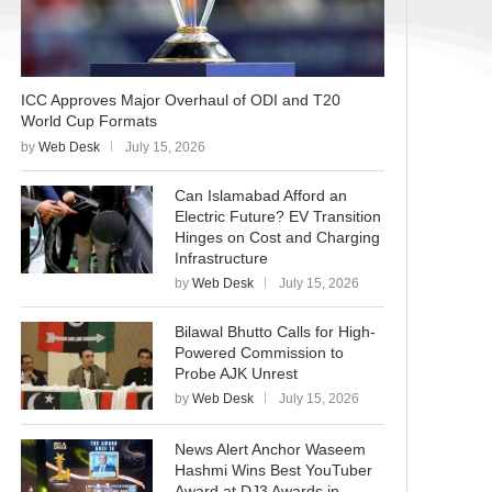
ICC Approves Major Overhaul of ODI and T20
World Cup Formats
by
Web Desk
July 15, 2026
Can Islamabad Afford an
Electric Future? EV Transition
Hinges on Cost and Charging
Infrastructure
by
Web Desk
July 15, 2026
Bilawal Bhutto Calls for High-
Powered Commission to
Probe AJK Unrest
by
Web Desk
July 15, 2026
News Alert Anchor Waseem
Hashmi Wins Best YouTuber
Award at DJ3 Awards in