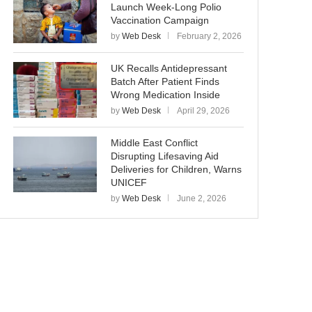
Launch Week-Long Polio
Vaccination Campaign
by
Web Desk
February 2, 2026
UK Recalls Antidepressant
Batch After Patient Finds
Wrong Medication Inside
by
Web Desk
April 29, 2026
Middle East Conflict
Disrupting Lifesaving Aid
Deliveries for Children, Warns
UNICEF
by
Web Desk
June 2, 2026