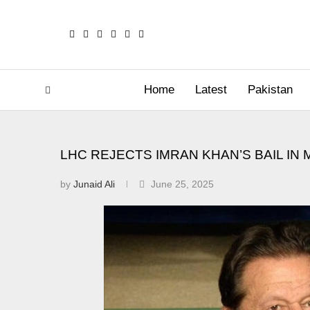
Home
Latest
Pakistan
LHC REJECTS IMRAN KHAN’S BAIL IN 
by
Junaid Ali
June 25, 2025