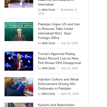
Islamabad
by
Web Desk
November 3,
2025
Pakistan Urges US and Iran
to Resume Talks Under
Islamabad MoU, Says
Foreign Office
by
Web Desk
July 16, 2026
Trump’s Approval Rating
Nears Record Low as New
Poll Shows 59% Disapproval
by
Web Desk
July 15, 2026
Injection Culture and Weak
Enforcement Driving HIV
Outbreaks in Pakistan
by
Web Desk
April 20, 2026
Karachi and Balochistan