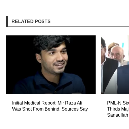
RELATED POSTS
Initial Medical Report: Mir Raza Ali
PML-N Six
Was Shot From Behind, Sources Say
Thirds Maj
Sanaullah