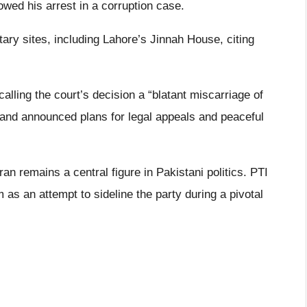
owed his arrest in a corruption case.
tary sites, including Lahore’s Jinnah House, citing
calling the court’s decision a “blatant miscarriage of
s and announced plans for legal appeals and peaceful
n remains a central figure in Pakistani politics. PTI
 as an attempt to sideline the party during a pivotal