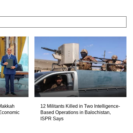
 Makkah
12 Militants Killed in Two Intelligence-
 Economic
Based Operations in Balochistan,
ISPR Says