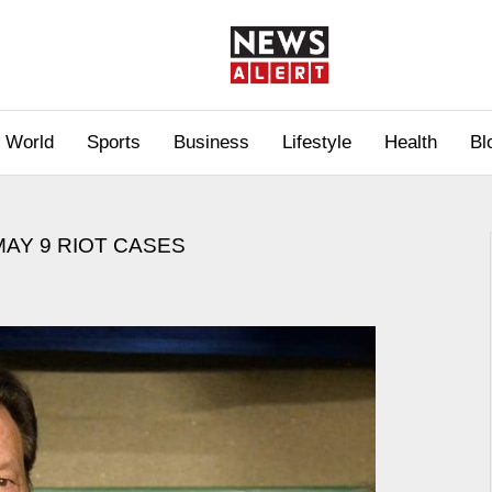
World
Sports
Business
Lifestyle
Health
Bl
MAY 9 RIOT CASES