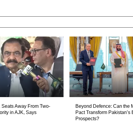
 Seats Away From Two-
Beyond Defence: Can the
ority in AJK, Says
Pact Transform Pakistan’s
Prospects?