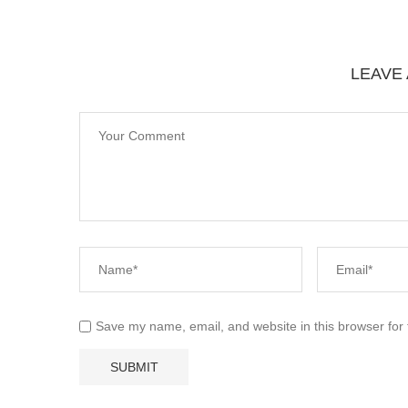
LEAVE
Save my name, email, and website in this browser for