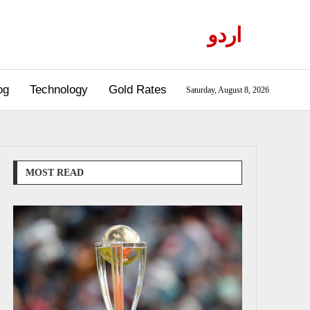
اردو
og
Technology
Gold Rates
Saturday, August 8, 2026
MOST READ