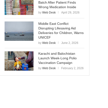
Batch After Patient Finds
Wrong Medication Inside
by
Web Desk
April 29, 2026
Middle East Conflict
Disrupting Lifesaving Aid
Deliveries for Children, Warns
UNICEF
by
Web Desk
June 2, 2026
Karachi and Balochistan
Launch Week-Long Polio
Vaccination Campaign
by
Web Desk
February 2, 2026