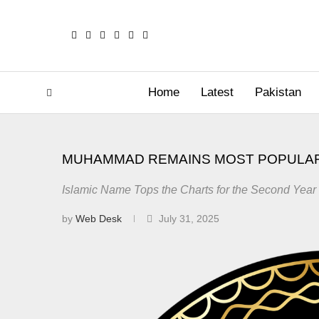
Home
Latest
Pakistan
MUHAMMAD REMAINS MOST POPULAR
Islamic Name Tops the Charts for the Second Year
by
Web Desk
July 31, 2025