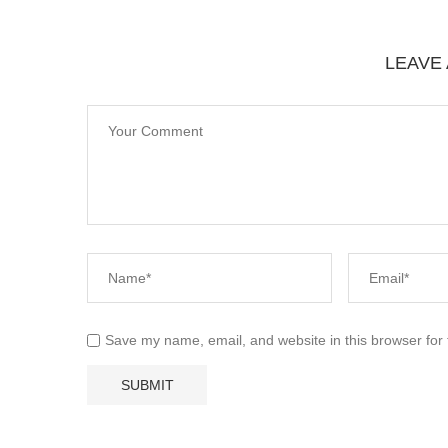
LEAVE
Save my name, email, and website in this browser for