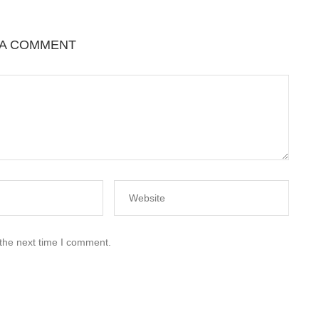
 A COMMENT
 the next time I comment.