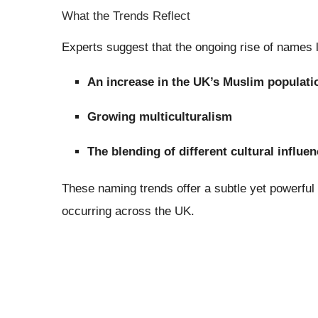
What the Trends Reflect
Experts suggest that the ongoing rise of names
An increase in the UK’s Muslim populati
Growing multiculturalism
The blending of different cultural influe
These naming trends offer a subtle yet powerful 
occurring across the UK.