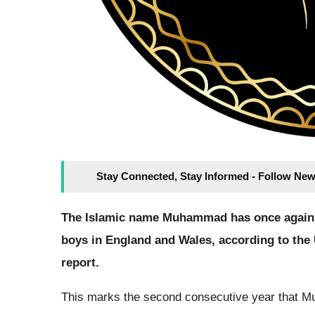
Stay Connected, Stay Informed - Follow New
The Islamic name Muhammad has once again 
boys in England and Wales, according to the U
report.
This marks the second consecutive year that Mu