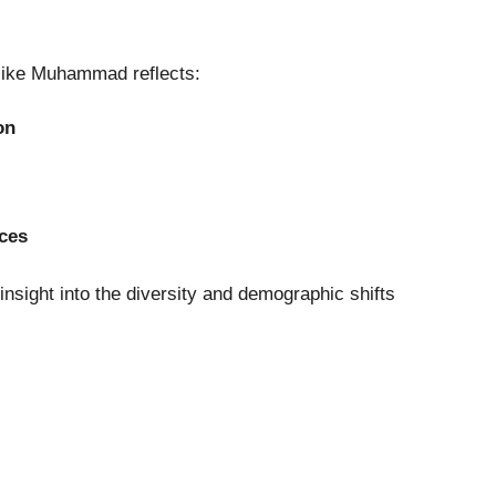
 like Muhammad reflects:
on
nces
insight into the diversity and demographic shifts