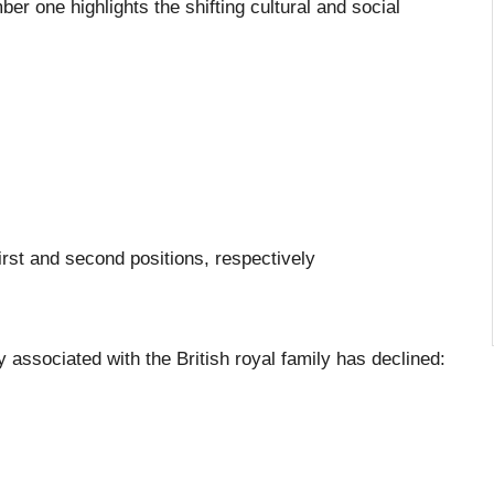
ber one highlights the shifting cultural and social
first and second positions, respectively
ly associated with the British royal family has declined: