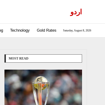
اردو
og
Technology
Gold Rates
Saturday, August 8, 2026
MOST READ