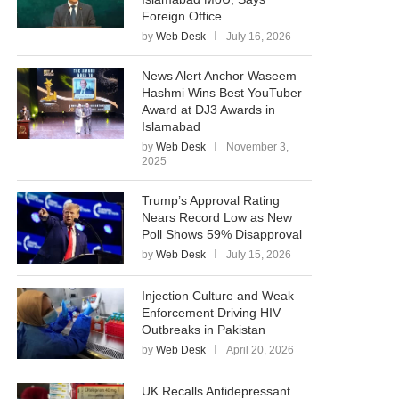
Foreign Office
by
Web Desk
July 16, 2026
News Alert Anchor Waseem
Hashmi Wins Best YouTuber
Award at DJ3 Awards in
Islamabad
by
Web Desk
November 3,
2025
Trump’s Approval Rating
Nears Record Low as New
Poll Shows 59% Disapproval
by
Web Desk
July 15, 2026
Injection Culture and Weak
Enforcement Driving HIV
Outbreaks in Pakistan
by
Web Desk
April 20, 2026
UK Recalls Antidepressant