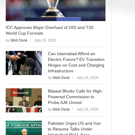
ICC Approves Major Overhaul of ODI and T20
World Cup Formats
by
Web Desk
July 15, 2026
Can Islamabad Afford an
Electric Future? EV Transition
Hinges on Cost and Charging
Infrastructure
by
Web Desk
July 15, 2026
Bilawal Bhutto Calls for High-
Powered Commission to
Probe AJK Unrest
by
Web Desk
July 15, 2026
Pakistan Urges US and Iran
to Resume Talks Under
Islamabad MoU, Says