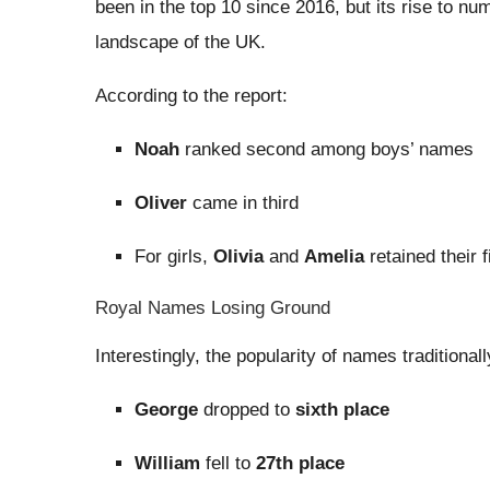
been in the top 10 since 2016, but its rise to num
landscape of the UK.
According to the report:
Noah
ranked second among boys’ names
Oliver
came in third
For girls,
Olivia
and
Amelia
retained their 
Royal Names Losing Ground
Interestingly, the popularity of names traditional
George
dropped to
sixth place
William
fell to
27th place