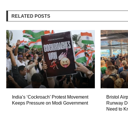
RELATED POSTS
India’s ‘Cockroach’ Protest Movement
Bristol Air
Keeps Pressure on Modi Government
Runway De
Need to K