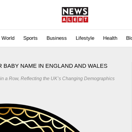
World
Sports
Business
Lifestyle
Health
Bl
 BABY NAME IN ENGLAND AND WALES
 in a Row, Reflecting the UK’s Changing Demographics