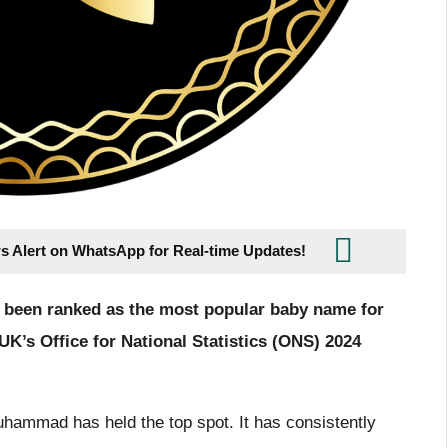
s Alert on WhatsApp for Real-time Updates!
been ranked as the most popular baby name for
K’s Office for National Statistics (ONS) 2024
hammad has held the top spot. It has consistently