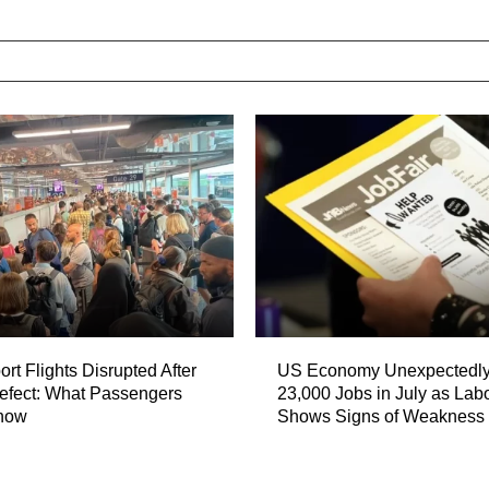
port Flights Disrupted After
US Economy Unexpectedly
fect: What Passengers
23,000 Jobs in July as Lab
now
Shows Signs of Weakness