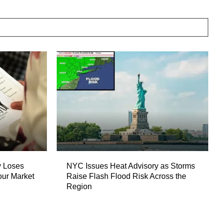
 Loses
NYC Issues Heat Advisory as Storms
our Market
Raise Flash Flood Risk Across the
Region