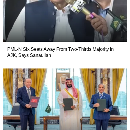
PML-N Six Seats Away From Two-Thirds Majority in
AJK, Says Sanaullah