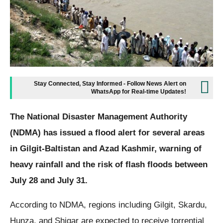
Stay Connected, Stay Informed - Follow News Alert on
WhatsApp for Real-time Updates!
The National Disaster Management Authority
(NDMA) has issued a flood alert for several areas
in Gilgit-Baltistan and Azad Kashmir, warning of
heavy rainfall and the risk of flash floods between
July 28 and July 31.
According to NDMA, regions including Gilgit, Skardu,
Hunza, and Shigar are expected to receive torrential