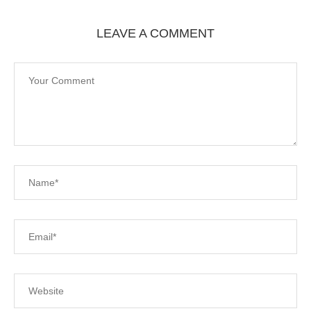
LEAVE A COMMENT