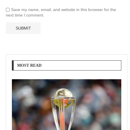
Save my name, email, and website in this browser for the
next time I comment.
MOST READ