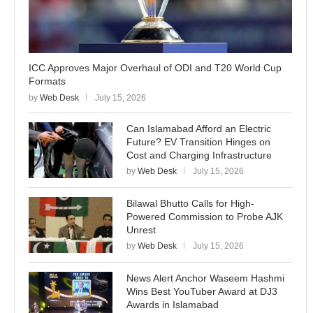
ICC Approves Major Overhaul of ODI and T20 World Cup
Formats
by
Web Desk
July 15, 2026
Can Islamabad Afford an Electric
Future? EV Transition Hinges on
Cost and Charging Infrastructure
by
Web Desk
July 15, 2026
Bilawal Bhutto Calls for High-
Powered Commission to Probe AJK
Unrest
by
Web Desk
July 15, 2026
News Alert Anchor Waseem Hashmi
Wins Best YouTuber Award at DJ3
Awards in Islamabad