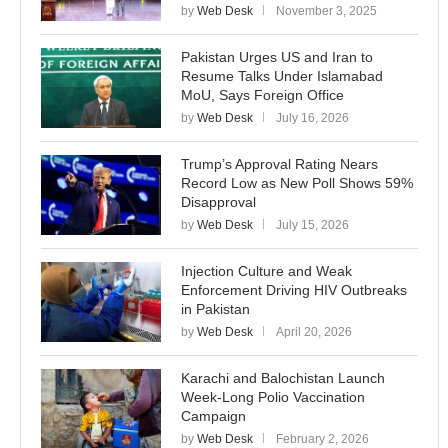
by
Web Desk
November 3, 2025
Pakistan Urges US and Iran to
Resume Talks Under Islamabad
MoU, Says Foreign Office
by
Web Desk
July 16, 2026
Trump’s Approval Rating Nears
Record Low as New Poll Shows 59%
Disapproval
by
Web Desk
July 15, 2026
Injection Culture and Weak
Enforcement Driving HIV Outbreaks
in Pakistan
by
Web Desk
April 20, 2026
Karachi and Balochistan Launch
Week-Long Polio Vaccination
Campaign
by
Web Desk
February 2, 2026