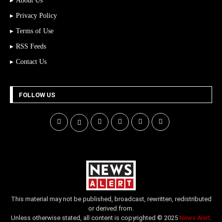
About Us
Privacy Policy
Terms of Use
RSS Feeds
Contact Us
FOLLOW US
This material may not be published, broadcast, rewritten, redistributed
or derived from.
Unless otherwise stated, all content is copyrighted © 2025
News Alert
.