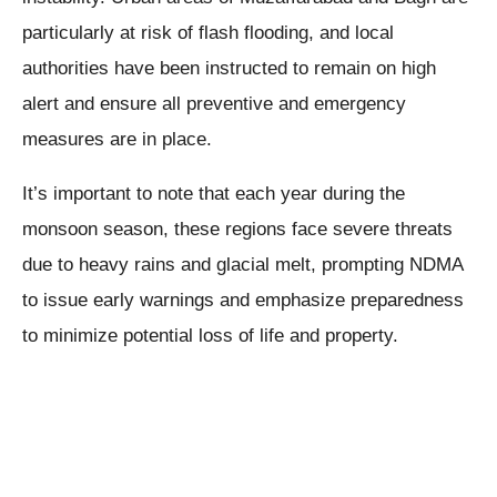
particularly at risk of flash flooding, and local
authorities have been instructed to remain on high
alert and ensure all preventive and emergency
measures are in place.
It’s important to note that each year during the
monsoon season, these regions face severe threats
due to heavy rains and glacial melt, prompting NDMA
to issue early warnings and emphasize preparedness
to minimize potential loss of life and property.