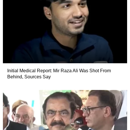
Initial Medical Report: Mir Raza Ali Was Shot From
Behind, Sources Say