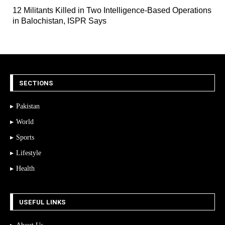
12 Militants Killed in Two Intelligence-Based Operations
in Balochistan, ISPR Says
SECTIONS
Pakistan
World
Sports
Lifestyle
Health
USEFUL LINKS