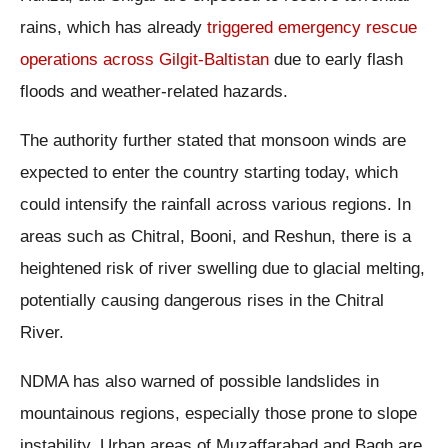
rains, which has already
triggered emergency rescue
operations across Gilgit-Baltistan
due to early flash
floods and weather-related hazards.
The authority further stated that monsoon winds are
expected to enter the country starting today, which
could intensify the rainfall across various regions. In
areas such as Chitral, Booni, and Reshun, there is a
heightened risk of river swelling due to glacial melting,
potentially causing dangerous rises in the Chitral
River.
NDMA has also warned of possible landslides in
mountainous regions, especially those prone to slope
instability. Urban areas of Muzaffarabad and Bagh are