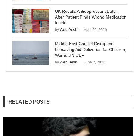
UK Recalls Antidepressant Batch
After Patient Finds Wrong Medication
Inside
by
Web Desk
April 29, 2026
Middle East Conflict Disrupting
Lifesaving Aid Deliveries for Children,
Warns UNICEF
by
Web Desk
June 2, 2026
RELATED POSTS