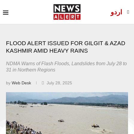
اردو
FLOOD ALERT ISSUED FOR GILGIT & AZAD
KASHMIR AMID HEAVY RAINS
NDMA Warns of Flash Floods, Landslides from July 28 to
31 in Northern Regions
by
Web Desk
July 28, 2025