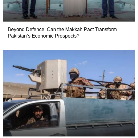
Beyond Defence: Can the Makkah Pact Transform
Pakistan’s Economic Prospects?