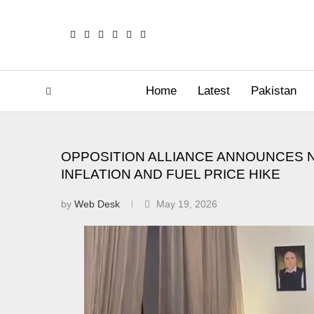
Home
Latest
Pakistan
OPPOSITION ALLIANCE ANNOUNCES 
INFLATION AND FUEL PRICE HIKE
by
Web Desk
May 19, 2026