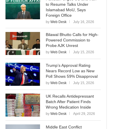
to Resume Talks Under
Islamabad MoU, Says
Foreign Office
by
Web Desk
July 16, 2026
Bilawal Bhutto Calls for High-
Powered Commission to
Probe AJK Unrest
by
Web Desk
July 15, 2026
Trump’s Approval Rating
Nears Record Low as New
Poll Shows 59% Disapproval
by
Web Desk
July 15, 2026
UK Recalls Antidepressant
Batch After Patient Finds
Wrong Medication Inside
by
Web Desk
April 29, 2026
Middle East Conflict