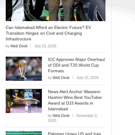
Can Islamabad Afford an Electric Future? EV
Transition Hinges on Cost and Charging
Infrastructure
by
Web Desk
July 15, 2026
ICC Approves Major Overhaul
of ODI and T20 World Cup
Formats
by
Web Desk
July 15, 2026
News Alert Anchor Waseem
Hashmi Wins Best YouTuber
Award at DJ3 Awards in
Islamabad
by
Web Desk
November 3,
2025
Pakistan Urges US and Iran