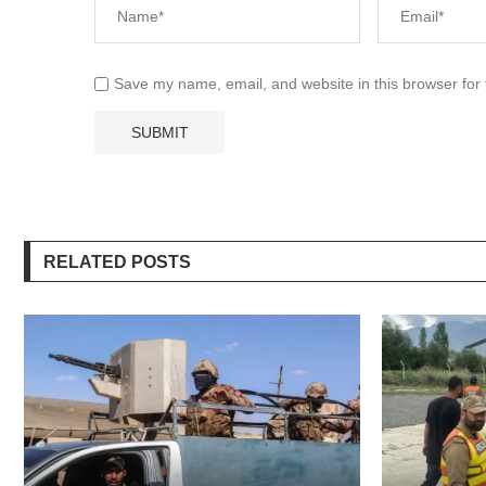
Save my name, email, and website in this browser for
RELATED POSTS