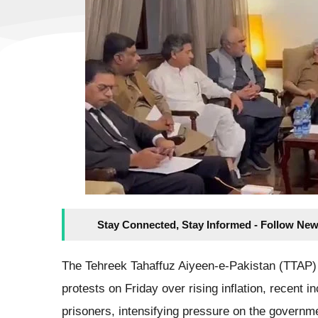
Stay Connected, Stay Informed - Follow New
The Tehreek Tahaffuz Aiyeen-e-Pakistan (TTAP)
protests on Friday over rising inflation, recent in
prisoners, intensifying pressure on the governme