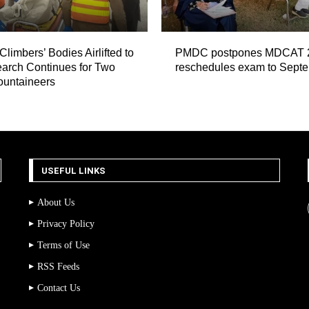
Climbers’ Bodies Airlifted to
PMDC postpones MDCAT 
arch Continues for Two
reschedules exam to Sept
ountaineers
USEFUL LINKS
About Us
Privacy Policy
Terms of Use
RSS Feeds
Contact Us