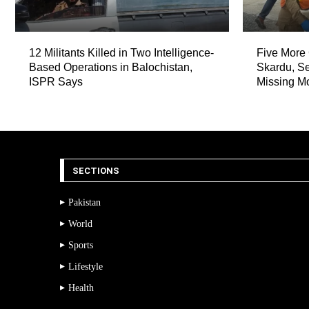
12 Militants Killed in Two Intelligence-
Five More 
Based Operations in Balochistan,
Skardu, Se
ISPR Says
Missing M
SECTIONS
Pakistan
World
Sports
Lifestyle
Health