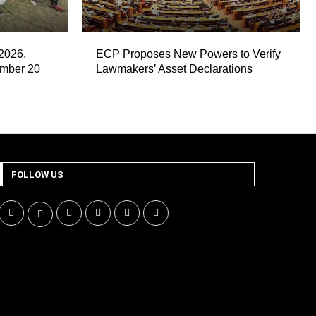
2026,
ECP Proposes New Powers to Verify
ember 20
Lawmakers’ Asset Declarations
FOLLOW US