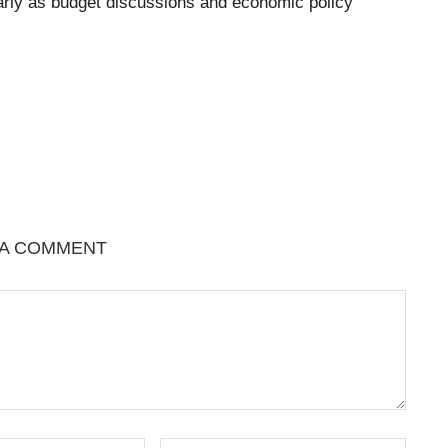
cularly as budget discussions and economic policy
 A COMMENT