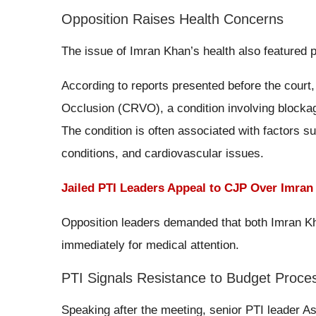
Opposition Raises Health Concerns
The issue of Imran Khan’s health also featured 
According to reports presented before the court
Occlusion (CRVO), a condition involving blockage
The condition is often associated with factors s
conditions, and cardiovascular issues.
Jailed PTI Leaders Appeal to CJP Over Imra
Opposition leaders demanded that both Imran Kha
immediately for medical attention.
PTI Signals Resistance to Budget Proce
Speaking after the meeting, senior PTI leader A