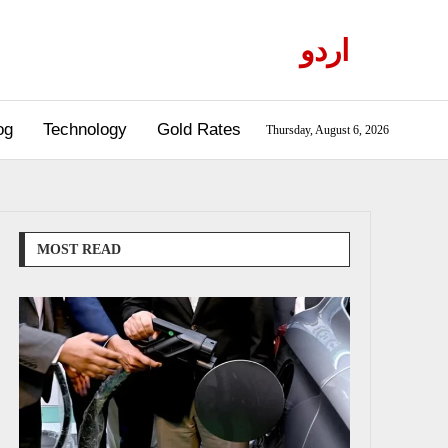
اردو
og
Technology
Gold Rates
Thursday, August 6, 2026
MOST READ