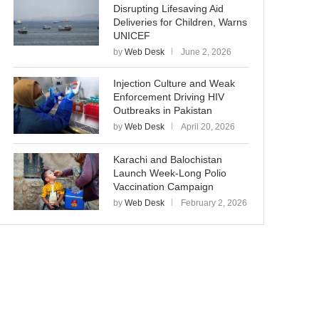
Disrupting Lifesaving Aid
Deliveries for Children, Warns
UNICEF
by
Web Desk
June 2, 2026
Injection Culture and Weak
Enforcement Driving HIV
Outbreaks in Pakistan
by
Web Desk
April 20, 2026
Karachi and Balochistan
Launch Week-Long Polio
Vaccination Campaign
by
Web Desk
February 2, 2026