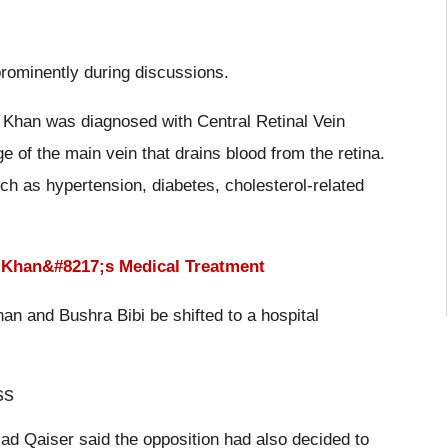
prominently during discussions.
, Khan was diagnosed with Central Retinal Vein
 of the main vein that drains blood from the retina.
uch as hypertension, diabetes, cholesterol-related
n Khan&#8217;s Medical Treatment
n and Bushra Bibi be shifted to a hospital
ss
sad Qaiser said the opposition had also decided to