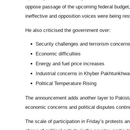
oppose passage of the upcoming federal budget
ineffective and opposition voices were being rest
He also criticised the government over:
Security challenges and terrorism concern
Economic difficulties
Energy and fuel price increases
Industrial concerns in Khyber Pakhtunkhwa
Political Temperature Rising
The announcement adds another layer to Pakista
economic concerns and political disputes contin
The scale of participation in Friday’s protests