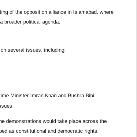
ng of the opposition alliance in Islamabad, where
a broader political agenda.
 on several issues, including:
rime Minister Imran Khan and Bushra Bibi
ssues
 demonstrations would take place across the
ed as constitutional and democratic rights.