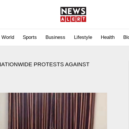
World
Sports
Business
Lifestyle
Health
Bl
NATIONWIDE PROTESTS AGAINST