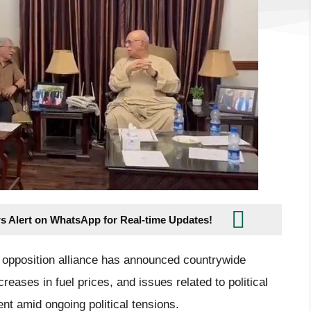
s Alert on WhatsApp for Real-time Updates!
 opposition alliance has announced countrywide
creases in fuel prices, and issues related to political
nt amid ongoing political tensions.