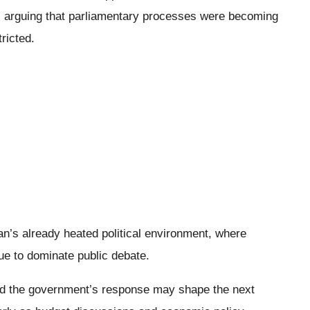
, arguing that parliamentary processes were becoming
ricted.
s
n’s already heated political environment, where
ue to dominate public debate.
 and the government’s response may shape the next