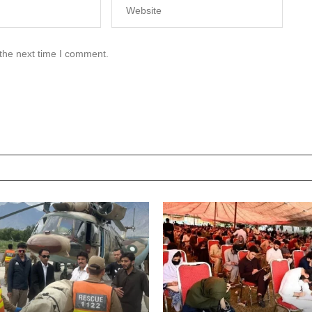
 the next time I comment.