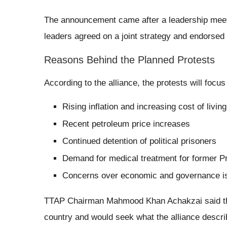
The announcement came after a leadership meeti
leaders agreed on a joint strategy and endorsed 
Reasons Behind the Planned Protests
According to the alliance, the protests will focus
Rising inflation and increasing cost of living
Recent petroleum price increases
Continued detention of political prisoners
Demand for medical treatment for former P
Concerns over economic and governance i
TTAP Chairman Mahmood Khan Achakzai said the
country and would seek what the alliance describ