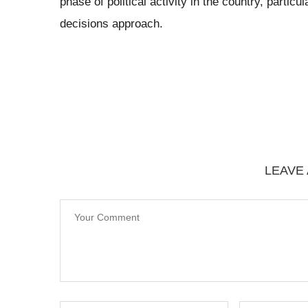
phase of political activity in the country, parti
decisions approach.
LEAVE