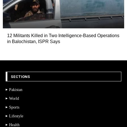
12 Militants Killed in Two Intelligence-Based Operations
in Balochistan, ISPR Says
SECTIONS
Pakistan
World
Sports
Lifestyle
Health