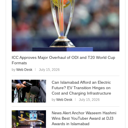
ICC Approves Major Overhaul of ODI and T20 World Cup
Formats
by
Web Desk
July 15, 2026
Can Islamabad Afford an Electric
Future? EV Transition Hinges on
Cost and Charging Infrastructure
by
Web Desk
July 15, 2026
News Alert Anchor Waseem Hashmi
Wins Best YouTuber Award at DJ3
Awards in Islamabad