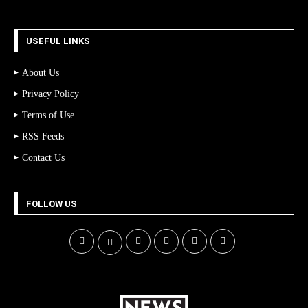
USEFUL LINKS
About Us
Privacy Policy
Terms of Use
RSS Feeds
Contact Us
FOLLOW US