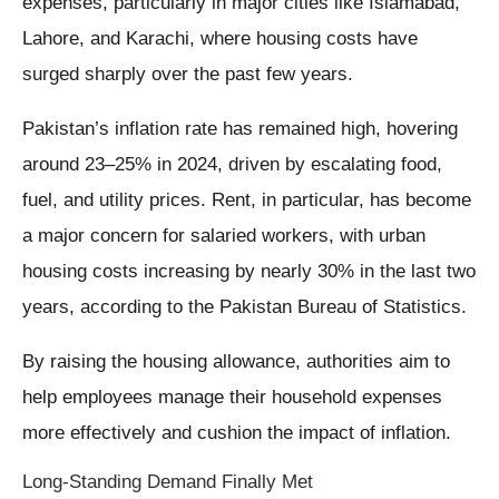
expenses, particularly in major cities like Islamabad,
Lahore, and Karachi, where housing costs have
surged sharply over the past few years.
Pakistan’s inflation rate has remained high, hovering
around 23–25% in 2024, driven by escalating food,
fuel, and utility prices. Rent, in particular, has become
a major concern for salaried workers, with urban
housing costs increasing by nearly 30% in the last two
years, according to the Pakistan Bureau of Statistics.
By raising the housing allowance, authorities aim to
help employees manage their household expenses
more effectively and cushion the impact of inflation.
Long-Standing Demand Finally Met