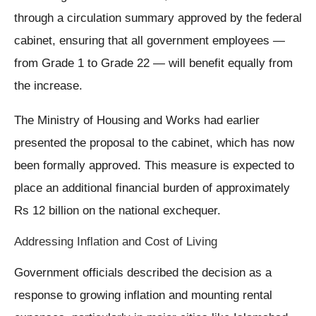
through a circulation summary approved by the federal
cabinet, ensuring that all government employees —
from Grade 1 to Grade 22 — will benefit equally from
the increase.
The Ministry of Housing and Works had earlier
presented the proposal to the cabinet, which has now
been formally approved. This measure is expected to
place an additional financial burden of approximately
Rs 12 billion on the national exchequer.
Addressing Inflation and Cost of Living
Government officials described the decision as a
response to growing inflation and mounting rental