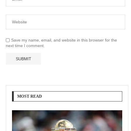
Save my name, email, and website in this browser for the
next time I comment.
MOST READ