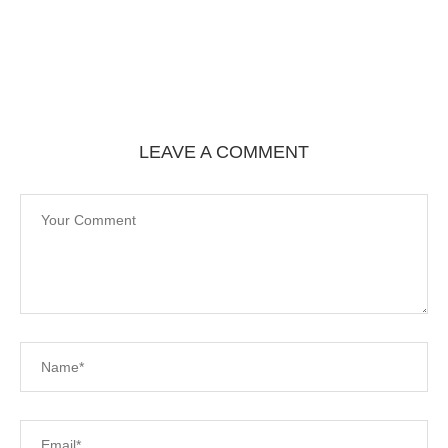
LEAVE A COMMENT