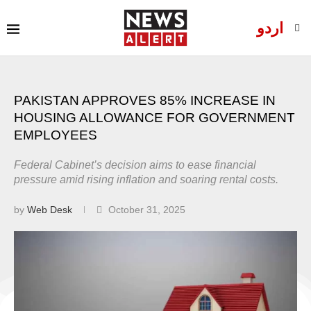
اردو
PAKISTAN APPROVES 85% INCREASE IN
HOUSING ALLOWANCE FOR GOVERNMENT
EMPLOYEES
Federal Cabinet’s decision aims to ease financial
pressure amid rising inflation and soaring rental costs.
by
Web Desk
October 31, 2025