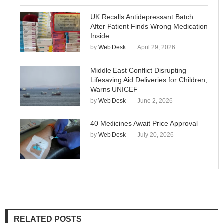
UK Recalls Antidepressant Batch
After Patient Finds Wrong Medication
Inside
by
Web Desk
April 29, 2026
Middle East Conflict Disrupting
Lifesaving Aid Deliveries for Children,
Warns UNICEF
by
Web Desk
June 2, 2026
40 Medicines Await Price Approval
by
Web Desk
July 20, 2026
RELATED POSTS