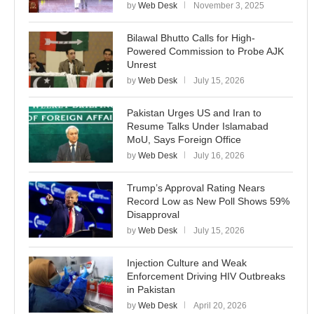
by
Web Desk
November 3, 2025
Bilawal Bhutto Calls for High-
Powered Commission to Probe AJK
Unrest
by
Web Desk
July 15, 2026
Pakistan Urges US and Iran to
Resume Talks Under Islamabad
MoU, Says Foreign Office
by
Web Desk
July 16, 2026
Trump’s Approval Rating Nears
Record Low as New Poll Shows 59%
Disapproval
by
Web Desk
July 15, 2026
Injection Culture and Weak
Enforcement Driving HIV Outbreaks
in Pakistan
by
Web Desk
April 20, 2026