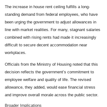
The increase in house rent ceiling fulfills a long-
standing demand from federal employees, who have
been urging the government to adjust allowances in
line with market realities. For many, stagnant salaries
combined with rising rents had made it increasingly
difficult to secure decent accommodation near
workplaces.
Officials from the Ministry of Housing noted that this
decision reflects the government’s commitment to
employee welfare and quality of life. The revised
allowance, they added, would ease financial stress
and improve overall morale across the public sector.
Broader Implications