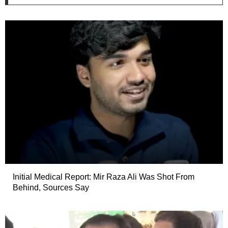
Initial Medical Report: Mir Raza Ali Was Shot From
Behind, Sources Say