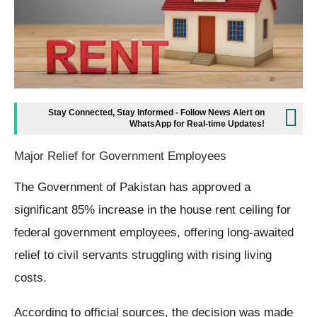
Stay Connected, Stay Informed - Follow News Alert on
WhatsApp for Real-time Updates!
Major Relief for Government Employees
The Government of Pakistan has approved a
significant 85% increase in the house rent ceiling for
federal government employees, offering long-awaited
relief to civil servants struggling with rising living
costs.
According to official sources, the decision was made