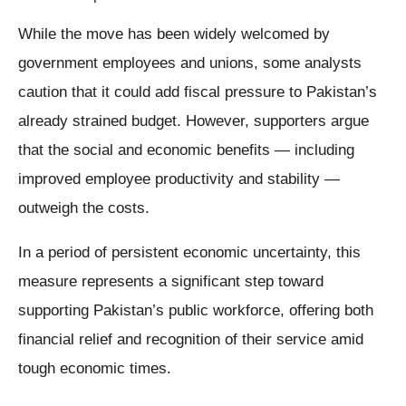
While the move has been widely welcomed by
government employees and unions, some analysts
caution that it could add fiscal pressure to Pakistan’s
already strained budget. However, supporters argue
that the social and economic benefits — including
improved employee productivity and stability —
outweigh the costs.
In a period of persistent economic uncertainty, this
measure represents a significant step toward
supporting Pakistan’s public workforce, offering both
financial relief and recognition of their service amid
tough economic times.