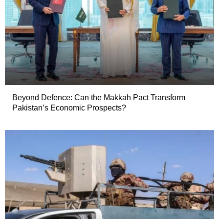
Beyond Defence: Can the Makkah Pact Transform
Pakistan’s Economic Prospects?