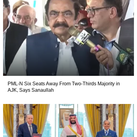
PML-N Six Seats Away From Two-Thirds Majority in
AJK, Says Sanaullah