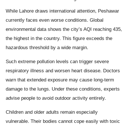
While Lahore draws international attention, Peshawar
currently faces even worse conditions. Global
environmental data shows the city’s AQI reaching 435,
the highest in the country. This figure exceeds the
hazardous threshold by a wide margin.
Such extreme pollution levels can trigger severe
respiratory illness and worsen heart disease. Doctors
warn that extended exposure may cause long-term
damage to the lungs. Under these conditions, experts
advise people to avoid outdoor activity entirely.
Children and older adults remain especially
vulnerable. Their bodies cannot cope easily with toxic