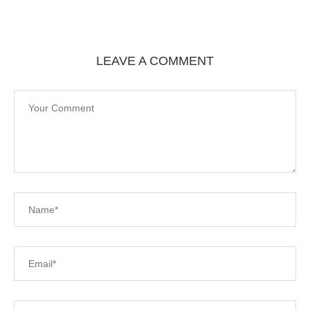
LEAVE A COMMENT