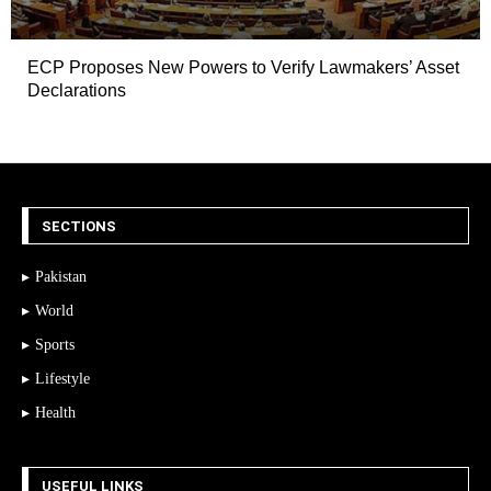
ECP Proposes New Powers to Verify Lawmakers’ Asset
Declarations
SECTIONS
Pakistan
World
Sports
Lifestyle
Health
USEFUL LINKS