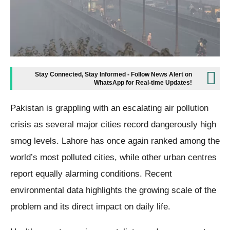
Stay Connected, Stay Informed - Follow News Alert on
WhatsApp for Real-time Updates!
Pakistan is grappling with an escalating air pollution
crisis as several major cities record dangerously high
smog levels. Lahore has once again ranked among the
world’s most polluted cities, while other urban centres
report equally alarming conditions. Recent
environmental data highlights the growing scale of the
problem and its direct impact on daily life.