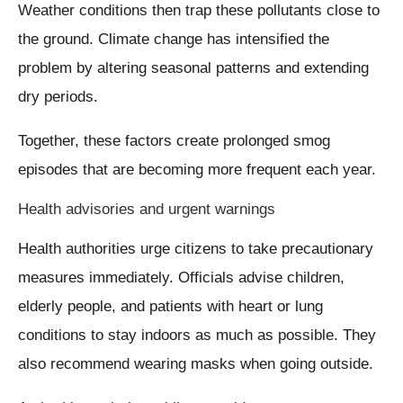
Weather conditions then trap these pollutants close to
the ground. Climate change has intensified the
problem by altering seasonal patterns and extending
dry periods.
Together, these factors create prolonged smog
episodes that are becoming more frequent each year.
Health advisories and urgent warnings
Health authorities urge citizens to take precautionary
measures immediately. Officials advise children,
elderly people, and patients with heart or lung
conditions to stay indoors as much as possible. They
also recommend wearing masks when going outside.