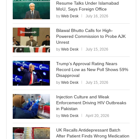
Resume Talks Under Islamabad
MoU, Says Foreign Office
by
Web Desk
July 16, 2026
Bilawal Bhutto Calls for High-
Powered Commission to Probe AJK
Unrest
by
Web Desk
July 15, 2026
Trump’s Approval Rating Nears
Record Low as New Poll Shows 59%
Disapproval
by
Web Desk
July 15, 2026
Injection Culture and Weak
Enforcement Driving HIV Outbreaks
in Pakistan
by
Web Desk
April 20, 2026
UK Recalls Antidepressant Batch
After Patient Finds Wrong Medication