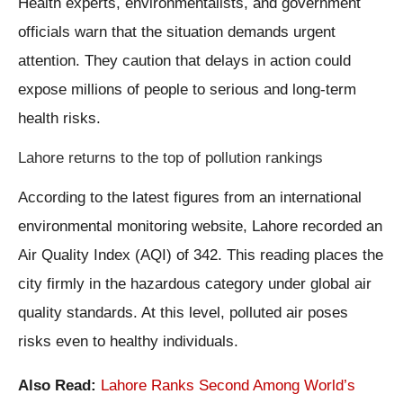
Health experts, environmentalists, and government
officials warn that the situation demands urgent
attention. They caution that delays in action could
expose millions of people to serious and long-term
health risks.
Lahore returns to the top of pollution rankings
According to the latest figures from an international
environmental monitoring website, Lahore recorded an
Air Quality Index (AQI) of 342. This reading places the
city firmly in the hazardous category under global air
quality standards. At this level, polluted air poses
risks even to healthy individuals.
Also Read:
Lahore Ranks Second Among World’s