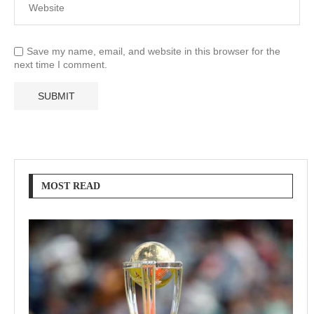
Save my name, email, and website in this browser for the
next time I comment.
MOST READ