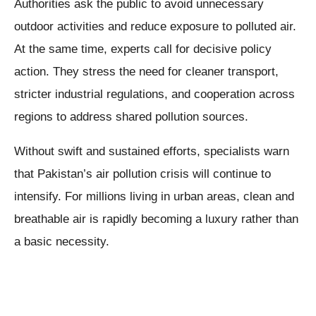
Authorities ask the public to avoid unnecessary
outdoor activities and reduce exposure to polluted air.
At the same time, experts call for decisive policy
action. They stress the need for cleaner transport,
stricter industrial regulations, and cooperation across
regions to address shared pollution sources.
Without swift and sustained efforts, specialists warn
that Pakistan’s air pollution crisis will continue to
intensify. For millions living in urban areas, clean and
breathable air is rapidly becoming a luxury rather than
a basic necessity.