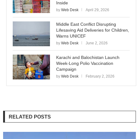
Inside
by
Web Desk
April 29, 2026
Middle East Conflict Disrupting
Lifesaving Aid Deliveries for Children,
Warns UNICEF
by
Web Desk
June 2, 2026
Karachi and Balochistan Launch
Week-Long Polio Vaccination
Campaign
by
Web Desk
February 2, 2026
RELATED POSTS