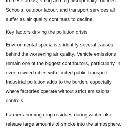
In these areas, smog and fog disrupt daily routines.
Schools, outdoor labour, and transport services all
suffer as air quality continues to decline.
Key factors driving the pollution crisis
Environmental specialists identify several causes
behind the worsening air quality. Vehicle emissions
remain one of the biggest contributors, particularly in
overcrowded cities with limited public transport.
Industrial pollution adds to the burden, especially
where factories operate without strict emissions
controls.
Farmers burning crop residues during winter also
release large amounts of smoke into the atmosphere.