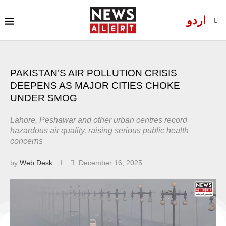
اردو
PAKISTAN’S AIR POLLUTION CRISIS
DEEPENS AS MAJOR CITIES CHOKE
UNDER SMOG
Lahore, Peshawar and other urban centres record
hazardous air quality, raising serious public health
concerns
by
Web Desk
December 16, 2025