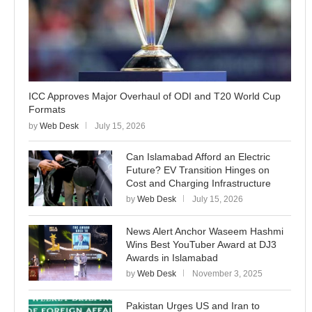
ICC Approves Major Overhaul of ODI and T20 World Cup
Formats
by
Web Desk
July 15, 2026
Can Islamabad Afford an Electric
Future? EV Transition Hinges on
Cost and Charging Infrastructure
by
Web Desk
July 15, 2026
News Alert Anchor Waseem Hashmi
Wins Best YouTuber Award at DJ3
Awards in Islamabad
by
Web Desk
November 3, 2025
Pakistan Urges US and Iran to