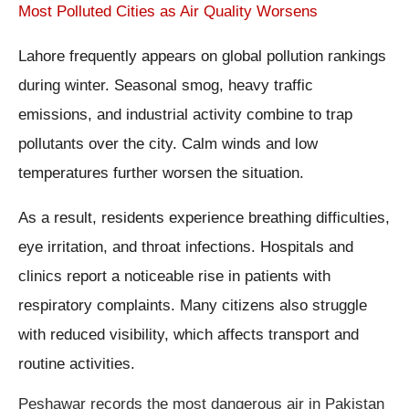
Most Polluted Cities as Air Quality Worsens
Lahore frequently appears on global pollution rankings
during winter. Seasonal smog, heavy traffic
emissions, and industrial activity combine to trap
pollutants over the city. Calm winds and low
temperatures further worsen the situation.
As a result, residents experience breathing difficulties,
eye irritation, and throat infections. Hospitals and
clinics report a noticeable rise in patients with
respiratory complaints. Many citizens also struggle
with reduced visibility, which affects transport and
routine activities.
Peshawar records the most dangerous air in Pakistan