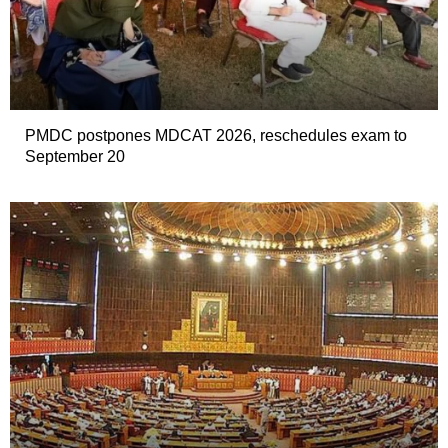
PMDC postpones MDCAT 2026, reschedules exam to
September 20