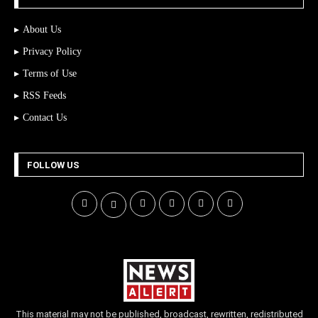
About Us
Privacy Policy
Terms of Use
RSS Feeds
Contact Us
FOLLOW US
This material may not be published, broadcast, rewritten, redistributed