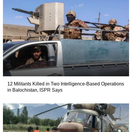
12 Militants Killed in Two Intelligence-Based Operations
in Balochistan, ISPR Says