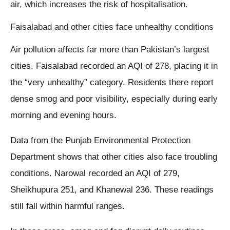
air, which increases the risk of hospitalisation.
Faisalabad and other cities face unhealthy conditions
Air pollution affects far more than Pakistan’s largest
cities. Faisalabad recorded an AQI of 278, placing it in
the “very unhealthy” category. Residents there report
dense smog and poor visibility, especially during early
morning and evening hours.
Data from the Punjab Environmental Protection
Department shows that other cities also face troubling
conditions. Narowal recorded an AQI of 279,
Sheikhupura 251, and Khanewal 236. These readings
still fall within harmful ranges.