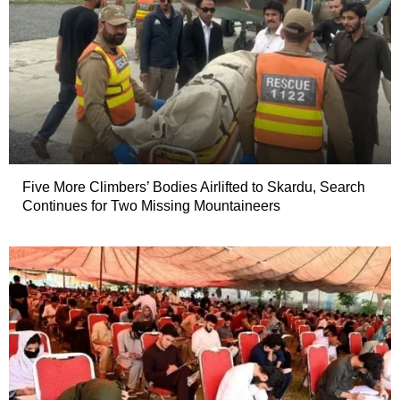
Five More Climbers’ Bodies Airlifted to Skardu, Search
Continues for Two Missing Mountaineers