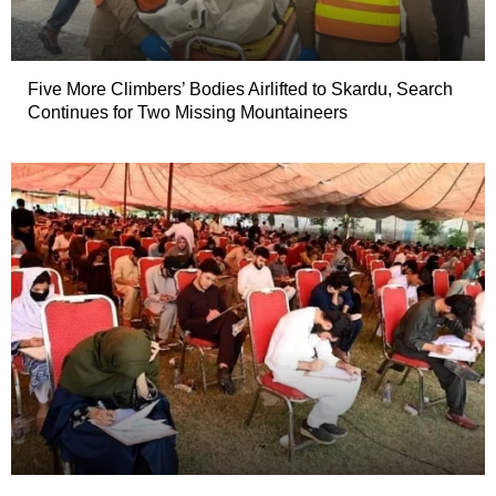
Five More Climbers’ Bodies Airlifted to Skardu, Search
Continues for Two Missing Mountaineers