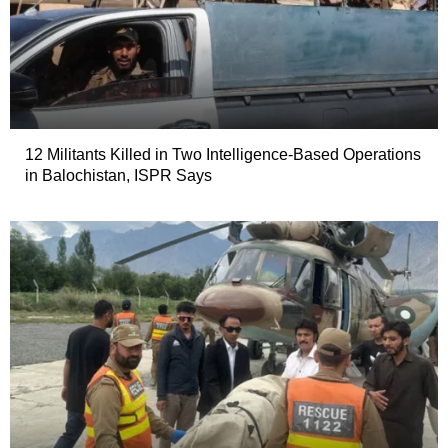
12 Militants Killed in Two Intelligence-Based Operations
in Balochistan, ISPR Says