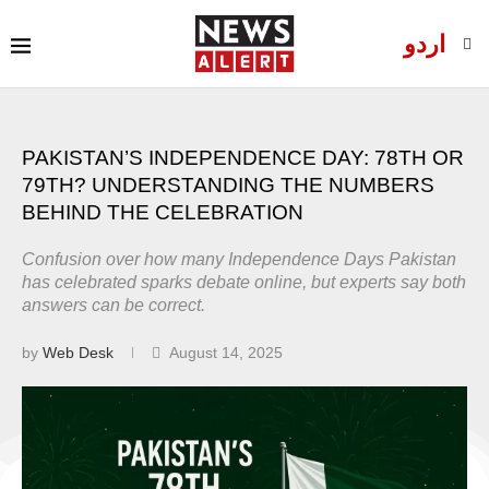
اردو
PAKISTAN’S INDEPENDENCE DAY: 78TH OR
79TH? UNDERSTANDING THE NUMBERS
BEHIND THE CELEBRATION
Confusion over how many Independence Days Pakistan
has celebrated sparks debate online, but experts say both
answers can be correct.
by
Web Desk
August 14, 2025