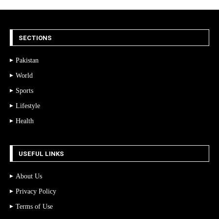
SECTIONS
Pakistan
World
Sports
Lifestyle
Health
USEFUL LINKS
About Us
Privacy Policy
Terms of Use