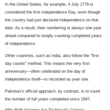
In the United States, for example, 4 July 1776 is
considered the first Independence Day, even though
the country had just declared independence on that
date. As a result, their numbering is always one year
ahead compared to simply counting completed years
of independence.
Other countries, such as India, also follow the “first
day counts” method. This means the very first
anniversary—often celebrated on the day of
independence itself—is recorded as year one.
Pakistan’s official approach, by contrast, is to count
the number of full years completed since 1947.
Why Both Answers Are Technically Correct