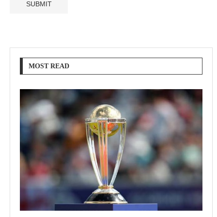
MOST READ