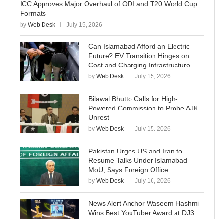
ICC Approves Major Overhaul of ODI and T20 World Cup
Formats
by
Web Desk
July 15, 2026
Can Islamabad Afford an Electric
Future? EV Transition Hinges on
Cost and Charging Infrastructure
by
Web Desk
July 15, 2026
Bilawal Bhutto Calls for High-
Powered Commission to Probe AJK
Unrest
by
Web Desk
July 15, 2026
Pakistan Urges US and Iran to
Resume Talks Under Islamabad
MoU, Says Foreign Office
by
Web Desk
July 16, 2026
News Alert Anchor Waseem Hashmi
Wins Best YouTuber Award at DJ3