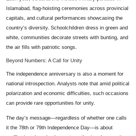
Islamabad, flag-hoisting ceremonies across provincial
capitals, and cultural performances showcasing the
country’s diversity. Schoolchildren dress in green and
white, communities decorate streets with bunting, and
the air fills with patriotic songs.
Beyond Numbers: A Call for Unity
The independence anniversary is also a moment for
national introspection. Analysts note that amid political
polarization and economic difficulties, such occasions
can provide rare opportunities for unity.
The day’s message—regardless of whether one calls
it the 78th or 79th Independence Day—is about