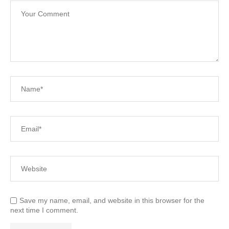
Save my name, email, and website in this browser for the
next time I comment.