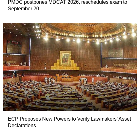
PMDC postpones MDCAT 2026, reschedules exam to
September 20
ECP Proposes New Powers to Verify Lawmakers’ Asset
Declarations