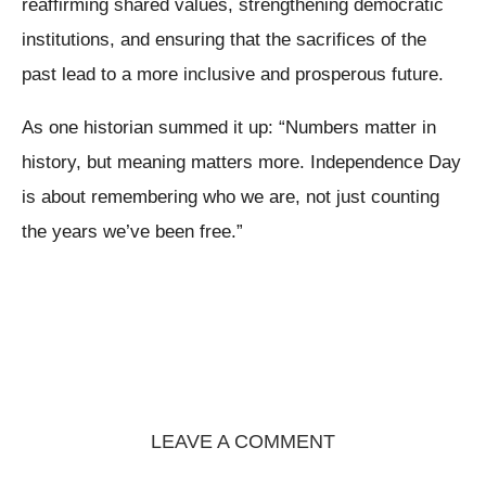
reaffirming shared values, strengthening democratic
institutions, and ensuring that the sacrifices of the
past lead to a more inclusive and prosperous future.
As one historian summed it up: “Numbers matter in
history, but meaning matters more. Independence Day
is about remembering who we are, not just counting
the years we’ve been free.”
LEAVE A COMMENT