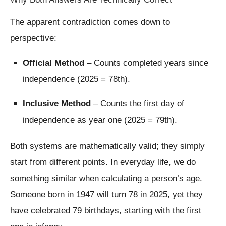
The apparent contradiction comes down to
perspective:
Official Method
– Counts completed years since
independence (2025 = 78th).
Inclusive Method
– Counts the first day of
independence as year one (2025 = 79th).
Both systems are mathematically valid; they simply
start from different points. In everyday life, we do
something similar when calculating a person’s age.
Someone born in 1947 will turn 78 in 2025, yet they
have celebrated 79 birthdays, starting with the first