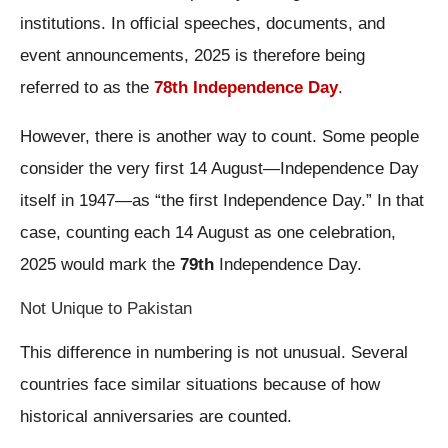
institutions. In official speeches, documents, and
event announcements, 2025 is therefore being
referred to as the
78th Independence Day
.
However, there is another way to count. Some people
consider the very first 14 August—Independence Day
itself in 1947—as “the first Independence Day.” In that
case, counting each 14 August as one celebration,
2025 would mark the
79th
Independence Day.
Not Unique to Pakistan
This difference in numbering is not unusual. Several
countries face similar situations because of how
historical anniversaries are counted.