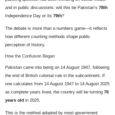
and in public discussions: will this be Pakistan’s
78th
Independence Day or its
79th
?
The debate is more than a numbers game—it reflects
how different counting methods shape public
perception of history.
How the Confusion Began
Pakistan came into being on 14 August 1947, following
the end of British colonial rule in the subcontinent. If
one calculates from 14 August 1947 to 14 August 2025
as complete years lived, the country will be turning
78
years old
in 2025.
This is the method adopted by most government