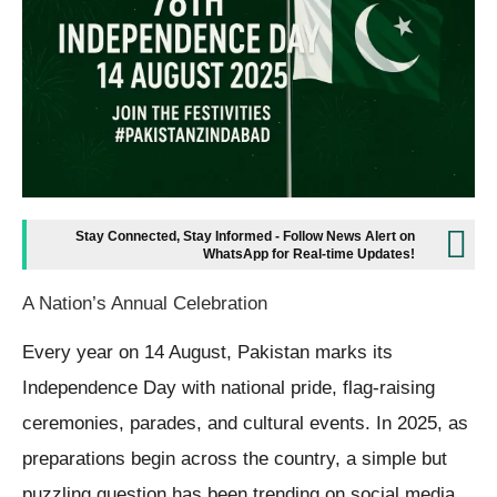
Stay Connected, Stay Informed - Follow News Alert on
WhatsApp for Real-time Updates!
A Nation’s Annual Celebration
Every year on 14 August, Pakistan marks its
Independence Day with national pride, flag-raising
ceremonies, parades, and cultural events. In 2025, as
preparations begin across the country, a simple but
puzzling question has been trending on social media