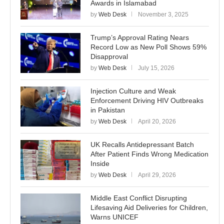
Awards in Islamabad
by
Web Desk
November 3, 2025
Trump’s Approval Rating Nears
Record Low as New Poll Shows 59%
Disapproval
by
Web Desk
July 15, 2026
Injection Culture and Weak
Enforcement Driving HIV Outbreaks
in Pakistan
by
Web Desk
April 20, 2026
UK Recalls Antidepressant Batch
After Patient Finds Wrong Medication
Inside
by
Web Desk
April 29, 2026
Middle East Conflict Disrupting
Lifesaving Aid Deliveries for Children,
Warns UNICEF