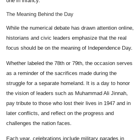
one in infancy.
The Meaning Behind the Day
While the numerical debate has drawn attention online,
historians and civic leaders emphasize that the real
focus should be on the meaning of Independence Day.
Whether labeled the 78th or 79th, the occasion serves
as a reminder of the sacrifices made during the
struggle for a separate homeland. It is a day to honor
the vision of leaders such as Muhammad Ali Jinnah,
pay tribute to those who lost their lives in 1947 and in
later conflicts, and reflect on the progress and
challenges the nation faces.
Each year, celebrations include military parades in