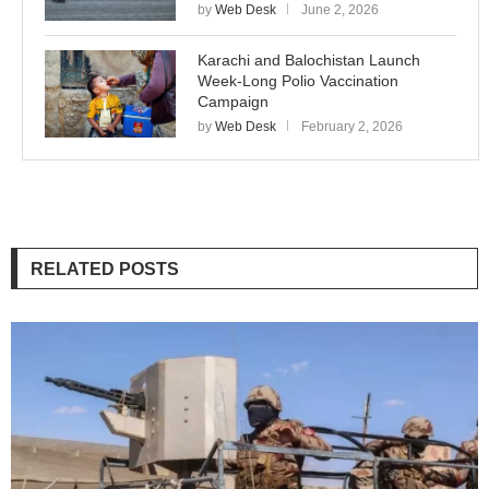
by
Web Desk
June 2, 2026
Karachi and Balochistan Launch
Week-Long Polio Vaccination
Campaign
by
Web Desk
February 2, 2026
RELATED POSTS