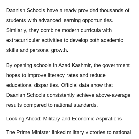
Daanish Schools have already provided thousands of
students with advanced learning opportunities.
Similarly, they combine modern curricula with
extracurricular activities to develop both academic
skills and personal growth.
By opening schools in Azad Kashmir, the government
hopes to improve literacy rates and reduce
educational disparities. Official data show that
Daanish Schools consistently achieve above-average
results compared to national standards.
Looking Ahead: Military and Economic Aspirations
The Prime Minister linked military victories to national