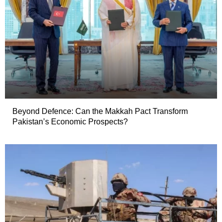
Beyond Defence: Can the Makkah Pact Transform
Pakistan’s Economic Prospects?