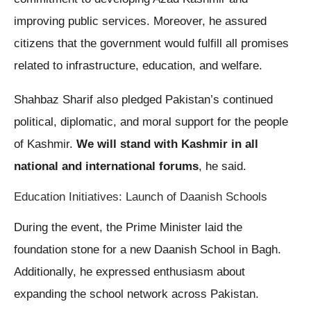
improving public services. Moreover, he assured
citizens that the government would fulfill all promises
related to infrastructure, education, and welfare.
Shahbaz Sharif also pledged Pakistan’s continued
political, diplomatic, and moral support for the people
of Kashmir.
We will stand with Kashmir in all
national and international forums
, he said.
Education Initiatives: Launch of Daanish Schools
During the event, the Prime Minister laid the
foundation stone for a new Daanish School in Bagh.
Additionally, he expressed enthusiasm about
expanding the school network across Pakistan.