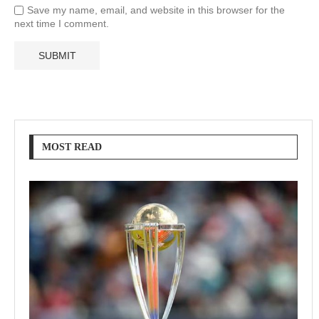
Save my name, email, and website in this browser for the
next time I comment.
MOST READ