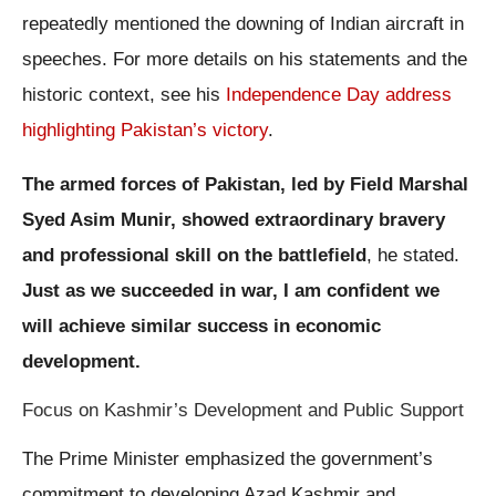
repeatedly mentioned the downing of Indian aircraft in
speeches. For more details on his statements and the
historic context, see his
Independence Day address
highlighting Pakistan’s victory
.
The armed forces of Pakistan, led by Field Marshal
Syed Asim Munir, showed extraordinary bravery
and professional skill on the battlefield
, he stated.
Just as we succeeded in war, I am confident we
will achieve similar success in economic
development.
Focus on Kashmir’s Development and Public Support
The Prime Minister emphasized the government’s
commitment to developing Azad Kashmir and