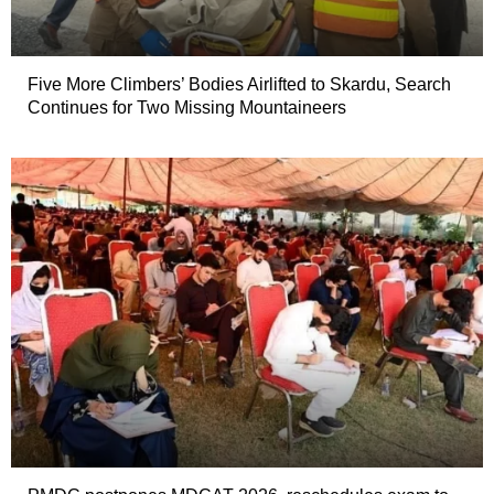
Five More Climbers’ Bodies Airlifted to Skardu, Search
Continues for Two Missing Mountaineers