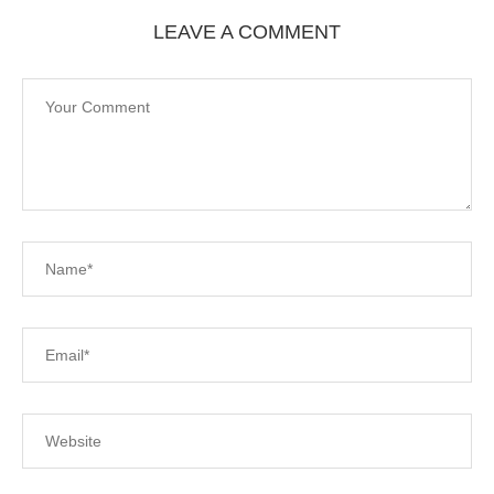
LEAVE A COMMENT