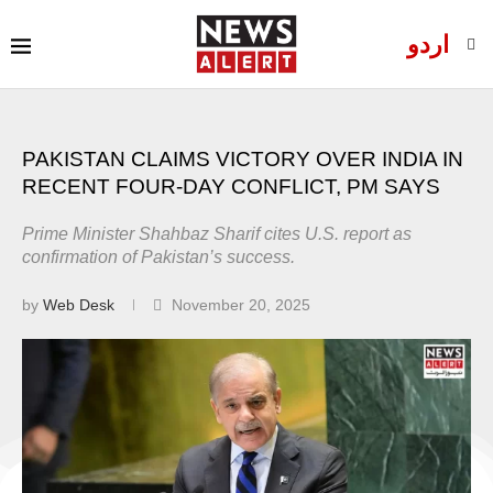
اردو
PAKISTAN CLAIMS VICTORY OVER INDIA IN
RECENT FOUR-DAY CONFLICT, PM SAYS
Prime Minister Shahbaz Sharif cites U.S. report as
confirmation of Pakistan’s success.
by
Web Desk
November 20, 2025