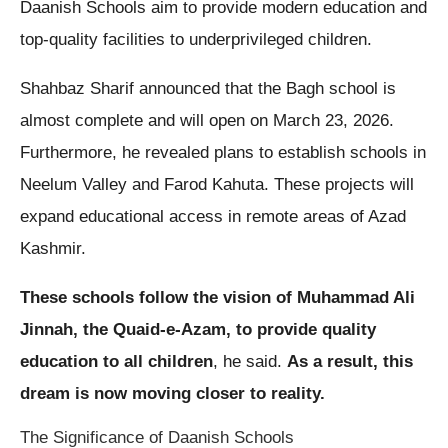
Daanish Schools aim to provide modern education and
top-quality facilities to underprivileged children.
Shahbaz Sharif announced that the Bagh school is
almost complete and will open on March 23, 2026.
Furthermore, he revealed plans to establish schools in
Neelum Valley and Farod Kahuta. These projects will
expand educational access in remote areas of Azad
Kashmir.
These schools follow the vision of Muhammad Ali
Jinnah, the Quaid-e-Azam, to provide quality
education to all children
, he said.
As a result, this
dream is now moving closer to reality.
The Significance of Daanish Schools