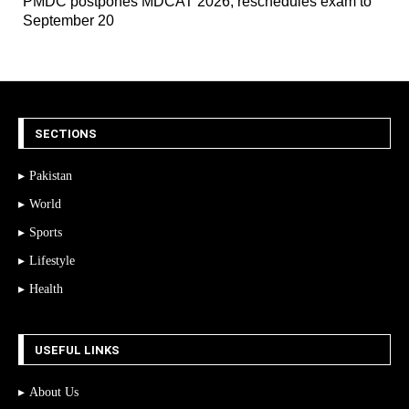
PMDC postpones MDCAT 2026, reschedules exam to
September 20
SECTIONS
Pakistan
World
Sports
Lifestyle
Health
USEFUL LINKS
About Us