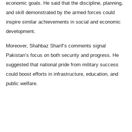
economic goals. He said that the discipline, planning,
and skill demonstrated by the armed forces could
inspire similar achievements in social and economic
development.
Moreover, Shahbaz Sharif’s comments signal
Pakistan’s focus on both security and progress. He
suggested that national pride from military success
could boost efforts in infrastructure, education, and
public welfare.