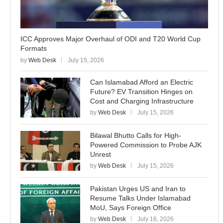
ICC Approves Major Overhaul of ODI and T20 World Cup
Formats
by
Web Desk
July 15, 2026
Can Islamabad Afford an Electric
Future? EV Transition Hinges on
Cost and Charging Infrastructure
by
Web Desk
July 15, 2026
Bilawal Bhutto Calls for High-
Powered Commission to Probe AJK
Unrest
by
Web Desk
July 15, 2026
Pakistan Urges US and Iran to
Resume Talks Under Islamabad
MoU, Says Foreign Office
by
Web Desk
July 16, 2026