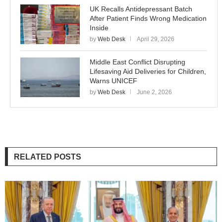
UK Recalls Antidepressant Batch
After Patient Finds Wrong Medication
Inside
by
Web Desk
April 29, 2026
Middle East Conflict Disrupting
Lifesaving Aid Deliveries for Children,
Warns UNICEF
by
Web Desk
June 2, 2026
RELATED POSTS