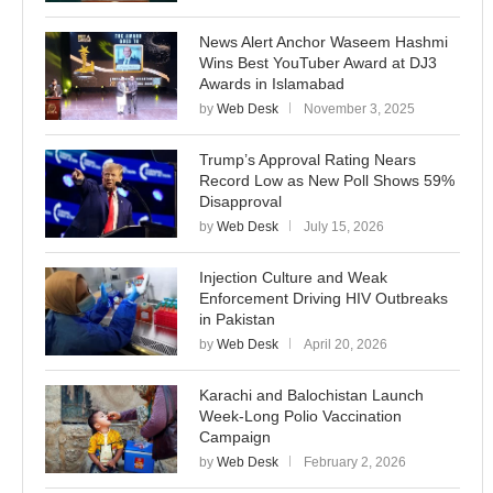
News Alert Anchor Waseem Hashmi
Wins Best YouTuber Award at DJ3
Awards in Islamabad
by
Web Desk
November 3, 2025
Trump’s Approval Rating Nears
Record Low as New Poll Shows 59%
Disapproval
by
Web Desk
July 15, 2026
Injection Culture and Weak
Enforcement Driving HIV Outbreaks
in Pakistan
by
Web Desk
April 20, 2026
Karachi and Balochistan Launch
Week-Long Polio Vaccination
Campaign
by
Web Desk
February 2, 2026