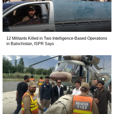
12 Militants Killed in Two Intelligence-Based Operations
in Balochistan, ISPR Says