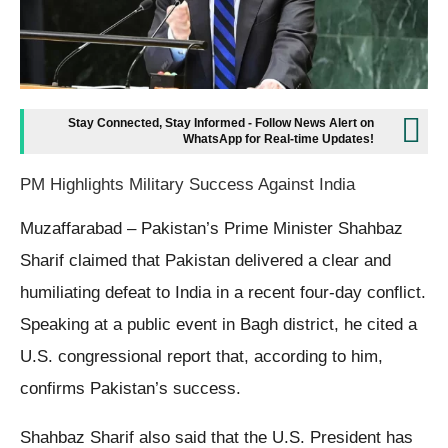
Stay Connected, Stay Informed - Follow News Alert on
WhatsApp for Real-time Updates!
PM Highlights Military Success Against India
Muzaffarabad – Pakistan’s Prime Minister Shahbaz
Sharif claimed that Pakistan delivered a clear and
humiliating defeat to India in a recent four-day conflict.
Speaking at a public event in Bagh district, he cited a
U.S. congressional report that, according to him,
confirms Pakistan’s success.
Shahbaz Sharif also said that the U.S. President has