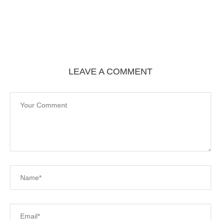
LEAVE A COMMENT