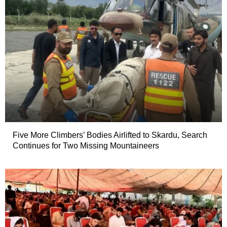
Five More Climbers’ Bodies Airlifted to Skardu, Search
Continues for Two Missing Mountaineers