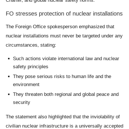
Charter, and global nuclear safety norms.
FO stresses protection of nuclear installations
The Foreign Office spokesperson emphasized that
nuclear installations must never be targeted under any
circumstances, stating:
Such actions violate international law and nuclear
safety principles
They pose serious risks to human life and the
environment
They threaten both regional and global peace and
security
The statement also highlighted that the inviolability of
civilian nuclear infrastructure is a universally accepted