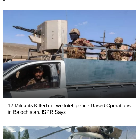
12 Militants Killed in Two Intelligence-Based Operations
in Balochistan, ISPR Says