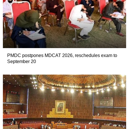
PMDC postpones MDCAT 2026, reschedules exam to
September 20