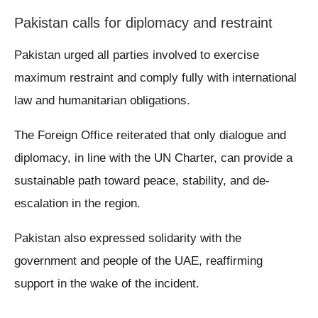
Pakistan calls for diplomacy and restraint
Pakistan urged all parties involved to exercise
maximum restraint and comply fully with international
law and humanitarian obligations.
The Foreign Office reiterated that only dialogue and
diplomacy, in line with the UN Charter, can provide a
sustainable path toward peace, stability, and de-
escalation in the region.
Pakistan also expressed solidarity with the
government and people of the UAE, reaffirming
support in the wake of the incident.