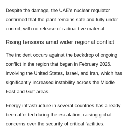
Despite the damage, the UAE’s nuclear regulator
confirmed that the plant remains safe and fully under
control, with no release of radioactive material.
Rising tensions amid wider regional conflict
The incident occurs against the backdrop of ongoing
conflict in the region that began in February 2026,
involving the United States, Israel, and Iran, which has
significantly increased instability across the Middle
East and Gulf areas.
Energy infrastructure in several countries has already
been affected during the escalation, raising global
concerns over the security of critical facilities.