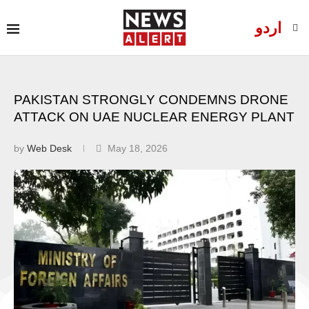
اردو
PAKISTAN STRONGLY CONDEMNS DRONE
ATTACK ON UAE NUCLEAR ENERGY PLANT
by
Web Desk
May 18, 2026