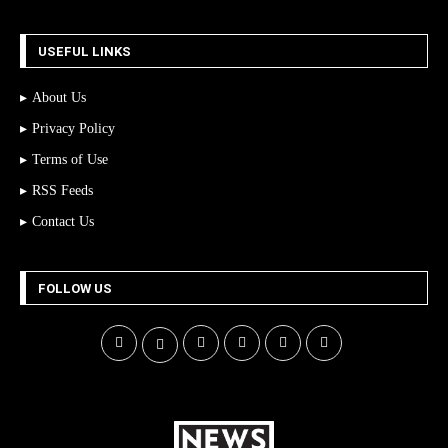
USEFUL LINKS
About Us
Privacy Policy
Terms of Use
RSS Feeds
Contact Us
FOLLOW US