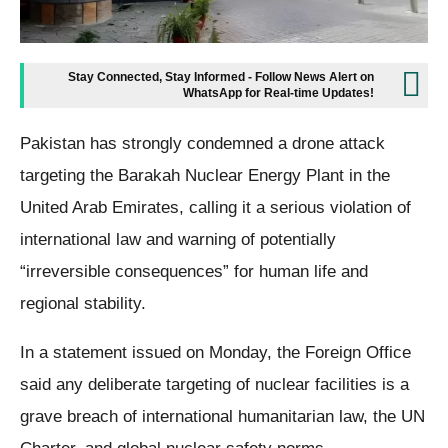
Stay Connected, Stay Informed - Follow News Alert on
WhatsApp for Real-time Updates!
Pakistan has strongly condemned a drone attack
targeting the Barakah Nuclear Energy Plant in the
United Arab Emirates, calling it a serious violation of
international law and warning of potentially
“irreversible consequences” for human life and
regional stability.
In a statement issued on Monday, the Foreign Office
said any deliberate targeting of nuclear facilities is a
grave breach of international humanitarian law, the UN