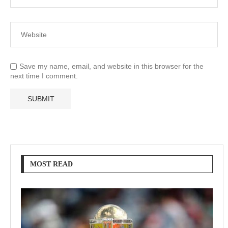
Save my name, email, and website in this browser for the
next time I comment.
MOST READ