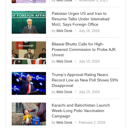
by
Web Desk
November 3, 2025
Pakistan Urges US and Iran to
Resume Talks Under Islamabad
MoU, Says Foreign Office
by
Web Desk
July 16, 2026
Bilawal Bhutto Calls for High-
Powered Commission to Probe AJK
Unrest
by
Web Desk
July 15, 2026
Trump’s Approval Rating Nears
Record Low as New Poll Shows 59%
Disapproval
by
Web Desk
July 15, 2026
Karachi and Balochistan Launch
Week-Long Polio Vaccination
Campaign
by
Web Desk
February 2, 2026