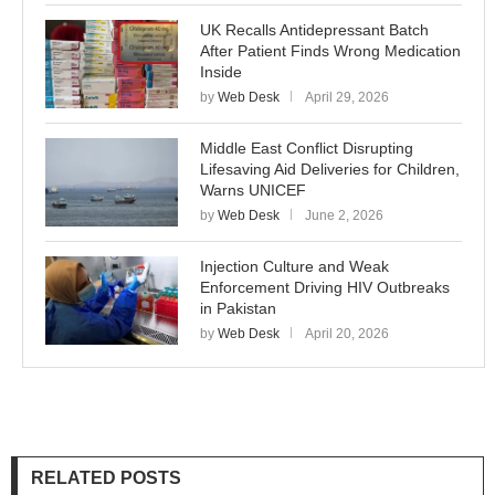
UK Recalls Antidepressant Batch
After Patient Finds Wrong Medication
Inside
by
Web Desk
April 29, 2026
Middle East Conflict Disrupting
Lifesaving Aid Deliveries for Children,
Warns UNICEF
by
Web Desk
June 2, 2026
Injection Culture and Weak
Enforcement Driving HIV Outbreaks
in Pakistan
by
Web Desk
April 20, 2026
RELATED POSTS