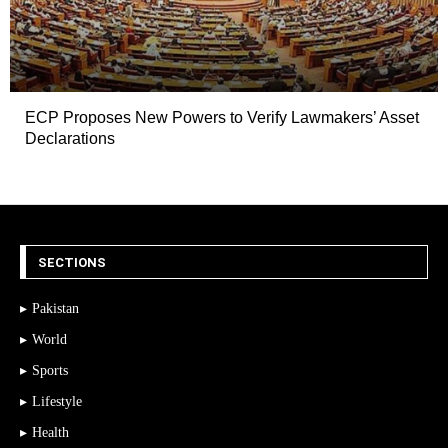
ECP Proposes New Powers to Verify Lawmakers’ Asset
Declarations
SECTIONS
Pakistan
World
Sports
Lifestyle
Health