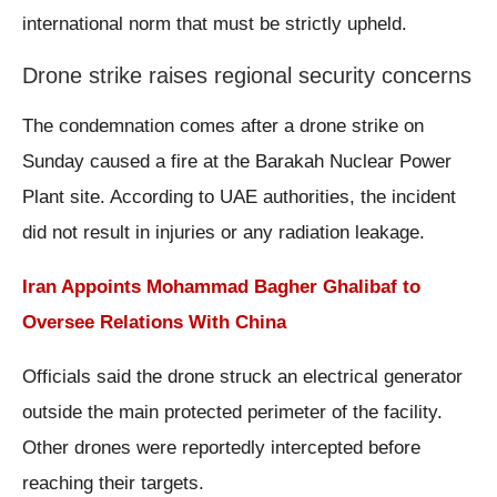
international norm that must be strictly upheld.
Drone strike raises regional security concerns
The condemnation comes after a drone strike on
Sunday caused a fire at the Barakah Nuclear Power
Plant site. According to UAE authorities, the incident
did not result in injuries or any radiation leakage.
Iran Appoints Mohammad Bagher Ghalibaf to
Oversee Relations With China
Officials said the drone struck an electrical generator
outside the main protected perimeter of the facility.
Other drones were reportedly intercepted before
reaching their targets.