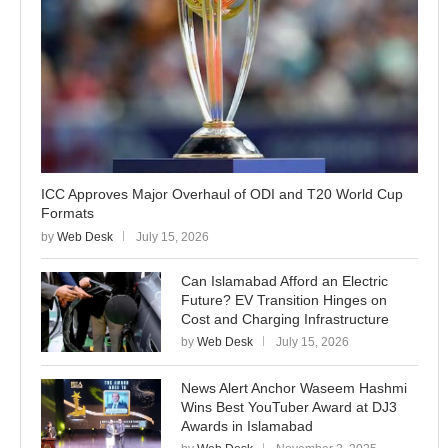
ICC Approves Major Overhaul of ODI and T20 World Cup
Formats
by
Web Desk
July 15, 2026
Can Islamabad Afford an Electric
Future? EV Transition Hinges on
Cost and Charging Infrastructure
by
Web Desk
July 15, 2026
News Alert Anchor Waseem Hashmi
Wins Best YouTuber Award at DJ3
Awards in Islamabad