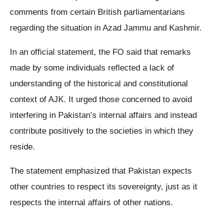
comments from certain British parliamentarians
regarding the situation in Azad Jammu and Kashmir.
In an official statement, the FO said that remarks
made by some individuals reflected a lack of
understanding of the historical and constitutional
context of AJK. It urged those concerned to avoid
interfering in Pakistan’s internal affairs and instead
contribute positively to the societies in which they
reside.
The statement emphasized that Pakistan expects
other countries to respect its sovereignty, just as it
respects the internal affairs of other nations.