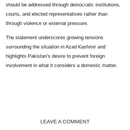
should be addressed through democratic institutions,
courts, and elected representatives rather than
through violence or external pressure.
The statement underscores growing tensions
surrounding the situation in Azad Kashmir and
highlights Pakistan’s desire to prevent foreign
involvement in what it considers a domestic matter.
LEAVE A COMMENT