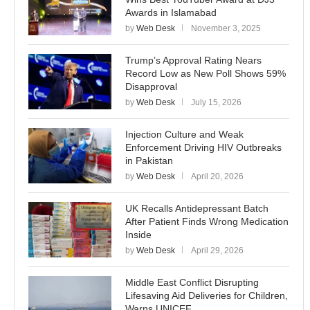
Awards in Islamabad
by
Web Desk
November 3, 2025
Trump’s Approval Rating Nears
Record Low as New Poll Shows 59%
Disapproval
by
Web Desk
July 15, 2026
Injection Culture and Weak
Enforcement Driving HIV Outbreaks
in Pakistan
by
Web Desk
April 20, 2026
UK Recalls Antidepressant Batch
After Patient Finds Wrong Medication
Inside
by
Web Desk
April 29, 2026
Middle East Conflict Disrupting
Lifesaving Aid Deliveries for Children,
Warns UNICEF