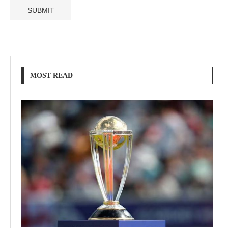
MOST READ