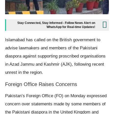
Stay Connected, Stay Informed - Follow News Alert on
WhatsApp for Real-time Updates!
Islamabad has called on the British government to
advise lawmakers and members of the Pakistani
diaspora against supporting proscribed organisations
in Azad Jammu and Kashmir (AJK), following recent
unrest in the region.
Foreign Office Raises Concerns
Pakistan’s Foreign Office (FO) on Monday expressed
concern over statements made by some members of
the Pakistani diaspora in the United Kingdom and