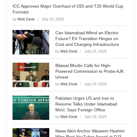
ICC Approves Major Overhaul of ODI and T20 World Cup
Formats
by
Web Desk
July 15, 2026
Can Islamabad Afford an Electric
Future? EV Transition Hinges on
Cost and Charging Infrastructure
by
Web Desk
July 15, 2026
Bilawal Bhutto Calls for High-
Powered Commission to Probe AJK
Unrest
by
Web Desk
July 15, 2026
Pakistan Urges US and Iran to
Resume Talks Under Islamabad
MoU, Says Foreign Office
by
Web Desk
July 16, 2026
News Alert Anchor Waseem Hashmi
Wins Best YouTuber Award at DJ3