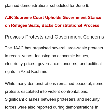
planned demonstrations scheduled for June 9.
AJK Supreme Court Upholds Government Stance
on Refugee Seats, Backs Constitutional Process
Previous Protests and Government Concerns
The JAAC has organised several large-scale protests
in recent years, focusing on economic issues,
electricity prices, governance concerns, and political
rights in Azad Kashmir.
While many demonstrations remained peaceful, some
protests escalated into violent confrontations.
Significant clashes between protesters and security
forces were also reported during demonstrations in