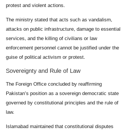
protest and violent actions.
The ministry stated that acts such as vandalism,
attacks on public infrastructure, damage to essential
services, and the killing of civilians or law
enforcement personnel cannot be justified under the
guise of political activism or protest.
Sovereignty and Rule of Law
The Foreign Office concluded by reaffirming
Pakistan’s position as a sovereign democratic state
governed by constitutional principles and the rule of
law.
Islamabad maintained that constitutional disputes