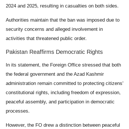
2024 and 2025, resulting in casualties on both sides.
Authorities maintain that the ban was imposed due to
security concerns and alleged involvement in
activities that threatened public order.
Pakistan Reaffirms Democratic Rights
In its statement, the Foreign Office stressed that both
the federal government and the Azad Kashmir
administration remain committed to protecting citizens’
constitutional rights, including freedom of expression,
peaceful assembly, and participation in democratic
processes.
However, the FO drew a distinction between peaceful