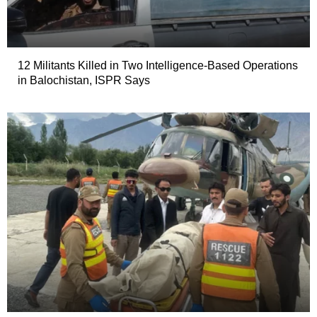
12 Militants Killed in Two Intelligence-Based Operations
in Balochistan, ISPR Says