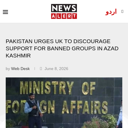
اردو
PAKISTAN URGES UK TO DISCOURAGE
SUPPORT FOR BANNED GROUPS IN AZAD
KASHMIR
by
Web Desk
June 8, 2026