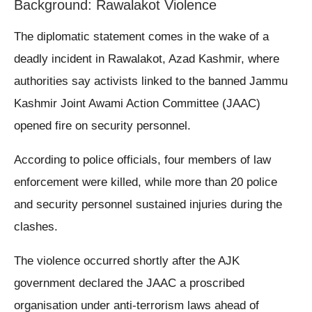
Background: Rawalakot Violence
The diplomatic statement comes in the wake of a
deadly incident in Rawalakot, Azad Kashmir, where
authorities say activists linked to the banned Jammu
Kashmir Joint Awami Action Committee (JAAC)
opened fire on security personnel.
According to police officials, four members of law
enforcement were killed, while more than 20 police
and security personnel sustained injuries during the
clashes.
The violence occurred shortly after the AJK
government declared the JAAC a proscribed
organisation under anti-terrorism laws ahead of