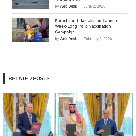
by
Web Desk
June 2, 2026
Karachi and Balochistan Launch
Week-Long Polio Vaccination
Campaign
by
Web Desk
February 2, 2026
RELATED POSTS