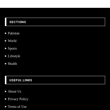
SECTIONS
Pakistan
World
Sports
Lifestyle
Health
USEFUL LINKS
About Us
Privacy Policy
Terms of Use