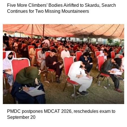
Five More Climbers’ Bodies Airlifted to Skardu, Search
Continues for Two Missing Mountaineers
PMDC postpones MDCAT 2026, reschedules exam to
September 20