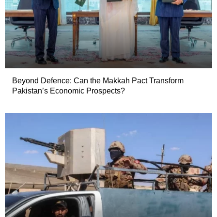
Beyond Defence: Can the Makkah Pact Transform
Pakistan’s Economic Prospects?