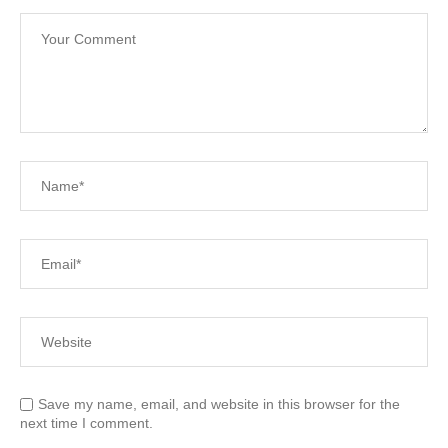
Save my name, email, and website in this browser for the
next time I comment.