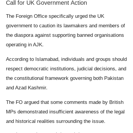
Call for UK Government Action
The Foreign Office specifically urged the UK
government to caution its lawmakers and members of
the diaspora against supporting banned organisations
operating in AJK.
According to Islamabad, individuals and groups should
respect democratic institutions, judicial decisions, and
the constitutional framework governing both Pakistan
and Azad Kashmir.
The FO argued that some comments made by British
MPs demonstrated insufficient awareness of the legal
and historical realities surrounding the issue.