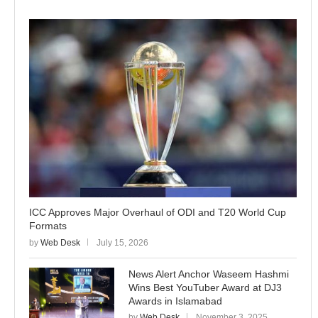
ICC Approves Major Overhaul of ODI and T20 World Cup
Formats
by
Web Desk
July 15, 2026
News Alert Anchor Waseem Hashmi
Wins Best YouTuber Award at DJ3
Awards in Islamabad
by
Web Desk
November 3, 2025