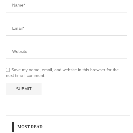
Save my name, email, and website in this browser for the
next time I comment.
MOST READ