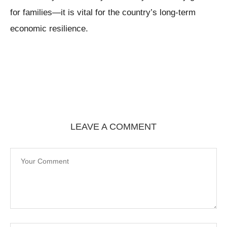
for families—it is vital for the country’s long-term
economic resilience.
LEAVE A COMMENT