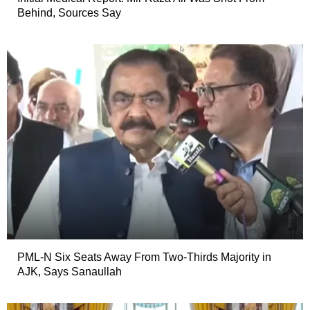
Behind, Sources Say
PML-N Six Seats Away From Two-Thirds Majority in
AJK, Says Sanaullah