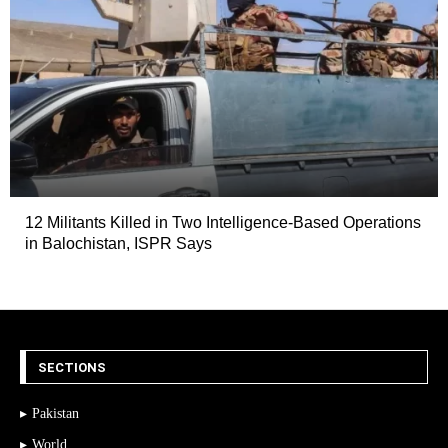
12 Militants Killed in Two Intelligence-Based Operations
in Balochistan, ISPR Says
SECTIONS
Pakistan
World