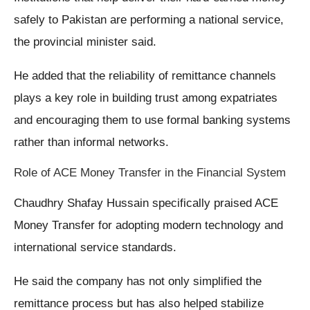
safely to Pakistan are performing a national service,
the provincial minister said.
He added that the reliability of remittance channels
plays a key role in building trust among expatriates
and encouraging them to use formal banking systems
rather than informal networks.
Role of ACE Money Transfer in the Financial System
Chaudhry Shafay Hussain specifically praised ACE
Money Transfer for adopting modern technology and
international service standards.
He said the company has not only simplified the
remittance process but has also helped stabilize