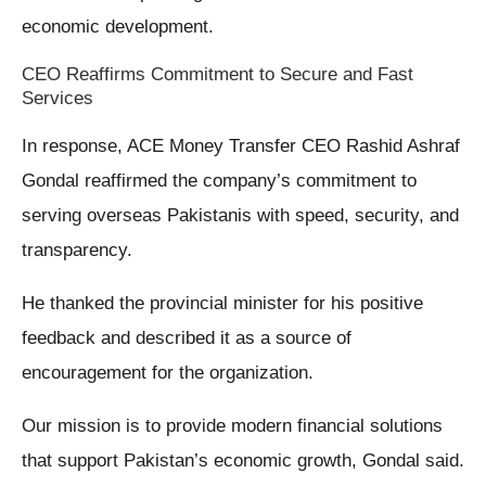
economic development.
CEO Reaffirms Commitment to Secure and Fast
Services
In response, ACE Money Transfer CEO Rashid Ashraf
Gondal reaffirmed the company’s commitment to
serving overseas Pakistanis with speed, security, and
transparency.
He thanked the provincial minister for his positive
feedback and described it as a source of
encouragement for the organization.
Our mission is to provide modern financial solutions
that support Pakistan’s economic growth, Gondal said.