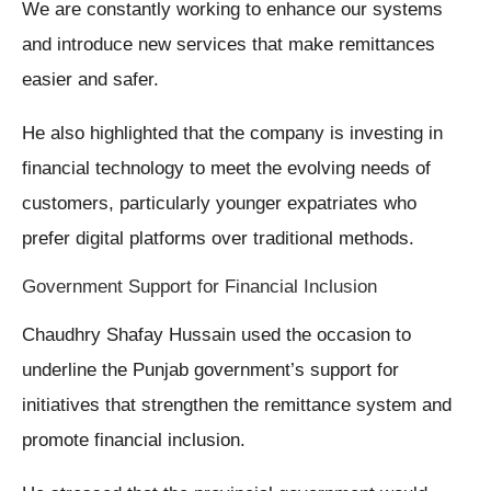
We are constantly working to enhance our systems
and introduce new services that make remittances
easier and safer.
He also highlighted that the company is investing in
financial technology to meet the evolving needs of
customers, particularly younger expatriates who
prefer digital platforms over traditional methods.
Government Support for Financial Inclusion
Chaudhry Shafay Hussain used the occasion to
underline the Punjab government’s support for
initiatives that strengthen the remittance system and
promote financial inclusion.