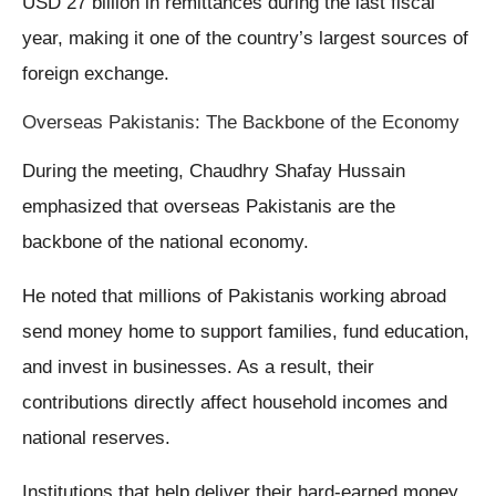
USD 27 billion in remittances during the last fiscal
year, making it one of the country’s largest sources of
foreign exchange.
Overseas Pakistanis: The Backbone of the Economy
During the meeting, Chaudhry Shafay Hussain
emphasized that overseas Pakistanis are the
backbone of the national economy.
He noted that millions of Pakistanis working abroad
send money home to support families, fund education,
and invest in businesses. As a result, their
contributions directly affect household incomes and
national reserves.
Institutions that help deliver their hard-earned money