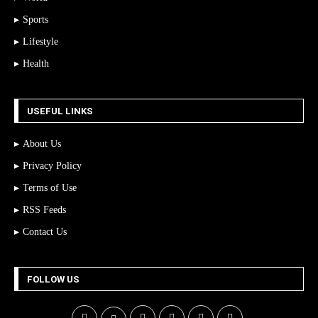
Sports
Lifestyle
Health
USEFUL LINKS
About Us
Privacy Policy
Terms of Use
RSS Feeds
Contact Us
FOLLOW US