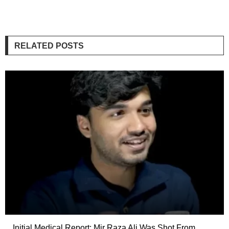
RELATED POSTS
Initial Medical Report: Mir Raza Ali Was Shot From