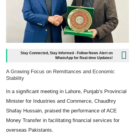
Stay Connected, Stay Informed - Follow News Alert on
WhatsApp for Real-time Updates!
A Growing Focus on Remittances and Economic
Stability
In a significant meeting in Lahore, Punjab’s Provincial
Minister for Industries and Commerce, Chaudhry
Shafay Hussain, praised the performance of ACE
Money Transfer in facilitating financial services for
overseas Pakistanis.