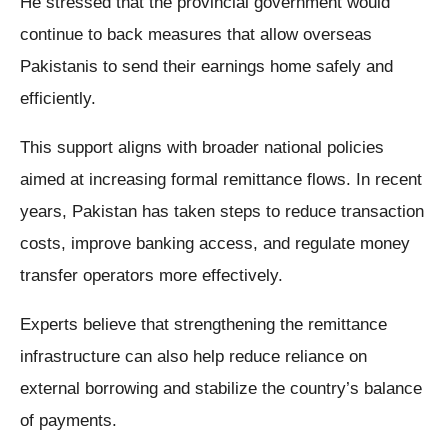
He stressed that the provincial government would
continue to back measures that allow overseas
Pakistanis to send their earnings home safely and
efficiently.
This support aligns with broader national policies
aimed at increasing formal remittance flows. In recent
years, Pakistan has taken steps to reduce transaction
costs, improve banking access, and regulate money
transfer operators more effectively.
Experts believe that strengthening the remittance
infrastructure can also help reduce reliance on
external borrowing and stabilize the country’s balance
of payments.