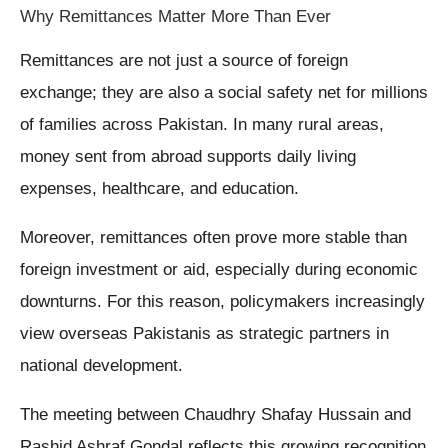
Why Remittances Matter More Than Ever
Remittances are not just a source of foreign
exchange; they are also a social safety net for millions
of families across Pakistan. In many rural areas,
money sent from abroad supports daily living
expenses, healthcare, and education.
Moreover, remittances often prove more stable than
foreign investment or aid, especially during economic
downturns. For this reason, policymakers increasingly
view overseas Pakistanis as strategic partners in
national development.
The meeting between Chaudhry Shafay Hussain and
Rashid Ashraf Gondal reflects this growing recognition