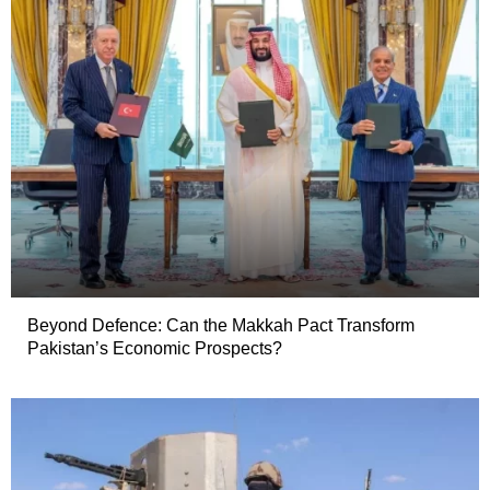
Beyond Defence: Can the Makkah Pact Transform
Pakistan’s Economic Prospects?