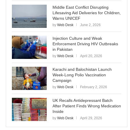
Middle East Conflict Disrupting
Lifesaving Aid Deliveries for Children,
Warns UNICEF
by
Web Desk
June 2, 2026
Injection Culture and Weak
Enforcement Driving HIV Outbreaks
in Pakistan
by
Web Desk
April 20, 2026
Karachi and Balochistan Launch
Week-Long Polio Vaccination
Campaign
by
Web Desk
February 2, 2026
UK Recalls Antidepressant Batch
After Patient Finds Wrong Medication
Inside
by
Web Desk
April 29, 2026