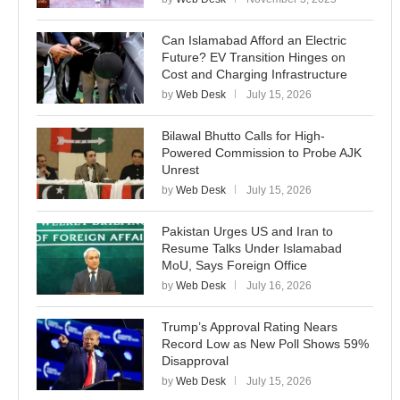
Can Islamabad Afford an Electric
Future? EV Transition Hinges on
Cost and Charging Infrastructure
by
Web Desk
July 15, 2026
Bilawal Bhutto Calls for High-
Powered Commission to Probe AJK
Unrest
by
Web Desk
July 15, 2026
Pakistan Urges US and Iran to
Resume Talks Under Islamabad
MoU, Says Foreign Office
by
Web Desk
July 16, 2026
Trump’s Approval Rating Nears
Record Low as New Poll Shows 59%
Disapproval
by
Web Desk
July 15, 2026