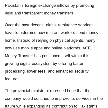
Pakistan’s foreign exchange inflows by promoting
legal and transparent money transfers.
Over the past decade, digital remittance services
have transformed how migrant workers send money
home. Instead of relying on physical agents, many
now use mobile apps and online platforms. ACE
Money Transfer has positioned itself within this
growing digital ecosystem by offering faster
processing, lower fees, and enhanced security
features.
The provincial minister expressed hope that the
company would continue to improve its services in the
future while expanding its contribution to Pakistan’s