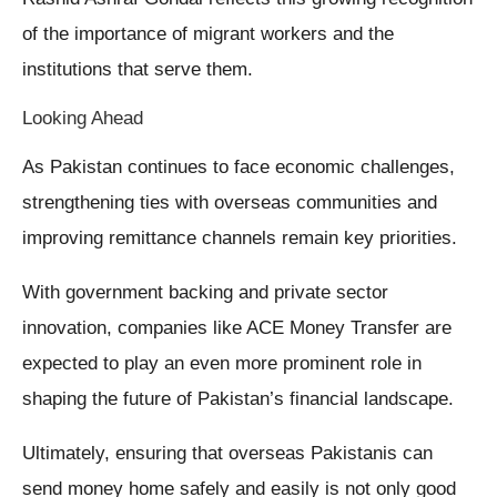
of the importance of migrant workers and the
institutions that serve them.
Looking Ahead
As Pakistan continues to face economic challenges,
strengthening ties with overseas communities and
improving remittance channels remain key priorities.
With government backing and private sector
innovation, companies like ACE Money Transfer are
expected to play an even more prominent role in
shaping the future of Pakistan’s financial landscape.
Ultimately, ensuring that overseas Pakistanis can
send money home safely and easily is not only good