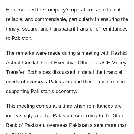
He described the company’s operations as efficient,
reliable, and commendable, particularly in ensuring the
timely, secure, and transparent transfer of remittances
to Pakistan.
The remarks were made during a meeting with Rashid
Ashraf Gondal, Chief Executive Officer of ACE Money
Transfer. Both sides discussed in detail the financial
needs of overseas Pakistanis and their critical role in
supporting Pakistan’s economy.
This meeting comes at a time when remittances are
increasingly vital for Pakistan. According to the State
Bank of Pakistan, overseas Pakistanis sent more than