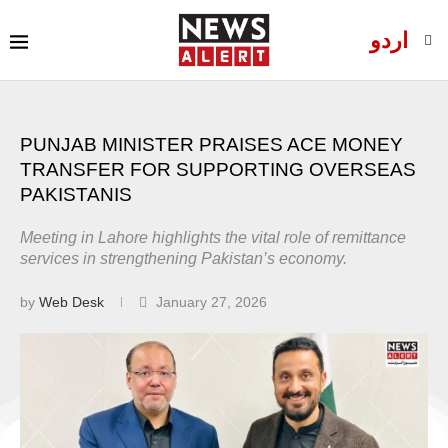
اردو
PUNJAB MINISTER PRAISES ACE MONEY
TRANSFER FOR SUPPORTING OVERSEAS
PAKISTANIS
Meeting in Lahore highlights the vital role of remittance
services in strengthening Pakistan’s economy.
by
Web Desk
January 27, 2026