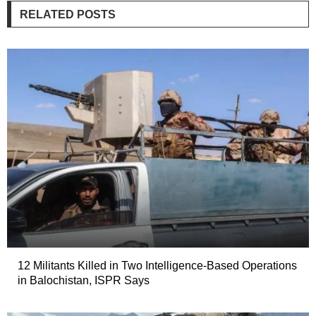
RELATED POSTS
12 Militants Killed in Two Intelligence-Based Operations
in Balochistan, ISPR Says