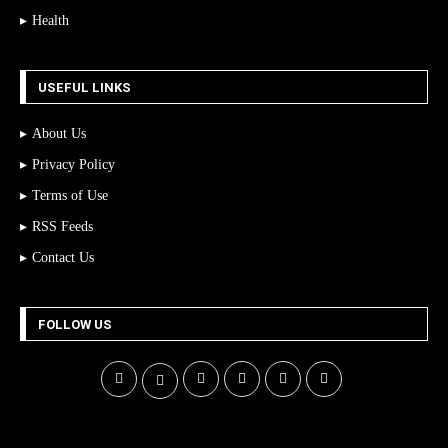
Health
USEFUL LINKS
About Us
Privacy Policy
Terms of Use
RSS Feeds
Contact Us
FOLLOW US