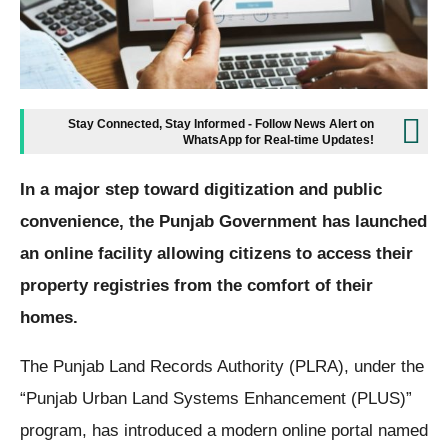
Stay Connected, Stay Informed - Follow News Alert on
WhatsApp for Real-time Updates!
In a major step toward digitization and public
convenience, the Punjab Government has launched
an online facility allowing citizens to access their
property registries from the comfort of their
homes.
The Punjab Land Records Authority (PLRA), under the
“Punjab Urban Land Systems Enhancement (PLUS)”
program, has introduced a modern online portal named