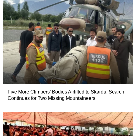
Five More Climbers’ Bodies Airlifted to Skardu, Search
Continues for Two Missing Mountaineers