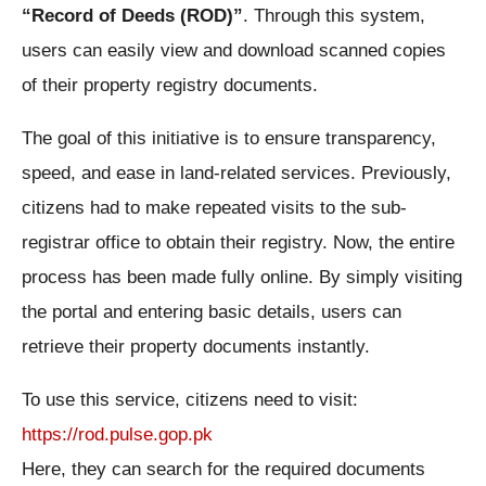
“Record of Deeds (ROD)”
. Through this system,
users can easily view and download scanned copies
of their property registry documents.
The goal of this initiative is to ensure transparency,
speed, and ease in land-related services. Previously,
citizens had to make repeated visits to the sub-
registrar office to obtain their registry. Now, the entire
process has been made fully online. By simply visiting
the portal and entering basic details, users can
retrieve their property documents instantly.
To use this service, citizens need to visit:
https://rod.pulse.gop.pk
Here, they can search for the required documents