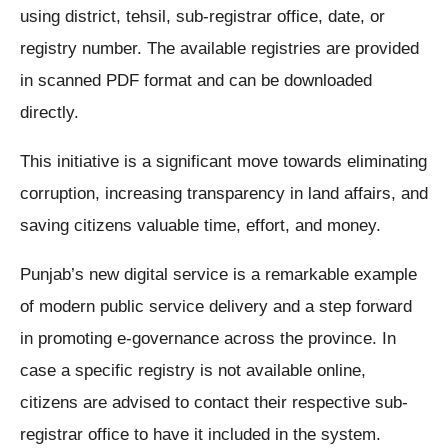
using district, tehsil, sub-registrar office, date, or
registry number. The available registries are provided
in scanned PDF format and can be downloaded
directly.
This initiative is a significant move towards eliminating
corruption, increasing transparency in land affairs, and
saving citizens valuable time, effort, and money.
Punjab’s new digital service is a remarkable example
of modern public service delivery and a step forward
in promoting e-governance across the province. In
case a specific registry is not available online,
citizens are advised to contact their respective sub-
registrar office to have it included in the system.