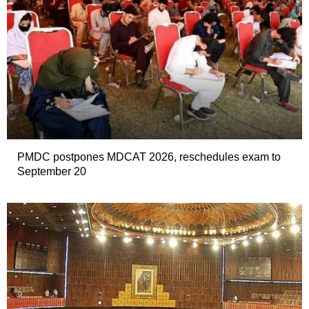
PMDC postpones MDCAT 2026, reschedules exam to
September 20