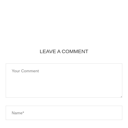
LEAVE A COMMENT