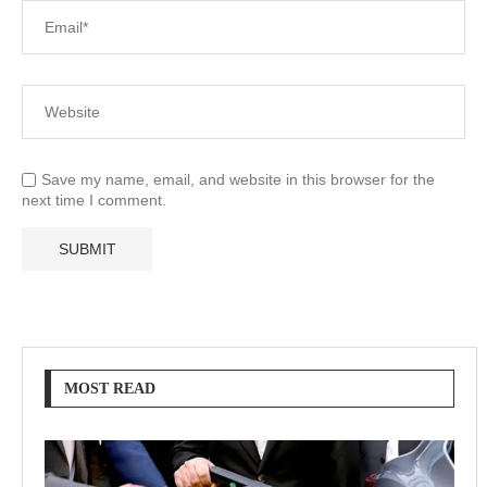
Save my name, email, and website in this browser for the
next time I comment.
MOST READ