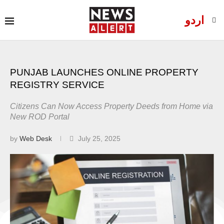
اردو
PUNJAB LAUNCHES ONLINE PROPERTY
REGISTRY SERVICE
Citizens Can Now Access Property Deeds from Home via
New ROD Portal
by
Web Desk
July 25, 2025