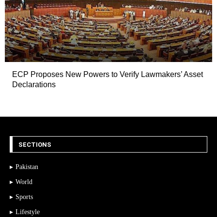
ECP Proposes New Powers to Verify Lawmakers’ Asset
Declarations
SECTIONS
Pakistan
World
Sports
Lifestyle