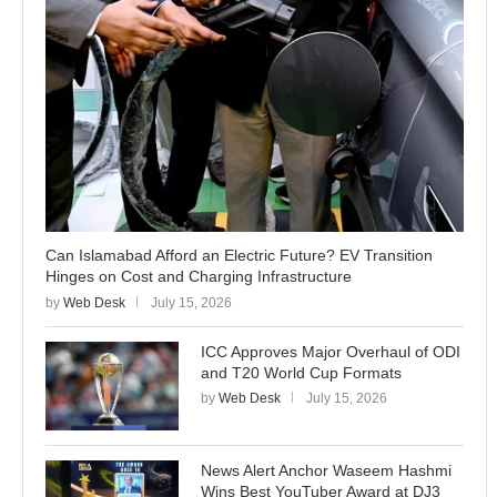
Can Islamabad Afford an Electric Future? EV Transition
Hinges on Cost and Charging Infrastructure
by
Web Desk
July 15, 2026
ICC Approves Major Overhaul of ODI
and T20 World Cup Formats
by
Web Desk
July 15, 2026
News Alert Anchor Waseem Hashmi
Wins Best YouTuber Award at DJ3