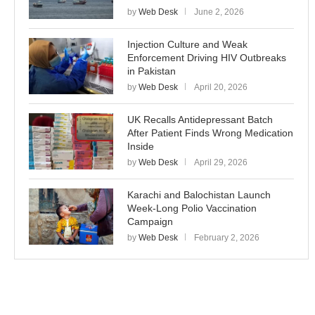
by
Web Desk
June 2, 2026
Injection Culture and Weak
Enforcement Driving HIV Outbreaks
in Pakistan
by
Web Desk
April 20, 2026
UK Recalls Antidepressant Batch
After Patient Finds Wrong Medication
Inside
by
Web Desk
April 29, 2026
Karachi and Balochistan Launch
Week-Long Polio Vaccination
Campaign
by
Web Desk
February 2, 2026