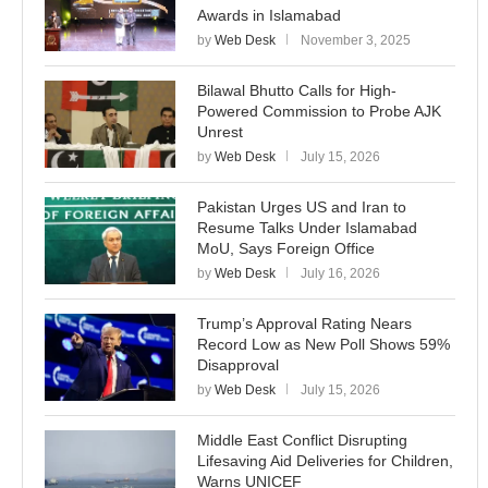
Awards in Islamabad
by
Web Desk
November 3, 2025
Bilawal Bhutto Calls for High-
Powered Commission to Probe AJK
Unrest
by
Web Desk
July 15, 2026
Pakistan Urges US and Iran to
Resume Talks Under Islamabad
MoU, Says Foreign Office
by
Web Desk
July 16, 2026
Trump’s Approval Rating Nears
Record Low as New Poll Shows 59%
Disapproval
by
Web Desk
July 15, 2026
Middle East Conflict Disrupting
Lifesaving Aid Deliveries for Children,
Warns UNICEF