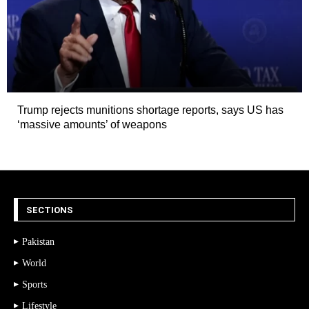
Trump rejects munitions shortage reports, says US has
‘massive amounts’ of weapons
SECTIONS
Pakistan
World
Sports
Lifestyle