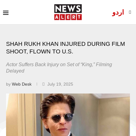
اردو
SHAH RUKH KHAN INJURED DURING FILM
SHOOT, FLOWN TO U.S.
Actor Suffers Back Injury on Set of “King,” Filming
Delayed
by
Web Desk
July 19, 2025