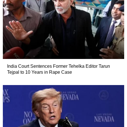
India Court Sentences Former Tehelka Editor Tarun
Tejpal to 10 Years in Rape Case