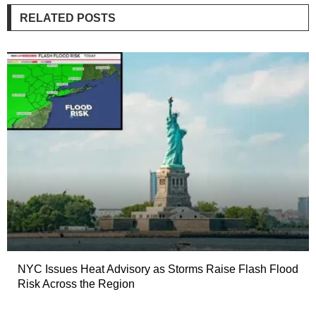
RELATED POSTS
NYC Issues Heat Advisory as Storms Raise Flash Flood
Risk Across the Region