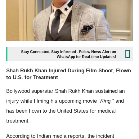
Stay Connected, Stay Informed - Follow News Alert on
WhatsApp for Real-time Updates!
Shah Rukh Khan Injured During Film Shoot, Flown
to U.S. for Treatment
Bollywood superstar Shah Rukh Khan sustained an
injury while filming his upcoming movie
“King,”
and
has been flown to the United States for medical
treatment.
According to Indian media reports, the incident