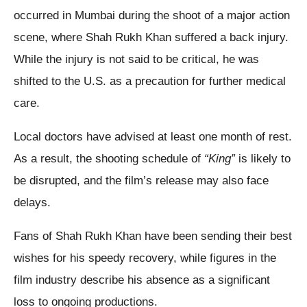
occurred in Mumbai during the shoot of a major action
scene, where Shah Rukh Khan suffered a back injury.
While the injury is not said to be critical, he was
shifted to the U.S. as a precaution for further medical
care.
Local doctors have advised at least one month of rest.
As a result, the shooting schedule of
“King”
is likely to
be disrupted, and the film’s release may also face
delays.
Fans of Shah Rukh Khan have been sending their best
wishes for his speedy recovery, while figures in the
film industry describe his absence as a significant
loss to ongoing productions.