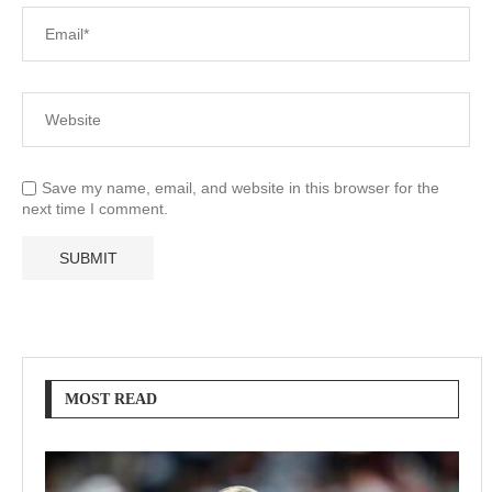
Save my name, email, and website in this browser for the
next time I comment.
MOST READ