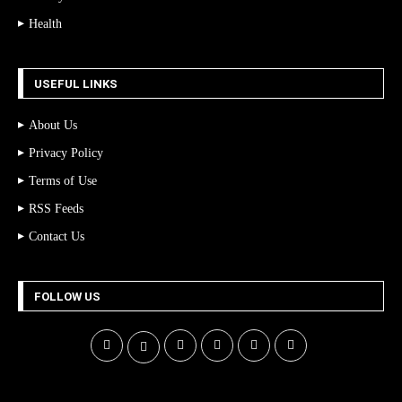
Health
USEFUL LINKS
About Us
Privacy Policy
Terms of Use
RSS Feeds
Contact Us
FOLLOW US