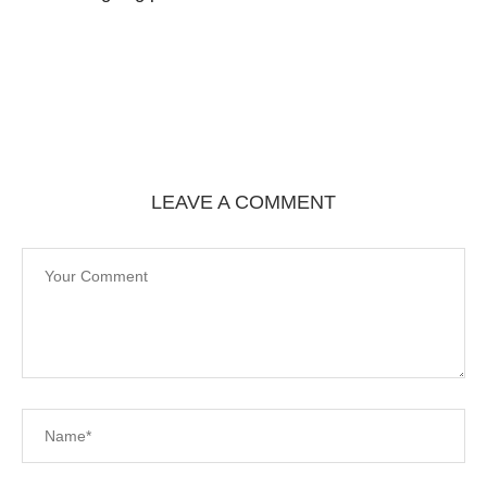
LEAVE A COMMENT