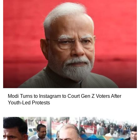
Modi Turns to Instagram to Court Gen Z Voters After
Youth-Led Protests