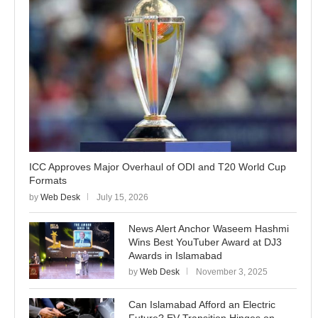
ICC Approves Major Overhaul of ODI and T20 World Cup
Formats
by
Web Desk
July 15, 2026
News Alert Anchor Waseem Hashmi
Wins Best YouTuber Award at DJ3
Awards in Islamabad
by
Web Desk
November 3, 2025
Can Islamabad Afford an Electric