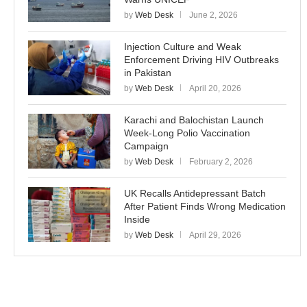
by
Web Desk
June 2, 2026
Injection Culture and Weak
Enforcement Driving HIV Outbreaks
in Pakistan
by
Web Desk
April 20, 2026
Karachi and Balochistan Launch
Week-Long Polio Vaccination
Campaign
by
Web Desk
February 2, 2026
UK Recalls Antidepressant Batch
After Patient Finds Wrong Medication
Inside
by
Web Desk
April 29, 2026