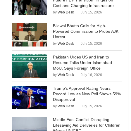
Future? EV Transition Hinges on
Cost and Charging Infrastructure
by
Web Desk
July 15, 2026
Bilawal Bhutto Calls for High-
Powered Commission to Probe AJK
Unrest
by
Web Desk
July 15, 2026
Pakistan Urges US and Iran to
Resume Talks Under Islamabad
MoU, Says Foreign Office
by
Web Desk
July 16, 2026
Trump’s Approval Rating Nears
Record Low as New Poll Shows 59%
Disapproval
by
Web Desk
July 15, 2026
Middle East Conflict Disrupting
Lifesaving Aid Deliveries for Children,
Warns UNICEF