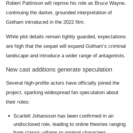
Robert Pattinson will reprise his role as Bruce Wayne,
continuing the darker, grounded interpretation of
Gotham introduced in the 2022 film.
While plot details remain tightly guarded, expectations
are high that the sequel will expand Gotham’s criminal
landscape and introduce a wider range of antagonists.
New cast additions generate speculation
Several high-profile actors have officially joined the
project, sparking widespread fan speculation about
their roles:
Scarlett Johansson has been confirmed in an
undisclosed role, leading to online theories ranging
from classic villains to original characters