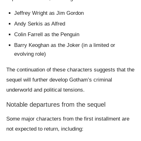
Jeffrey Wright as Jim Gordon
Andy Serkis as Alfred
Colin Farrell as the Penguin
Barry Keoghan as the Joker (in a limited or
evolving role)
The continuation of these characters suggests that the
sequel will further develop Gotham’s criminal
underworld and political tensions.
Notable departures from the sequel
Some major characters from the first installment are
not expected to return, including: