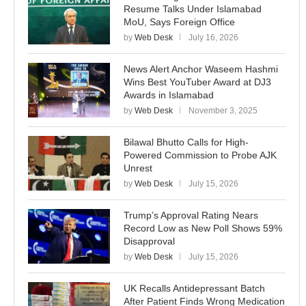
Resume Talks Under Islamabad
MoU, Says Foreign Office
by
Web Desk
July 16, 2026
News Alert Anchor Waseem Hashmi
Wins Best YouTuber Award at DJ3
Awards in Islamabad
by
Web Desk
November 3, 2025
Bilawal Bhutto Calls for High-
Powered Commission to Probe AJK
Unrest
by
Web Desk
July 15, 2026
Trump’s Approval Rating Nears
Record Low as New Poll Shows 59%
Disapproval
by
Web Desk
July 15, 2026
UK Recalls Antidepressant Batch
After Patient Finds Wrong Medication