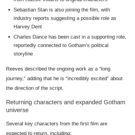
Sebastian Stan is also joining the film, with
industry reports suggesting a possible role as
Harvey Dent
Charles Dance has been cast in a supporting role,
reportedly connected to Gotham’s political
storyline
Reeves described the ongoing work as a “long
journey,” adding that he is “incredibly excited” about
the direction of the script.
Returning characters and expanded Gotham
universe
Several key characters from the first film are
expected to return, including: