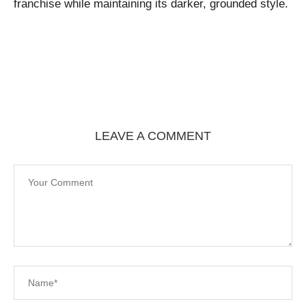
franchise while maintaining its darker, grounded style.
LEAVE A COMMENT