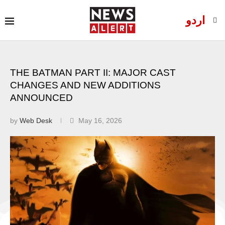
اردو
THE BATMAN PART II: MAJOR CAST
CHANGES AND NEW ADDITIONS
ANNOUNCED
by
Web Desk
May 16, 2026