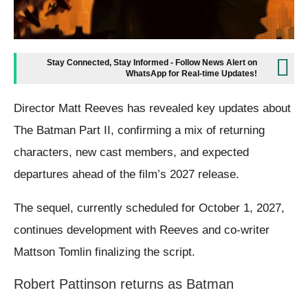
Stay Connected, Stay Informed - Follow News Alert on
WhatsApp for Real-time Updates!
Director Matt Reeves has revealed key updates about
The Batman Part II, confirming a mix of returning
characters, new cast members, and expected
departures ahead of the film’s 2027 release.
The sequel, currently scheduled for October 1, 2027,
continues development with Reeves and co-writer
Mattson Tomlin finalizing the script.
Robert Pattinson returns as Batman