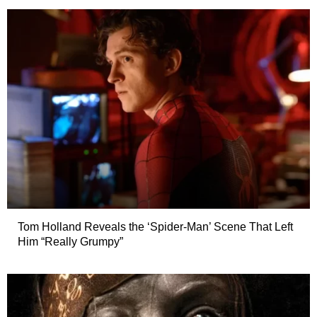
Tom Holland Reveals the ‘Spider-Man’ Scene That Left
Him “Really Grumpy”