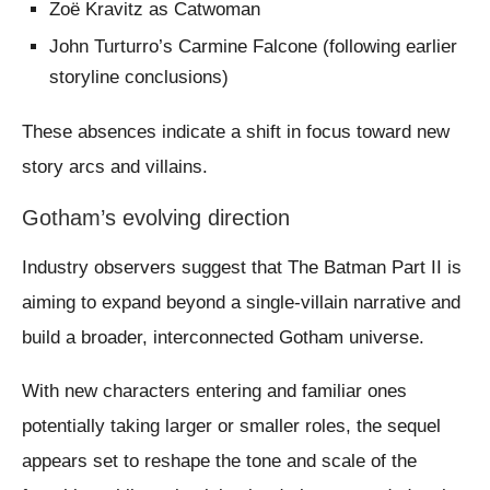
Zoë Kravitz as Catwoman
John Turturro’s Carmine Falcone (following earlier
storyline conclusions)
These absences indicate a shift in focus toward new
story arcs and villains.
Gotham’s evolving direction
Industry observers suggest that The Batman Part II is
aiming to expand beyond a single-villain narrative and
build a broader, interconnected Gotham universe.
With new characters entering and familiar ones
potentially taking larger or smaller roles, the sequel
appears set to reshape the tone and scale of the