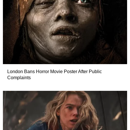
London Bans Horror Movie Poster After Public
Complaints