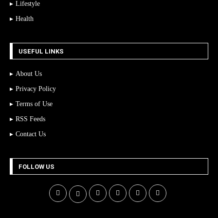
Lifestyle
Health
USEFUL LINKS
About Us
Privacy Policy
Terms of Use
RSS Feeds
Contact Us
FOLLOW US