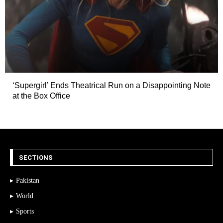
‘Supergirl’ Ends Theatrical Run on a Disappointing Note
at the Box Office
SECTIONS
Pakistan
World
Sports