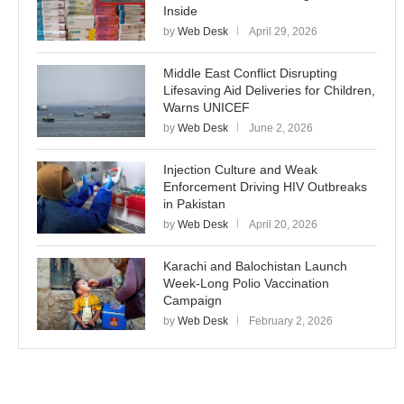
Inside
by
Web Desk
April 29, 2026
Middle East Conflict Disrupting
Lifesaving Aid Deliveries for Children,
Warns UNICEF
by
Web Desk
June 2, 2026
Injection Culture and Weak
Enforcement Driving HIV Outbreaks
in Pakistan
by
Web Desk
April 20, 2026
Karachi and Balochistan Launch
Week-Long Polio Vaccination
Campaign
by
Web Desk
February 2, 2026