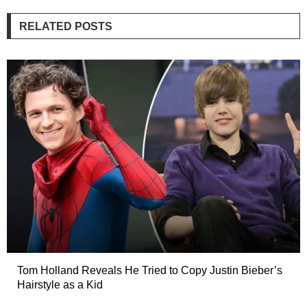
RELATED POSTS
Tom Holland Reveals He Tried to Copy Justin Bieber’s
Hairstyle as a Kid