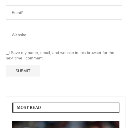
Save my name, email, and website in this browser for the
next time I comment.
MOST READ