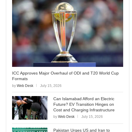
ICC Approves Major Overhaul of ODI and T20 World Cup
Formats
by
Web Desk
July 15, 2026
Can Islamabad Afford an Electric
Future? EV Transition Hinges on
Cost and Charging Infrastructure
by
Web Desk
July 15, 2026
Pakistan Urges US and Iran to