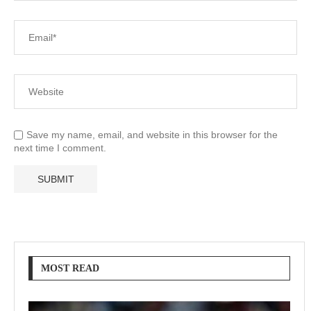
Save my name, email, and website in this browser for the
next time I comment.
MOST READ