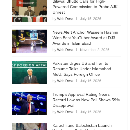
Bilawal Bhutto Calls for High-
Powered Commission to Probe AJK
Unrest
by
Web Desk
July 15, 2026
News Alert Anchor Waseem Hashmi
Wins Best YouTuber Award at DJ3
Awards in Islamabad
by
Web Desk
November 3, 2025
Pakistan Urges US and Iran to
Resume Talks Under Islamabad
MoU, Says Foreign Office
by
Web Desk
July 16, 2026
Trump’s Approval Rating Nears
Record Low as New Poll Shows 59%
Disapproval
by
Web Desk
July 15, 2026
Karachi and Balochistan Launch