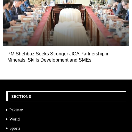
PM Shehbaz Seeks Stronger JICA Partnership in
Minerals, Skills Development and SMEs
SECTIONS
Pakistan
World
Sports