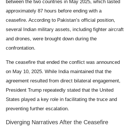
between the two countries in May 2025, which lasted
approximately 87 hours before ending with a
ceasefire. According to Pakistan’s official position,
several Indian military assets, including fighter aircraft
and drones, were brought down during the
confrontation.
The ceasefire that ended the conflict was announced
on May 10, 2025. While India maintained that the
agreement resulted from direct bilateral engagement,
President Trump repeatedly stated that the United
States played a key role in facilitating the truce and
preventing further escalation.
Diverging Narratives After the Ceasefire