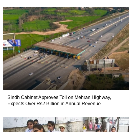
Sindh Cabinet Approves Toll on Mehran Highway,
Expects Over Rs2 Billion in Annual Revenue