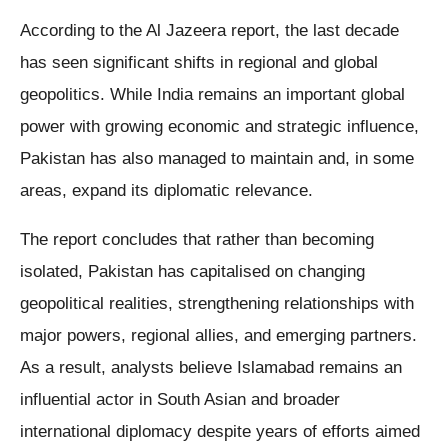
According to the Al Jazeera report, the last decade
has seen significant shifts in regional and global
geopolitics. While India remains an important global
power with growing economic and strategic influence,
Pakistan has also managed to maintain and, in some
areas, expand its diplomatic relevance.
The report concludes that rather than becoming
isolated, Pakistan has capitalised on changing
geopolitical realities, strengthening relationships with
major powers, regional allies, and emerging partners.
As a result, analysts believe Islamabad remains an
influential actor in South Asian and broader
international diplomacy despite years of efforts aimed