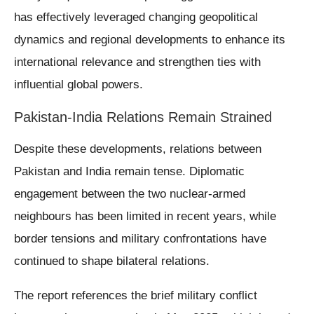
has effectively leveraged changing geopolitical
dynamics and regional developments to enhance its
international relevance and strengthen ties with
influential global powers.
Pakistan-India Relations Remain Strained
Despite these developments, relations between
Pakistan and India remain tense. Diplomatic
engagement between the two nuclear-armed
neighbours has been limited in recent years, while
border tensions and military confrontations have
continued to shape bilateral relations.
The report references the brief military conflict