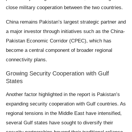
close military cooperation between the two countries.
China remains Pakistan’s largest strategic partner and
a major investor through initiatives such as the China-
Pakistan Economic Corridor (CPEC), which has
become a central component of broader regional
connectivity plans.
Growing Security Cooperation with Gulf
States
Another factor highlighted in the report is Pakistan’s
expanding security cooperation with Gulf countries. As
regional tensions in the Middle East have intensified,
several Gulf states have sought to diversify their