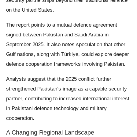
security partnerships beyond their traditional reliance
on the United States.
The report points to a mutual defence agreement
signed between Pakistan and Saudi Arabia in
September 2025. It also notes speculation that other
Gulf nations, along with Türkiye, could explore deeper
defence cooperation frameworks involving Pakistan.
Analysts suggest that the 2025 conflict further
strengthened Pakistan’s image as a capable security
partner, contributing to increased international interest
in Pakistani defence technology and military
cooperation.
A Changing Regional Landscape