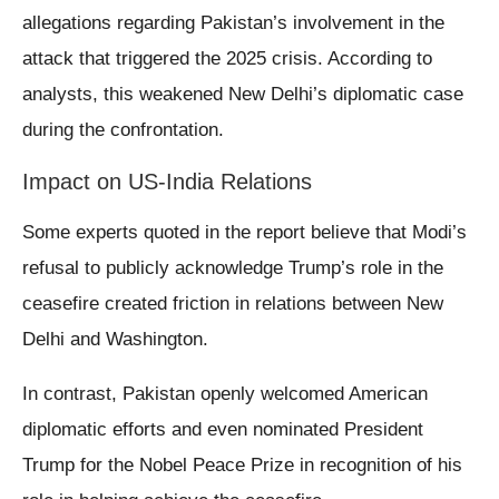
allegations regarding Pakistan’s involvement in the
attack that triggered the 2025 crisis. According to
analysts, this weakened New Delhi’s diplomatic case
during the confrontation.
Impact on US-India Relations
Some experts quoted in the report believe that Modi’s
refusal to publicly acknowledge Trump’s role in the
ceasefire created friction in relations between New
Delhi and Washington.
In contrast, Pakistan openly welcomed American
diplomatic efforts and even nominated President
Trump for the Nobel Peace Prize in recognition of his