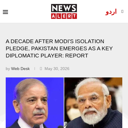
اردو
A DECADE AFTER MODI’S ISOLATION
PLEDGE, PAKISTAN EMERGES AS A KEY
DIPLOMATIC PLAYER: REPORT
by
Web Desk
May 30, 2026