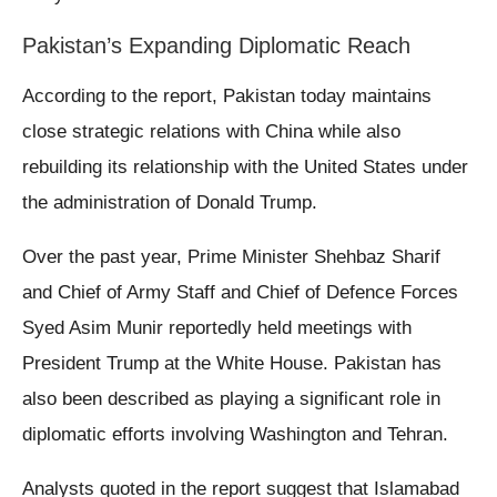
Pakistan’s Expanding Diplomatic Reach
According to the report, Pakistan today maintains
close strategic relations with China while also
rebuilding its relationship with the United States under
the administration of Donald Trump.
Over the past year, Prime Minister Shehbaz Sharif
and Chief of Army Staff and Chief of Defence Forces
Syed Asim Munir reportedly held meetings with
President Trump at the White House. Pakistan has
also been described as playing a significant role in
diplomatic efforts involving Washington and Tehran.
Analysts quoted in the report suggest that Islamabad