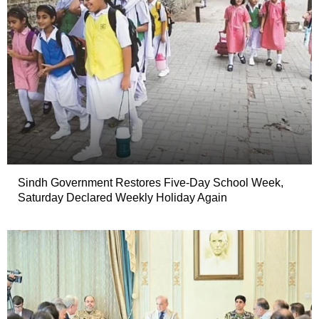
Sindh Government Restores Five-Day School Week,
Saturday Declared Weekly Holiday Again