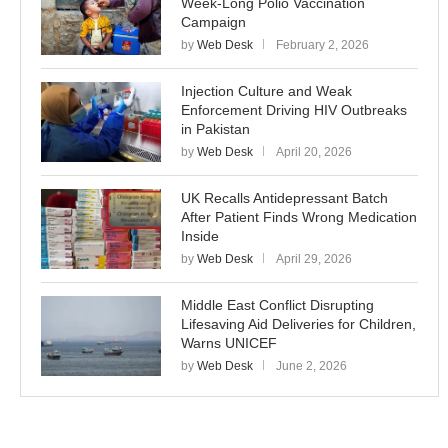
Week-Long Polio Vaccination
Campaign
by
Web Desk
February 2, 2026
Injection Culture and Weak
Enforcement Driving HIV Outbreaks
in Pakistan
by
Web Desk
April 20, 2026
UK Recalls Antidepressant Batch
After Patient Finds Wrong Medication
Inside
by
Web Desk
April 29, 2026
Middle East Conflict Disrupting
Lifesaving Aid Deliveries for Children,
Warns UNICEF
by
Web Desk
June 2, 2026