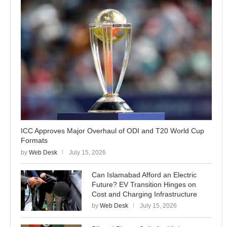
ICC Approves Major Overhaul of ODI and T20 World Cup
Formats
by
Web Desk
July 15, 2026
Can Islamabad Afford an Electric
Future? EV Transition Hinges on
Cost and Charging Infrastructure
by
Web Desk
July 15, 2026