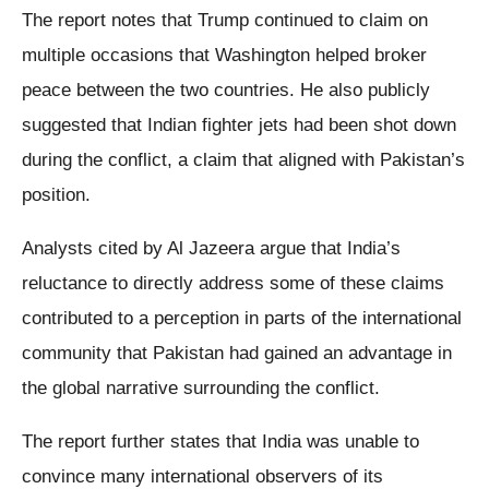
The report notes that Trump continued to claim on
multiple occasions that Washington helped broker
peace between the two countries. He also publicly
suggested that Indian fighter jets had been shot down
during the conflict, a claim that aligned with Pakistan’s
position.
Analysts cited by Al Jazeera argue that India’s
reluctance to directly address some of these claims
contributed to a perception in parts of the international
community that Pakistan had gained an advantage in
the global narrative surrounding the conflict.
The report further states that India was unable to
convince many international observers of its