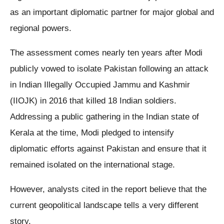
as an important diplomatic partner for major global and
regional powers.
The assessment comes nearly ten years after Modi
publicly vowed to isolate Pakistan following an attack
in Indian Illegally Occupied Jammu and Kashmir
(IIOJK) in 2016 that killed 18 Indian soldiers.
Addressing a public gathering in the Indian state of
Kerala at the time, Modi pledged to intensify
diplomatic efforts against Pakistan and ensure that it
remained isolated on the international stage.
However, analysts cited in the report believe that the
current geopolitical landscape tells a very different
story.