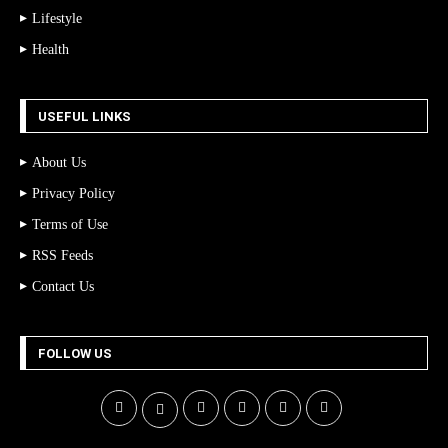
Lifestyle
Health
USEFUL LINKS
About Us
Privacy Policy
Terms of Use
RSS Feeds
Contact Us
FOLLOW US