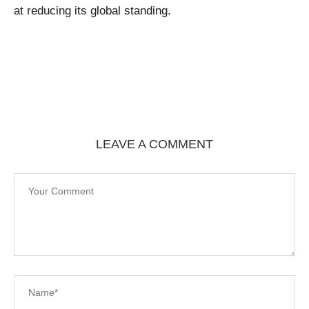
at reducing its global standing.
LEAVE A COMMENT