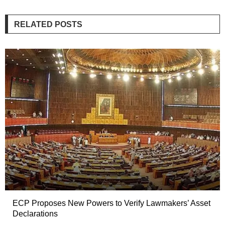
RELATED POSTS
ECP Proposes New Powers to Verify Lawmakers’ Asset
Declarations