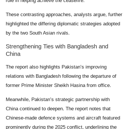
role in helping achieve the ceasefire.
These contrasting approaches, analysts argue, further
highlighted the differing diplomatic strategies adopted
by the two South Asian rivals.
Strengthening Ties with Bangladesh and
China
The report also highlights Pakistan’s improving
relations with Bangladesh following the departure of
former Prime Minister Sheikh Hasina from office.
Meanwhile, Pakistan’s strategic partnership with
China continued to deepen. The report notes that
Chinese-made defence systems and aircraft featured
prominently during the 2025 conflict, underlining the