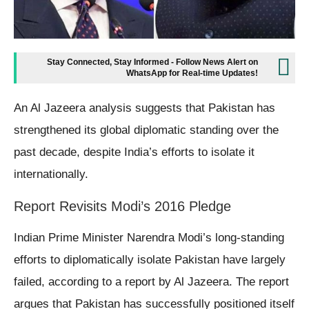
Stay Connected, Stay Informed - Follow News Alert on
WhatsApp for Real-time Updates!
An Al Jazeera analysis suggests that Pakistan has
strengthened its global diplomatic standing over the
past decade, despite India’s efforts to isolate it
internationally.
Report Revisits Modi’s 2016 Pledge
Indian Prime Minister Narendra Modi’s long-standing
efforts to diplomatically isolate Pakistan have largely
failed, according to a report by Al Jazeera. The report
argues that Pakistan has successfully positioned itself