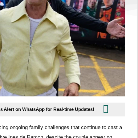
s Alert on WhatsApp for Real-time Updates!
cing ongoing family challenges that continue to cast a
tive Ines de Ramon, despite the couple appearing