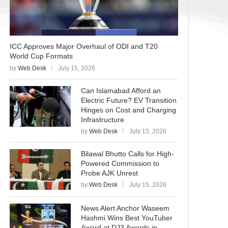
ICC Approves Major Overhaul of ODI and T20
World Cup Formats
by
Web Desk
July 15, 2026
Can Islamabad Afford an
Electric Future? EV Transition
Hinges on Cost and Charging
Infrastructure
by
Web Desk
July 15, 2026
Bilawal Bhutto Calls for High-
Powered Commission to
Probe AJK Unrest
by
Web Desk
July 15, 2026
News Alert Anchor Waseem
Hashmi Wins Best YouTuber
Award at DJ3 Awards in