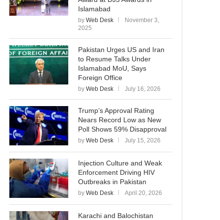
Islamabad
by
Web Desk
November 3,
2025
Pakistan Urges US and Iran
to Resume Talks Under
Islamabad MoU, Says
Foreign Office
by
Web Desk
July 16, 2026
Trump’s Approval Rating
Nears Record Low as New
Poll Shows 59% Disapproval
by
Web Desk
July 15, 2026
Injection Culture and Weak
Enforcement Driving HIV
Outbreaks in Pakistan
by
Web Desk
April 20, 2026
Karachi and Balochistan