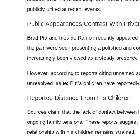
publicly united at recent events.
Public Appearances Contrast With Privat
Brad Pitt and Ines de Ramon recently appeared t
the pair were seen presenting a polished and con
increasingly been viewed as a steady presence in
However, according to reports citing unnamed sour
unresolved issue: Pitt’s children have reported
Reported Distance From His Children
Sources claim that the lack of contact between I
ongoing family tensions. These reports suggest tha
relationship with his children remains strained.