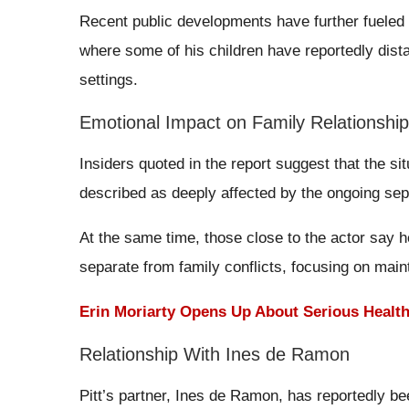
Recent public developments have further fueled d
where some of his children have reportedly dist
settings.
Emotional Impact on Family Relationshi
Insiders quoted in the report suggest that the sit
described as deeply affected by the ongoing sepa
At the same time, those close to the actor say h
separate from family conflicts, focusing on mainta
Erin Moriarty Opens Up About Serious Healt
Relationship With Ines de Ramon
Pitt’s partner, Ines de Ramon, has reportedly bee