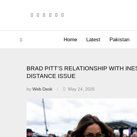
Home
Latest
Pakistan
BRAD PITT’S RELATIONSHIP WITH IN
DISTANCE ISSUE
by
Web Desk
May 24, 2026