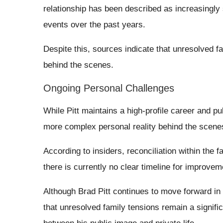
relationship has been described as increasingly 
events over the past years.
Despite this, sources indicate that unresolved f
behind the scenes.
Ongoing Personal Challenges
While Pitt maintains a high-profile career and pu
more complex personal reality behind the scene
According to insiders, reconciliation within the 
there is currently no clear timeline for improvem
Although Brad Pitt continues to move forward in 
that unresolved family tensions remain a signifi