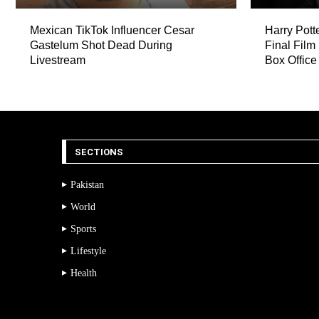
Mexican TikTok Influencer Cesar
Harry Pott
Gastelum Shot Dead During
Final Film
Livestream
Box Office
SECTIONS
Pakistan
World
Sports
Lifestyle
Health