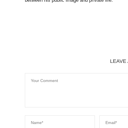
between his public image and private life.
LEAVE