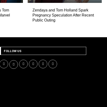
es Tom
Zendaya and Tom Holland Spark
Marvel
Pregnancy Speculation After Recent
Public Outing
FOLLOW US