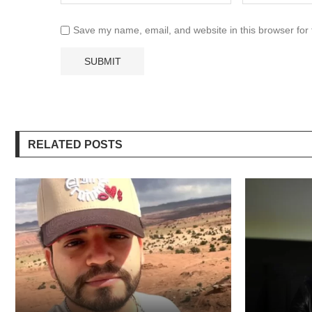
Save my name, email, and website in this browser for
RELATED POSTS