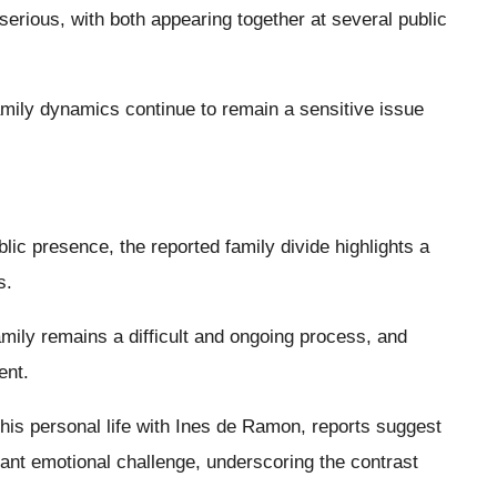
serious, with both appearing together at several public
amily dynamics continue to remain a sensitive issue
blic presence, the reported family divide highlights a
s.
family remains a difficult and ongoing process, and
ent.
his personal life with Ines de Ramon, reports suggest
cant emotional challenge, underscoring the contrast