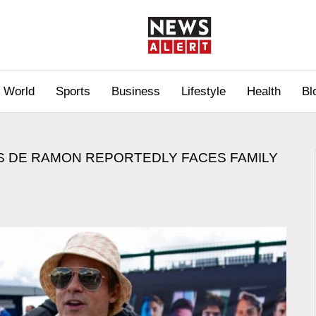
World
Sports
Business
Lifestyle
Health
Bl
ES DE RAMON REPORTEDLY FACES FAMILY