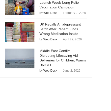
Launch Week-Long Polio
Vaccination Campaign
by
Web Desk
February 2, 2026
UK Recalls Antidepressant
Batch After Patient Finds
Wrong Medication Inside
by
Web Desk
April 29, 2026
Middle East Conflict
Disrupting Lifesaving Aid
Deliveries for Children, Warns
UNICEF
by
Web Desk
June 2, 2026