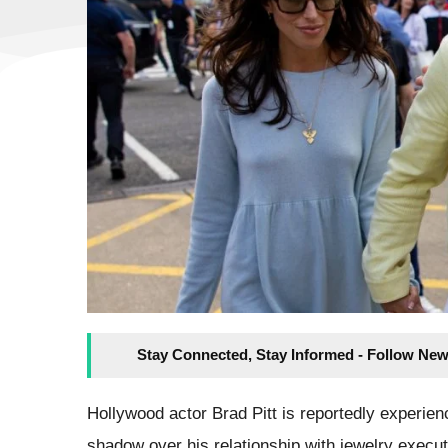
Stay Connected, Stay Informed - Follow New
Hollywood actor Brad Pitt is reportedly experien
shadow over his relationship with jewelry execu