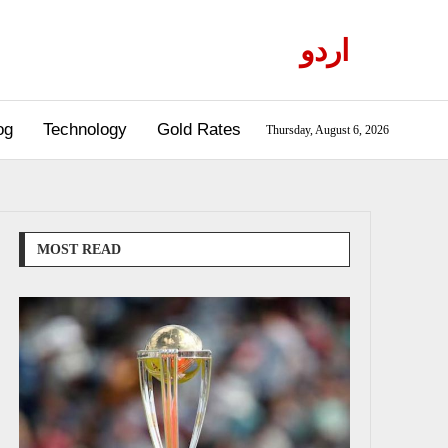
اردو
og
Technology
Gold Rates
Thursday, August 6, 2026
MOST READ