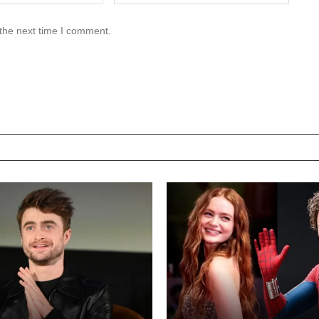
 the next time I comment.