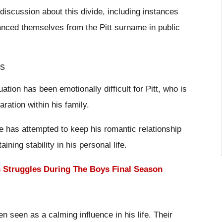
iscussion about this divide, including instances
anced themselves from the Pitt surname in public
ps
uation has been emotionally difficult for Pitt, who is
ration within his family.
e has attempted to keep his romantic relationship
ining stability in his personal life.
h Struggles During The Boys Final Season
n seen as a calming influence in his life. Their