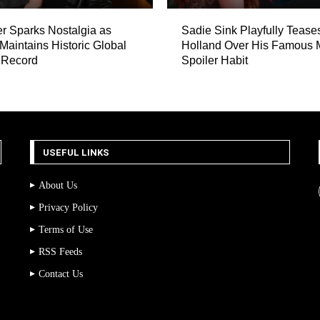
er Sparks Nostalgia as
Sadie Sink Playfully Teas
 Maintains Historic Global
Holland Over His Famous 
 Record
Spoiler Habit
USEFUL LINKS
About Us
Privacy Policy
Terms of Use
RSS Feeds
Contact Us