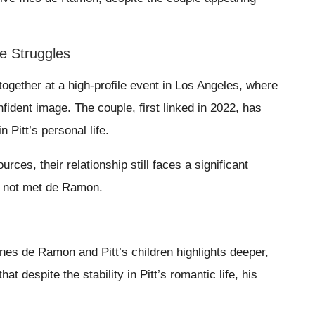
e Struggles
ogether at a high-profile event in Los Angeles, where
fident image. The couple, first linked in 2022, has
 Pitt’s personal life.
ces, their relationship still faces a significant
ly not met de Ramon.
nes de Ramon and Pitt’s children highlights deeper,
t despite the stability in Pitt’s romantic life, his