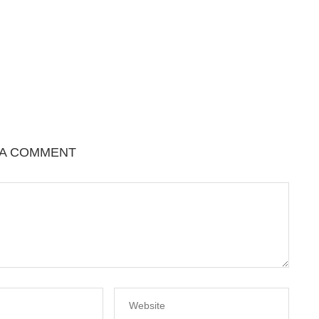
 A COMMENT