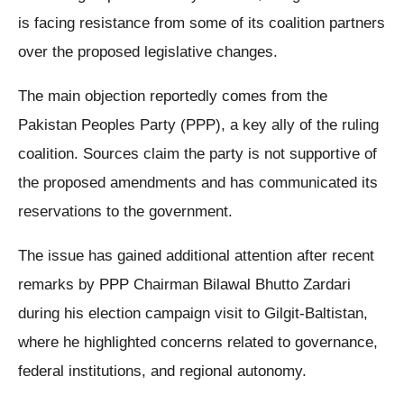
is facing resistance from some of its coalition partners
over the proposed legislative changes.
The main objection reportedly comes from the
Pakistan Peoples Party (PPP), a key ally of the ruling
coalition. Sources claim the party is not supportive of
the proposed amendments and has communicated its
reservations to the government.
The issue has gained additional attention after recent
remarks by PPP Chairman Bilawal Bhutto Zardari
during his election campaign visit to Gilgit-Baltistan,
where he highlighted concerns related to governance,
federal institutions, and regional autonomy.