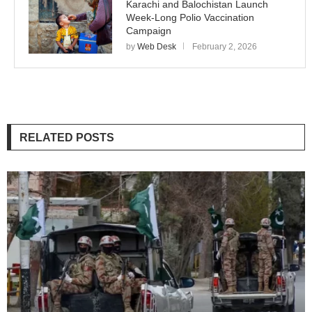
Karachi and Balochistan Launch
Week-Long Polio Vaccination
Campaign
by
Web Desk
February 2, 2026
RELATED POSTS