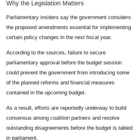
Why the Legislation Matters
Parliamentary insiders say the government considers
the proposed amendments essential for implementing
certain policy changes in the next fiscal year.
According to the sources, failure to secure
parliamentary approval before the budget session
could prevent the government from introducing some
of the planned reforms and financial measures
contained in the upcoming budget.
As a result, efforts are reportedly underway to build
consensus among coalition partners and resolve
outstanding disagreements before the budget is tabled
in parliament.