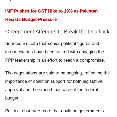
IMF Pushes for GST Hike to 19% as Pakistan
Resists Budget Pressure
Government Attempts to Break the Deadlock
Sources indicate that senior political figures and
intermediaries have been tasked with engaging the
PPP leadership in an effort to reach a compromise.
The negotiations are said to be ongoing, reflecting the
importance of coalition support for both legislative
approval and the smooth passage of the federal
budget.
Political observers note that coalition governments