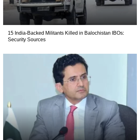
15 India-Backed Militants Killed in Balochistan IBOs:
Security Sources