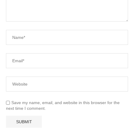
Save my name, email, and website in this browser for the
next time I comment.