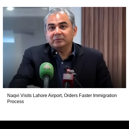
Naqvi Visits Lahore Airport, Orders Faster Immigration
Process