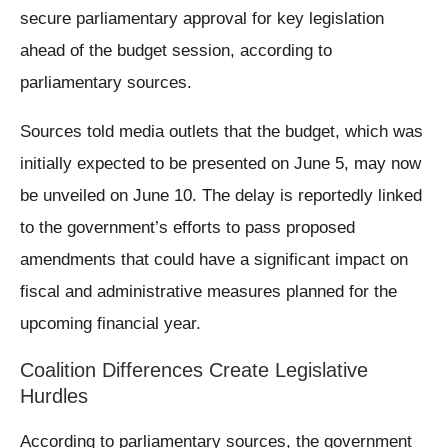
secure parliamentary approval for key legislation
ahead of the budget session, according to
parliamentary sources.
Sources told media outlets that the budget, which was
initially expected to be presented on June 5, may now
be unveiled on June 10. The delay is reportedly linked
to the government’s efforts to pass proposed
amendments that could have a significant impact on
fiscal and administrative measures planned for the
upcoming financial year.
Coalition Differences Create Legislative
Hurdles
According to parliamentary sources, the government