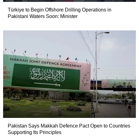
Türkiye to Begin Offshore Drilling Operations in
Pakistani Waters Soon: Minister
Pakistan Says Makkah Defence Pact Open to Countries
Supporting Its Principles