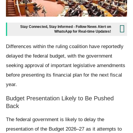
Stay Connected, Stay Informed - Follow News Alert on
WhatsApp for Real-time Updates!
Differences within the ruling coalition have reportedly
delayed the federal budget, with the government
seeking approval of important legislative amendments
before presenting its financial plan for the next fiscal
year.
Budget Presentation Likely to Be Pushed
Back
The federal government is likely to delay the
presentation of the Budget 2026–27 as it attempts to