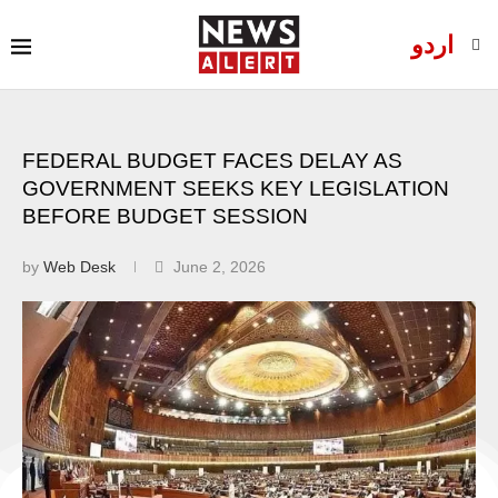
اردو
FEDERAL BUDGET FACES DELAY AS
GOVERNMENT SEEKS KEY LEGISLATION
BEFORE BUDGET SESSION
by
Web Desk
June 2, 2026