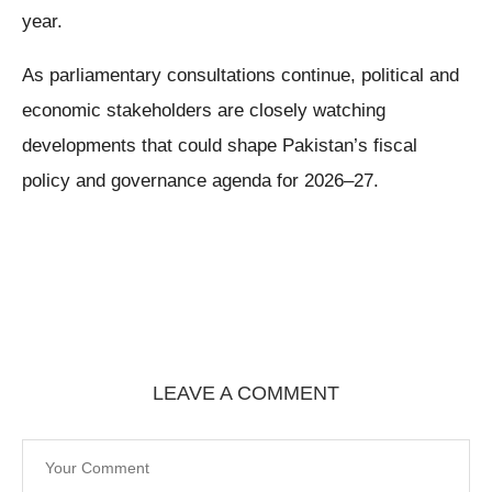
year.
As parliamentary consultations continue, political and
economic stakeholders are closely watching
developments that could shape Pakistan’s fiscal
policy and governance agenda for 2026–27.
LEAVE A COMMENT