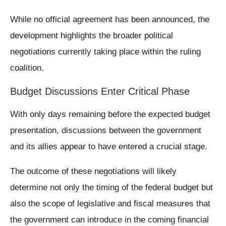
While no official agreement has been announced, the
development highlights the broader political
negotiations currently taking place within the ruling
coalition.
Budget Discussions Enter Critical Phase
With only days remaining before the expected budget
presentation, discussions between the government
and its allies appear to have entered a crucial stage.
The outcome of these negotiations will likely
determine not only the timing of the federal budget but
also the scope of legislative and fiscal measures that
the government can introduce in the coming financial