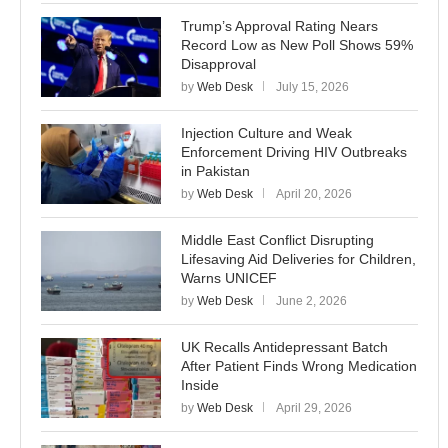
Trump’s Approval Rating Nears
Record Low as New Poll Shows 59%
Disapproval
by
Web Desk
July 15, 2026
Injection Culture and Weak
Enforcement Driving HIV Outbreaks
in Pakistan
by
Web Desk
April 20, 2026
Middle East Conflict Disrupting
Lifesaving Aid Deliveries for Children,
Warns UNICEF
by
Web Desk
June 2, 2026
UK Recalls Antidepressant Batch
After Patient Finds Wrong Medication
Inside
by
Web Desk
April 29, 2026