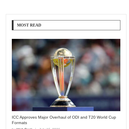
MOST READ
ICC Approves Major Overhaul of ODI and T20 World Cup
Formats