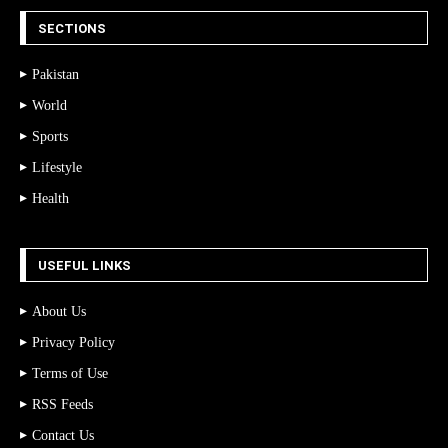
SECTIONS
Pakistan
World
Sports
Lifestyle
Health
USEFUL LINKS
About Us
Privacy Policy
Terms of Use
RSS Feeds
Contact Us