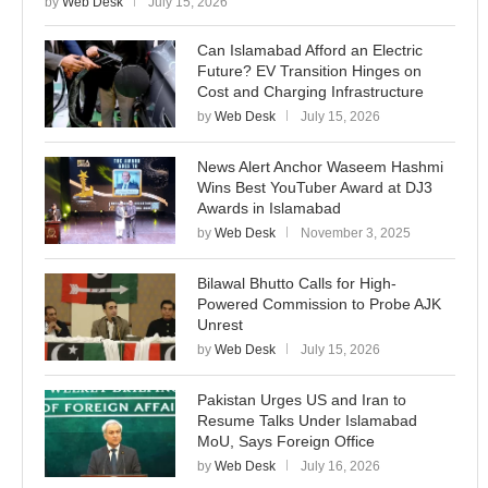
by
Web Desk
July 15, 2026
Can Islamabad Afford an Electric
Future? EV Transition Hinges on
Cost and Charging Infrastructure
by
Web Desk
July 15, 2026
News Alert Anchor Waseem Hashmi
Wins Best YouTuber Award at DJ3
Awards in Islamabad
by
Web Desk
November 3, 2025
Bilawal Bhutto Calls for High-
Powered Commission to Probe AJK
Unrest
by
Web Desk
July 15, 2026
Pakistan Urges US and Iran to
Resume Talks Under Islamabad
MoU, Says Foreign Office
by
Web Desk
July 16, 2026