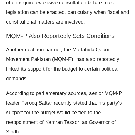
often require extensive consultation before major
legislation can be enacted, particularly when fiscal and
constitutional matters are involved.
MQM-P Also Reportedly Sets Conditions
Another coalition partner, the Muttahida Qaumi
Movement Pakistan (MQM-P), has also reportedly
linked its support for the budget to certain political
demands.
According to parliamentary sources, senior MQM-P
leader Farooq Sattar recently stated that his party’s
support for the budget would be tied to the
reappointment of Kamran Tessori as Governor of
Sindh.